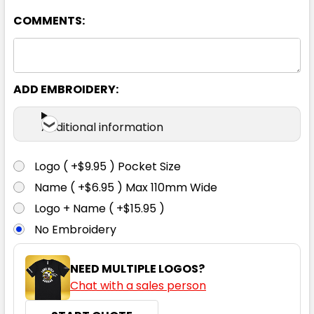
COMMENTS:
ADD EMBROIDERY:
Dolphin
Additional information
S
M
L
XL
2XL
Logo ( +$9.95 ) Pocket Size
Name ( +$6.95 ) Max 110mm Wide
3XL
4XL
5XL
Logo + Name ( +$15.95 )
No Embroidery
NEED MULTIPLE LOGOS?
Chat with a sales person