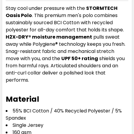
Sage Green
Stay cool under pressure with the
STORMTECH
Oasis Polo
. This premium men's polo combines
S
M
L
XL
2XL
sustainably sourced BCI Cotton with recycled
polyester for all-day comfort that holds its shape.
H2X-DRY® moisture management
pulls sweat
3XL
4XL
5XL
away while Polygiene® technology keeps you fresh.
Snag-resistant fabric and mechanical stretch
move with you, and the
UPF 50+ rating
shields you
from harmful rays. Articulated shoulders and an
anti-curl collar deliver a polished look that
performs.
Material
White
55% BCI Cotton / 40% Recycled Polyester / 5%
S
M
L
XL
2XL
Spandex
Single Jersey
160 gsm
3XL
4XL
5XL