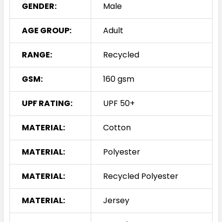
GENDER:
Male
AGE GROUP:
Adult
RANGE:
Recycled
GSM:
160 gsm
UPF RATING:
UPF 50+
MATERIAL:
Cotton
MATERIAL:
Polyester
MATERIAL:
Recycled Polyester
MATERIAL:
Jersey