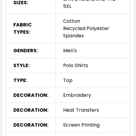
SIZES:
5XL
Cotton
FABRIC
Recycled Polyester
TYPES:
Spandex
GENDERS:
Men's
STYLE:
Polo Shirts
TYPE:
Top
DECORATION:
Embroidery
DECORATION:
Heat Transfers
DECORATION:
Screen Printing