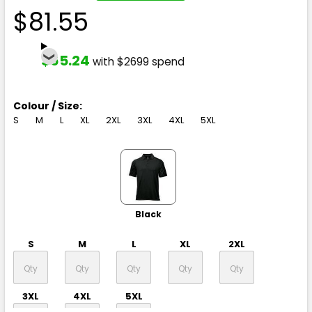
$81.55
$65.24
with $2699 spend
Colour / Size:
S
M
L
XL
2XL
3XL
4XL
5XL
Black
S
M
L
XL
2XL
3XL
4XL
5XL