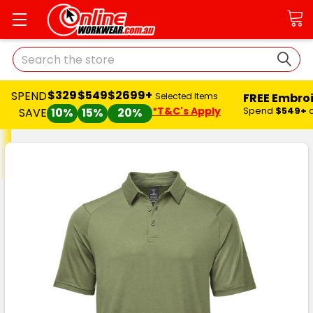
Search
$329
$549
$2699+
SPEND
FREE Embro
Selected Items
*T&C's Apply
Spend
$549+
SAVE
10%
15%
20%