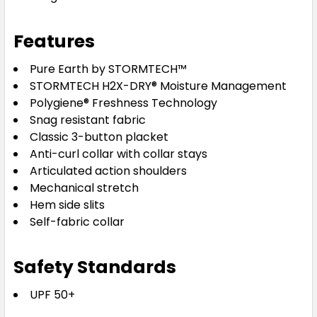
Features
Pure Earth by STORMTECH™
STORMTECH H2X-DRY® Moisture Management
Polygiene® Freshness Technology
Snag resistant fabric
Classic 3-button placket
Anti-curl collar with collar stays
Articulated action shoulders
Mechanical stretch
Hem side slits
Self-fabric collar
Safety Standards
UPF 50+