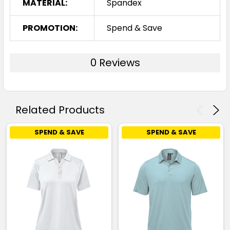
MATERIAL:
Spandex
PROMOTION:
Spend & Save
0 Reviews
Related Products
SPEND & SAVE
SPEND & SAVE