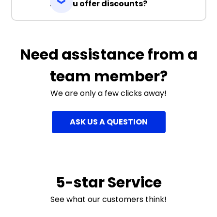
Do you offer discounts?
Need assistance from a
team member?
We are only a few clicks away!
ASK US A QUESTION
5-star Service
See what our customers think!