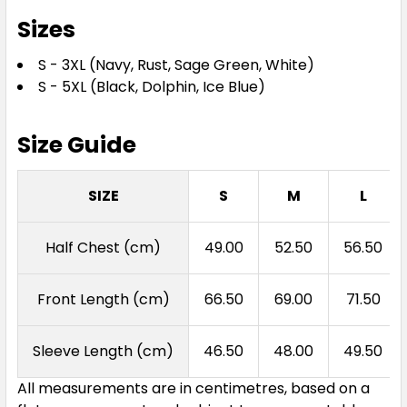
Sizes
S - 3XL (Navy, Rust, Sage Green, White)
S - 5XL (Black, Dolphin, Ice Blue)
Size Guide
SIZE
S
M
L
Half Chest (cm)
49.00
52.50
56.50
Front Length (cm)
66.50
69.00
71.50
Sleeve Length (cm)
46.50
48.00
49.50
All measurements are in centimetres, based on a