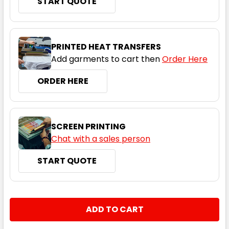
START QUOTE
Ice Blue
S
M
L
XL
2XL
PRINTED HEAT TRANSFERS
Add garments to cart then
Order Here
3XL
4XL
5XL
ORDER HERE
SCREEN PRINTING
Chat with a sales person
START QUOTE
Navy
S
M
L
XL
2XL
CURRENT
QUANTITY:
STOCK:
DECREASE QUANTITY:
INCREASE QUANTITY:
3XL
4XL
5XL