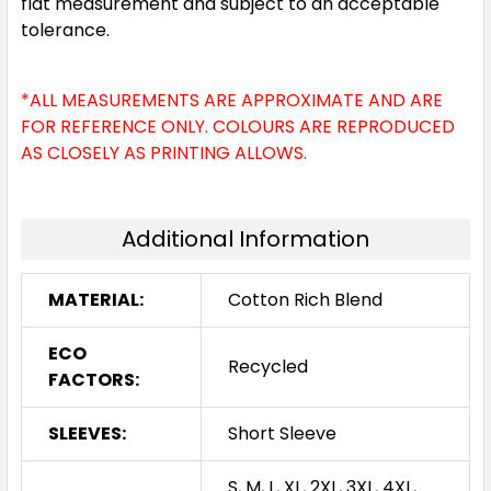
flat measurement and subject to an acceptable
tolerance.
*ALL MEASUREMENTS ARE APPROXIMATE AND ARE
FOR REFERENCE ONLY. COLOURS ARE REPRODUCED
AS CLOSELY AS PRINTING ALLOWS.
Additional Information
MATERIAL:
Cotton Rich Blend
ECO
Recycled
FACTORS:
SLEEVES:
Short Sleeve
S, M, L, XL, 2XL, 3XL, 4XL,