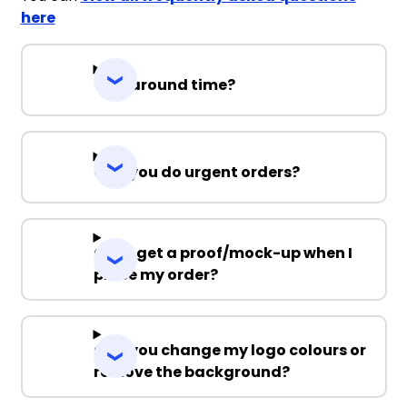
here
Turnaround time?
Can you do urgent orders?
Can I get a proof/mock-up when I
place my order?
Can you change my logo colours or
remove the background?