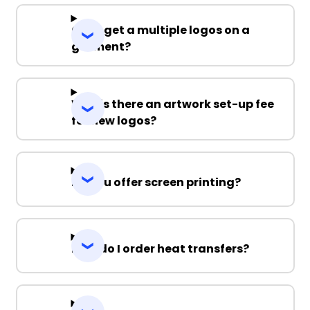
Can I get a multiple logos on a
garment?
Why is there an artwork set-up fee
for new logos?
Do you offer screen printing?
How do I order heat transfers?