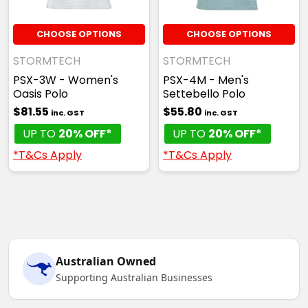
CHOOSE OPTIONS
CHOOSE OPTIONS
STORMTECH
STORMTECH
PSX-3W - Women's
PSX-4M - Men's
Oasis Polo
Settebello Polo
$81.55
$55.80
inc. GST
inc. GST
UP TO
20% OFF*
UP TO
20% OFF*
*T&Cs Apply
*T&Cs Apply
Australian Owned
Supporting Australian Businesses