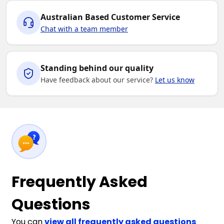
Australian Based Customer Service
Chat with a team member
Standing behind our quality
Have feedback about our service?
Let us know
Frequently Asked
Questions
You can
view all frequently asked questions