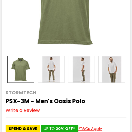
STORMTECH
PSX-3M - Men's Oasis Polo
Write a Review
SPEND & SAVE
UP TO
20% OFF*
*T&Cs Apply