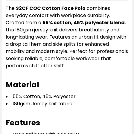
The
S2CF COC Cotton Face Polo
combines
everyday comfort with workplace durability.
Crafted from a
55% cotton, 45% polyester blend
,
this 180gsm jersey knit delivers breathability and
long-lasting wear. Features an urban fit design with
a drop tail hem and side splits for enhanced
mobility and modern style. Perfect for professionals
seeking reliable, comfortable workwear that
performs shift after shift.
Material
55% Cotton, 45% Polyester
180gsm Jersey knit fabric
Features