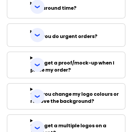
Turnaround time?
Can you do urgent orders?
Can I get a proof/mock-up when I
place my order?
Can you change my logo colours or
remove the background?
Can I get a multiple logos on a