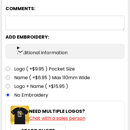
COMMENTS:
ADD EMBROIDERY:
Additional information
Logo ( +$9.95 ) Pocket Size
Name ( +$6.95 ) Max 110mm Wide
Logo + Name ( +$15.95 )
No Embroidery
NEED MULTIPLE LOGOS?
Chat with a sales person