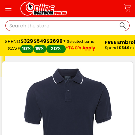
Search
$329
$549
$2699+
SPEND
FREE Embro
Selected Items
*T&C's Apply
Spend
$549+
SAVE
10%
15%
20%