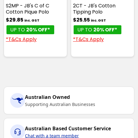
S2MP - JB's C of C
2CT - JB's Cotton
Cotton Pique Polo
Tipping Polo
$29.85
$25.55
inc. GST
inc. GST
UP TO
20% OFF*
UP TO
20% OFF*
*T&Cs Apply
*T&Cs Apply
Australian Owned
Supporting Australian Businesses
Australian Based Customer Service
Chat with a team member