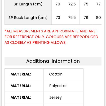
SP Length (cm)
70
72.5
75
77.5
SP Back Length (cm)
73
75.5
78
80.5
*ALL MEASUREMENTS ARE APPROXIMATE AND ARE
FOR REFERENCE ONLY. COLOURS ARE REPRODUCED
AS CLOSELY AS PRINTING ALLOWS.
Additional Information
MATERIAL:
Cotton
MATERIAL:
Polyester
MATERIAL:
Jersey