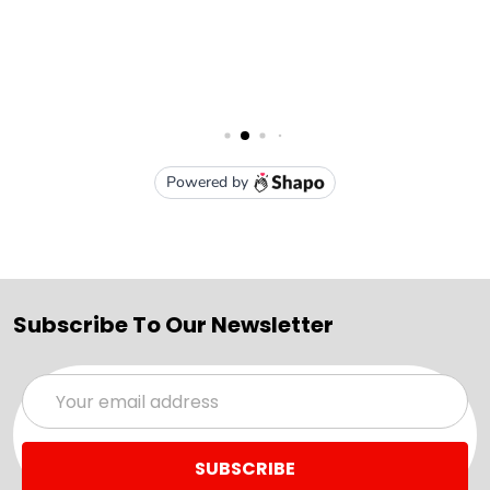
Subscribe To Our Newsletter
Email
Address