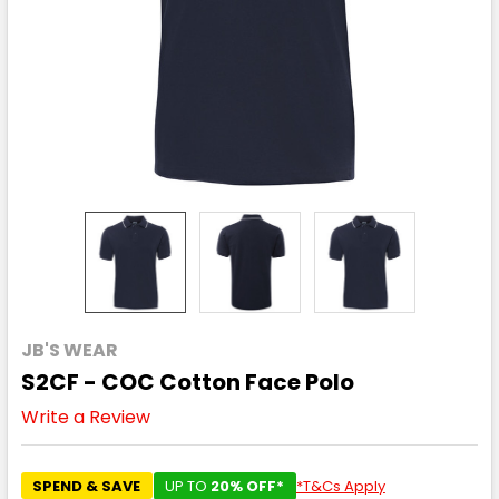
JB'S WEAR
S2CF - COC Cotton Face Polo
Write a Review
SPEND & SAVE
UP TO
20% OFF*
*T&Cs Apply