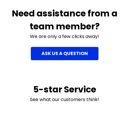
Need assistance from a
team member?
We are only a few clicks away!
ASK US A QUESTION
5-star Service
See what our customers think!