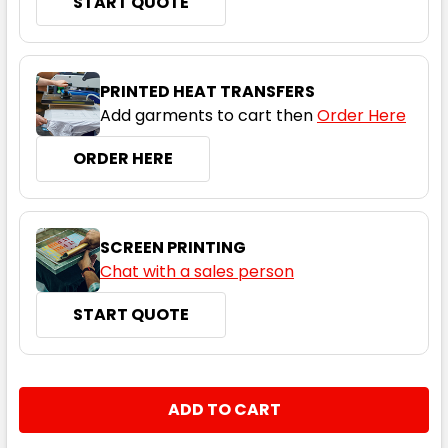
START QUOTE
PRINTED HEAT TRANSFERS
Add garments to cart then
Order Here
ORDER HERE
SCREEN PRINTING
Chat with a sales person
START QUOTE
CURRENT
QUANTITY:
STOCK:
DECREASE QUANTITY:
INCREASE QUANTITY: