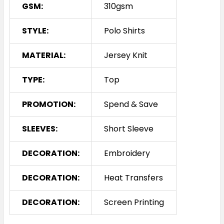
GSM:
310gsm
STYLE:
Polo Shirts
MATERIAL:
Jersey Knit
TYPE:
Top
PROMOTION:
Spend & Save
SLEEVES:
Short Sleeve
DECORATION:
Embroidery
DECORATION:
Heat Transfers
DECORATION:
Screen Printing