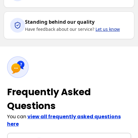
Standing behind our quality
Have feedback about our service?
Let us know
Frequently Asked
Questions
You can
view all frequently asked questions
here