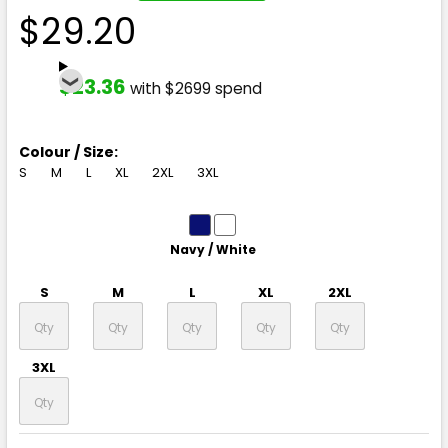
$29.20
$23.36
with $2699 spend
Colour / Size:
S
M
L
XL
2XL
3XL
Navy / White
S
M
L
XL
2XL
3XL