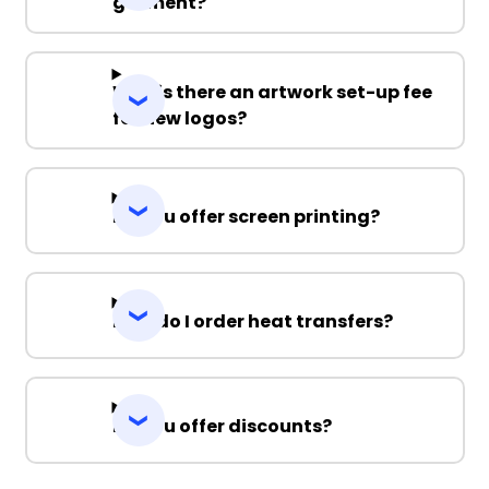
garment?
Why is there an artwork set-up fee
for new logos?
Do you offer screen printing?
How do I order heat transfers?
Do you offer discounts?