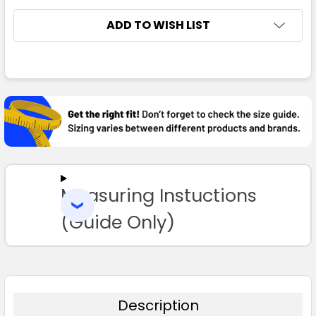
ADD TO WISH LIST
FREQUENTLY
BOUGHT
TOGETHER:
SELECT
ALL
Measuring Instuctions
ADD
SELECTED
TO CART
(Guide Only)
Description