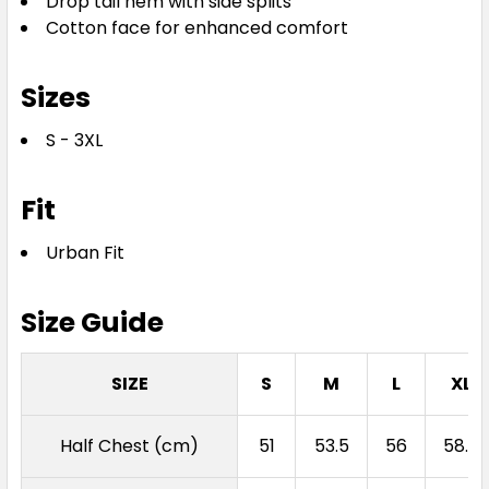
Drop tail hem with side splits
Cotton face for enhanced comfort
Sizes
S - 3XL
Fit
Urban Fit
Size Guide
SIZE
S
M
L
XL
Half Chest (cm)
51
53.5
56
58.5