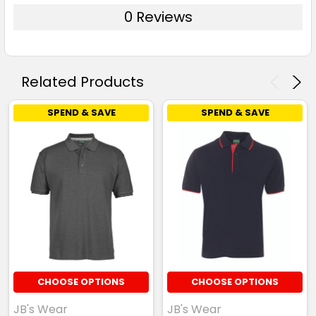
0 Reviews
Related Products
SPEND & SAVE
SPEND & SAVE
CHOOSE OPTIONS
CHOOSE OPTIONS
JB's Wear
JB's Wear