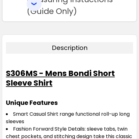
SELECTED
TO CART
(Guide Only)
Description
S306MS - Mens Bondi Short
Sleeve Shirt
Unique Features
Smart Casual Shirt range functional roll-up long
sleeves
Fashion Forward Style Details: sleeve tabs, twin
chest pockets, and stitching design take this classic