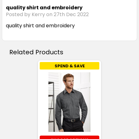
quality shirt and embroidery
Posted by Kerry on 27th Dec 2022
quality shirt and embroidery
Related Products
SPEND & SAVE