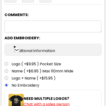
COMMENTS:
Charcoal
XS
S
M
L
XL
ADD EMBROIDERY:
2XL
3XL
5XL
Additional information
Logo ( +$9.95 ) Pocket Size
Name ( +$6.95 ) Max 110mm Wide
Navy
Logo + Name ( +$15.95 )
No Embroidery
XS
S
M
L
XL
NEED MULTIPLE LOGOS?
Chat with a sales person
2XL
3XL
5XL