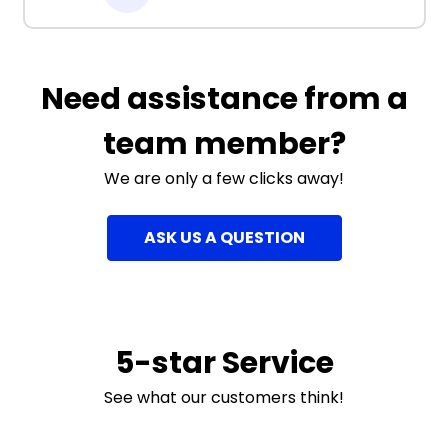
Need assistance from a
team member?
We are only a few clicks away!
ASK US A QUESTION
5-star Service
See what our customers think!