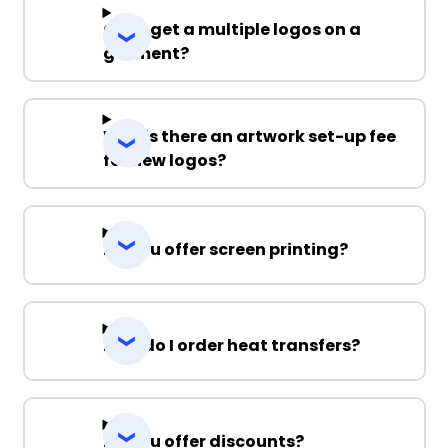
Can I get a multiple logos on a
garment?
Why is there an artwork set-up fee
for new logos?
Do you offer screen printing?
How do I order heat transfers?
Do you offer discounts?