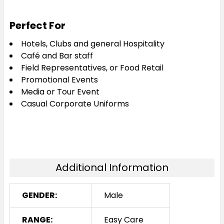
Perfect For
Hotels, Clubs and general Hospitality
Café and Bar staff
Field Representatives, or Food Retail
Promotional Events
Media or Tour Event
Casual Corporate Uniforms
Additional Information
GENDER:
Male
RANGE:
Easy Care