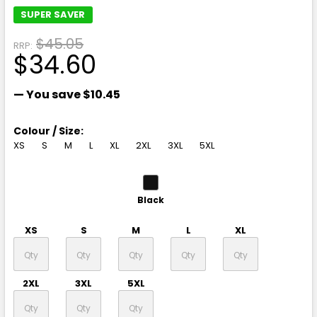
SUPER SAVER
$45.05
RRP:
$34.60
— You save
$10.45
Colour / Size:
XS
S
M
L
XL
2XL
3XL
5XL
Black
XS
S
M
L
XL
2XL
3XL
5XL