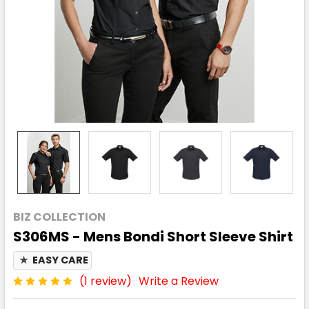
BIZ COLLECTION
S306MS - Mens Bondi Short Sleeve Shirt
★
EASY CARE
(1 review)
Write a Review