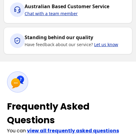
Australian Based Customer Service
Chat with a team member
Standing behind our quality
Have feedback about our service?
Let us know
Frequently Asked
Questions
You can
view all frequently asked questions