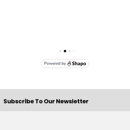
Subscribe To Our Newsletter
Email
Address