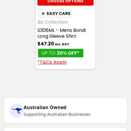
CHOOSE OPTIONS
★
EASY CARE
Biz Collection
S306ML - Mens Bondi
Long Sleeve Shirt
$47.20
inc. GST
UP TO
20% OFF*
*T&Cs Apply
Australian Owned
Supporting Australian Businesses