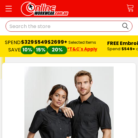
Search
$329
$549
$2699+
SPEND
FREE Embro
Selected Items
*T&C's Apply
Spend
$549+
SAVE
10%
15%
20%