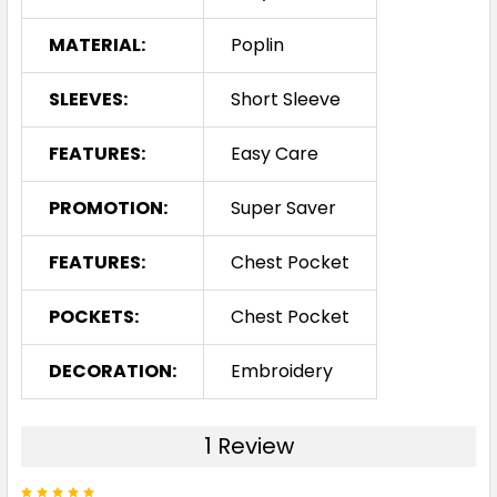
MATERIAL:
Poplin
SLEEVES:
Short Sleeve
FEATURES:
Easy Care
PROMOTION:
Super Saver
FEATURES:
Chest Pocket
POCKETS:
Chest Pocket
DECORATION:
Embroidery
1 Review
5