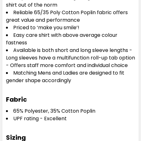
shirt out of the norm
Reliable 65/35 Poly Cotton Poplin fabric offers
great value and performance
Priced to ‘make you smile’!
Easy care shirt with above average colour
fastness
Available is both short and long sleeve lengths -
Long sleeves have a multifunction roll-up tab option
- Offers staff more comfort and individual choice
Matching Mens and Ladies are designed to fit
gender shape accordingly
Fabric
65% Polyester, 35% Cotton Poplin
UPF rating - Excellent
Sizing