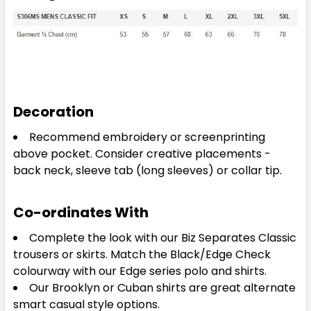
Decoration
Recommend embroidery or screenprinting
above pocket. Consider creative placements -
back neck, sleeve tab (long sleeves) or collar tip.
Co-ordinates With
Complete the look with our Biz Separates Classic
trousers or skirts. Match the Black/Edge Check
colourway with our Edge series polo and shirts.
Our Brooklyn or Cuban shirts are great alternate
smart casual style options.