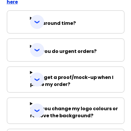
here
Turnaround time?
Can you do urgent orders?
Can I get a proof/mock-up when I
place my order?
Can you change my logo colours or
remove the background?