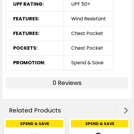
UPF RATING:
UPF 50+
FEATURES:
Wind Resistant
FEATURES:
Chest Pocket
POCKETS:
Chest Pocket
PROMOTION:
Spend & Save
0 Reviews
Related Products
SPEND & SAVE
SPEND & SAVE