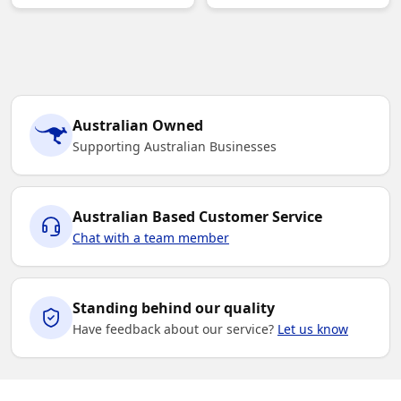
Australian Owned
Supporting Australian Businesses
Australian Based Customer Service
Chat with a team member
Standing behind our quality
Have feedback about our service?
Let us know