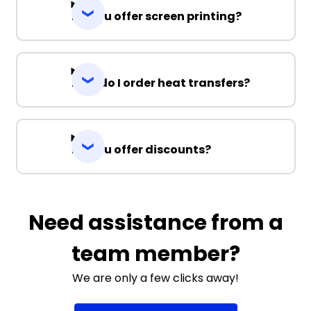
Do you offer screen printing?
How do I order heat transfers?
Do you offer discounts?
Need assistance from a
team member?
We are only a few clicks away!