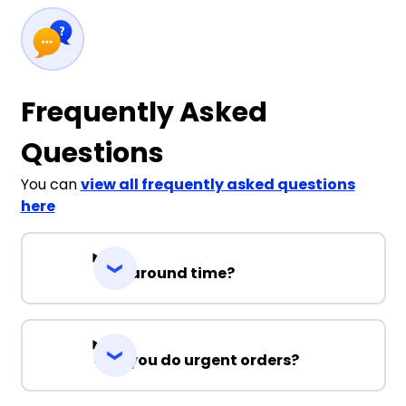
Frequently Asked
Questions
You can
view all frequently asked questions
here
Turnaround time?
Can you do urgent orders?