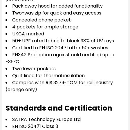
Pack away hood for added functionality
Two-way zip for quick and easy access
Concealed phone pocket
4 pockets for ample storage
UKCA marked
50+ UPF rated fabric to block 98% of UV rays
Certified to EN ISO 20471 after 50x washes
EN342 Protection against cold certified up to
-36°C
Two lower pockets
Quilt lined for thermal insulation
Complies with RIS 3279-TOM for rail industry
(orange only)
Standards and Certification
SATRA Technology Europe Ltd
EN ISO 20471 Class 3