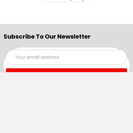
Subscribe To Our Newsletter
Email
Address
Navigate
Categories
SALE
Sale