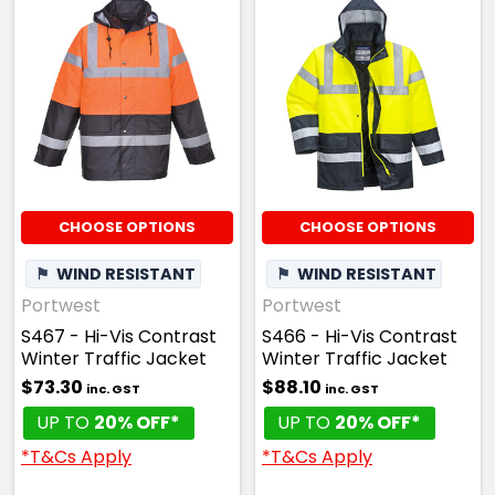
CHOOSE OPTIONS
CHOOSE OPTIONS
⚑
WIND RESISTANT
⚑
WIND RESISTANT
Portwest
Portwest
S467 - Hi-Vis Contrast
S466 - Hi-Vis Contrast
Winter Traffic Jacket
Winter Traffic Jacket
$73.30
$88.10
inc. GST
inc. GST
UP TO
20% OFF*
UP TO
20% OFF*
*T&Cs Apply
*T&Cs Apply