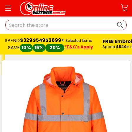
Search
$329
$549
$2699+
SPEND
FREE Embro
Selected Items
*T&C's Apply
Spend
$549+
SAVE
10%
15%
20%