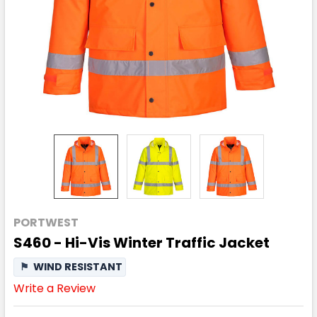
PORTWEST
S460 - Hi-Vis Winter Traffic Jacket
⚑
WIND RESISTANT
Write a Review