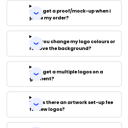
Can I get a proof/mock-up when I
place my order?
Can you change my logo colours or
remove the background?
Can I get a multiple logos on a
garment?
Why is there an artwork set-up fee
for new logos?