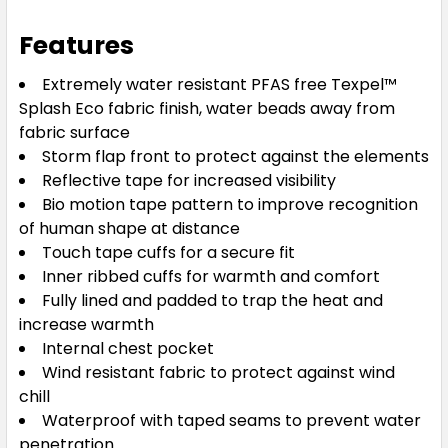
Features
Extremely water resistant PFAS free Texpel™
Splash Eco fabric finish, water beads away from
fabric surface
Storm flap front to protect against the elements
Reflective tape for increased visibility
Bio motion tape pattern to improve recognition
of human shape at distance
Touch tape cuffs for a secure fit
Inner ribbed cuffs for warmth and comfort
Fully lined and padded to trap the heat and
increase warmth
Internal chest pocket
Wind resistant fabric to protect against wind
chill
Waterproof with taped seams to prevent water
penetration