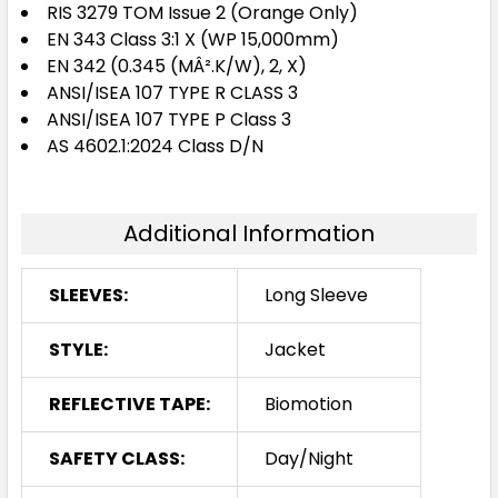
RIS 3279 TOM Issue 2 (Orange Only)
EN 343 Class 3:1 X (WP 15,000mm)
EN 342 (0.345 (MÂ².K/W), 2, X)
ANSI/ISEA 107 TYPE R CLASS 3
ANSI/ISEA 107 TYPE P Class 3
AS 4602.1:2024 Class D/N
Additional Information
SLEEVES:
Long Sleeve
STYLE:
Jacket
REFLECTIVE TAPE:
Biomotion
SAFETY CLASS:
Day/Night