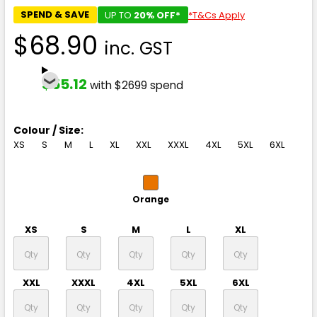
SPEND & SAVE
UP TO
20% OFF*
*T&Cs Apply
$68.90
inc. GST
$55.12
with $2699 spend
Colour / Size:
XS
S
M
L
XL
XXL
XXXL
4XL
5XL
6XL
Orange
XS
S
M
L
XL
XXL
XXXL
4XL
5XL
6XL