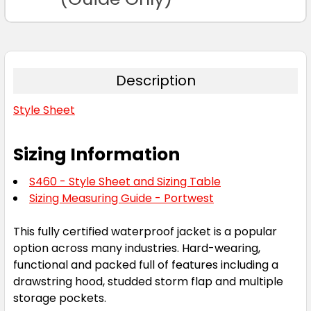
Description
Style Sheet
Sizing Information
S460 - Style Sheet and Sizing Table
Sizing Measuring Guide - Portwest
This fully certified waterproof jacket is a popular
option across many industries. Hard-wearing,
functional and packed full of features including a
drawstring hood, studded storm flap and multiple
storage pockets.