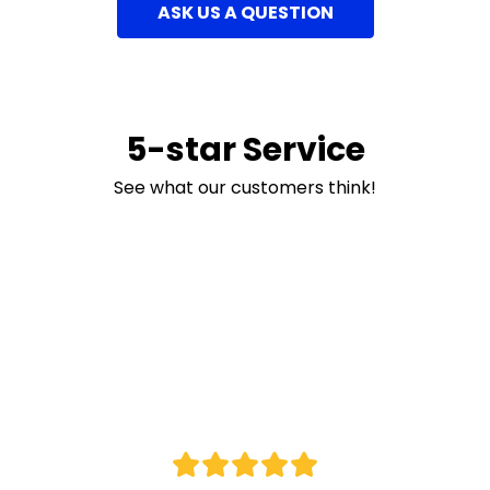
ASK US A QUESTION
5-star Service
See what our customers think!