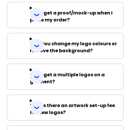
Can I get a proof/mock-up when I
place my order?
Can you change my logo colours or
remove the background?
Can I get a multiple logos on a
garment?
Why is there an artwork set-up fee
for new logos?