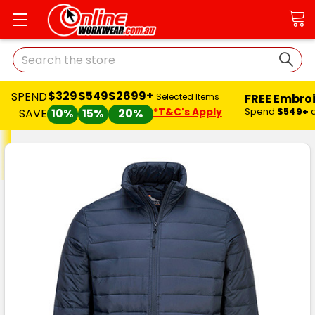
Search
$329
$549
$2699+
SPEND
FREE Embro
Selected Items
*T&C's Apply
Spend
$549+
SAVE
10%
15%
20%