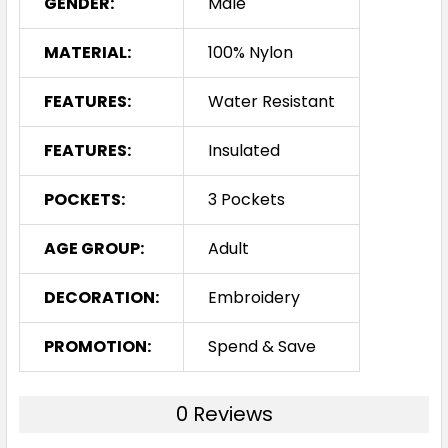
GENDER:
Male
MATERIAL:
100% Nylon
FEATURES:
Water Resistant
FEATURES:
Insulated
POCKETS:
3 Pockets
AGE GROUP:
Adult
DECORATION:
Embroidery
PROMOTION:
Spend & Save
0 Reviews