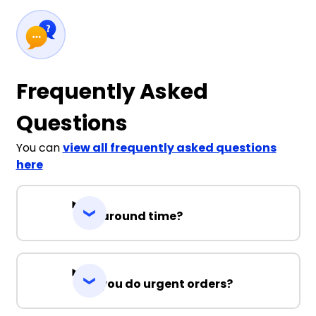
Frequently Asked
Questions
You can
view all frequently asked questions
here
Turnaround time?
Can you do urgent orders?