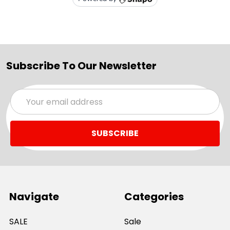
Subscribe To Our Newsletter
Email
Address
Navigate
Categories
SALE
Sale