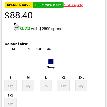
SPEND & SAVE
UP TO
20% OFF*
*T&Cs Apply
$88.40
$70.72
with $2699 spend
Colour / Size:
S
M
L
XL
2XL
3XL
Navy
S
M
L
XL
2XL
3XL