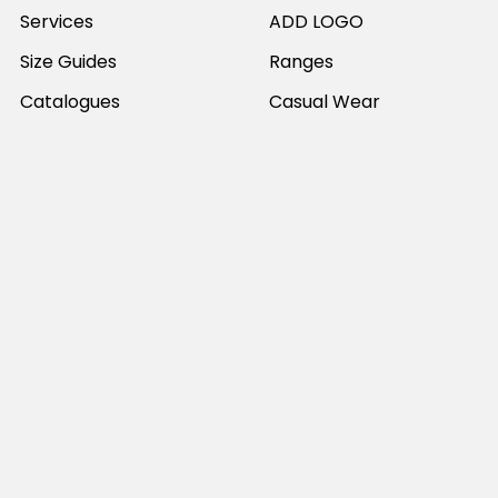
Services
ADD LOGO
Size Guides
Ranges
Catalogues
Casual Wear
Help & Support
Polos For Work
Sitemap
Popular Brands
JB's Wear
Portwest
DNC Workwear
Bocini
Biz Collection
SYZMIK
Bisley Workwear
Aussie Pacific