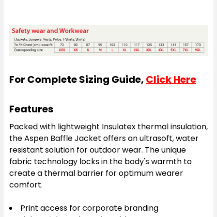
For Complete Sizing Guide,
Click Here
Features
Packed with lightweight Insulatex thermal insulation,
the Aspen Baffle Jacket offers an ultrasoft, water
resistant solution for outdoor wear. The unique
fabric technology locks in the body's warmth to
create a thermal barrier for optimum wearer
comfort.
Print access for corporate branding