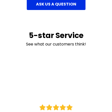
ASK US A QUESTION
5-star Service
See what our customers think!