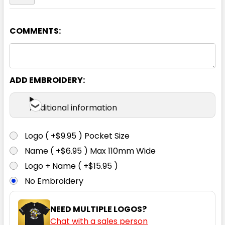
COMMENTS:
Black
S
M
L
XL
2XL
ADD EMBROIDERY:
3XL
Additional information
Logo ( +$9.95 ) Pocket Size
Name ( +$6.95 ) Max 110mm Wide
Logo + Name ( +$15.95 )
No Embroidery
NEED MULTIPLE LOGOS?
Chat with a sales person