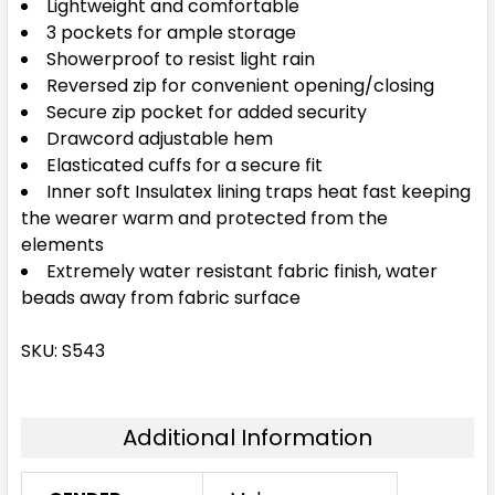
Lightweight and comfortable
3 pockets for ample storage
Showerproof to resist light rain
Reversed zip for convenient opening/closing
Secure zip pocket for added security
Drawcord adjustable hem
Elasticated cuffs for a secure fit
Inner soft Insulatex lining traps heat fast keeping
the wearer warm and protected from the
elements
Extremely water resistant fabric finish, water
beads away from fabric surface
SKU: S543
Additional Information