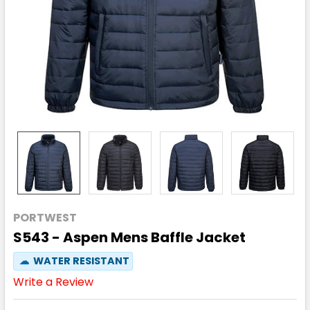
PORTWEST
S543 - Aspen Mens Baffle Jacket
☁
WATER RESISTANT
Write a Review