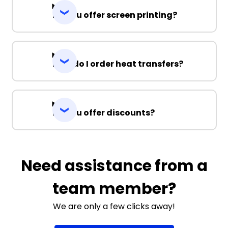
Do you offer screen printing?
How do I order heat transfers?
Do you offer discounts?
Need assistance from a
team member?
We are only a few clicks away!