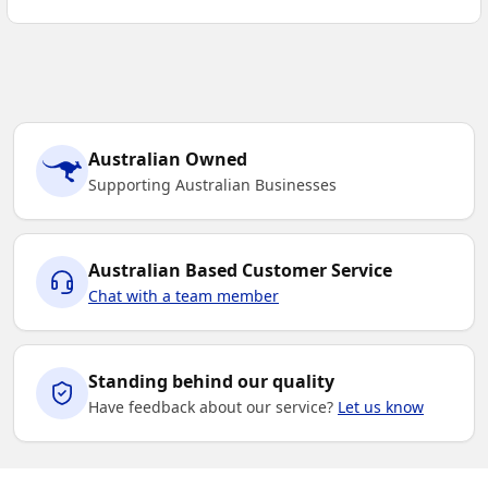
Australian Owned
Supporting Australian Businesses
Australian Based Customer Service
Chat with a team member
Standing behind our quality
Have feedback about our service?
Let us know