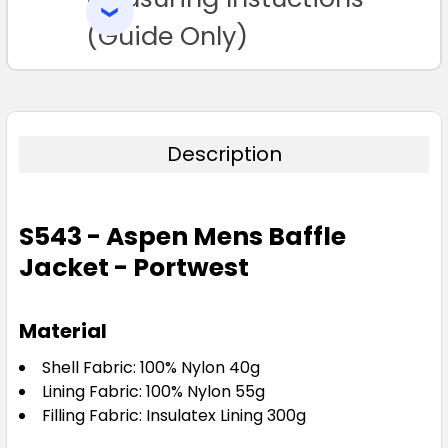
SELECTED
TO CART
(Guide Only)
Description
S543 - Aspen Mens Baffle
Jacket - Portwest
Material
Shell Fabric: 100% Nylon 40g
Lining Fabric: 100% Nylon 55g
Filling Fabric: Insulatex Lining 300g