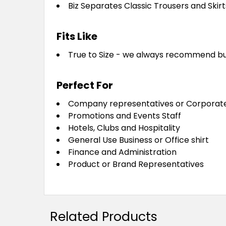
Biz Separates Classic Trousers and Skirt
Fits Like
True to Size - we always recommend buying
Perfect For
Company representatives or Corporat
Promotions and Events Staff
Hotels, Clubs and Hospitality
General Use Business or Office shirt
Finance and Administration
Product or Brand Representatives
Related Products