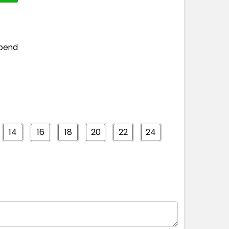
spend
14
16
18
20
22
24