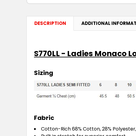
DESCRIPTION
ADDITIONAL INFORMA
S770LL - Ladies Monaco Lo
Sizing
Fabric
Cotton-Rich 68% Cotton, 28% Polyester