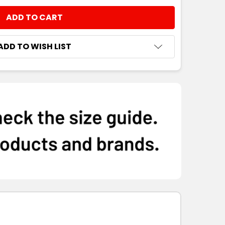
ADD TO WISH LIST