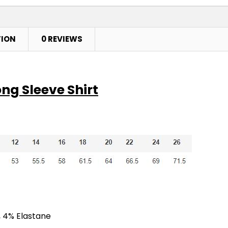
TION
0 REVIEWS
ng Sleeve Shirt
, 4% Elastane