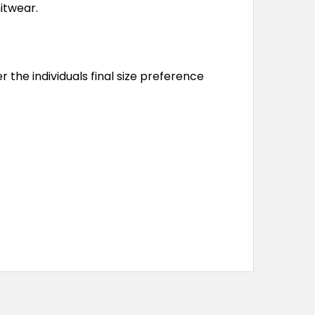
nitwear.
r the individuals final size preference