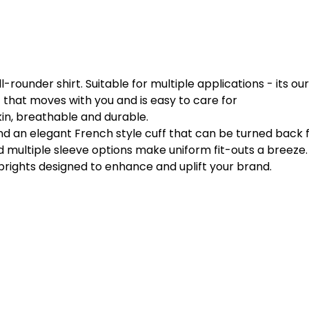
ll-rounder shirt. Suitable for multiple applications - its ou
that moves with you and is easy to care for
kin, breathable and durable.
and an elegant French style cuff that can be turned back 
 multiple sleeve options make uniform fit-outs a breeze.
 brights designed to enhance and uplift your brand.