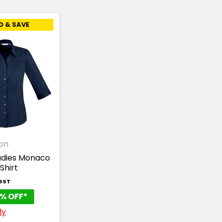
D & SAVE
ion
adies Monaco
Shirt
 GST
% OFF*
ly