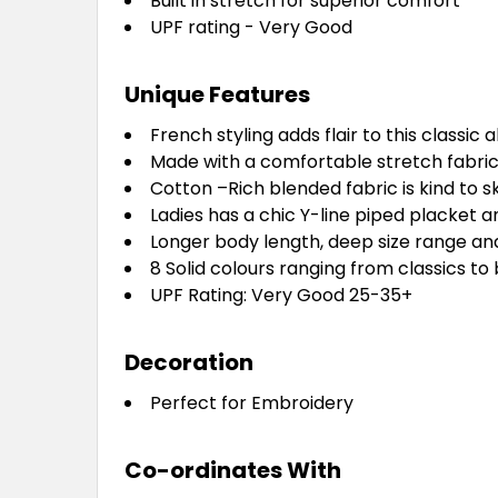
Built in stretch for superior comfort
UPF rating - Very Good
Unique Features
French styling adds flair to this classic a
Made with a comfortable stretch fabric 
Cotton –Rich blended fabric is kind to s
Ladies has a chic Y-line piped placket 
Longer body length, deep size range and
8 Solid colours ranging from classics to
UPF Rating: Very Good 25-35+
Decoration
Perfect for Embroidery
Co-ordinates With