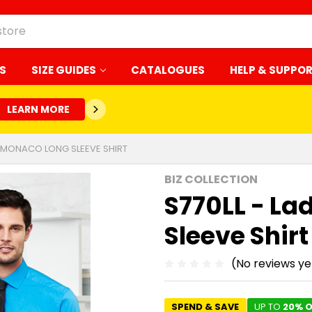
S
SIZE GUIDES
CATALOGUES
HELP & SUPPO
LEARN MORE
ES MONACO LONG SLEEVE SHIRT
BIZ COLLECTION
S770LL - La
Sleeve Shirt
(No reviews ye
SPEND & SAVE
UP TO
20% O