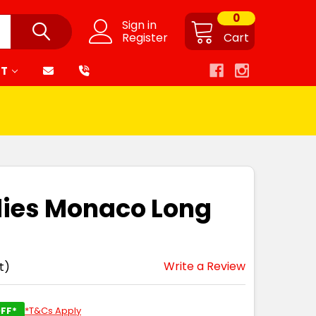
0
Sign in
Register
Cart
RT
dies Monaco Long
Write a Review
t)
FF*
*T&Cs Apply