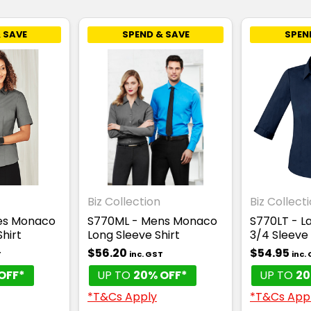
 SAVE
SPEND & SAVE
SPEN
Biz Collection
Biz Collect
ies Monaco
S770ML - Mens Monaco
S770LT - L
Shirt
Long Sleeve Shirt
3/4 Sleeve 
$56.20
$54.95
T
inc. GST
inc.
OFF*
UP TO
20% OFF*
UP TO
20
*T&Cs Apply
*T&Cs App