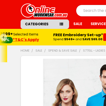
Search
SALE
SERVICE
CATEGORIES
$2699+
Selected Items
FREE Embroidery Set-up*
*T&C's Apply
Spend
$549+
and
SAVE $65.00
20%
HOME
SALE
SPEND & SAVE SALE
S770LL - LADI
FREQUENTLY
BOUGHT
TOGETHER:
SELECT
ALL
ADD
SELECTED
TO CART