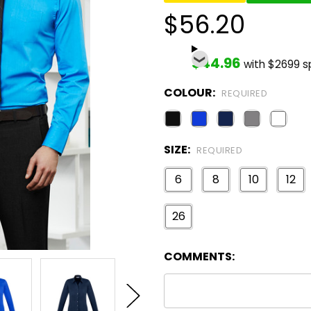
$56.20
$44.96
with $2699 
COLOUR:
REQUIRED
SIZE:
REQUIRED
6
8
10
12
26
COMMENTS: