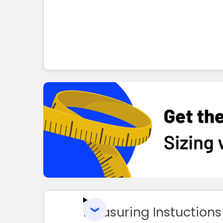
Measuring Instuctions