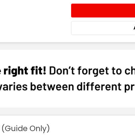
 (Guide Only)