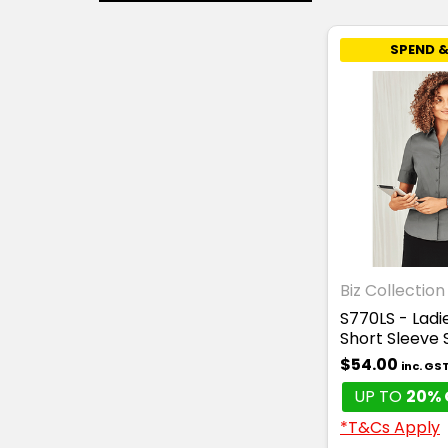
SPEND &
Biz Collection
S770LS - Lad
Short Sleeve 
$54.00
inc. GS
UP TO
20% 
*T&Cs Apply