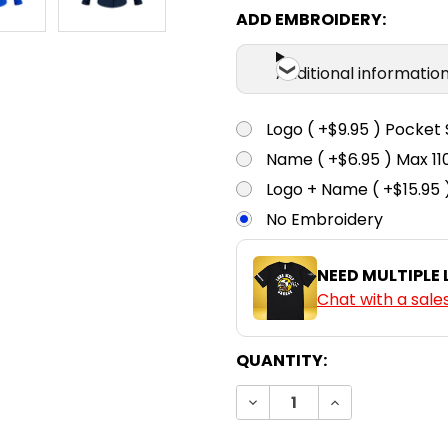
ADD EMBROIDERY:
Additional informatio
Logo ( +$9.95 ) Pocket 
Name ( +$6.95 ) Max 
Logo + Name ( +$15.95 
No Embroidery
NEED MULTIPLE
Chat with a sale
CURRENT
QUANTITY:
STOCK:
DECREASE QUANTITY:
INCREASE QUA