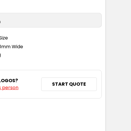
n
Size
110mm Wide
)
 LOGOS?
START QUOTE
s person
NTITY: