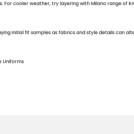
s. For cooler weather, try layering with Milano range of k
 initial fit samples as fabrics and style details can alte
e Uniforms