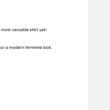
r most versatile shirt yet!
for a modern feminine look.