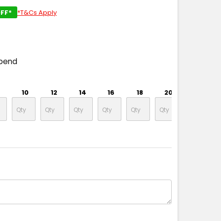
FF*
*T&Cs Apply
spend
10
12
14
16
18
20
22