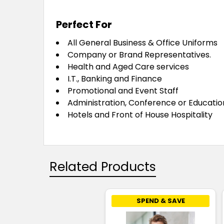
Perfect For
All General Business & Office Uniforms
Company or Brand Representatives.
Health and Aged Care services
I.T., Banking and Finance
Promotional and Event Staff
Administration, Conference or Educatio
Hotels and Front of House Hospitality
Related Products
SPEND & SAVE