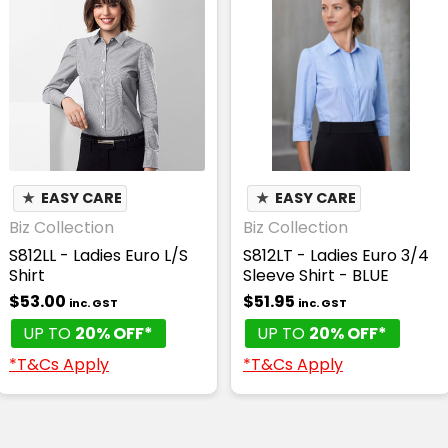
★
EASY CARE
★
EASY CARE
Biz Collection
Biz Collection
S812LL - Ladies Euro L/S
S812LT - Ladies Euro 3/4
Shirt
Sleeve Shirt - BLUE
$53.00
$51.95
inc. GST
inc. GST
UP TO
20% OFF*
UP TO
20% OFF*
*T&Cs Apply
*T&Cs Apply