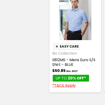
★
EASY CARE
Biz Collection
S812MS - Mens Euro S/S
Shirt - BLUE
$50.85
inc. GST
UP TO
20% OFF*
*T&Cs Apply