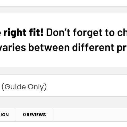
 (Guide Only)
TION
0 REVIEWS