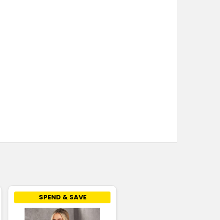
SPEND & SAVE