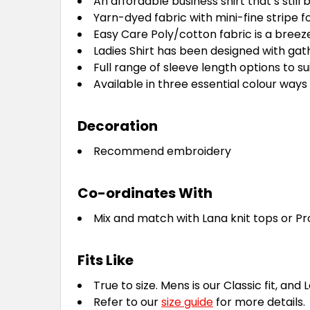
An affordable business shirt that’s still 
Yarn-dyed fabric with mini-fine stripe fo
Easy Care Poly/cotton fabric is a breez
Ladies Shirt has been designed with gath
Full range of sleeve length options to s
Available in three essential colour ways t
Decoration
Recommend embroidery
Co-ordinates With
Mix and match with Lana knit tops or Pr
Fits Like
True to size. Mens is our Classic fit, and 
Refer to our
size guide
for more details.