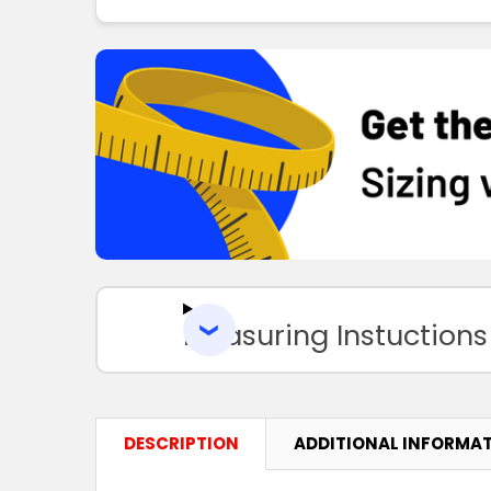
Measuring Instuctions
DESCRIPTION
ADDITIONAL INFORMA