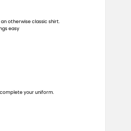
an otherwise classic shirt.
ings easy
o complete your uniform.