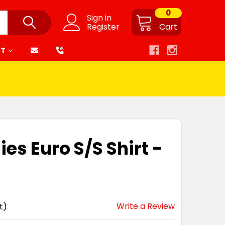
0
Sign in
Register
Cart
RT
ies Euro S/S Shirt -
Write a Review
t)