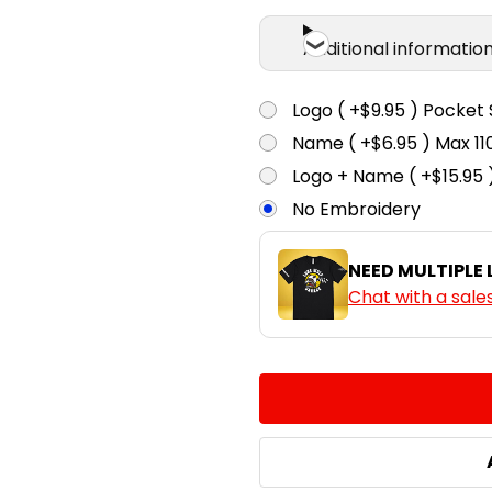
Additional informatio
Logo ( +$9.95 ) Pocket 
Name ( +$6.95 ) Max 
Logo + Name ( +$15.95 
No Embroidery
NEED MULTIPLE
Chat with a sale
CURRENT
QUANTITY:
STOCK:
DECREASE QUANTITY:
INCREASE QUA