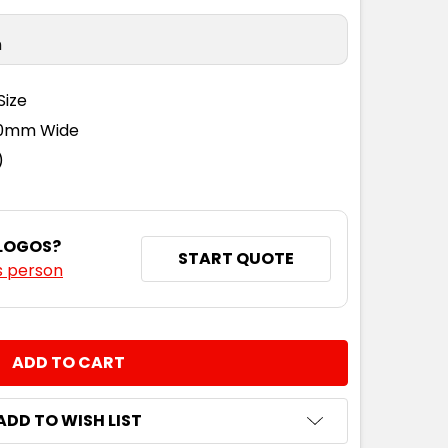
n
Size
110mm Wide
)
 LOGOS?
START QUOTE
s person
NTITY:
ADD TO WISH LIST