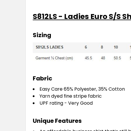
S812LS - Ladies Euro S/S Sh
Sizing
Fabric
Easy Care 65% Polyester, 35% Cotton
Yarn dyed fine stripe fabric
UPF rating - Very Good
Unique Features