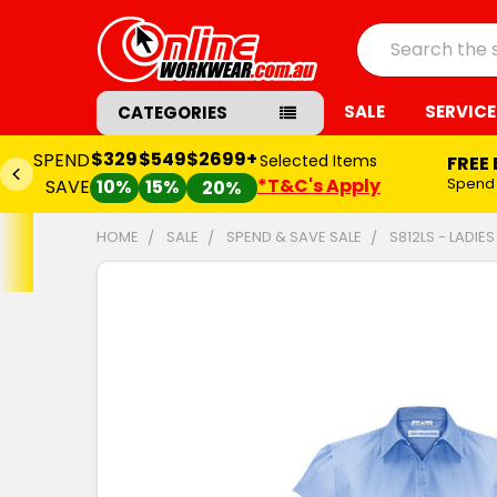
Search
SALE
SERVICE
CATEGORIES
$329
$549
$2699+
SPEND
Selected Items
FREE
*T&C's Apply
Spend
SAVE
10%
15%
20%
HOME
SALE
SPEND & SAVE SALE
S812LS - LADIES
FREQUENTLY
BOUGHT
TOGETHER:
SELECT
ALL
ADD
SELECTED
TO CART