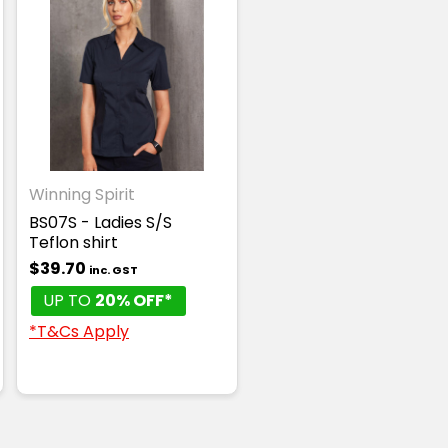
Winning Spirit
BS07S - Ladies S/S
Teflon shirt
$39.70
inc. GST
UP TO
20% OFF*
*T&Cs Apply