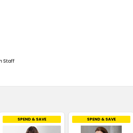
n Staff
SPEND & SAVE
SPEND & SAVE