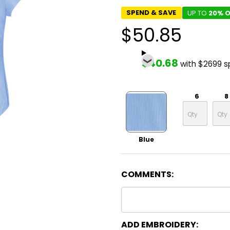
SPEND & SAVE
UP TO
20% O
$50.85
$40.68
with $2699 
6
8
Blue
COMMENTS:
ADD EMBROIDERY: