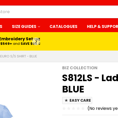
S
SIZE GUIDES
CATALOGUES
HELP & SUPPO
 Embroidery Set-up*
LEARN MORE
$549+
and
SAVE $65.00
 EURO S/S SHIRT - BLUE
BIZ COLLECTION
S812LS - Lad
BLUE
★
EASY CARE
(No reviews ye