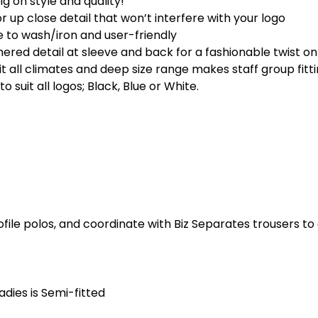
big on style and quality!
r up close detail that won’t interfere with your logo
e to wash/iron and user-friendly
ered detail at sleeve and back for a fashionable twist on 
uit all climates and deep size range makes staff group fitt
o suit all logos; Black, Blue or White.
ofile polos, and coordinate with Biz Separates trousers t
Ladies is Semi-fitted