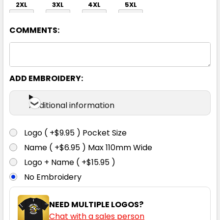
2XL
3XL
4XL
5XL
COMMENTS:
ADD EMBROIDERY:
Silver
Additional information
XS
S
M
L
XL
Logo ( +$9.95 ) Pocket Size
Name ( +$6.95 ) Max 110mm Wide
2XL
3XL
4XL
5XL
Logo + Name ( +$15.95 )
No Embroidery
NEED MULTIPLE LOGOS?
Chat with a sales person