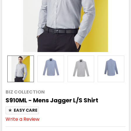
BIZ COLLECTION
S910ML - Mens Jagger L/S Shirt
★
EASY CARE
Write a Review