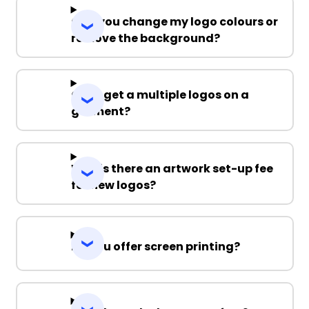
Can you change my logo colours or
remove the background?
Can I get a multiple logos on a
garment?
Why is there an artwork set-up fee
for new logos?
Do you offer screen printing?