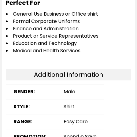
Perfect For
General Use Business or Office shirt
Formal Corporate Uniforms
Finance and Administration
Product or Service Representatives
Education and Technology
Medical and Health Services
Additional Information
GENDER:
Male
STYLE:
Shirt
RANGE:
Easy Care
PROMOTION:
Spend & Save