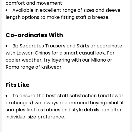
comfort and movement
Available in excellent range of sizes and sleeve
length options to make fitting staff a breeze.
Co-ordinates With
Biz Separates Trousers and Skirts or coordinate
with Lawson Chinos for a smart casual look. For
cooler weather, try layering with our Milano or
Roma range of knitwear.
Fits Like
To ensure the best staff satisfaction (and fewer
exchanges) we always recommend buying initial fit
samples first, as fabrics and style details can alter
individual size preference.