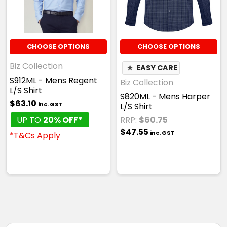
CHOOSE OPTIONS
CHOOSE OPTIONS
Biz Collection
★
EASY CARE
S912ML - Mens Regent
Biz Collection
L/S Shirt
S820ML - Mens Harper
$63.10
inc. GST
L/S Shirt
UP TO
20% OFF*
RRP:
$60.75
$47.55
inc. GST
*T&Cs Apply