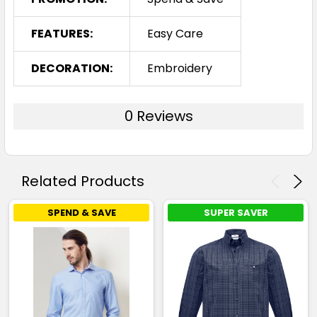
FEATURES:
Easy Care
DECORATION:
Embroidery
0 Reviews
Related Products
SPEND & SAVE
SUPER SAVER