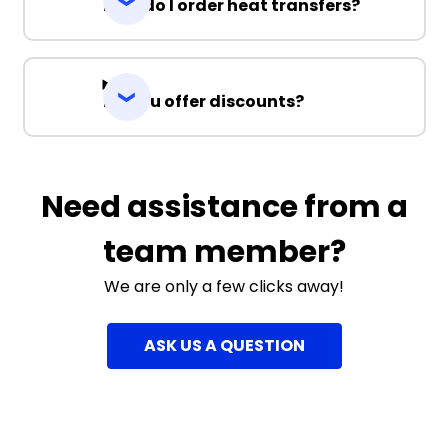
How do I order heat transfers?
Do you offer discounts?
Need assistance from a
team member?
We are only a few clicks away!
ASK US A QUESTION