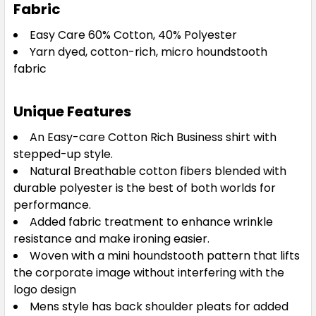
Fabric
Easy Care 60% Cotton, 40% Polyester
Yarn dyed, cotton-rich, micro houndstooth
fabric
Unique Features
An Easy-care Cotton Rich Business shirt with
stepped-up style.
Natural Breathable cotton fibers blended with
durable polyester is the best of both worlds for
performance.
Added fabric treatment to enhance wrinkle
resistance and make ironing easier.
Woven with a mini houndstooth pattern that lifts
the corporate image without interfering with the
logo design
Mens style has back shoulder pleats for added