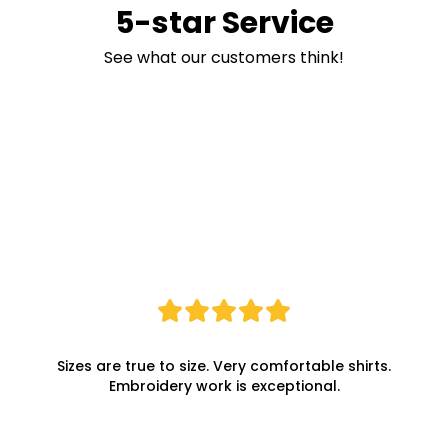
5-star Service
See what our customers think!