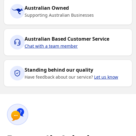
Australian Owned
Supporting Australian Businesses
Australian Based Customer Service
Chat with a team member
Standing behind our quality
Have feedback about our service?
Let us know