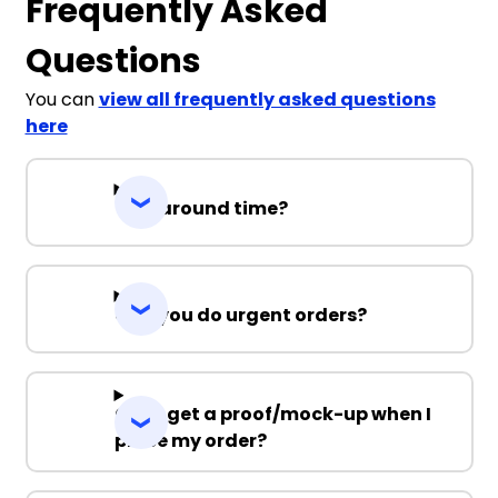
Frequently Asked
Questions
You can
view all frequently asked questions
here
Turnaround time?
Can you do urgent orders?
Can I get a proof/mock-up when I
place my order?