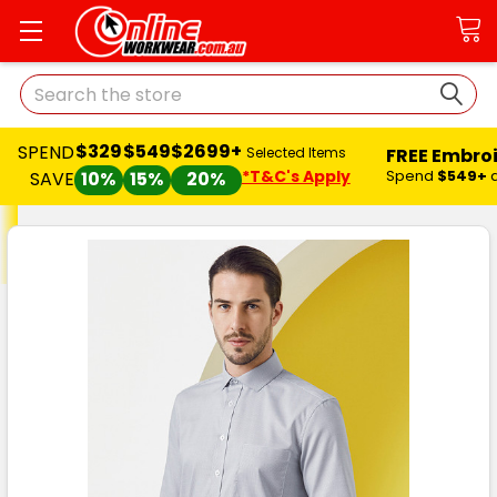
Search
$329
$549
$2699+
SPEND
FREE Embro
Selected Items
*T&C's Apply
Spend
$549+
SAVE
10%
15%
20%