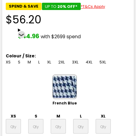
SPEND & SAVE
UP TO
20% OFF*
*T&Cs Apply
$56.20
$44.96
with $2699 spend
Colour / Size:
XS
S
M
L
XL
2XL
3XL
4XL
5XL
French Blue
XS
S
M
L
XL