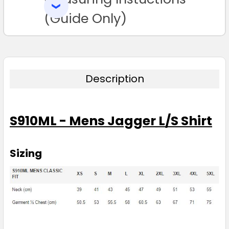
SELECTED
TO CART
(Guide Only)
Description
S910ML - Mens Jagger L/S Shirt
Sizing