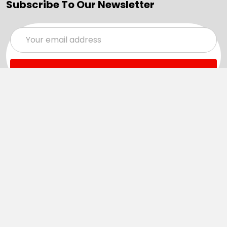
Subscribe To Our Newsletter
Email
Address
Navigate
Categories
SALE
Sale
Services
ADD LOGO
Size Guides
Ranges
Catalogues
Casual Wear