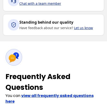
Chat with a team member
Standing behind our quality
Have feedback about our service?
Let us know
Frequently Asked
Questions
You can
view all frequently asked questions
here