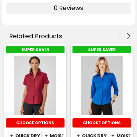
0 Reviews
Related Products
SUPER SAVER
SUPER SAVER
CHOOSE OPTIONS
CHOOSE OPTIONS
✦
QUICK DRY
✦
MOISTURE WICKING
✦
QUICK DRY
✦
MOISTUR