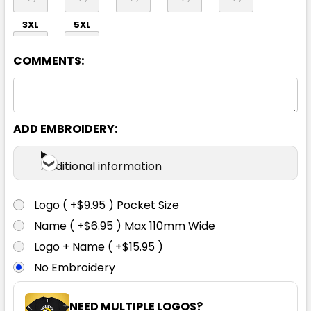
3XL
5XL
COMMENTS:
ADD EMBROIDERY:
Mid Blue
Additional information
S
M
L
XL
2XL
Logo ( +$9.95 ) Pocket Size
Name ( +$6.95 ) Max 110mm Wide
3XL
5XL
Logo + Name ( +$15.95 )
No Embroidery
NEED MULTIPLE LOGOS?