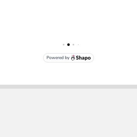
Subscribe To Our Newsletter
Email
Address