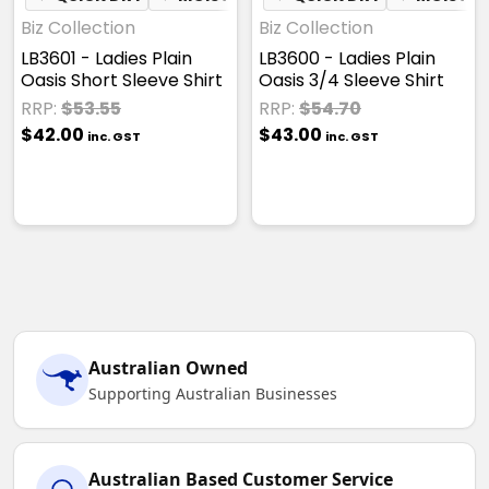
Biz Collection
Biz Collection
LB3601 - Ladies Plain
LB3600 - Ladies Plain
Oasis Short Sleeve Shirt
Oasis 3/4 Sleeve Shirt
RRP:
$53.55
RRP:
$54.70
$42.00
$43.00
inc. GST
inc. GST
Australian Owned
Supporting Australian Businesses
Australian Based Customer Service