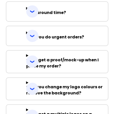
Turnaround time?
Can you do urgent orders?
Can I get a proof/mock-up when I
place my order?
Can you change my logo colours or
remove the background?