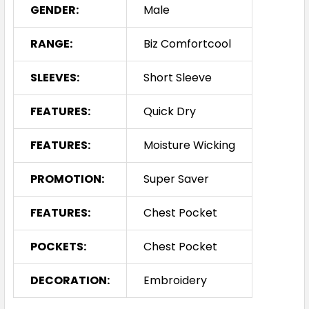
GENDER:
Male
RANGE:
Biz Comfortcool
SLEEVES:
Short Sleeve
FEATURES:
Quick Dry
FEATURES:
Moisture Wicking
PROMOTION:
Super Saver
FEATURES:
Chest Pocket
POCKETS:
Chest Pocket
DECORATION:
Embroidery