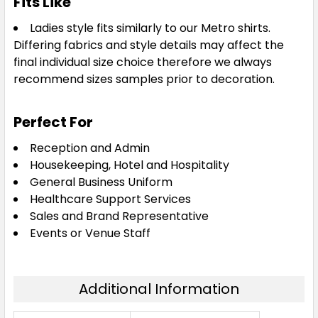
Fits Like
Ladies style fits similarly to our Metro shirts.
Differing fabrics and style details may affect the
final individual size choice therefore we always
recommend sizes samples prior to decoration.
Perfect For
Reception and Admin
Housekeeping, Hotel and Hospitality
General Business Uniform
Healthcare Support Services
Sales and Brand Representative
Events or Venue Staff
Additional Information