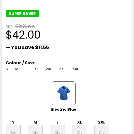
SUPER SAVER
$53.55
RRP:
$42.00
— You save
$11.55
Colour / Size:
S
M
L
XL
2XL
3XL
5XL
Electric Blue
S
M
L
XL
2XL