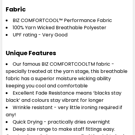
Fabric
BIZ COMFORTCOOL™
Performance Fabric
Navy
100% Yarn Wicked Breathable Polyester
UPF rating - Very Good
S
M
L
XL
2XL
Unique Features
3XL
5XL
Our famous BIZ COMFORTCOOLTM fabric -
specially treated at the yarn stage, this breathable
fabric has a superior moisture wicking ability
keeping you cool and comfortable
Excellent Fade Resistance means ‘blacks stay
black’ and colours stay vibrant for longer
Wrinkle resistant - very little ironing required if
any!
Charcoal
Quick Drying - practically dries overnight
Deep size range to make staff fittings easy.
S
M
L
XL
2XL