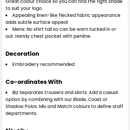
Great colour choice so you can find the right shade
to suit your logo.
Appealing linen-like flecked fabric appearance
3XL
5XL
adds subtle surface appeal
Mens: No shirt tail so can be warn tucked in or
out. Handy chest pocket with penline.
Decoration
Embroidery recommended
Co-ordinates With
Biz Separates trousers and skirts. Add a casual
option by combining with our Blade, Coast or
Shadow Polos. Mix and Match colours to define staff
departments.