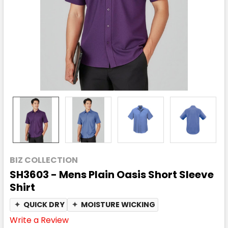
BIZ COLLECTION
SH3603 - Mens Plain Oasis Short Sleeve
Shirt
✦
QUICK DRY
✦
MOISTURE WICKING
Write a Review