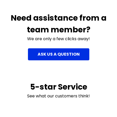
Need assistance from a
team member?
We are only a few clicks away!
ASK US A QUESTION
5-star Service
See what our customers think!