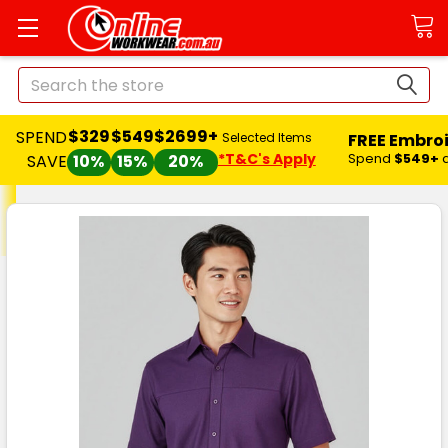
Search
$329
$549
$2699+
SPEND
FREE Embro
Selected Items
*T&C's Apply
Spend
$549+
SAVE
10%
15%
20%