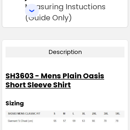
Measuring Instuctions
ADD
SELECTED
3XL
5XL
TO CART
(Guide Only)
Description
Black
SH3603 - Mens Plain Oasis
S
M
L
XL
2XL
Short Sleeve Shirt
3XL
5XL
Sizing