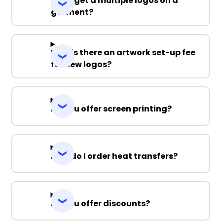
Can I get a multiple logos on a
garment?
Why is there an artwork set-up fee
for new logos?
Do you offer screen printing?
How do I order heat transfers?
Do you offer discounts?