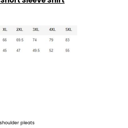
Short Sleeve Shirt
k shoulder pleats