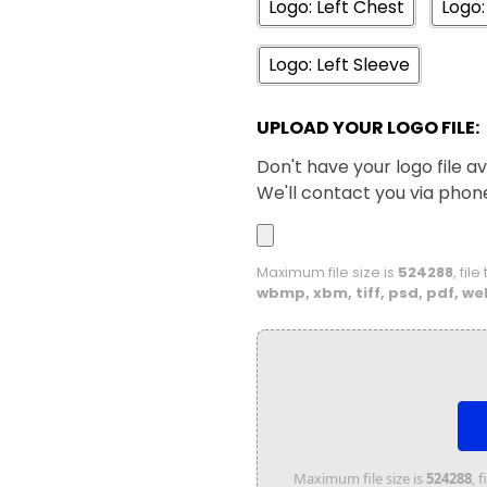
Logo: Left Chest
Logo:
Logo: Left Sleeve
UPLOAD YOUR LOGO FILE:
Don't have your logo file av
We'll contact you via phon
Maximum file size is
524288
, fil
wbmp, xbm, tiff, psd, pdf, we
Maximum file size is
524288
, 