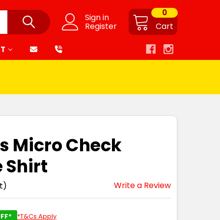
0
Sign in
Register
Cart
RT
s Micro Check
 Shirt
Write a Review
t)
FF*
*T&Cs Apply