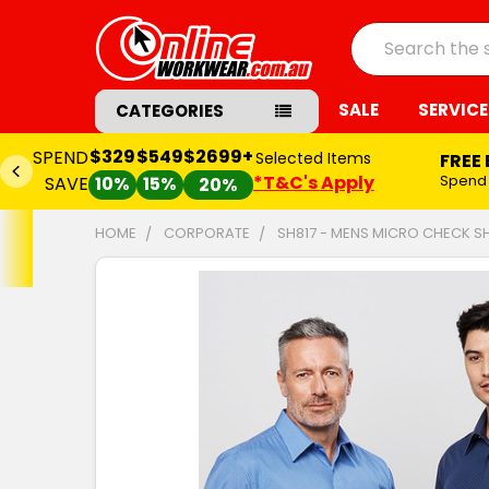
Search
SALE
SERVICE
CATEGORIES
$329
$549
$2699+
SPEND
Selected Items
FREE
*T&C's Apply
Spend
SAVE
10%
15%
20%
HOME
CORPORATE
SH817 - MENS MICRO CHECK SH
FREQUENTLY
BOUGHT
TOGETHER:
SELECT
ALL
ADD
SELECTED
TO CART