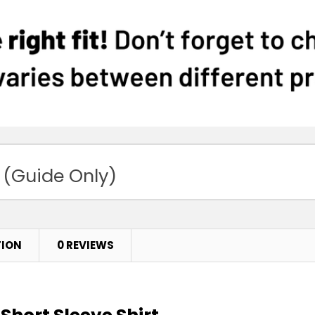
 (Guide Only)
TION
0 REVIEWS