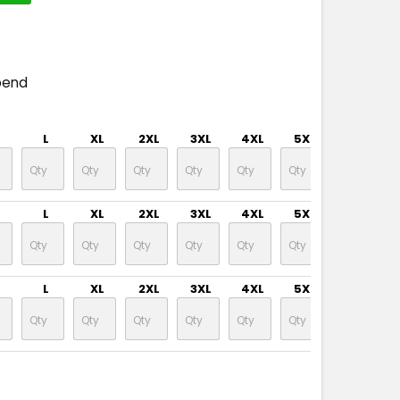
pend
L
XL
2XL
3XL
4XL
5XL
L
XL
2XL
3XL
4XL
5XL
L
XL
2XL
3XL
4XL
5XL