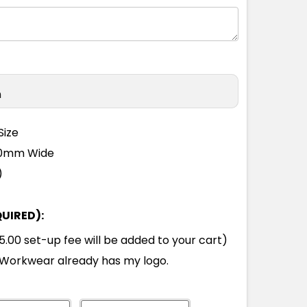
n
Size
110mm Wide
)
QUIRED):
00 set-up fee will be added to your cart)
Workwear already has my logo.