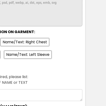
 psd, pdf, webp, ai, dst, eps, emb, svg
TION ON GARMENT:
Name/Text: Right Chest
Name/Text: Left Sleeve
red, please list:
FF NAME or TEXT