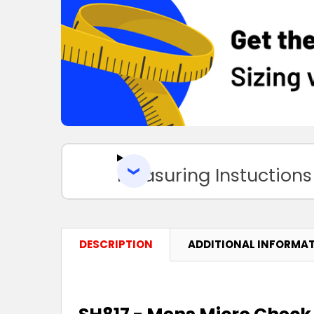
Measuring Instuctions
DESCRIPTION
ADDITIONAL INFORMA