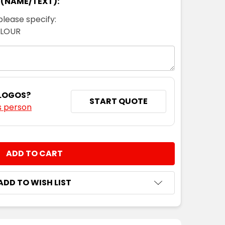
 (NAME/TEXT):
please specify:
OLOUR
 LOGOS?
START QUOTE
s person
NTITY:
ADD TO WISH LIST