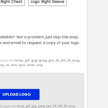
 Right Chest
Logo: Right Sleeve
ailable?. Not a problem, just skip this step.
e and email to request a copy of your logo.
e types are
bmp, gif, jpg, jpeg, jpe, jif, jfif, jfi, png,
bp, ai, dst, eps, emb, svg
UPLOAD LOGO
file types are
bmp, gif, jpg, jpeg, jpe, jif, jfif, jfi, png,