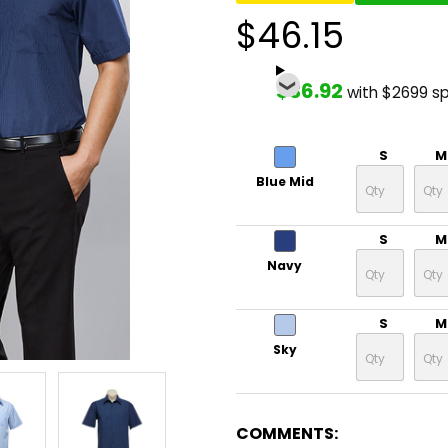
$46.15
$36.92
with $2699 s
S
M
Blue Mid
S
M
Navy
S
M
Sky
COMMENTS: