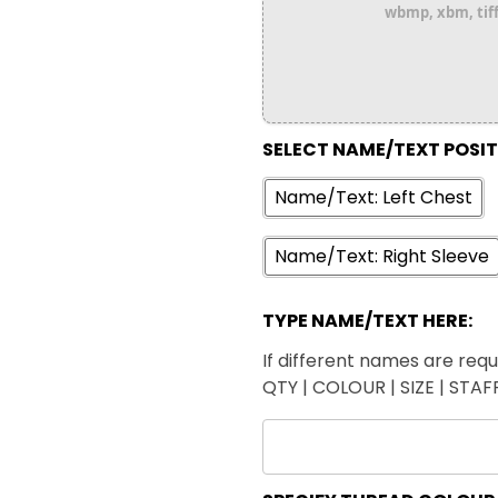
wbmp, xbm, tiff,
SELECT NAME/TEXT POSI
Name/Text: Left Chest
Name/Text: Right Sleeve
TYPE NAME/TEXT HERE:
If different names are requi
QTY | COLOUR | SIZE | STA