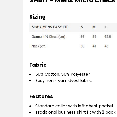
SH817 - Mens Micro Check 
Sizing
Fabric
50% Cotton, 50% Polyester
Easy iron - yarn dyed fabric
Features
Standard collar with left chest pocket
Traditional business shirt fit with 2 bac