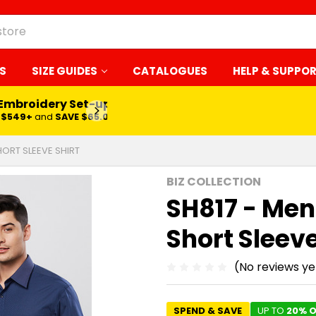
S
SIZE GUIDES
CATALOGUES
HELP & SUPPO
 Embroidery Set-up*
LEARN MORE
$549+
and
SAVE $65.00
ORT SLEEVE SHIRT
BIZ COLLECTION
SH817 - Men
Short Sleeve
(No reviews ye
SPEND & SAVE
UP TO
20% O