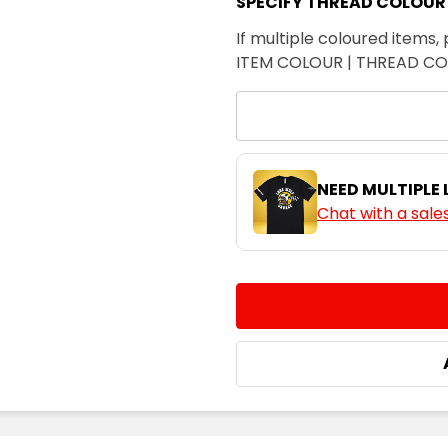
SPECIFY THREAD COLOUR
If multiple coloured items, 
ITEM COLOUR | THREAD C
NEED MULTIPLE
Chat with a sale
CURRENT
QUANTITY:
STOCK:
DECREASE QUANTITY:
INCREASE QUA