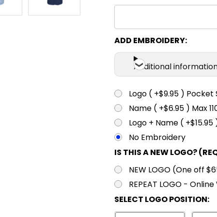
ADD EMBROIDERY:
Additional informatio
Logo ( +$9.95 ) Pocket 
Name ( +$6.95 ) Max 
Logo + Name ( +$15.95 
No Embroidery
IS THIS A NEW LOGO? (RE
NEW LOGO (One off $65.
REPEAT LOGO - Online 
SELECT LOGO POSITION: