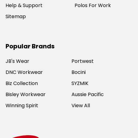
Help & Support
Polos For Work
Sitemap
Popular Brands
JB's Wear
Portwest
DNC Workwear
Bocini
Biz Collection
SYZMIK
Bisley Workwear
Aussie Pacific
Winning Spirit
View All