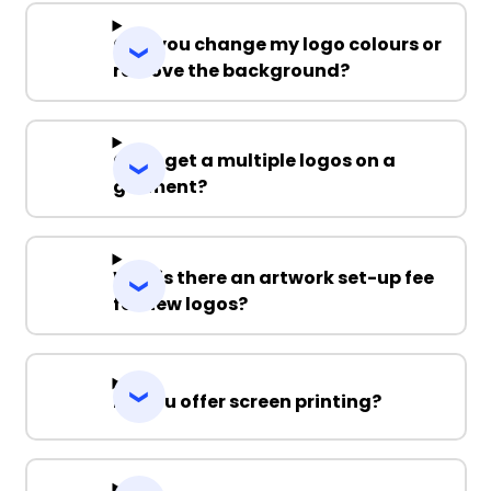
Can you change my logo colours or
remove the background?
Can I get a multiple logos on a
garment?
Why is there an artwork set-up fee
for new logos?
Do you offer screen printing?