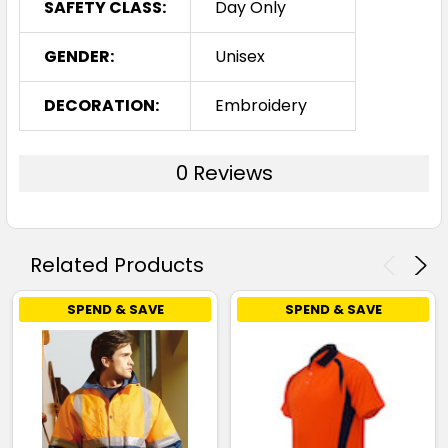
SAFETY CLASS:
Day Only
GENDER:
Unisex
DECORATION:
Embroidery
0 Reviews
Related Products
SPEND & SAVE
SPEND & SAVE