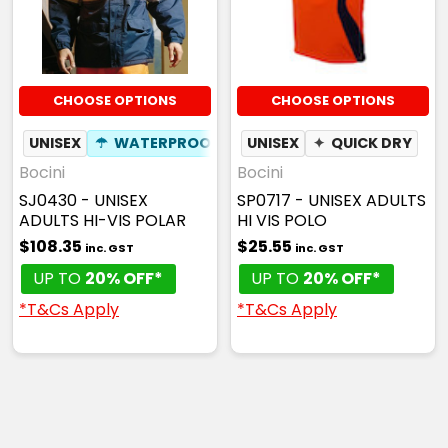
CHOOSE OPTIONS
CHOOSE OPTIONS
UNISEX
☂
WATERPROOF
UNISEX
✦
QUICK DRY
Bocini
Bocini
SJ0430 - UNISEX
SP0717 - UNISEX ADULTS
ADULTS HI-VIS POLAR
HI VIS POLO
$108.35
$25.55
inc. GST
inc. GST
UP TO
20% OFF*
UP TO
20% OFF*
*T&Cs Apply
*T&Cs Apply