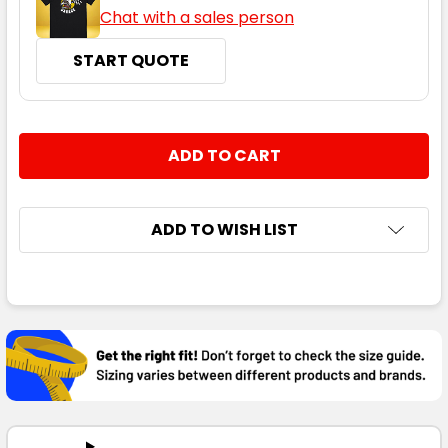
Chat with a sales person
START QUOTE
CURRENT
QUANTITY:
STOCK:
DECREASE QUANTITY:
INCREASE QUANTITY:
ADD TO WISH LIST
FREQUENTLY
BOUGHT
TOGETHER:
SELECT
ALL