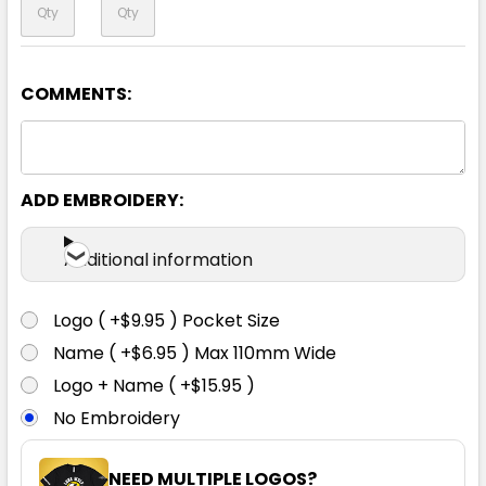
COMMENTS:
Yellow / Navy
S
M
L
XL
2XL
ADD EMBROIDERY:
3XL
4XL
Additional information
Logo ( +$9.95 ) Pocket Size
Name ( +$6.95 ) Max 110mm Wide
Logo + Name ( +$15.95 )
No Embroidery
NEED MULTIPLE LOGOS?