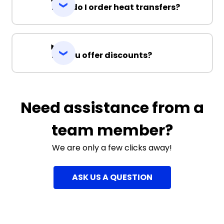
How do I order heat transfers?
Do you offer discounts?
Need assistance from a
team member?
We are only a few clicks away!
ASK US A QUESTION