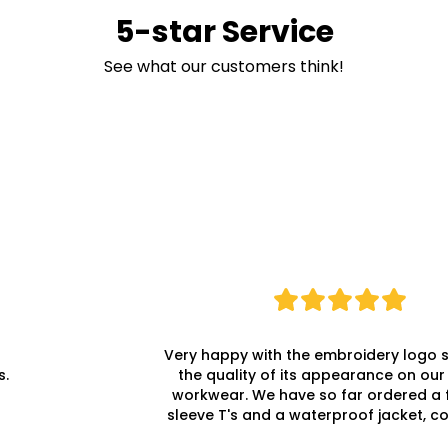
5-star Service
See what our customers think!