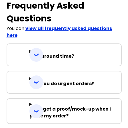
Frequently Asked
Questions
You can
view all frequently asked questions
here
Turnaround time?
Can you do urgent orders?
Can I get a proof/mock-up when I
place my order?