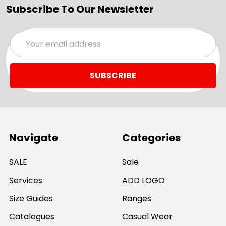
Subscribe To Our Newsletter
Email
Address
Navigate
Categories
SALE
Sale
Services
ADD LOGO
Size Guides
Ranges
Catalogues
Casual Wear