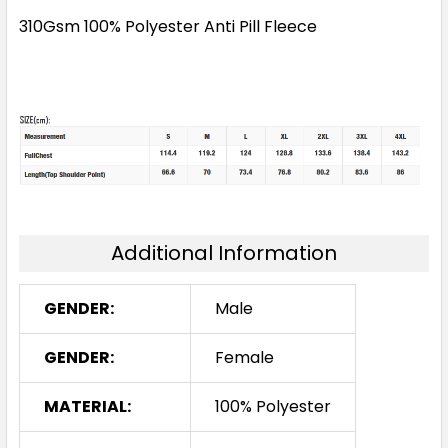
310Gsm 100% Polyester Anti Pill Fleece
Additional Information
GENDER:
Male
GENDER:
Female
MATERIAL:
100% Polyester