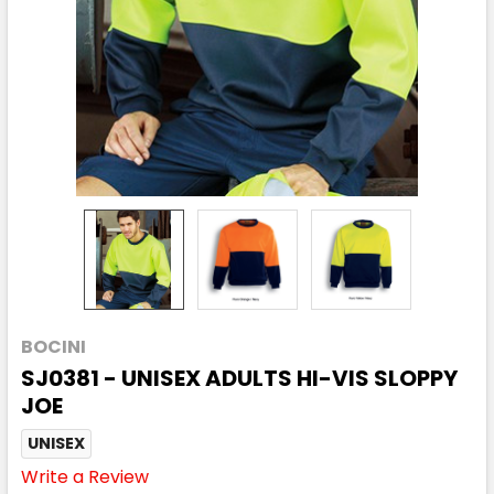
BOCINI
SJ0381 - UNISEX ADULTS HI-VIS SLOPPY
JOE
UNISEX
Write a Review