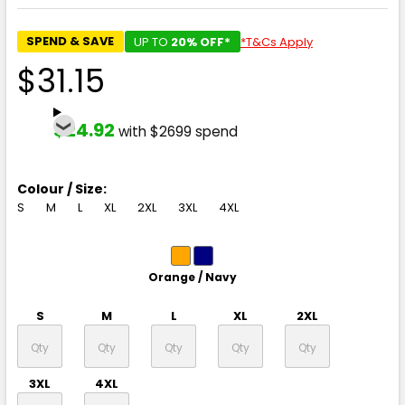
SPEND & SAVE
UP TO
20% OFF*
*T&Cs Apply
$31.15
$24.92
with $2699 spend
Colour / Size:
S
M
L
XL
2XL
3XL
4XL
Orange / Navy
S
M
L
XL
2XL
3XL
4XL