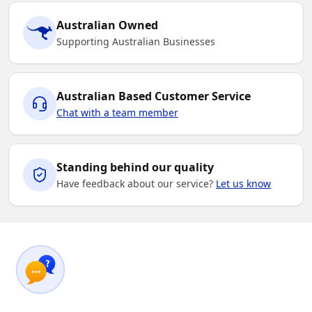
Australian Owned
Supporting Australian Businesses
Australian Based Customer Service
Chat with a team member
Standing behind our quality
Have feedback about our service?
Let us know