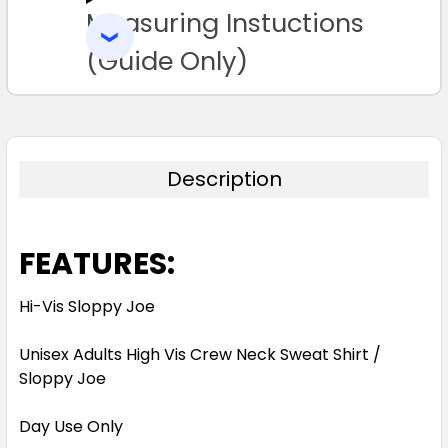
Measuring Instuctions
ADD
SELECTED
TO CART
(Guide Only)
Description
FEATURES:
Hi-Vis Sloppy Joe
Unisex Adults High Vis Crew Neck Sweat Shirt /
Sloppy Joe
Day Use Only