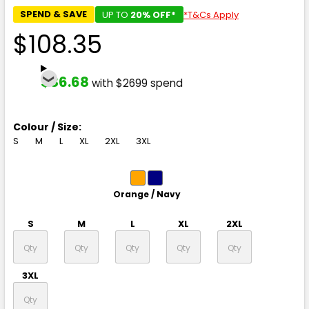
SPEND & SAVE
UP TO
20% OFF*
*T&Cs Apply
$108.35
$86.68
with $2699 spend
Colour / Size:
S
M
L
XL
2XL
3XL
Orange / Navy
S
M
L
XL
2XL
3XL