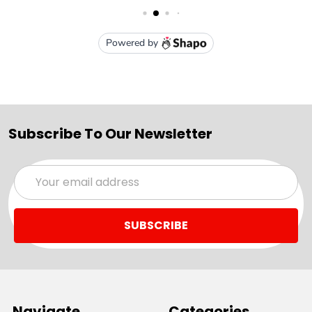
Subscribe To Our Newsletter
Email
Address
Navigate
Categories