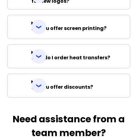
for new logos?
Do you offer screen printing?
How do I order heat transfers?
Do you offer discounts?
Need assistance from a
team member?