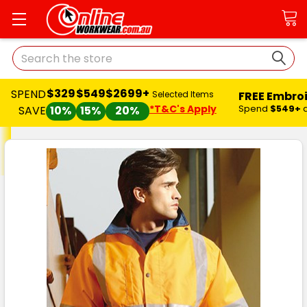
Search
$329
$549
$2699+
SPEND
FREE Embro
Selected Items
*T&C's Apply
Spend
$549+
SAVE
10%
15%
20%