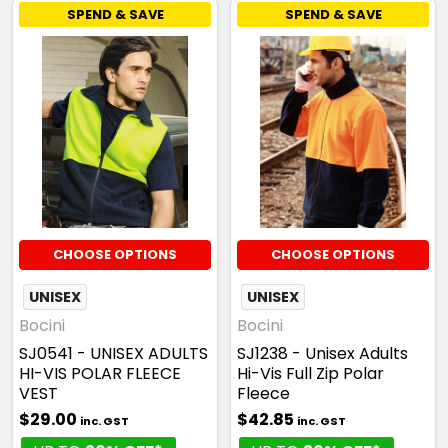
SPEND & SAVE
SPEND & SAVE
CHOOSE OPTIONS
CHOOSE OPTIONS
UNISEX
UNISEX
Bocini
Bocini
SJ0541 - UNISEX ADULTS
SJ1238 - Unisex Adults
HI-VIS POLAR FLEECE
Hi-Vis Full Zip Polar
VEST
Fleece
$29.00
$42.85
inc. GST
inc. GST