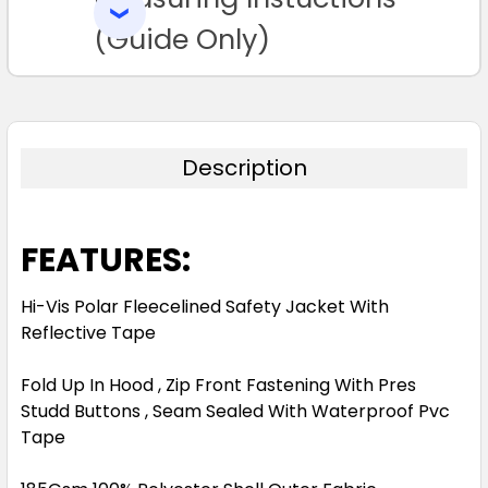
SELECTED
TO CART
(Guide Only)
Description
FEATURES:
Hi-Vis Polar Fleecelined Safety Jacket With
Reflective Tape
Fold Up In Hood , Zip Front Fastening With Pres
Studd Buttons , Seam Sealed With Waterproof Pvc
Tape