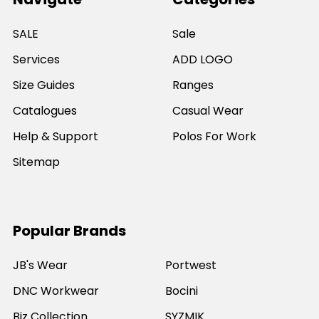
SALE
Sale
Services
ADD LOGO
Size Guides
Ranges
Catalogues
Casual Wear
Help & Support
Polos For Work
Sitemap
Popular Brands
JB's Wear
Portwest
DNC Workwear
Bocini
Biz Collection
SYZMIK