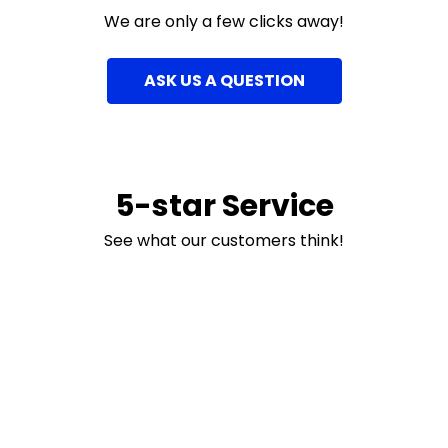
We are only a few clicks away!
ASK US A QUESTION
5-star Service
See what our customers think!