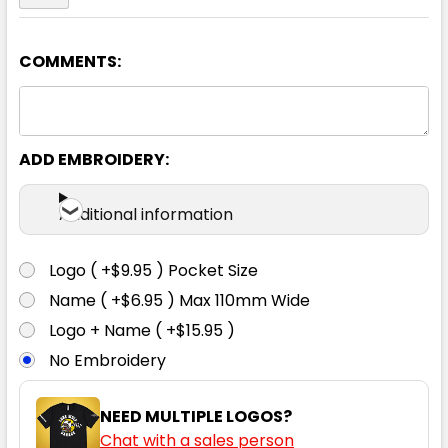
COMMENTS:
Yellow / Navy
S
M
L
XL
2XL
ADD EMBROIDERY:
3XL
Additional information
Logo ( +$9.95 ) Pocket Size
Name ( +$6.95 ) Max 110mm Wide
Logo + Name ( +$15.95 )
No Embroidery
NEED MULTIPLE LOGOS?
Chat with a sales person