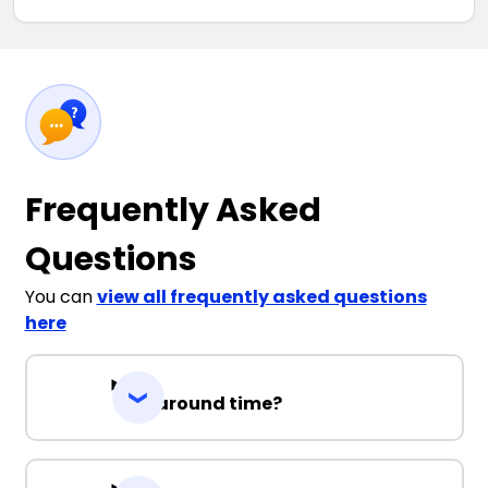
Frequently Asked
Questions
You can
view all frequently asked questions
here
Turnaround time?