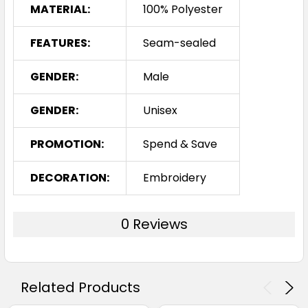
MATERIAL:
100% Polyester
FEATURES:
Seam-sealed
GENDER:
Male
GENDER:
Unisex
PROMOTION:
Spend & Save
DECORATION:
Embroidery
0 Reviews
Related Products