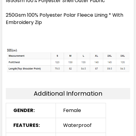
185Gsm 100% Polyester Shell Outer Fabric
250Gsm 100% Polyester Polar Fleece Lining * With
Embroidery Zip
Additional Information
GENDER:
Female
FEATURES:
Waterproof