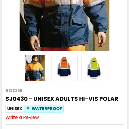
BOCINI
SJ0430 - UNISEX ADULTS HI-VIS POLAR
UNISEX
☂
WATERPROOF
Write a Review