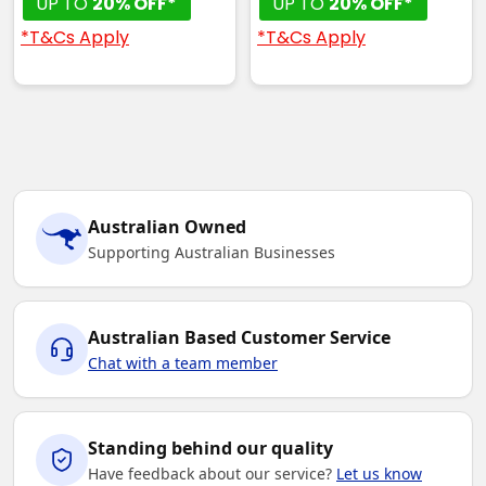
UP TO
20% OFF*
UP TO
20% OFF*
*T&Cs Apply
*T&Cs Apply
Australian Owned
Supporting Australian Businesses
Australian Based Customer Service
Chat with a team member
Standing behind our quality
Have feedback about our service?
Let us know