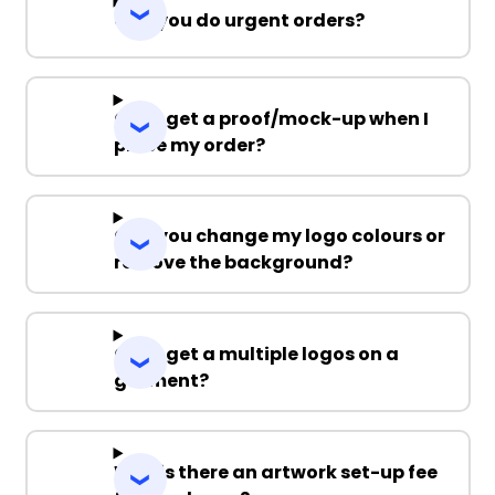
Can you do urgent orders?
Can I get a proof/mock-up when I
place my order?
Can you change my logo colours or
remove the background?
Can I get a multiple logos on a
garment?
Why is there an artwork set-up fee