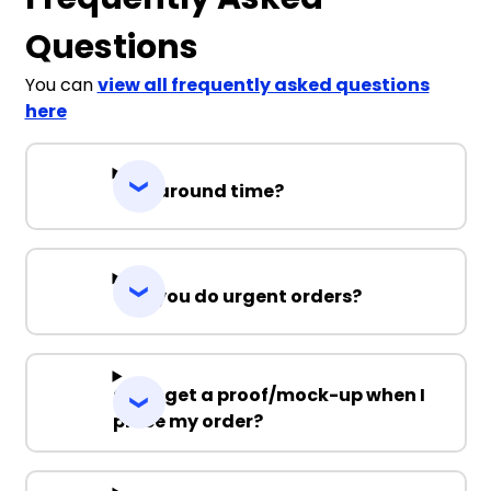
Questions
You can
view all frequently asked questions
here
Turnaround time?
Can you do urgent orders?
Can I get a proof/mock-up when I
place my order?