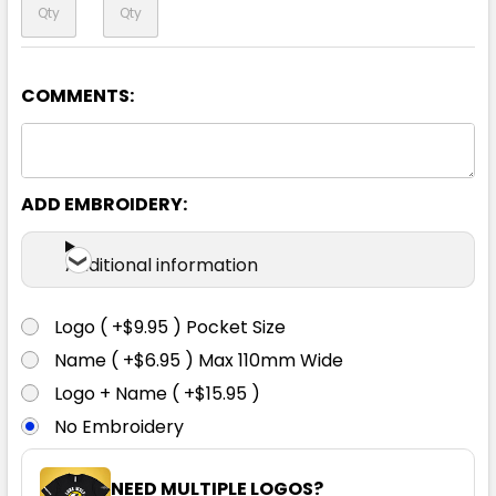
COMMENTS:
Yellow / Navy
S
M
L
XL
2XL
ADD EMBROIDERY:
3XL
5XL
Additional information
Logo ( +$9.95 ) Pocket Size
Name ( +$6.95 ) Max 110mm Wide
Logo + Name ( +$15.95 )
No Embroidery
NEED MULTIPLE LOGOS?