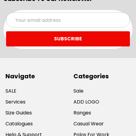
Email
Address
Navigate
Categories
SALE
Sale
Services
ADD LOGO
Size Guides
Ranges
Catalogues
Casual Wear
Help & Support
Polos For Work