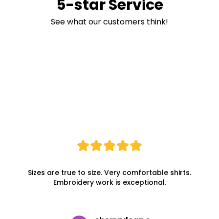
5-star Service
See what our customers think!