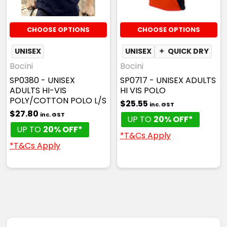
CHOOSE OPTIONS
CHOOSE OPTIONS
UNISEX
UNISEX
✦
QUICK DRY
Bocini
Bocini
SP0380 - UNISEX
SP0717 - UNISEX ADULTS
ADULTS HI-VIS
HI VIS POLO
POLY/COTTON POLO L/S
$25.55
inc. GST
$27.80
inc. GST
UP TO
20% OFF*
UP TO
20% OFF*
*T&Cs Apply
*T&Cs Apply