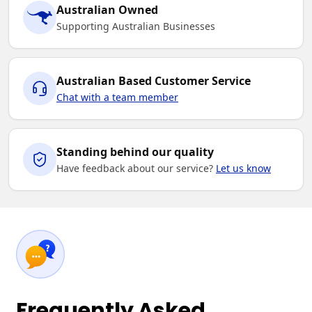
Australian Owned
Supporting Australian Businesses
Australian Based Customer Service
Chat with a team member
Standing behind our quality
Have feedback about our service?
Let us know
Frequently Asked