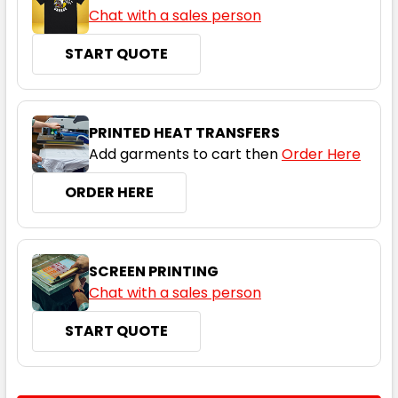
Chat with a sales person
START QUOTE
PRINTED HEAT TRANSFERS
Add garments to cart then
Order Here
ORDER HERE
SCREEN PRINTING
Chat with a sales person
START QUOTE
CURRENT
QUANTITY: