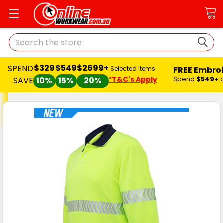
Search
$329
$549
$2699+
SPEND
FREE Embro
Selected Items
*T&C's Apply
Spend
$549+
SAVE
10%
15%
20%