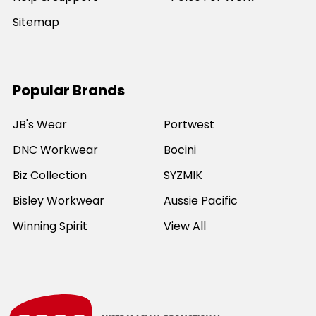
Sitemap
Popular Brands
JB's Wear
Portwest
DNC Workwear
Bocini
Biz Collection
SYZMIK
Bisley Workwear
Aussie Pacific
Winning Spirit
View All