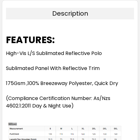
Description
FEATURES:
High-Vis L/S Sublimated Reflective Polo
Sublimated Panel With Reflective Trim
175Gsm ,100% Breezeway Polyester, Quick Dry
(Compliance Certification Number: As/Nzs
4602.1:2011 Day & Night Use)