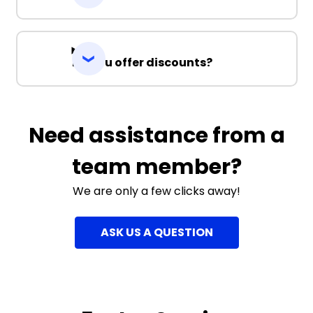
Do you offer discounts?
Need assistance from a
team member?
We are only a few clicks away!
ASK US A QUESTION