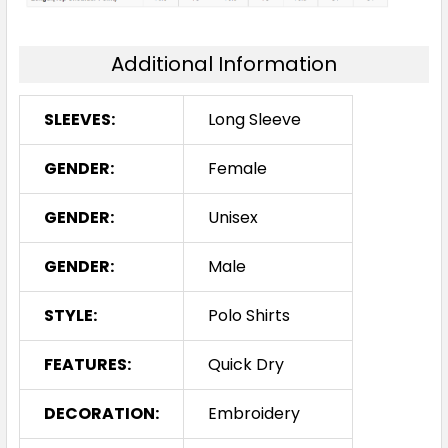
Additional Information
SLEEVES:
Long Sleeve
GENDER:
Female
GENDER:
Unisex
GENDER:
Male
STYLE:
Polo Shirts
FEATURES:
Quick Dry
DECORATION:
Embroidery