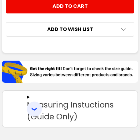
STOCK:
DECREASE QUANTITY:
INCREASE QUANTITY:
ADD TO WISH LIST
FREQUENTLY
BOUGHT
TOGETHER:
SELECT
ALL
Measuring Instuctions
ADD
SELECTED
TO CART
(Guide Only)