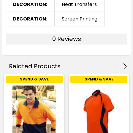
DECORATION:
Heat Transfers
DECORATION:
Screen Printing
0 Reviews
Related Products
SPEND & SAVE
SPEND & SAVE