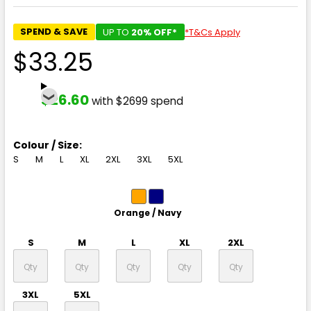
SPEND & SAVE
UP TO
20% OFF*
*T&Cs Apply
$33.25
$26.60
with $2699 spend
Colour / Size:
S
M
L
XL
2XL
3XL
5XL
Orange / Navy
S
M
L
XL
2XL
3XL
5XL