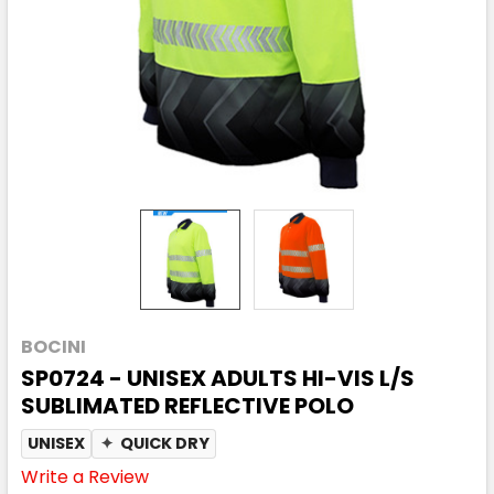
BOCINI
SP0724 - UNISEX ADULTS HI-VIS L/S
SUBLIMATED REFLECTIVE POLO
UNISEX
✦
QUICK DRY
Write a Review