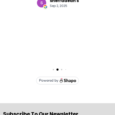
Subscribe To Our Newsletter