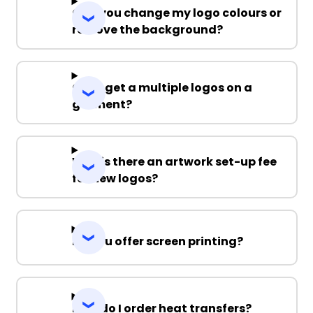
Can you change my logo colours or
remove the background?
Can I get a multiple logos on a
garment?
Why is there an artwork set-up fee
for new logos?
Do you offer screen printing?
How do I order heat transfers?