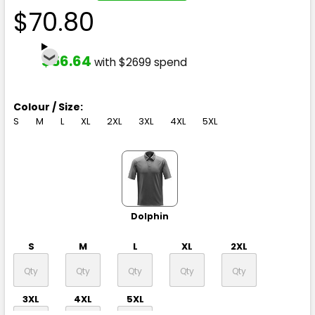
$70.80
$56.64
with $2699 spend
Colour / Size:
S
M
L
XL
2XL
3XL
4XL
5XL
Dolphin
S
M
L
XL
2XL
3XL
4XL
5XL