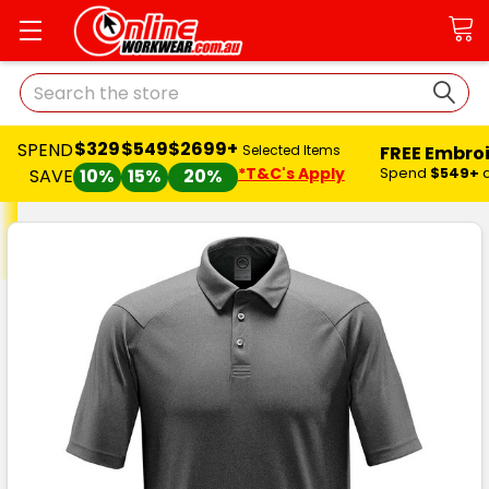
Search
$329
$549
$2699+
SPEND
FREE Embro
Selected Items
*T&C's Apply
Spend
$549+
SAVE
10%
15%
20%