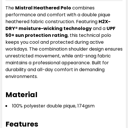
The
Mistral Heathered Polo
combines
performance and comfort with a double pique
heathered fabric construction. Featuring
H2X-
DRY® moisture-wicking technology
and a
UPF
50+ sun protection rating
, this technical polo
keeps you cool and protected during active
workdays. The combination shoulder design ensures
unrestricted movement, while anti-snag fabric
maintains a professional appearance. Built for
durability and all-day comfort in demanding
environments.
Material
100% polyester double pique, 174gsm
Features