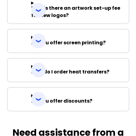
Why is there an artwork set-up fee
for new logos?
Do you offer screen printing?
How do I order heat transfers?
Do you offer discounts?
Need assistance from a