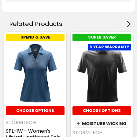
Related Products
SPEND & SAVE
SUPER SAVER
5 YEAR WARRANTY
CHOOSE OPTIONS
CHOOSE OPTIONS
STORMTECH
✦
MOISTURE WICKING
SPL-1W - Women's
STORMTECH