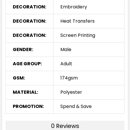
DECORATION:
Embroidery
DECORATION:
Heat Transfers
DECORATION:
Screen Printing
GENDER:
Male
AGE GROUP:
Adult
GSM:
174gsm
MATERIAL:
Polyester
PROMOTION:
Spend & Save
0 Reviews