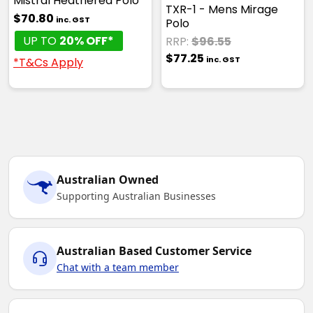
Mistral Heathered Polo
TXR-1 - Mens Mirage
$70.80
inc. GST
Polo
UP TO
20% OFF*
RRP:
$96.55
$77.25
inc. GST
*T&Cs Apply
Australian Owned
Supporting Australian Businesses
Australian Based Customer Service
Chat with a team member