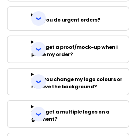
Can you do urgent orders?
Can I get a proof/mock-up when I
place my order?
Can you change my logo colours or
remove the background?
Can I get a multiple logos on a
garment?