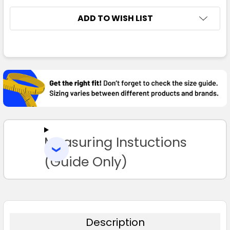
ADD TO WISH LIST
FREQUENTLY
BOUGHT
TOGETHER:
SELECT
ALL
Measuring Instuctions
ADD
SELECTED
TO CART
(Guide Only)
Description