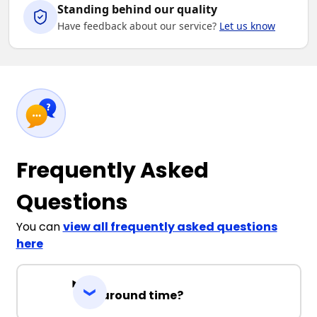
Standing behind our quality
Have feedback about our service?
Let us know
Frequently Asked
Questions
You can
view all frequently asked questions
here
Turnaround time?