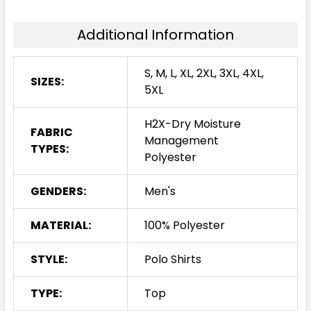
Additional Information
S, M, L, XL, 2XL, 3XL, 4XL,
SIZES:
5XL
H2X-Dry Moisture
FABRIC
Management
TYPES:
Polyester
GENDERS:
Men's
MATERIAL:
100% Polyester
STYLE:
Polo Shirts
TYPE:
Top