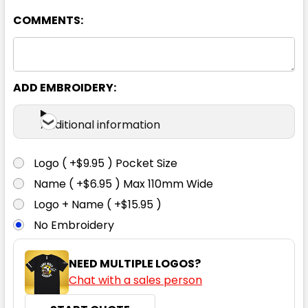
COMMENTS:
ADD EMBROIDERY:
Ocean
Additional information
S
M
L
XL
2XL
Logo ( +$9.95 ) Pocket Size
Name ( +$6.95 ) Max 110mm Wide
3XL
4XL
5XL
Logo + Name ( +$15.95 )
No Embroidery
NEED MULTIPLE LOGOS?
Chat with a sales person