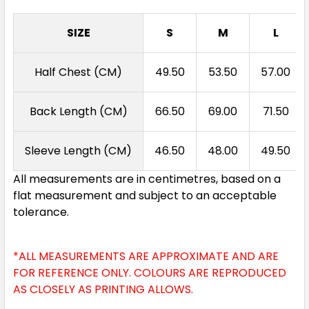
SIZE
S
M
L
Half Chest (CM)
49.50
53.50
57.00
Back Length (CM)
66.50
69.00
71.50
Sleeve Length (CM)
46.50
48.00
49.50
All measurements are in centimetres, based on a
flat measurement and subject to an acceptable
tolerance.
*ALL MEASUREMENTS ARE APPROXIMATE AND ARE
FOR REFERENCE ONLY. COLOURS ARE REPRODUCED
AS CLOSELY AS PRINTING ALLOWS.