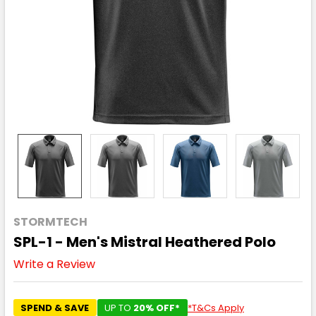
STORMTECH
SPL-1 - Men's Mistral Heathered Polo
Write a Review
SPEND & SAVE
UP TO
20% OFF*
*T&Cs Apply