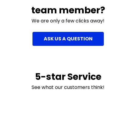
team member?
We are only a few clicks away!
ASK US A QUESTION
5-star Service
See what our customers think!