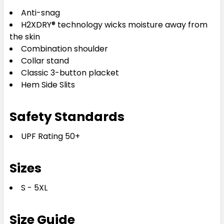
Anti-snag
H2XDRY® technology wicks moisture away from
the skin
Combination shoulder
Collar stand
Classic 3-button placket
Hem Side Slits
Safety Standards
UPF Rating 50+
Sizes
S - 5XL
Size Guide