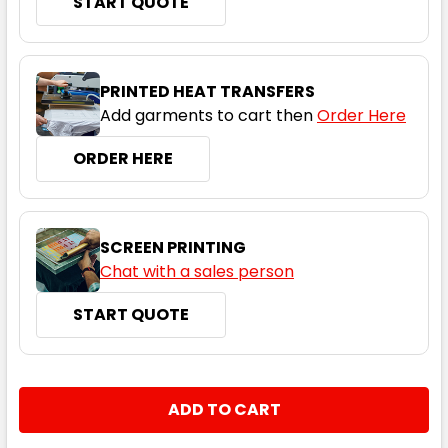
START QUOTE
Titanium
S
M
L
XL
2XL
PRINTED HEAT TRANSFERS
Add garments to cart then
Order Here
3XL
4XL
5XL
ORDER HERE
SCREEN PRINTING
Chat with a sales person
START QUOTE
Charcoal Heather
S
M
L
XL
2XL
CURRENT
QUANTITY:
STOCK:
DECREASE QUANTITY:
INCREASE QUANTITY:
3XL
4XL
5XL