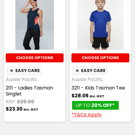
CHOOSE OPTIONS
CHOOSE OPTIONS
★
EASY CARE
★
EASY CARE
Aussie Pacific
Aussie Pacific
2111 - Ladies Tasman
3211 - Kids Tasman Tee
Singlet
$28.05
inc. GST
RRP:
$29.00
UP TO
20% OFF*
$23.30
inc. GST
*T&Cs Apply