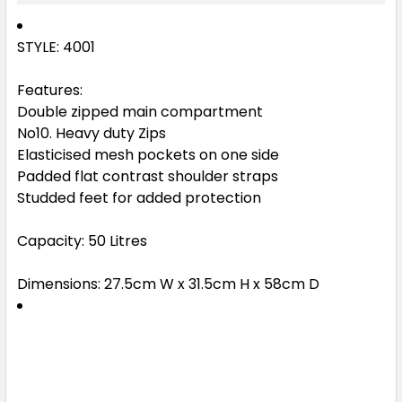
STYLE: 4001
Features:
Double zipped main compartment
No10. Heavy duty Zips
Elasticised mesh pockets on one side
Padded flat contrast shoulder straps
Studded feet for added protection
Capacity: 50 Litres
Dimensions: 27.5cm W x 31.5cm H x 58cm D