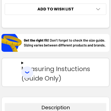
ADD TO WISH LIST
FREQUENTLY
BOUGHT
TOGETHER:
SELECT
ALL
Measuring Instuctions
ADD
SELECTED
TO CART
(Guide Only)
Description