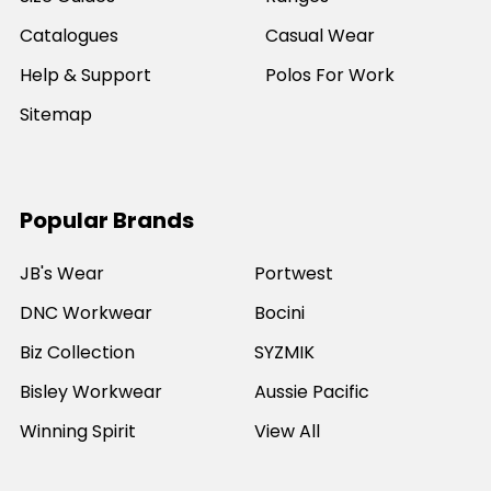
Catalogues
Casual Wear
Help & Support
Polos For Work
Sitemap
Popular Brands
JB's Wear
Portwest
DNC Workwear
Bocini
Biz Collection
SYZMIK
Bisley Workwear
Aussie Pacific
Winning Spirit
View All