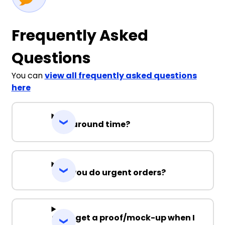
Frequently Asked
Questions
You can
view all frequently asked questions
here
Turnaround time?
Can you do urgent orders?
Can I get a proof/mock-up when I