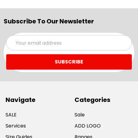
Subscribe To Our Newsletter
Email
Address
Navigate
Categories
SALE
Sale
Services
ADD LOGO
Size Guides
Ranges