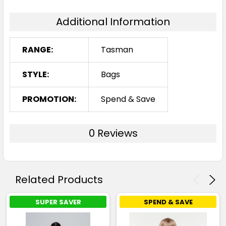
Additional Information
RANGE:
Tasman
STYLE:
Bags
PROMOTION:
Spend & Save
0 Reviews
Related Products
SUPER SAVER
SPEND & SAVE