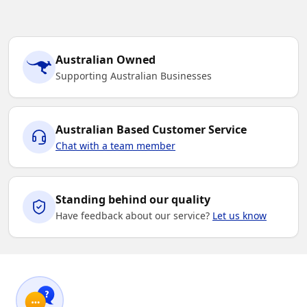
Australian Owned
Supporting Australian Businesses
Australian Based Customer Service
Chat with a team member
Standing behind our quality
Have feedback about our service?
Let us know