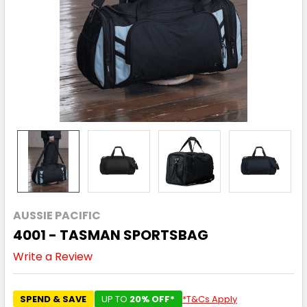
AUSSIE PACIFIC
4001 - TASMAN SPORTSBAG
Write a Review
SPEND & SAVE
UP TO
20% OFF*
*T&Cs Apply