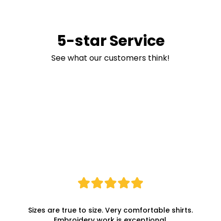
5-star Service
See what our customers think!