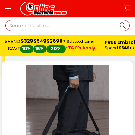
Search
$329
$549
$2699+
SPEND
FREE Embro
Selected Items
*T&C's Apply
Spend
$549+
SAVE
10%
15%
20%