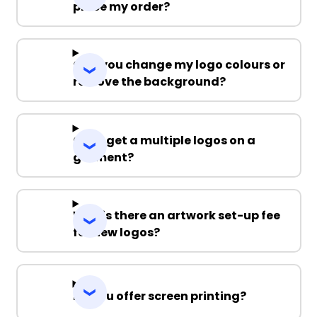
place my order?
Can you change my logo colours or
remove the background?
Can I get a multiple logos on a
garment?
Why is there an artwork set-up fee
for new logos?
Do you offer screen printing?