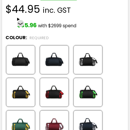
$44.95
inc. GST
$35.96
with $2699 spend
COLOUR:
REQUIRED