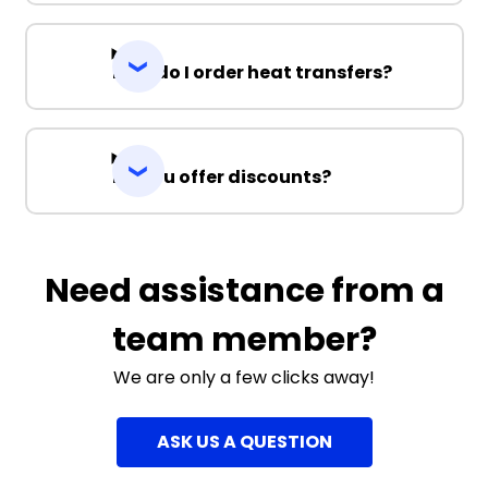
How do I order heat transfers?
Do you offer discounts?
Need assistance from a
team member?
We are only a few clicks away!
ASK US A QUESTION