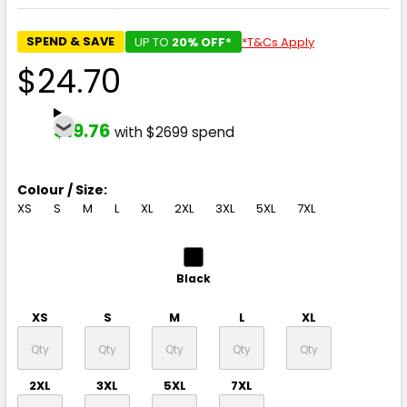
SPEND & SAVE
UP TO
20% OFF*
*T&Cs Apply
$24.70
$19.76
with $2699 spend
Colour / Size:
XS
S
M
L
XL
2XL
3XL
5XL
7XL
Black
XS
S
M
L
XL
2XL
3XL
5XL
7XL