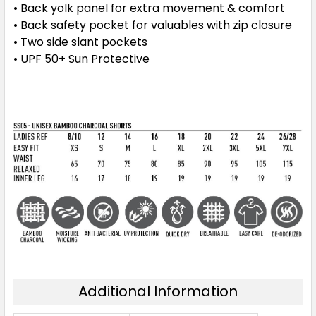
• Back yolk panel for extra movement & comfort
• Back safety pocket for valuables with zip closure
• Two side slant pockets
• UPF 50+ Sun Protective
Additional Information