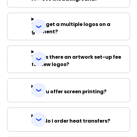
Can I get a multiple logos on a
garment?
Why is there an artwork set-up fee
for new logos?
Do you offer screen printing?
How do I order heat transfers?