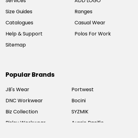
Services
ADD LOGO
Size Guides
Ranges
Catalogues
Casual Wear
Help & Support
Polos For Work
Sitemap
Popular Brands
JB's Wear
Portwest
DNC Workwear
Bocini
Biz Collection
SYZMIK
Bisley Workwear
Aussie Pacific
Winning Spirit
View All