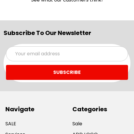
Subscribe To Our Newsletter
Email
Address
Navigate
Categories
SALE
Sale