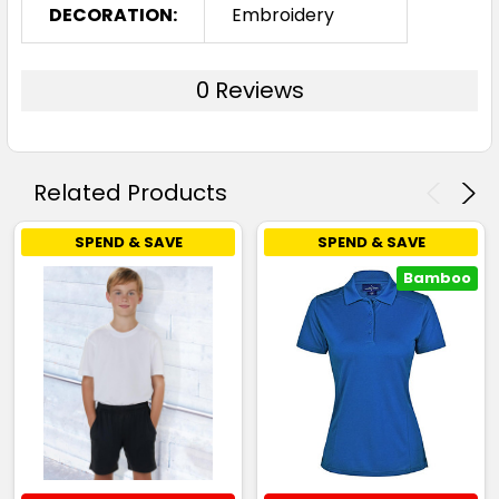
DECORATION:
Embroidery
0 Reviews
Related Products
SPEND & SAVE
SPEND & SAVE
Bamboo