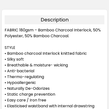
Description
FABRIC
180gsm – Bamboo Charcoal Interlock, 50%
Polyester, 50% Bamboo Charcoal.
STYLE
• Bamboo charcoal Interlock knitted fabric
• Silky soft
• Breathable & moisture- wicking
• Anti-bacterial
• Thermo-regulating
• Hypoallergenic
• Naturally De-Odorizes
• Static charge prevention
• Easy care / Iron free
• Elasticised waistband with internal drawstring