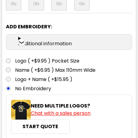
ADD EMBROIDERY:
Navy
Additional information
XS
S
M
L
XL
Logo ( +$9.95 ) Pocket Size
2XL
3XL
5XL
7XL
Name ( +$6.95 ) Max 110mm Wide
Logo + Name ( +$15.95 )
No Embroidery
NEED MULTIPLE LOGOS?
Storm Grey
Chat with a sales person
XS
S
M
L
XL
START QUOTE