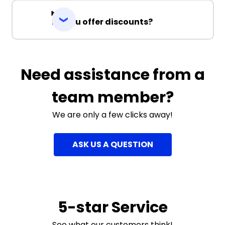
Do you offer discounts?
Need assistance from a
team member?
We are only a few clicks away!
ASK US A QUESTION
5-star Service
See what our customers think!