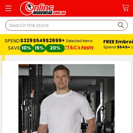
Search
$329
$549
$2699+
SPEND
FREE Embro
Selected Items
*T&C's Apply
Spend
$549+
SAVE
10%
15%
20%