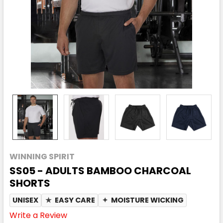
WINNING SPIRIT
SS05 - ADULTS BAMBOO CHARCOAL
SHORTS
UNISEX
★
EASY CARE
✦
MOISTURE WICKING
Write a Review