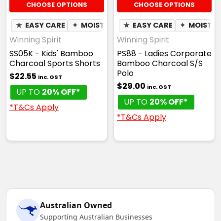
CHOOSE OPTIONS
CHOOSE OPTIONS
★
EASY CARE
✦
MOISTURE WICKING
★
EASY CARE
✦
MOISTUR
Winning Spirit
Winning Spirit
SS05K - Kids' Bamboo
PS88 - Ladies Corporate
Charcoal Sports Shorts
Bamboo Charcoal S/S
Polo
$22.55
inc. GST
$29.00
inc. GST
UP TO
20% OFF*
UP TO
20% OFF*
*T&Cs Apply
*T&Cs Apply
Australian Owned
Supporting Australian Businesses