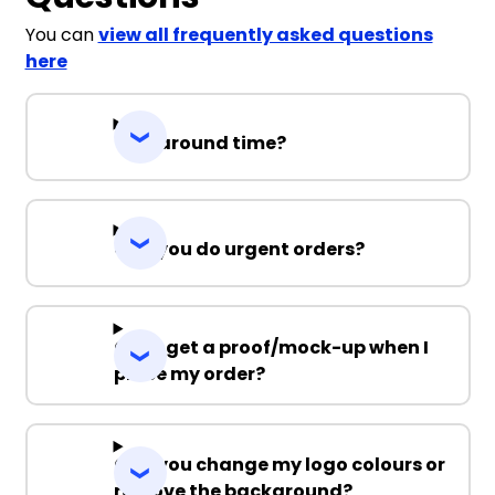
You can
view all frequently asked questions
here
Turnaround time?
Can you do urgent orders?
Can I get a proof/mock-up when I
place my order?
Can you change my logo colours or
remove the background?