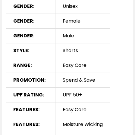
GENDER:
Unisex
GENDER:
Female
GENDER:
Male
STYLE:
Shorts
RANGE:
Easy Care
PROMOTION:
Spend & Save
UPF RATING:
UPF 50+
FEATURES:
Easy Care
FEATURES:
Moisture Wicking