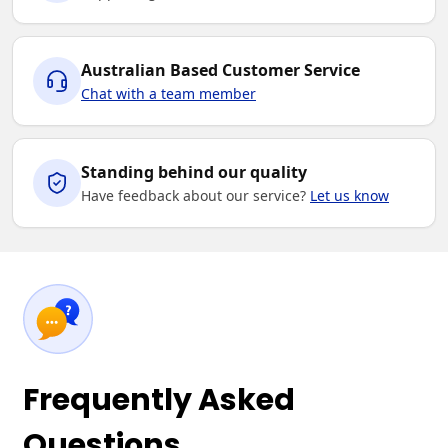
Australian Based Customer Service
Chat with a team member
Standing behind our quality
Have feedback about our service?
Let us know
Frequently Asked
Questions