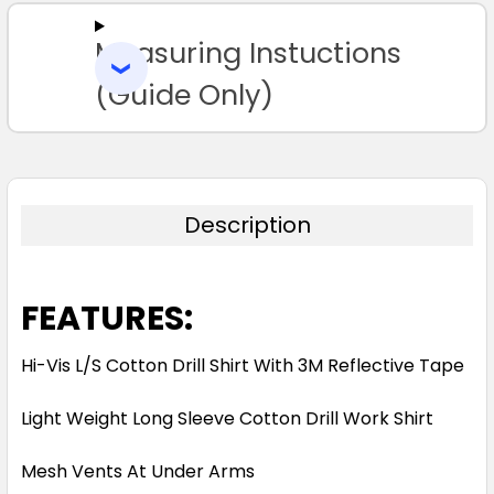
Measuring Instuctions
ADD
SELECTED
TO CART
(Guide Only)
Description
FEATURES:
Hi-Vis L/S Cotton Drill Shirt With 3M Reflective Tape
Light Weight Long Sleeve Cotton Drill Work Shirt
Mesh Vents At Under Arms