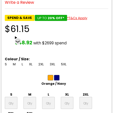
Write a Review
SPEND & SAVE
UP TO
20% OFF*
*T&Cs Apply
$61.15
$48.92
with $2699 spend
Colour / Size:
S
M
L
XL
2XL
3XL
5XL
Orange / Navy
S
M
L
XL
2XL