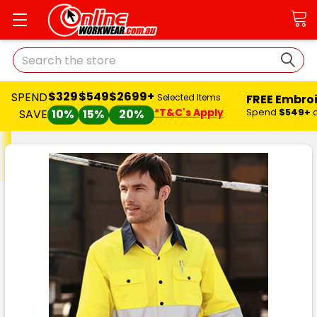
Search
$329
$549
$2699+
SPEND
FREE Embro
Selected Items
*T&C's Apply
Spend
$549+
SAVE
10%
15%
20%