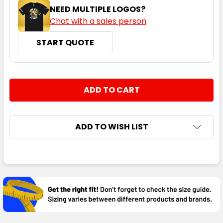
NEED MULTIPLE LOGOS?
Chat with a sales person
START QUOTE
CURRENT
QUANTITY:
STOCK:
DECREASE QUANTITY:
INCREASE QUANTITY:
ADD TO WISH LIST
FREQUENTLY
BOUGHT
TOGETHER:
SELECT
ALL