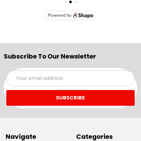
Subscribe To Our Newsletter
Email
Address
Navigate
Categories