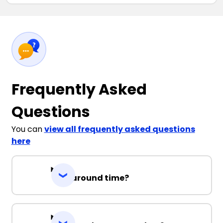
Frequently Asked
Questions
You can
view all frequently asked questions
here
Turnaround time?