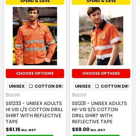
SPEND & SAVE
SPEND & SAVE
CHOOSE OPTIONS
CHOOSE OPTIONS
UNISEX
❏
COTTON DRILL
✦
UNISEX
MESH UNDERARM
❏
COTTON DRILL
Bocini
Bocini
SS1233 - UNISEX ADULTS
SS1231 - UNISEX ADULTS
HI VIS L/S COTTON DRILL
HI-VIS S/S COTTON
SHIRT WITH REFLECTIVE
DRILL SHIRT WITH
TAPE
REFLECTIVE TAPE
$61.15
$59.00
inc. GST
inc. GST