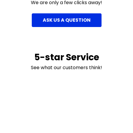
We are only a few clicks away!
ASK US A QUESTION
5-star Service
See what our customers think!