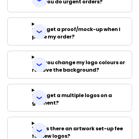
Can you do urgent orders?
Can I get a proof/mock-up when I
place my order?
Can you change my logo colours or
remove the background?
Can I get a multiple logos on a
garment?
Why is there an artwork set-up fee
for new logos?