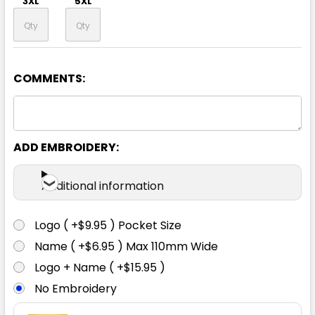
3XL
5XL
COMMENTS:
Yellow / Navy
S
M
L
XL
2XL
ADD EMBROIDERY:
3XL
5XL
Additional information
Logo ( +$9.95 ) Pocket Size
Name ( +$6.95 ) Max 110mm Wide
Logo + Name ( +$15.95 )
No Embroidery