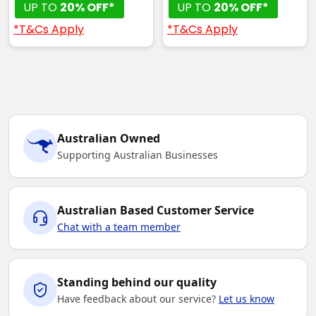
UP TO
20% OFF*
UP TO
20% OFF*
*T&Cs Apply
*T&Cs Apply
Australian Owned
Supporting Australian Businesses
Australian Based Customer Service
Chat with a team member
Standing behind our quality
Have feedback about our service?
Let us know