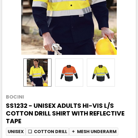
BOCINI
SS1232 - UNISEX ADULTS HI-VIS L/S
COTTON DRILL SHIRT WITH REFLECTIVE
TAPE
UNISEX
❏
COTTON DRILL
✦
MESH UNDERARM