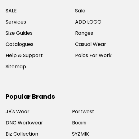
SALE
Sale
Services
ADD LOGO
Size Guides
Ranges
Catalogues
Casual Wear
Help & Support
Polos For Work
Sitemap
Popular Brands
JB's Wear
Portwest
DNC Workwear
Bocini
Biz Collection
SYZMIK