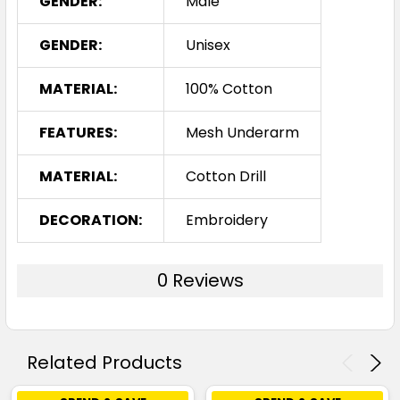
GENDER:
Male
GENDER:
Unisex
MATERIAL:
100% Cotton
FEATURES:
Mesh Underarm
MATERIAL:
Cotton Drill
DECORATION:
Embroidery
0 Reviews
Related Products