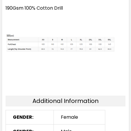
190Gsm 100% Cotton Drill
Additional Information
GENDER:
Female