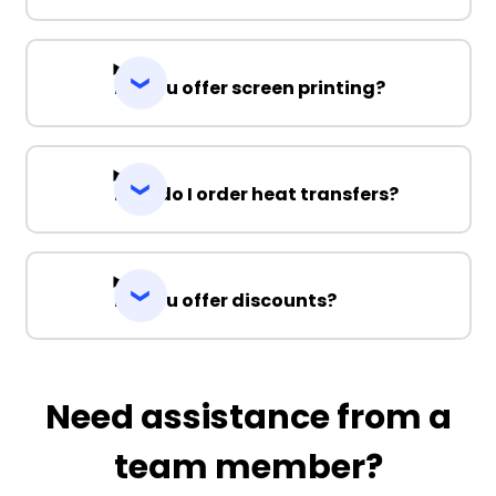
Do you offer screen printing?
How do I order heat transfers?
Do you offer discounts?
Need assistance from a
team member?