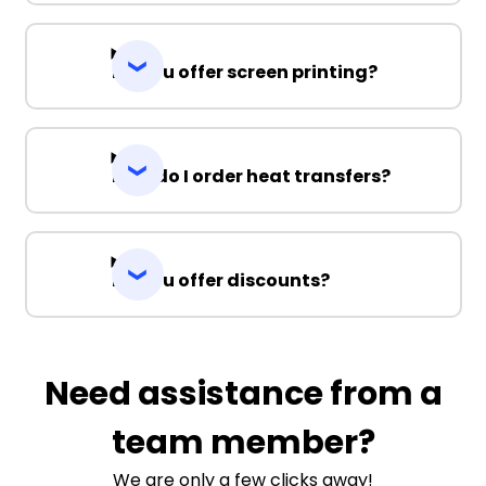
Do you offer screen printing?
How do I order heat transfers?
Do you offer discounts?
Need assistance from a
team member?
We are only a few clicks away!