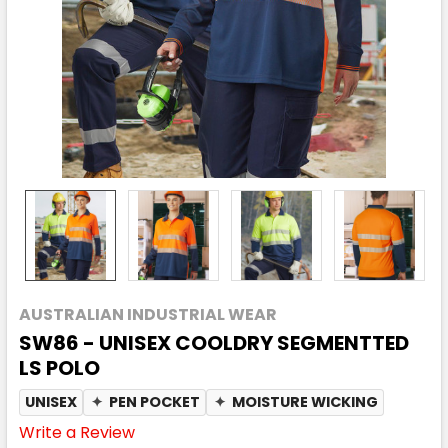
AUSTRALIAN INDUSTRIAL WEAR
SW86 - UNISEX COOLDRY SEGMENTTED
LS POLO
UNISEX
✦
PEN POCKET
✦
MOISTURE WICKING
Write a Review