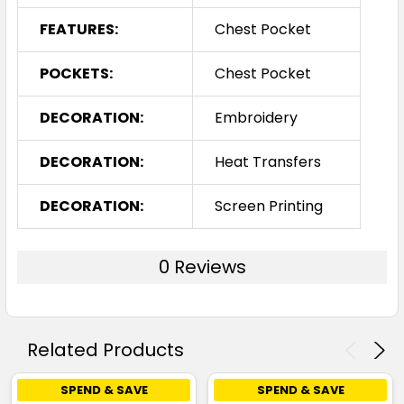
FEATURES:
Chest Pocket
POCKETS:
Chest Pocket
DECORATION:
Embroidery
DECORATION:
Heat Transfers
DECORATION:
Screen Printing
0 Reviews
Related Products
SPEND & SAVE
SPEND & SAVE