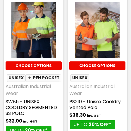
CHOOSE OPTIONS
CHOOSE OPTIONS
UNISEX
✦
PEN POCKET
✦
MOISTURE WICKING
UNISEX
Australian Industrial
Australian Industrial
Wear
Wear
SW85 - UNISEX
PS210 - Unisex Cooldry
COOLDRY SEGMENTED
Vented Polo
SS POLO
$36.30
inc. GST
$32.00
inc. GST
UP TO
20% OFF*
UP TO
20% OFF*