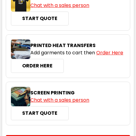
Chat with a sales person
START QUOTE
PRINTED HEAT TRANSFERS
Add garments to cart then
Order Here
ORDER HERE
SCREEN PRINTING
Chat with a sales person
START QUOTE
CURRENT
QUANTITY: