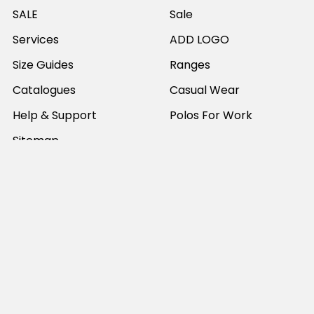
SALE
Sale
Services
ADD LOGO
Size Guides
Ranges
Catalogues
Casual Wear
Help & Support
Polos For Work
Sitemap
Popular Brands
JB's Wear
Portwest
DNC Workwear
Bocini
Biz Collection
SYZMIK