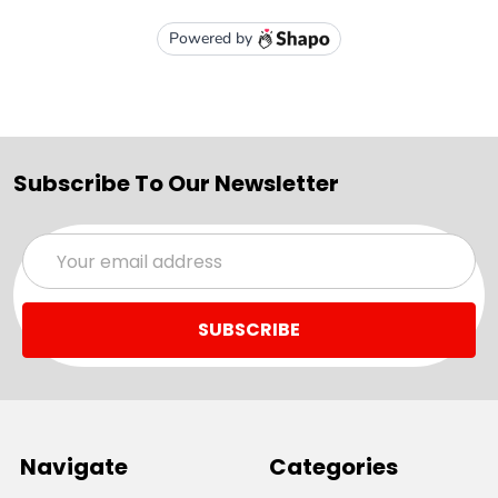
Subscribe To Our Newsletter
Email
Address
Navigate
Categories