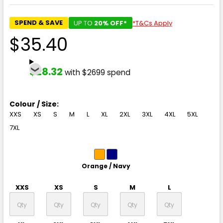
SPEND & SAVE
UP TO
20% OFF*
*T&Cs Apply
$35.40
$28.32
with $2699 spend
Colour / Size:
XXS
XS
S
M
L
XL
2XL
3XL
4XL
5XL
7XL
Orange / Navy
XXS
XS
S
M
L