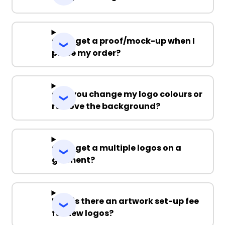
Can I get a proof/mock-up when I
place my order?
Can you change my logo colours or
remove the background?
Can I get a multiple logos on a
garment?
Why is there an artwork set-up fee
for new logos?