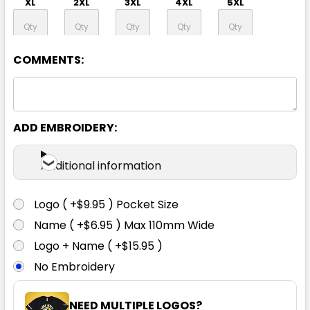
XL
2XL
3XL
4XL
5XL
7XL
COMMENTS:
ADD EMBROIDERY:
Yellow / Navy
Additional information
XXS
XS
S
M
L
Logo ( +$9.95 ) Pocket Size
XL
2XL
3XL
4XL
5XL
Name ( +$6.95 ) Max 110mm Wide
Logo + Name ( +$15.95 )
No Embroidery
7XL
NEED MULTIPLE LOGOS?