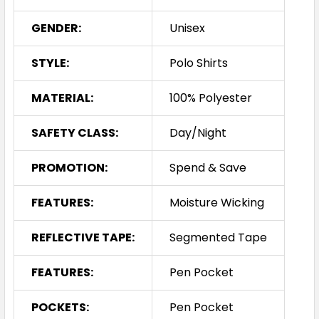
GENDER:
Unisex
STYLE:
Polo Shirts
MATERIAL:
100% Polyester
SAFETY CLASS:
Day/Night
PROMOTION:
Spend & Save
FEATURES:
Moisture Wicking
REFLECTIVE TAPE:
Segmented Tape
FEATURES:
Pen Pocket
POCKETS:
Pen Pocket