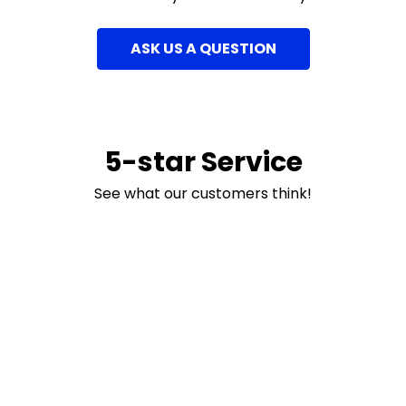
ASK US A QUESTION
5-star Service
See what our customers think!