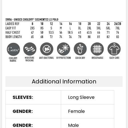
Additional Information
SLEEVES:
Long Sleeve
GENDER:
Female
GENDER:
Male