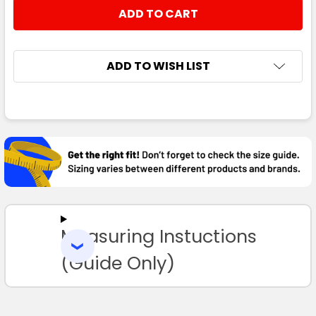
STOCK:
DECREASE QUANTITY:
INCREASE QUANTITY:
ADD TO WISH LIST
FREQUENTLY
BOUGHT
TOGETHER:
SELECT
ALL
Measuring Instuctions
ADD
SELECTED
TO CART
(Guide Only)