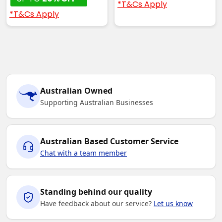
*T&Cs Apply
*T&Cs Apply
Australian Owned
Supporting Australian Businesses
Australian Based Customer Service
Chat with a team member
Standing behind our quality
Have feedback about our service?
Let us know