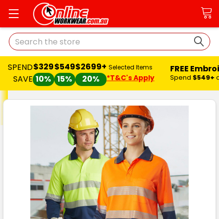
Search
$329
$549
$2699+
SPEND
FREE Embro
Selected Items
*T&C's Apply
Spend
$549+
SAVE
10%
15%
20%