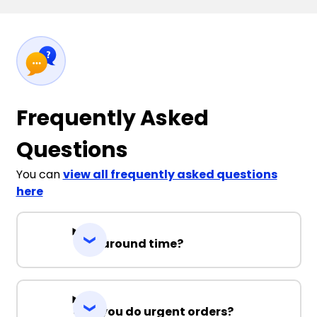
Frequently Asked
Questions
You can
view all frequently asked questions
here
Turnaround time?
Can you do urgent orders?