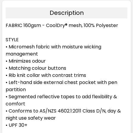
Description
FABRIC
160gsm - CoolDry® mesh, 100% Polyester
STYLE
• Micromesh fabric with moisture wicking
management
• Minimizes odour
• Matching colour buttons
• Rib knit collar with contrast trims
• Left-hand side external chest pocket with pen
partition
• Segmented reflective tapes to add flexibility &
comfort
• Conforms to AS/NZS 4602.1:2011 Class D/N, day &
night use safety wear
• UPF 30+