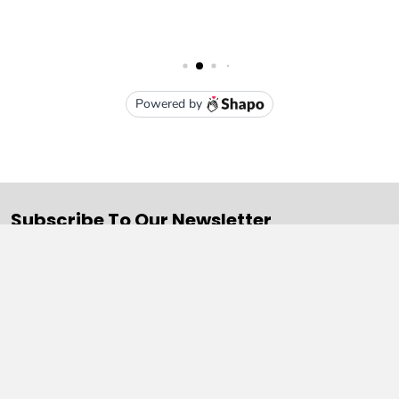
Subscribe To Our Newsletter
Email
Address