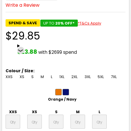
Write a Review
SPEND & SAVE
UP TO
20% OFF*
*T&Cs Apply
$29.85
$23.88
with $2699 spend
Colour / Size:
XXS
XS
S
M
L
1XL
2XL
3XL
5XL
7XL
Orange / Navy
XXS
XS
S
M
L