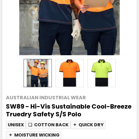
AUSTRALIAN INDUSTRIAL WEAR
SW89 - Hi-Vis Sustainable Cool-Breeze
Truedry Safety S/S Polo
UNISEX
❏
COTTON BACK
✦
QUICK DRY
✦
MOISTURE WICKING