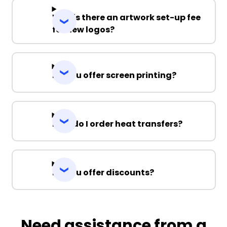
Why is there an artwork set-up fee
for new logos?
Do you offer screen printing?
How do I order heat transfers?
Do you offer discounts?
Need assistance from a