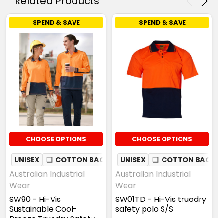
Related Products
SPEND & SAVE
SPEND & SAVE
CHOOSE OPTIONS
CHOOSE OPTIONS
UNISEX
❏
COTTON BACK
✦
UNISEX
QUICK DRY
❏
COTTON BACK
✦
MOISTURE
Australian Industrial
Australian Industrial
Wear
Wear
SW90 - Hi-Vis
SW01TD - Hi-Vis truedry
Sustainable Cool-
safety polo S/S