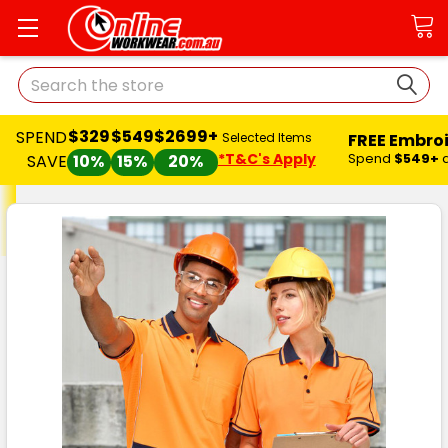
Search
$329
$549
$2699+
SPEND
FREE Embro
Selected Items
*T&C's Apply
Spend
$549+
SAVE
10%
15%
20%