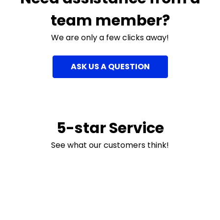
team member?
We are only a few clicks away!
ASK US A QUESTION
5-star Service
See what our customers think!