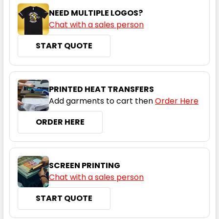
NEED MULTIPLE LOGOS?
Chat with a sales person
START QUOTE
PRINTED HEAT TRANSFERS
Add garments to cart then
Order Here
ORDER HERE
SCREEN PRINTING
Chat with a sales person
START QUOTE