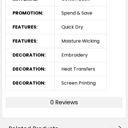
PROMOTION:
Spend & Save
FEATURES:
Quick Dry
FEATURES:
Moisture Wicking
DECORATION:
Embroidery
DECORATION:
Heat Transfers
DECORATION:
Screen Printing
0 Reviews