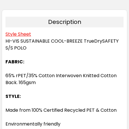
Description
Style Sheet
HI-VIS SUSTAINABLE COOL-BREEZE TrueDrySAFETY
S/S POLO
FABRIC:
65% rPET/35% Cotton Interwoven Knitted Cotton
Back. 165gsm
STYLE:
Made from 100% Certified Recycled PET & Cotton
Environmentally friendly