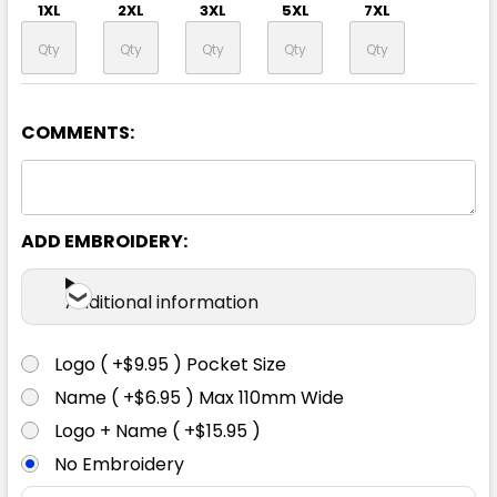
1XL
2XL
3XL
5XL
7XL
COMMENTS:
Yellow / Navy
XXS
XS
S
M
L
ADD EMBROIDERY:
1XL
2XL
3XL
5XL
7XL
Additional information
Logo ( +$9.95 ) Pocket Size
Name ( +$6.95 ) Max 110mm Wide
Logo + Name ( +$15.95 )
No Embroidery