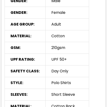
GENDER:
Male
GENDER:
Female
AGE GROUP:
Adult
MATERIAL:
Cotton
GSM:
210gsm
UPF RATING:
UPF 50+
SAFETY CLASS:
Day Only
STYLE:
Polo Shirts
SLEEVES:
Short Sleeve
MATERIAL:
Cotton Back