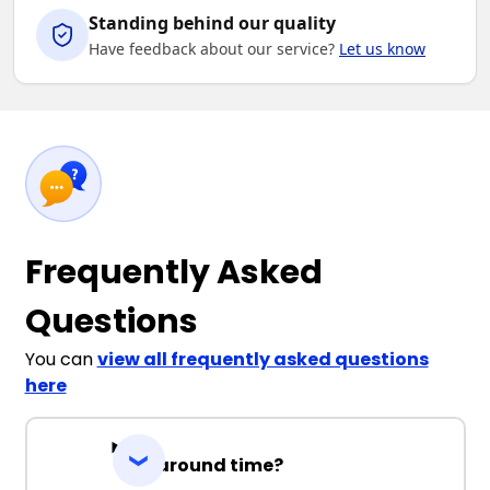
Standing behind our quality
Have feedback about our service?
Let us know
Frequently Asked
Questions
You can
view all frequently asked questions
here
Turnaround time?