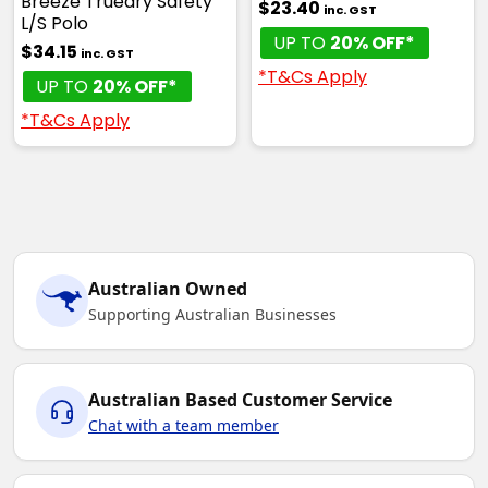
Breeze Truedry Safety
$23.40
inc. GST
L/S Polo
UP TO
20% OFF*
$34.15
inc. GST
*T&Cs Apply
UP TO
20% OFF*
*T&Cs Apply
Australian Owned
Supporting Australian Businesses
Australian Based Customer Service
Chat with a team member