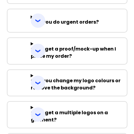
Can you do urgent orders?
Can I get a proof/mock-up when I
place my order?
Can you change my logo colours or
remove the background?
Can I get a multiple logos on a
garment?