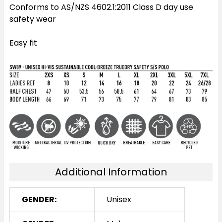
Conforms to AS/NZS 4602.1:2011 Class D day use
safety wear
Easy fit
Additional Information
GENDER:
Unisex