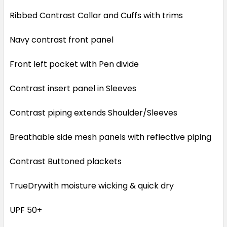
Ribbed Contrast Collar and Cuffs with trims
Navy contrast front panel
Front left pocket with Pen divide
Contrast insert panel in Sleeves
Contrast piping extends Shoulder/Sleeves
Breathable side mesh panels with reflective piping
Contrast Buttoned plackets
TrueDrywith moisture wicking & quick dry
UPF 50+