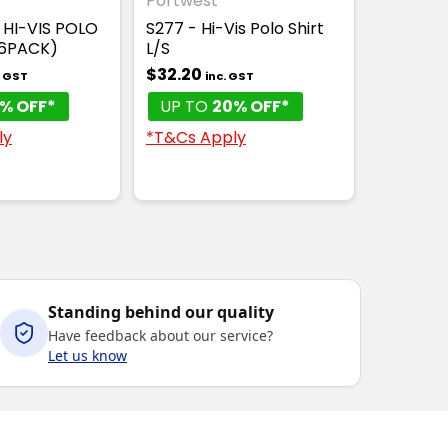
Portwest
 HI-VIS POLO
S277 - Hi-Vis Polo Shirt
(6PACK)
L/S
$32.20
. GST
inc. GST
% OFF*
UP TO
20% OFF*
ly
*T&Cs Apply
Standing behind our quality
Have feedback about our service?
Let us know