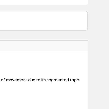
om of movement due to its segmented tape