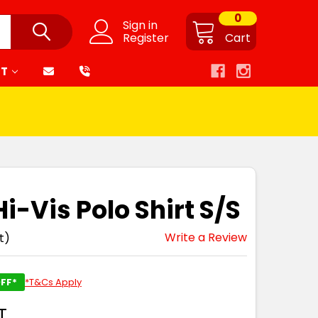
0
Sign in
Register
Cart
RT
i-Vis Polo Shirt S/S
Write a Review
t)
FF*
*T&Cs Apply
T