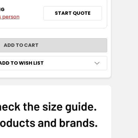
NG
START QUOTE
s person
NTITY:
ADD TO WISH LIST