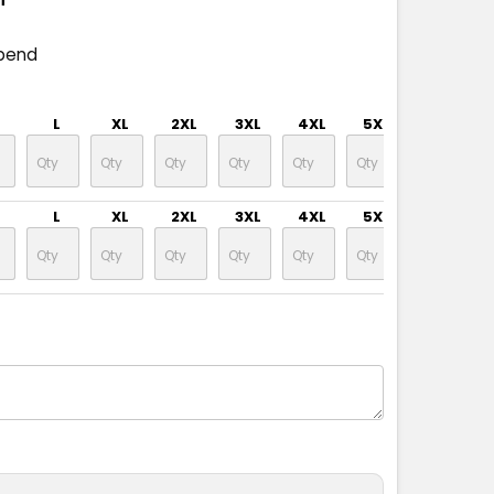
pend
L
XL
2XL
3XL
4XL
5XL
L
XL
2XL
3XL
4XL
5XL