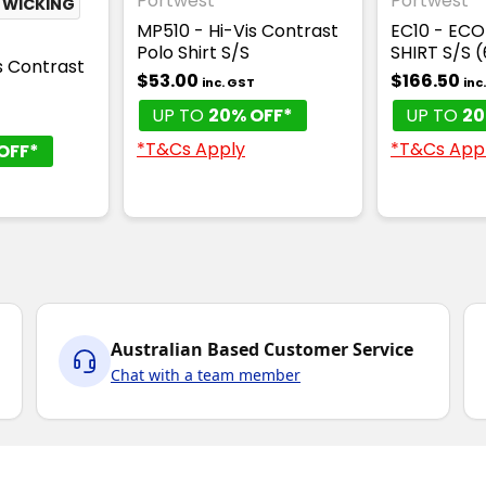
Portwest
Portwest
 WICKING
MP510 - Hi-Vis Contrast
EC10 - ECO
Polo Shirt S/S
SHIRT S/S 
s Contrast
$53.00
$166.50
inc. GST
inc
UP TO
20% OFF*
UP TO
20
T
*T&Cs Apply
*T&Cs App
OFF*
Australian Based Customer Service
Chat with a team member