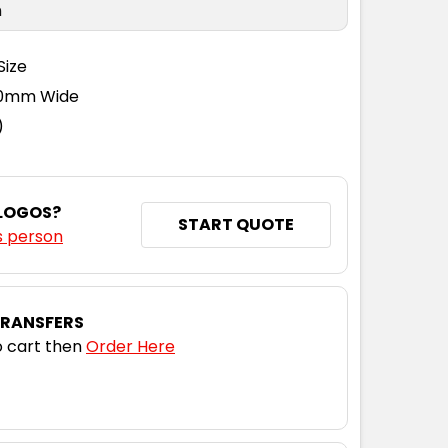
n
Size
110mm Wide
)
 LOGOS?
START QUOTE
s person
TRANSFERS
 cart then
Order Here