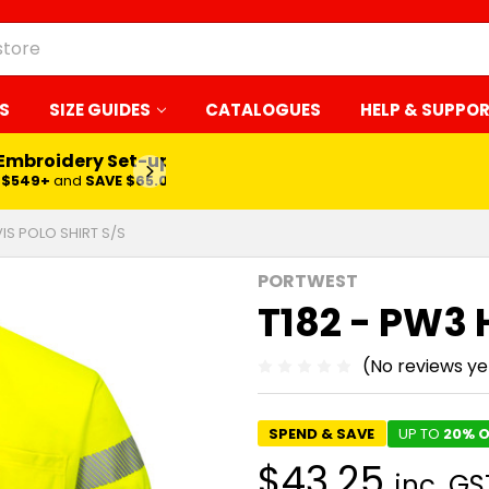
S
SIZE GUIDES
CATALOGUES
HELP & SUPPO
 Embroidery Set-up*
LEARN MORE
$549+
and
SAVE $65.00
VIS POLO SHIRT S/S
PORTWEST
T182 - PW3 H
(No reviews ye
SPEND & SAVE
UP TO
20% O
$43.25
inc. GS