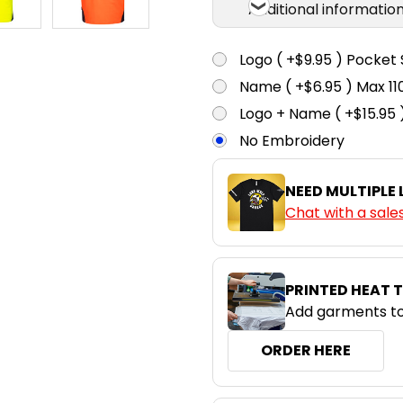
Additional informatio
Logo ( +$9.95 ) Pocket 
Name ( +$6.95 ) Max 
Logo + Name ( +$15.95 
No Embroidery
NEED MULTIPLE
Chat with a sale
PRINTED HEAT 
Add garments to
ORDER HERE