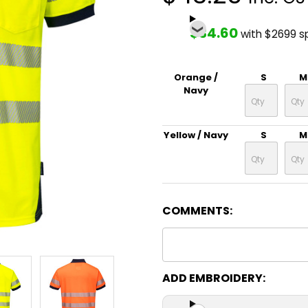
$34.60
with $2699 s
Orange /
S
M
Navy
Yellow / Navy
S
M
COMMENTS:
ADD EMBROIDERY: