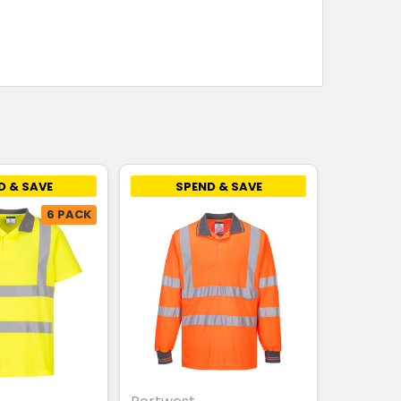
D & SAVE
SPEND & SAVE
6 PACK