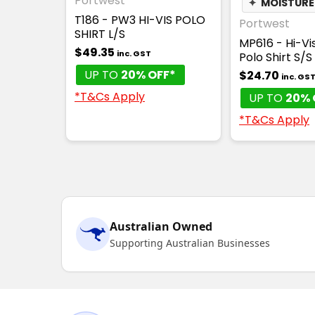
Portwest
✦
MOISTURE
T186 - PW3 HI-VIS POLO
Portwest
SHIRT L/S
MP616 - Hi-Vi
$49.35
inc. GST
Polo Shirt S/S
UP TO
20% OFF*
$24.70
inc. GS
*T&Cs Apply
UP TO
20% 
*T&Cs Apply
Australian Owned
Supporting Australian Businesses