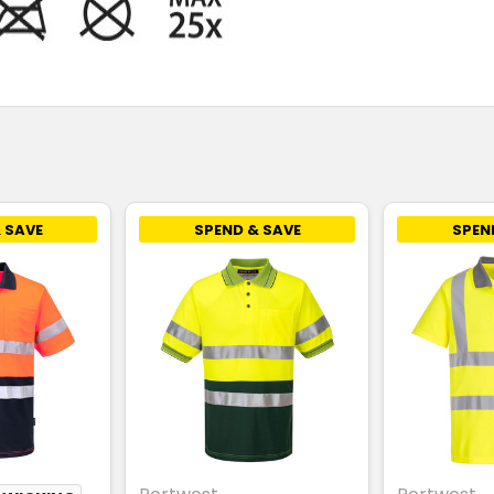
 SAVE
SPEND & SAVE
SPEN