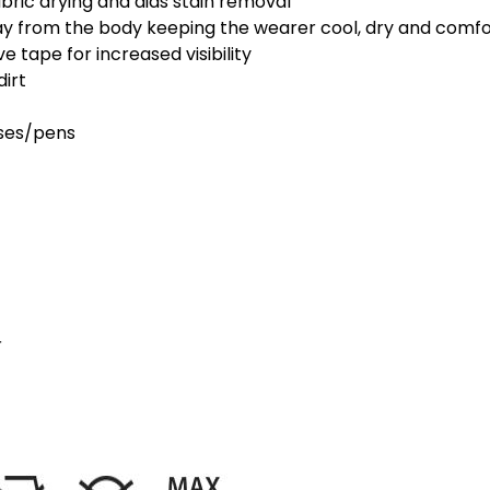
abric drying and aids stain removal
ay from the body keeping the wearer cool, dry and comf
 tape for increased visibility
dirt
sses/pens
r