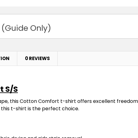
 (Guide Only)
TION
0 REVIEWS
t S/S
ape, this Cotton Comfort t-shirt offers excellent freed
this t-shirt is the perfect choice.