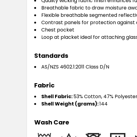
Quality wicking fabric finish enhances f
Breathable fabric to draw moisture aw
Flexible breathable segmented reflective
Contrast panels for protection against 
Chest pocket
Loop at placket ideal for attaching gla
Standards
AS/NZS 4602.1:2011 Class D/N
Fabric
Shell Fabric:
53% Cotton, 47% Polyeste
Shell Weight (grams):
144
Wash Care