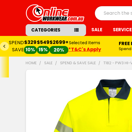
Search
SALE
SERVICE
CATEGORIES
$329
$549
$2699+
SPEND
Selected Items
FREE
*T&C's Apply
Spend
SAVE
10%
15%
20%
HOME
SALE
SPEND & SAVE SALE
T182 - PW3 HI-
FREQUENTLY
BOUGHT
TOGETHER:
SELECT
ALL
ADD
SELECTED
TO CART