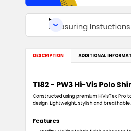
Measuring Instuctions
DESCRIPTION
ADDITIONAL INFORMA
T182 - PW3 Hi-Vis Polo Shir
Constructed using premium HiVisTex Pro t
design. Lightweight, stylish and breathable, 
Features