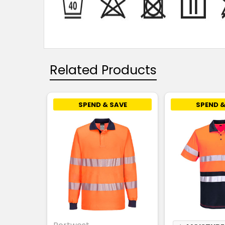
Related Products
SPEND & SAVE
SPEND &