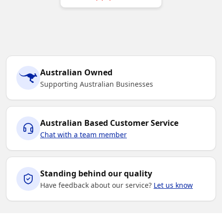
Australian Owned
Supporting Australian Businesses
Australian Based Customer Service
Chat with a team member
Standing behind our quality
Have feedback about our service?
Let us know