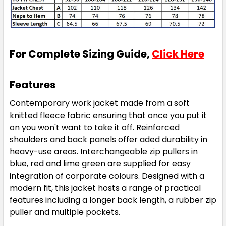
For Complete Sizing Guide,
Click Here
Features
Contemporary work jacket made from a soft
knitted fleece fabric ensuring that once you put it
on you won't want to take it off. Reinforced
shoulders and back panels offer aded durability in
heavy-use areas. Interchangeable zip pullers in
blue, red and lime green are supplied for easy
integration of corporate colours. Designed with a
modern fit, this jacket hosts a range of practical
features including a longer back length, a rubber zip
puller and multiple pockets.