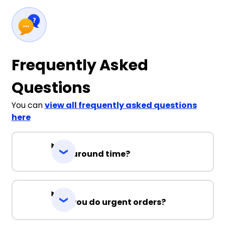
Frequently Asked
Questions
You can
view all frequently asked questions
here
Turnaround time?
Can you do urgent orders?