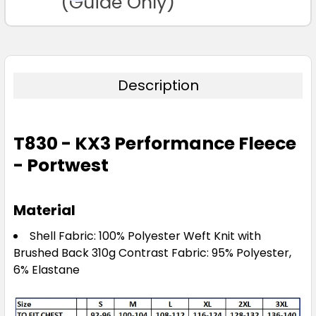
(Guide Only)
Description
T830 - KX3 Performance Fleece
- Portwest
Material
Shell Fabric: 100% Polyester Weft Knit with
Brushed Back 310g Contrast Fabric: 95% Polyester,
6% Elastane