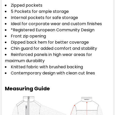
Zipped pockets
5 Pockets for ample storage
Internal pockets for safe storage
Ideal for corporate wear and custom finishes
*Registered European Community Design
Front zip opening
Dipped back hem for better coverage
Chin guard for added comfort and stability
Reinforced panels in high wear areas for
maximum durability
Knitted fabric with brushed backing
Contemporary design with clean cut lines
Measuring Guide