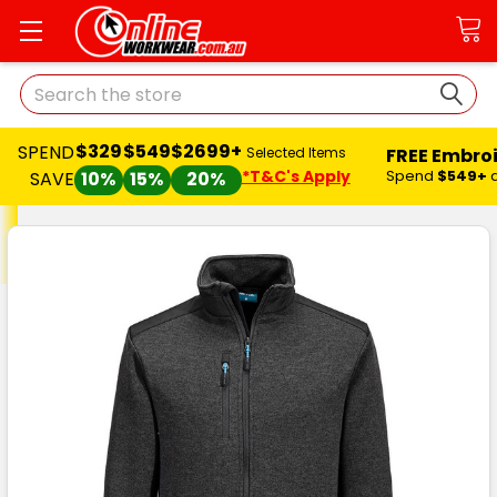
Search
$329
$549
$2699+
SPEND
FREE Embro
Selected Items
*T&C's Apply
Spend
$549+
SAVE
10%
15%
20%