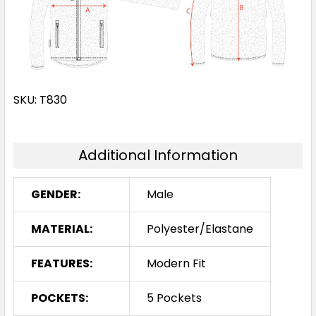
SKU: T830
Additional Information
GENDER:
Male
MATERIAL:
Polyester/Elastane
FEATURES:
Modern Fit
POCKETS:
5 Pockets