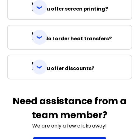
Do you offer screen printing?
How do I order heat transfers?
Do you offer discounts?
Need assistance from a
team member?
We are only a few clicks away!