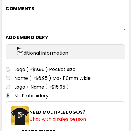
COMMENTS:
ADD EMBROIDERY:
Additional information
Logo ( +$9.95 ) Pocket Size
Name ( +$6.95 ) Max 110mm Wide
Logo + Name ( +$15.95 )
No Embroidery
NEED MULTIPLE LOGOS?
Chat with a sales person