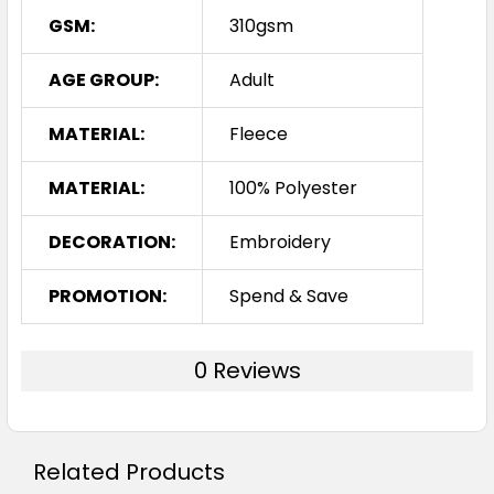
GSM:
310gsm
AGE GROUP:
Adult
MATERIAL:
Fleece
MATERIAL:
100% Polyester
DECORATION:
Embroidery
PROMOTION:
Spend & Save
0 Reviews
Related Products