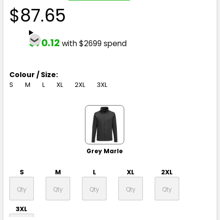
$87.65
$70.12
with $2699 spend
Colour / Size:
S
M
L
XL
2XL
3XL
Grey Marle
S
M
L
XL
2XL
3XL