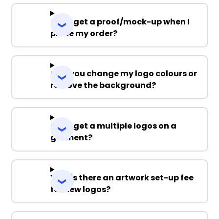
Can I get a proof/mock-up when I
place my order?
Can you change my logo colours or
remove the background?
Can I get a multiple logos on a
garment?
Why is there an artwork set-up fee
for new logos?