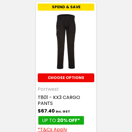
SPEND & SAVE
CHOOSE OPTIONS
Portwest
T801 - KX3 CARGO
PANTS
$67.40
inc. GST
UP TO
20% OFF*
*T&Cs Apply