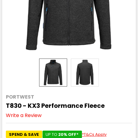
PORTWEST
T830 - KX3 Performance Fleece
Write a Review
SPEND & SAVE
UP TO
20% OFF*
*T&Cs Apply