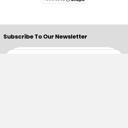
Subscribe To Our Newsletter
Email
Address
Navigate
Categories
SALE
Sale