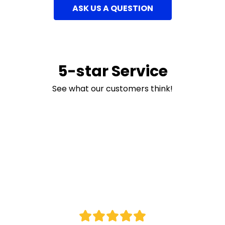
ASK US A QUESTION
5-star Service
See what our customers think!