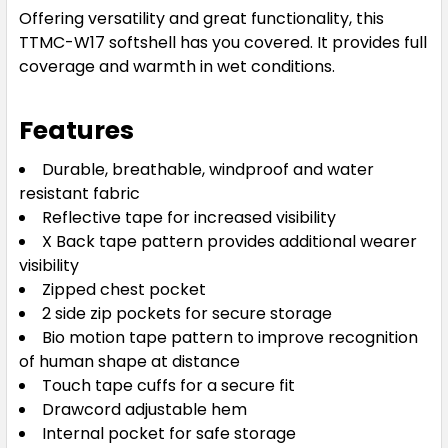
Offering versatility and great functionality, this
TTMC-W17 softshell has you covered. It provides full
coverage and warmth in wet conditions.
Features
Durable, breathable, windproof and water
resistant fabric
Reflective tape for increased visibility
X Back tape pattern provides additional wearer
visibility
Zipped chest pocket
2 side zip pockets for secure storage
Bio motion tape pattern to improve recognition
of human shape at distance
Touch tape cuffs for a secure fit
Drawcord adjustable hem
Internal pocket for safe storage