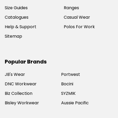
Size Guides
Ranges
Catalogues
Casual Wear
Help & Support
Polos For Work
Sitemap
Popular Brands
JB's Wear
Portwest
DNC Workwear
Bocini
Biz Collection
SYZMIK
Bisley Workwear
Aussie Pacific
Winning Spirit
View All