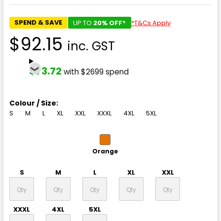
SPEND & SAVE
UP TO
20% OFF*
*T&Cs Apply
$92.15
inc. GST
$73.72
with $2699 spend
Colour / Size:
S
M
L
XL
XXL
XXXL
4XL
5XL
Orange
S
M
L
XL
XXL
XXXL
4XL
5XL