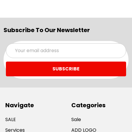
Subscribe To Our Newsletter
Email
Address
Navigate
Categories
SALE
Sale
Services
ADD LOGO