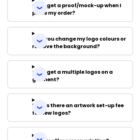
Can I get a proof/mock-up when I
place my order?
Can you change my logo colours or
remove the background?
Can I get a multiple logos on a
garment?
Why is there an artwork set-up fee
for new logos?