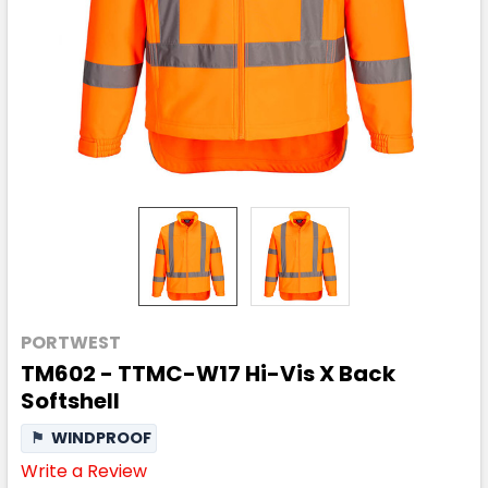
PORTWEST
TM602 - TTMC-W17 Hi-Vis X Back
Softshell
⚑
WINDPROOF
Write a Review