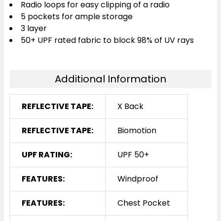
Radio loops for easy clipping of a radio
5 pockets for ample storage
3 layer
50+ UPF rated fabric to block 98% of UV rays
Additional Information
REFLECTIVE TAPE:
X Back
REFLECTIVE TAPE:
Biomotion
UPF RATING:
UPF 50+
FEATURES:
Windproof
FEATURES:
Chest Pocket