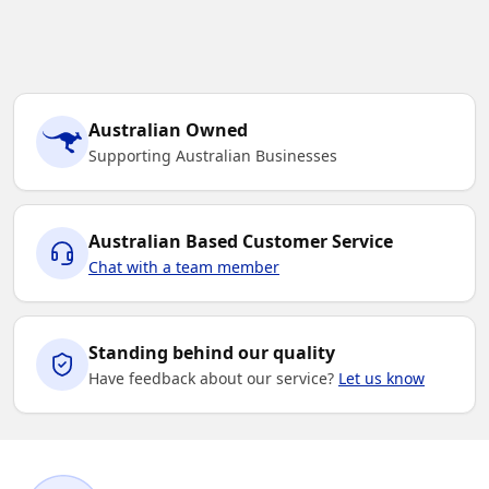
Australian Owned
Supporting Australian Businesses
Australian Based Customer Service
Chat with a team member
Standing behind our quality
Have feedback about our service?
Let us know