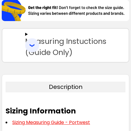
BOUGHT
TOGETHER:
SELECT
ALL
Measuring Instuctions
ADD
SELECTED
TO CART
(Guide Only)
Description
Sizing Information
Sizing Measuring Guide - Portwest