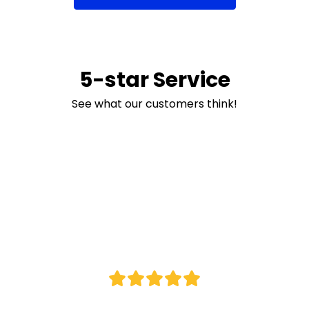
5-star Service
See what our customers think!