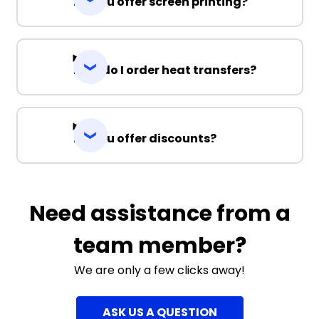
Do you offer screen printing?
How do I order heat transfers?
Do you offer discounts?
Need assistance from a
team member?
We are only a few clicks away!
ASK US A QUESTION