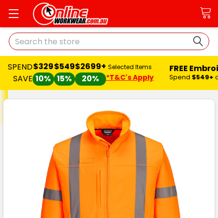
Search
$329
$549
$2699+
SPEND
FREE Embro
Selected Items
*T&C's Apply
Spend
$549+
SAVE
10%
15%
20%