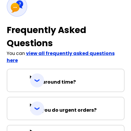
Frequently Asked
Questions
You can
view all frequently asked questions
here
Turnaround time?
Can you do urgent orders?