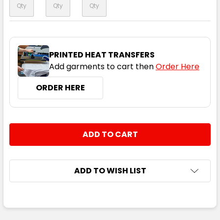
PRINTED HEAT TRANSFERS
Add garments to cart then
Order Here
ORDER HERE
CURRENT
QUANTITY:
STOCK:
DECREASE QUANTITY:
INCREASE QUANTITY:
ADD TO WISH LIST
FREQUENTLY