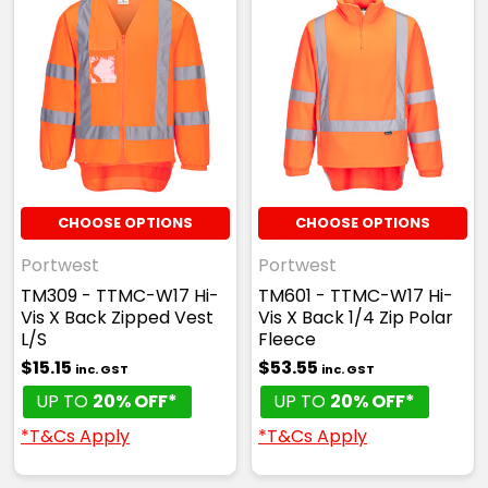
CHOOSE OPTIONS
CHOOSE OPTIONS
Portwest
Portwest
TM309 - TTMC-W17 Hi-
TM601 - TTMC-W17 Hi-
Vis X Back Zipped Vest
Vis X Back 1/4 Zip Polar
L/S
Fleece
$15.15
$53.55
inc. GST
inc. GST
UP TO
20% OFF*
UP TO
20% OFF*
*T&Cs Apply
*T&Cs Apply