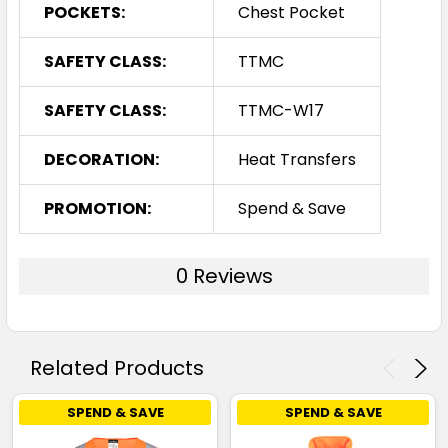
POCKETS:
Chest Pocket
SAFETY CLASS:
TTMC
SAFETY CLASS:
TTMC-W17
DECORATION:
Heat Transfers
PROMOTION:
Spend & Save
0 Reviews
Related Products
SPEND & SAVE
SPEND & SAVE