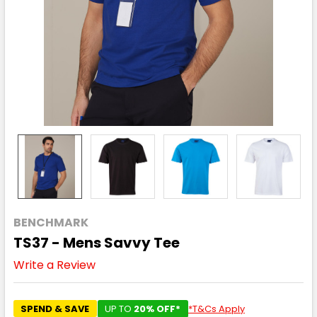
BENCHMARK
TS37 - Mens Savvy Tee
Write a Review
SPEND & SAVE
UP TO
20% OFF*
*T&Cs Apply