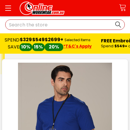
Search
$329
$549
$2699+
SPEND
FREE Embro
Selected Items
*T&C's Apply
Spend
$549+
SAVE
10%
15%
20%