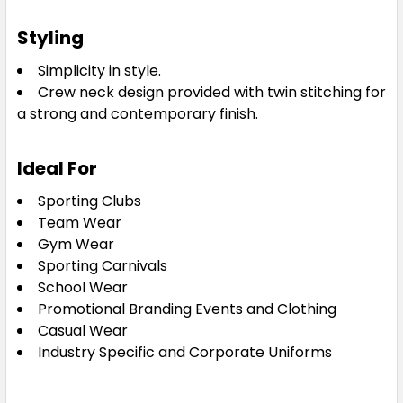
Styling
2XL
3XL
5XL
Simplicity in style.
Crew neck design provided with twin stitching for
a strong and
contemporary finish.
Royal
Ideal For
XS
S
M
L
XL
Sporting Clubs
Team Wear
Gym Wear
2XL
3XL
5XL
Sporting Carnivals
School Wear
Promotional Branding Events and Clothing
Casual Wear
White
Industry Specific and Corporate Uniforms
XS
S
M
L
XL