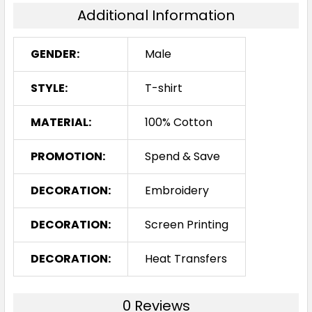
Additional Information
2XL
3XL
5XL
GENDER:
Male
STYLE:
T-shirt
MATERIAL:
100% Cotton
PROMOTION:
Spend & Save
DECORATION:
Embroidery
DECORATION:
Screen Printing
DECORATION:
Heat Transfers
0 Reviews