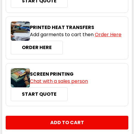
START QUOTE
XS
S
M
L
XL
PRINTED HEAT TRANSFERS
2XL
3XL
5XL
Add garments to cart then
Order Here
ORDER HERE
Fluoro Orange
SCREEN PRINTING
XS
S
M
L
XL
Chat with a sales person
START QUOTE
2XL
3XL
5XL
CURRENT
QUANTITY:
STOCK:
DECREASE QUANTITY:
INCREASE QUANTITY:
Fluoro Yellow