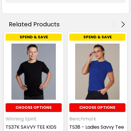
Related Products
SPEND & SAVE
SPEND & SAVE
CHOOSE OPTIONS
CHOOSE OPTIONS
Winning Spirit
Benchmark
TS37K SAVVY TEE KIDS
TS38 - Ladies Savvy Tee