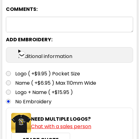
COMMENTS:
XS
S
M
L
XL
2XL
3XL
5XL
ADD EMBROIDERY:
Additional information
Charcoal
Logo ( +$9.95 ) Pocket Size
XS
S
M
L
XL
Name ( +$6.95 ) Max 110mm Wide
Logo + Name ( +$15.95 )
No Embroidery
2XL
3XL
5XL
NEED MULTIPLE LOGOS?
Chat with a sales person
Cyan