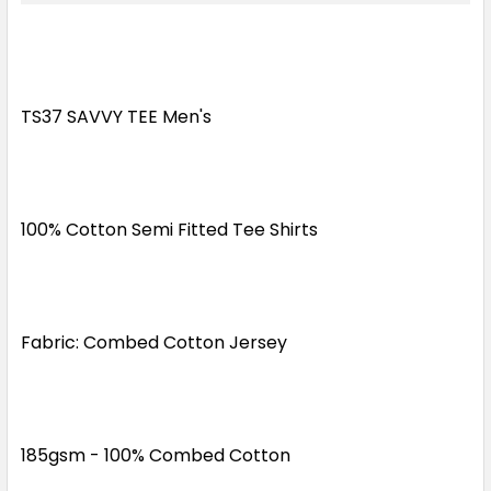
XS
S
M
L
XL
2XL
3XL
5XL
TS37 SAVVY TEE Men's
Grey
100% Cotton Semi Fitted Tee Shirts
XS
S
M
L
XL
Fabric: Combed Cotton Jersey
2XL
3XL
5XL
Kelly Green
185gsm - 100% Combed Cotton