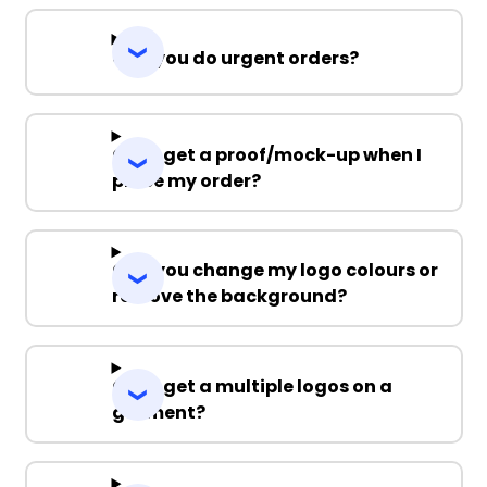
Can you do urgent orders?
Can I get a proof/mock-up when I
place my order?
Can you change my logo colours or
remove the background?
Can I get a multiple logos on a
garment?