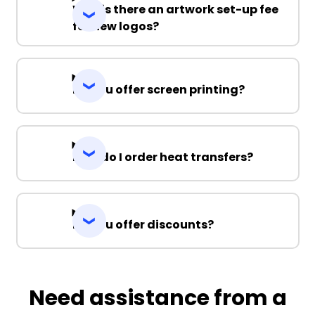
Why is there an artwork set-up fee
for new logos?
Do you offer screen printing?
How do I order heat transfers?
Do you offer discounts?
Need assistance from a