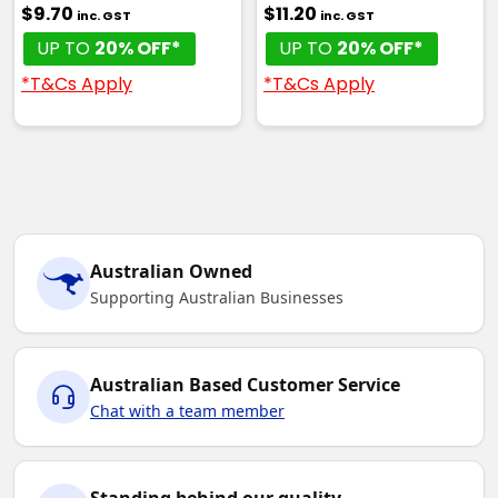
$9.70
$11.20
inc. GST
inc. GST
UP TO
20% OFF*
UP TO
20% OFF*
*T&Cs Apply
*T&Cs Apply
Australian Owned
Supporting Australian Businesses
Australian Based Customer Service
Chat with a team member