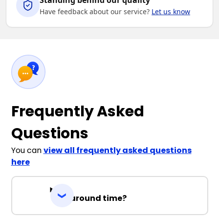
Standing behind our quality
Have feedback about our service?
Let us know
Frequently Asked
Questions
You can
view all frequently asked questions
here
Turnaround time?