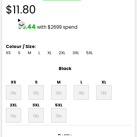
$11.80
$9.44
with $2699 spend
Colour / Size:
XS
S
M
L
XL
2XL
3XL
5XL
Black
XS
S
M
L
XL
2XL
3XL
5XL
Bottle