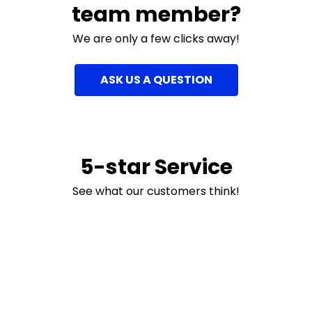
team member?
We are only a few clicks away!
ASK US A QUESTION
5-star Service
See what our customers think!