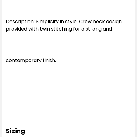
XS
S
M
L
XL
Description: Simplicity in style. Crew neck design
2XL
3XL
5XL
provided with twin stitching for a strong and
Light Blue
contemporary finish.
XS
S
M
L
XL
2XL
3XL
5XL
Light Green
Sizing