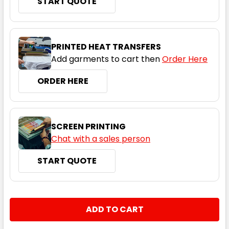
START QUOTE
Navy
PRINTED HEAT TRANSFERS
Add garments to cart then
Order Here
XS
S
M
L
XL
ORDER HERE
2XL
3XL
5XL
7XL
SCREEN PRINTING
Chat with a sales person
START QUOTE
Red
XS
S
M
L
XL
CURRENT
QUANTITY:
STOCK:
DECREASE QUANTITY:
INCREASE QUANTITY:
2XL
3XL
5XL
7XL