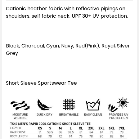
Cationic heather fabric with reflective pipings on
2XL
3XL
5XL
7XL
shoulders, self fabric neck, UPF 30+ UV protection.
Black, Charcoal, Cyan, Navy, Red(Pink), Royal, Silver
Grey
Short Sleeve Sportswear Tee