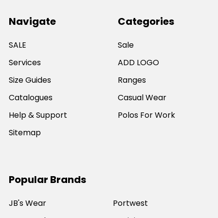
Navigate
Categories
SALE
Sale
Services
ADD LOGO
Size Guides
Ranges
Catalogues
Casual Wear
Help & Support
Polos For Work
Sitemap
Popular Brands
JB's Wear
Portwest