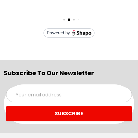
Subscribe To Our Newsletter
Email
Address