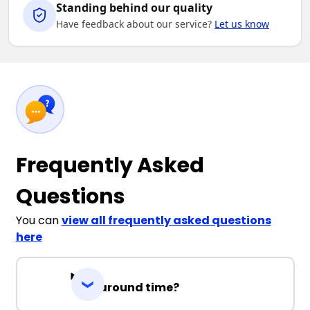
Standing behind our quality
Have feedback about our service?
Let us know
Frequently Asked
Questions
You can
view all frequently asked questions
here
Turnaround time?