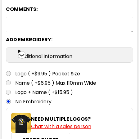
COMMENTS:
Charcoal
XS
S
M
L
XL
ADD EMBROIDERY:
2XL
3XL
5XL
7XL
Additional information
Logo ( +$9.95 ) Pocket Size
Name ( +$6.95 ) Max 110mm Wide
Cyan
Logo + Name ( +$15.95 )
No Embroidery
XS
S
M
L
XL
NEED MULTIPLE LOGOS?
Chat with a sales person
2XL
3XL
5XL
7XL