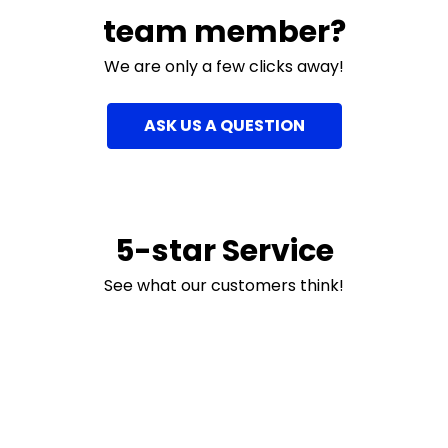
team member?
We are only a few clicks away!
ASK US A QUESTION
5-star Service
See what our customers think!