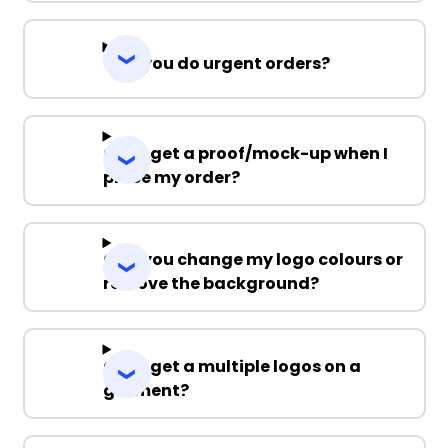
Can you do urgent orders?
Can I get a proof/mock-up when I
place my order?
Can you change my logo colours or
remove the background?
Can I get a multiple logos on a
garment?