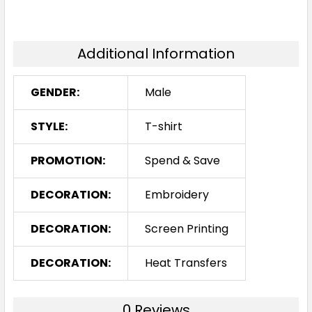
Additional Information
GENDER:
Male
STYLE:
T-shirt
PROMOTION:
Spend & Save
DECORATION:
Embroidery
DECORATION:
Screen Printing
DECORATION:
Heat Transfers
0 Reviews