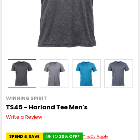
WINNING SPIRIT
TS45 - Harland Tee Men's
Write a Review
SPEND & SAVE
UP TO
20% OFF*
*T&Cs Apply