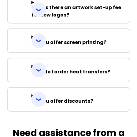
Why is there an artwork set-up fee
for new logos?
Do you offer screen printing?
How do I order heat transfers?
Do you offer discounts?
Need assistance from a