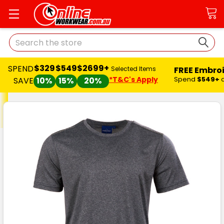
Search
$329
$549
$2699+
SPEND
FREE Embro
Selected Items
*T&C's Apply
Spend
$549+
SAVE
10%
15%
20%