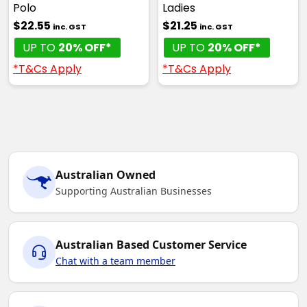
Polo
Ladies
$22.55
$21.25
inc. GST
inc. GST
UP TO
20% OFF*
UP TO
20% OFF*
*T&Cs Apply
*T&Cs Apply
Australian Owned
Supporting Australian Businesses
Australian Based Customer Service
Chat with a team member