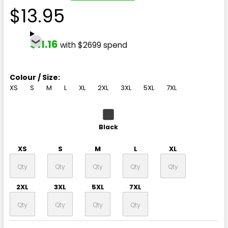
$13.95
$11.16
with $2699 spend
Colour / Size:
XS
S
M
L
XL
2XL
3XL
5XL
7XL
Black
XS
S
M
L
XL
2XL
3XL
5XL
7XL