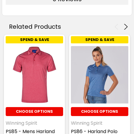
Related Products
SPEND & SAVE
SPEND & SAVE
CHOOSE OPTIONS
CHOOSE OPTIONS
Winning Spirit
Winning Spirit
PS85 - Mens Harland
PS86 - Harland Polo