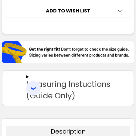
ADD TO WISH LIST
FREQUENTLY
Royal
BOUGHT
TOGETHER:
XS
S
M
L
XL
SELECT
ALL
2XL
3XL
5XL
7XL
Measuring Instuctions
ADD
SELECTED
TO CART
(Guide Only)
Silver Grey
XS
S
M
L
XL
Description