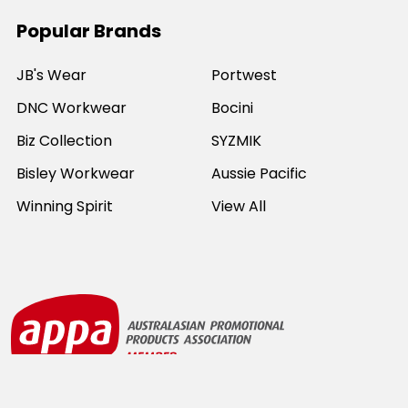
Popular Brands
JB's Wear
Portwest
DNC Workwear
Bocini
Biz Collection
SYZMIK
Bisley Workwear
Aussie Pacific
Winning Spirit
View All
©
2026
Online Workwear - Everyday Work Clothes.