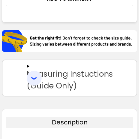
FREQUENTLY
BOUGHT
TOGETHER:
SELECT
ALL
Measuring Instuctions
ADD
SELECTED
TO CART
(Guide Only)
Description