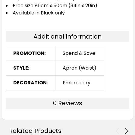
Free size 86cm x 50cm (34in x 20in)
Available in Black only
Additional Information
PROMOTION:
Spend & Save
STYLE:
Apron (Waist)
DECORATION:
Embroidery
0 Reviews
Related Products