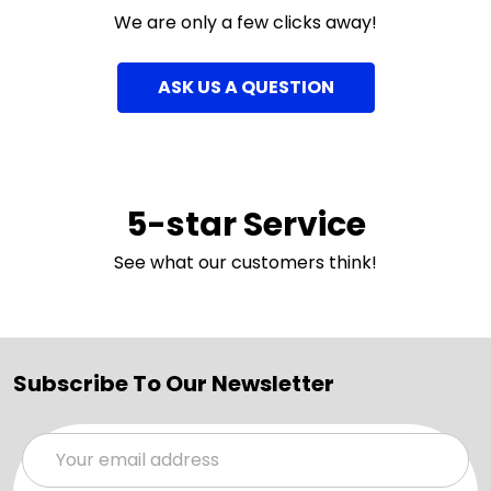
We are only a few clicks away!
ASK US A QUESTION
5-star Service
See what our customers think!
Subscribe To Our Newsletter
Email
Address