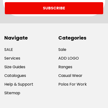
Navigate
Categories
SALE
Sale
Services
ADD LOGO
Size Guides
Ranges
Catalogues
Casual Wear
Help & Support
Polos For Work
Sitemap