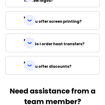
for new logos?
Do you offer screen printing?
How do I order heat transfers?
Do you offer discounts?
Need assistance from a
team member?