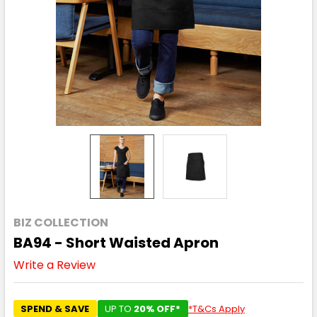
BIZ COLLECTION
BA94 - Short Waisted Apron
Write a Review
SPEND & SAVE
UP TO
20% OFF*
*T&Cs Apply