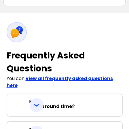
Frequently Asked
Questions
You can
view all frequently asked questions
here
Turnaround time?