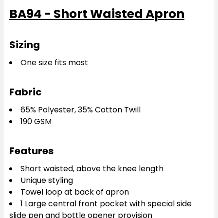
BA94 - Short Waisted Apron
Sizing
One size fits most
Fabric
65% Polyester, 35% Cotton Twill
190 GSM
Features
Short waisted, above the knee length
Unique styling
Towel loop at back of apron
1 Large central front pocket with special side
slide pen and bottle opener provision