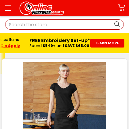
Search
FREE Embroidery Set-up*
ected Items
LEARN MORE
C's Apply
Spend
$549+
and
SAVE $65.00