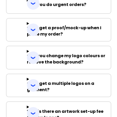
Can you do urgent orders?
Can I get a proof/mock-up when I
place my order?
Can you change my logo colours or
remove the background?
Can I get a multiple logos on a
garment?
Why is there an artwork set-up fee