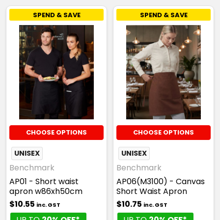
SPEND & SAVE
SPEND & SAVE
CHOOSE OPTIONS
CHOOSE OPTIONS
UNISEX
UNISEX
Benchmark
Benchmark
AP01 - Short waist
AP06(M3100) - Canvas
apron w86xh50cm
Short Waist Apron
$10.55
$10.75
inc. GST
inc. GST
UP TO
20% OFF*
UP TO
20% OFF*