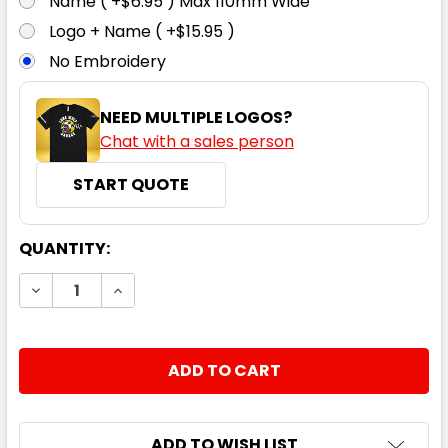
Name ( +$6.95 ) Max 110mm Wide
Logo + Name ( +$15.95 )
No Embroidery
NEED MULTIPLE LOGOS?
Chat with a sales person
START QUOTE
CURRENT
QUANTITY:
STOCK:
DECREASE QUANTITY:
INCREASE QUANTITY:
ADD TO WISH LIST