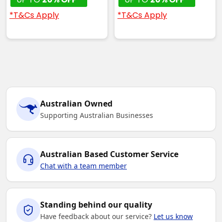
*T&Cs Apply
*T&Cs Apply
Australian Owned
Supporting Australian Businesses
Australian Based Customer Service
Chat with a team member
Standing behind our quality
Have feedback about our service?
Let us know