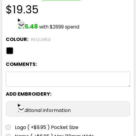
$19.35
$15.48
with $2699 spend
COLOUR:
REQUIRED
COMMENTS:
ADD EMBROIDERY:
Additional information
Logo ( +$9.95 ) Pocket Size