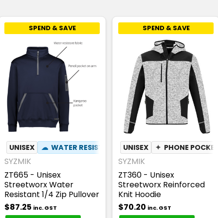
SPEND & SAVE
SPEND & SAVE
NT
UNISEX
✦
PEN POCKET
☁
WATER RESISTANT
UNISEX
✦
PEN POCKET
✦
PHONE POCKE
SYZMIK
SYZMIK
ZT665 - Unisex
ZT360 - Unisex
Streetworx Water
Streetworx Reinforced
Resistant 1/4 Zip Pullover
Knit Hoodie
$87.25
$70.20
inc. GST
inc. GST