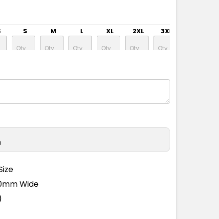
S
S
M
L
XL
2XL
3XL
4XL
S
S
M
L
XL
2XL
3XL
4XL
n
S
S
M
L
XL
2XL
3XL
4XL
Size
110mm Wide
)