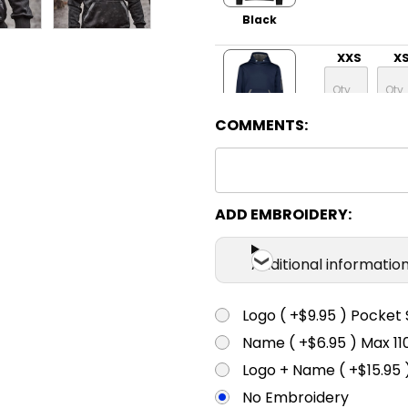
Black
XXS
X
COMMENTS:
Navy
XXS
X
ADD EMBROIDERY:
Charcoal
Additional informatio
Marle
XXS
X
Logo ( +$9.95 ) Pocket 
Name ( +$6.95 ) Max 
Logo + Name ( +$15.95 
Yellow
No Embroidery