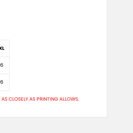
XL
86
86
AS CLOSELY AS PRINTING ALLOWS.