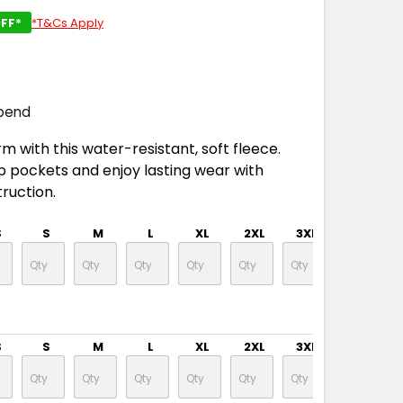
FF*
*T&Cs Apply
pend
m with this water-resistant, soft fleece.
ip pockets and enjoy lasting wear with
ruction.
S
S
M
L
XL
2XL
3XL
4XL
S
S
M
L
XL
2XL
3XL
4XL