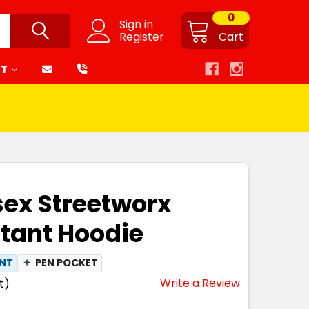
0
Sign in
Register
Cart
RT
sex Streetworx
tant Hoodie
ANT
✦
PEN POCKET
Write a Review
t)