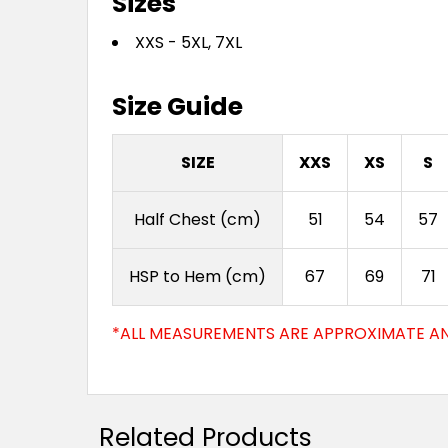
Sizes
XXS - 5XL, 7XL
Size Guide
SIZE
XXS
XS
S
Half Chest (cm)
51
54
57
HSP to Hem (cm)
67
69
71
*ALL MEASUREMENTS ARE APPROXIMATE AN
Related Products