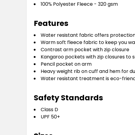
100% Polyester Fleece - 320 gsm
Features
Water resistant fabric offers protectio
Warm soft fleece fabric to keep you w
Contrast arm pocket with zip closure
Kangaroo pockets with zip closures to sa
Pencil pocket on arm
Heavy weight rib on cuff and hem for du
Water resistant treatment is eco-frien
Safety Standards
Class D
UPF 50+