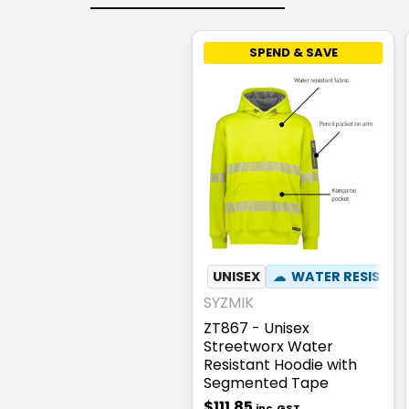
SPEND & SAVE
UNISEX
☁
WATER RESISTA
SYZMIK
ZT867 - Unisex
Streetworx Water
Resistant Hoodie with
Segmented Tape
$111.85
inc. GST