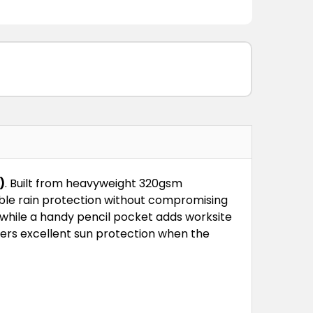
)
. Built from heavyweight 320gsm
iable rain protection without compromising
while a handy pencil pocket adds worksite
fers excellent sun protection when the