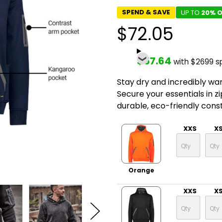
SPEND & SAVE
UP TO
20% O
$72.05
$57.64
with $2699 s
Stay dry and incredibly war
Secure your essentials in z
durable, eco-friendly const
XXS
X
Orange
XXS
X