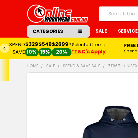
Search
SALE
SERVICE
CATEGORIES
$329
$549
$2699+
SPEND
Selected Items
FREE
*T&C's Apply
Spend
SAVE
10%
15%
20%
HOME
SALE
SPEND & SAVE SALE
ZT667 - UNISE
FREQUENTLY
BOUGHT
TOGETHER:
SELECT
ALL
ADD
SELECTED
TO CART