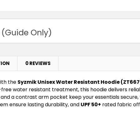
 (Guide Only)
TION
0 REVIEWS
ith the
Syzmik Unisex Water Resistant Hoodie (ZT667
-free water resistant treatment, this hoodie delivers rel
and a contrast arm pocket keep your essentials secure, 
em ensure lasting durability, and
UPF 50+
rated fabric of