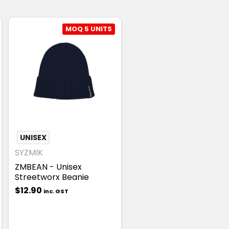
MOQ 5 UNITS
UNISEX
SYZMIK
T
ZMBEAN - Unisex
Streetworx Beanie
$12.90
inc. GST