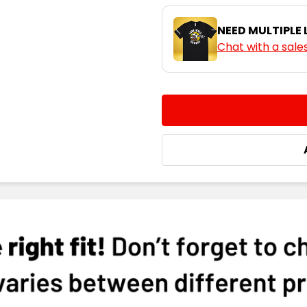
XXS
X
NEED MULTIPLE
Chat with a sale
Pink
CURRENT
QUANTITY:
STOCK:
DECREASE QUANTITY:
INCREASE QUA