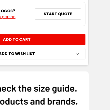
S
S
M
L
XL
2XL
3XL
4XL
 LOGOS?
START QUOTE
s person
NTITY:
ADD TO WISH LIST