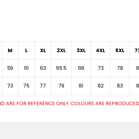
M
L
XL
2XL
3XL
4XL
5XL
7
59
61
63
65.5
68
73
78
73
75
77
79
81
82
83
D ARE FOR REFERENCE ONLY. COLOURS ARE REPRODUCED 