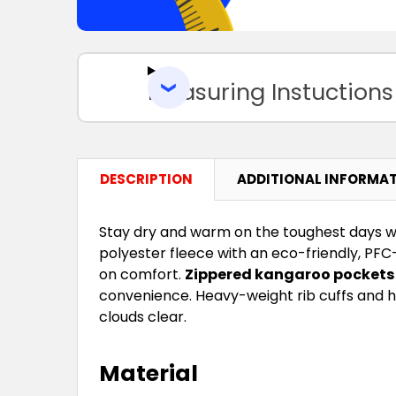
Measuring Instuctions
DESCRIPTION
ADDITIONAL INFORMA
Stay dry and warm on the toughest days w
polyester fleece with an eco-friendly, PFC
on comfort.
Zippered kangaroo pockets
convenience. Heavy-weight rib cuffs and h
clouds clear.
Material