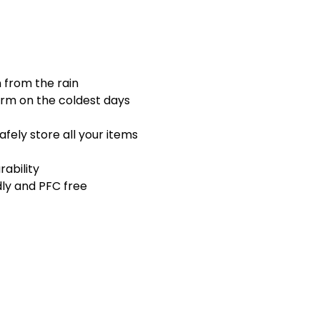
n from the rain
arm on the coldest days
fely store all your items
rability
dly and PFC free