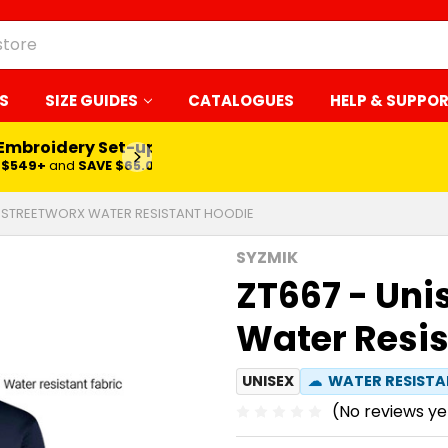
S
SIZE GUIDES
CATALOGUES
HELP & SUPPO
 Embroidery Set-up*
LEARN MORE
$549+
and
SAVE $65.00
X STREETWORX WATER RESISTANT HOODIE
SYZMIK
ZT667 - Uni
Water Resis
UNISEX
☁
WATER RESIST
(No reviews ye