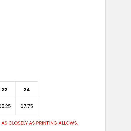
22
24
65.25
67.75
AS CLOSELY AS PRINTING ALLOWS.