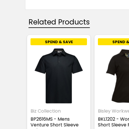
Related Products
SPEND & SAVE
SPEND &
Biz Collection
Bisley Workw
BP2616MS - Mens
BKL1202 - Wo
Venture Short Sleeve
Short Sleeve 