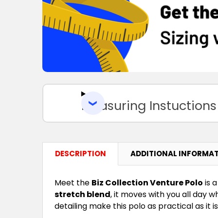
Measuring Instuctions
DESCRIPTION
ADDITIONAL INFORMA
Meet the
Biz Collection Venture Polo
is 
stretch blend
, it moves with you all day 
detailing make this polo as practical as it 