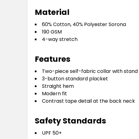
Material
60% Cotton, 40% Polyester Sorona
190 GSM
4-way stretch
Features
Two-piece self-fabric collar with stand
3-button standard placket
Straight hem
Modern fit
Contrast tape detail at the back neck
Safety Standards
UPF 50+