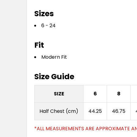
Sizes
6 - 24
Fit
Modern Fit
Size Guide
SIZE
6
8
Half Chest (cm)
44.25
46.75
*ALL MEASUREMENTS ARE APPROXIMATE AN