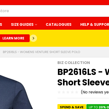
S
SIZE GUIDES
CATALOGUES
HELP & SUPPO
LEARN MORE
BP2616LS - WOMENS VENTURE SHORT SLEEVE POLO
BIZ COLLECTION
BP2616LS -
Short Sleev
(No reviews ye
SPEND & SAVE
UP TO
20% O