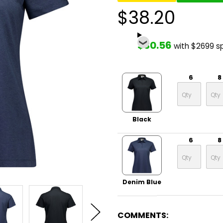
$38.20
$30.56
with $2699 s
6
8
Black
6
8
Denim Blue
COMMENTS: