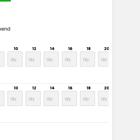
pend
10
12
14
16
18
20
22
10
12
14
16
18
20
22