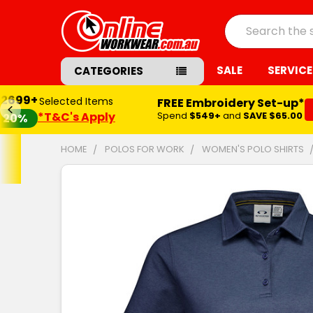
Search
SALE
SERVICE
CATEGORIES
$2699+
Selected Items
FREE Embroidery Set-up*
*T&C's Apply
Spend
$549+
and
SAVE $65.00
20%
HOME
POLOS FOR WORK
WOMEN'S POLO SHIRTS
FREQUENTLY
BOUGHT
TOGETHER:
SELECT
ALL
ADD
SELECTED
TO CART