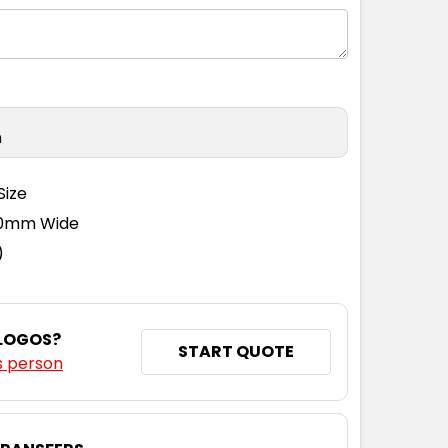
n
Size
110mm Wide
)
 LOGOS?
START QUOTE
s person