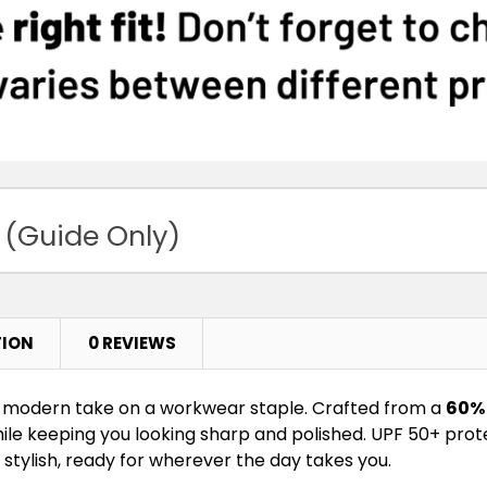
 (Guide Only)
TION
0 REVIEWS
a modern take on a workwear staple. Crafted from a
60% 
while keeping you looking sharp and polished. UPF 50+ prot
is stylish, ready for wherever the day takes you.