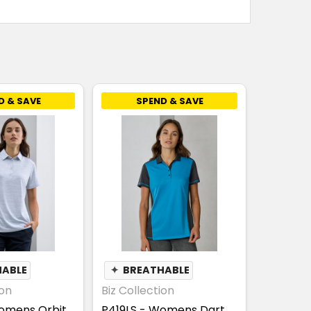
D & SAVE
SPEND & SAVE
HABLE
✦
BREATHABLE
ion
Biz Collection
omens Orbit
P419LS - Womens Dart