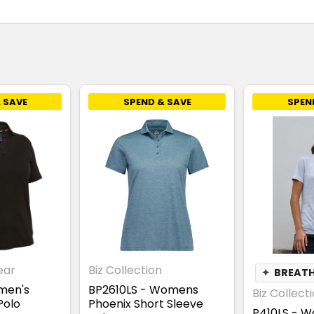
 SAVE
SPEND & SAVE
SPEN
ear
Biz Collection
✦
BREAT
men's
BP2610LS - Womens
Biz Collect
Polo
Phoenix Short Sleeve
P410LS - W