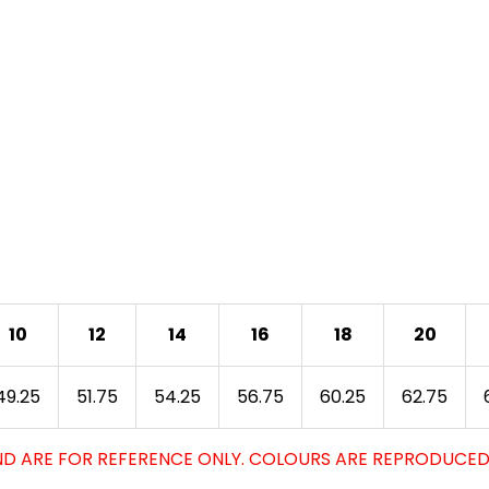
10
12
14
16
18
20
49.25
51.75
54.25
56.75
60.25
62.75
D ARE FOR REFERENCE ONLY. COLOURS ARE REPRODUCED 