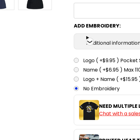
ADD EMBROIDERY:
Additional informatio
Logo ( +$9.95 ) Pocket 
Name ( +$6.95 ) Max 
Logo + Name ( +$15.95 
No Embroidery
NEED MULTIPLE
Chat with a sale