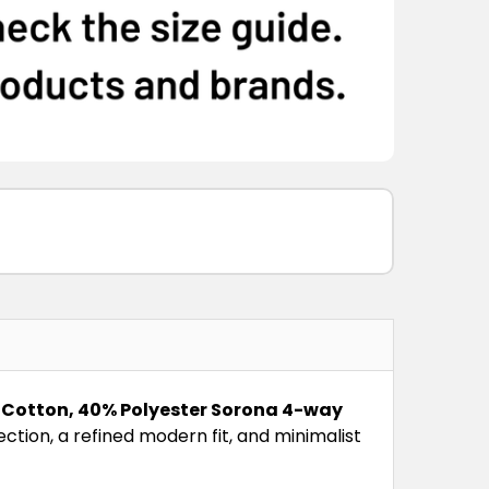
Cotton, 40% Polyester Sorona 4-way
ection, a refined modern fit, and minimalist