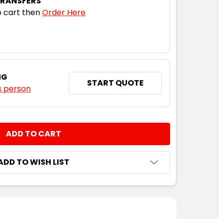
TRANSFERS
 cart then
Order Here
NG
START QUOTE
s person
NTITY:
ADD TO WISH LIST