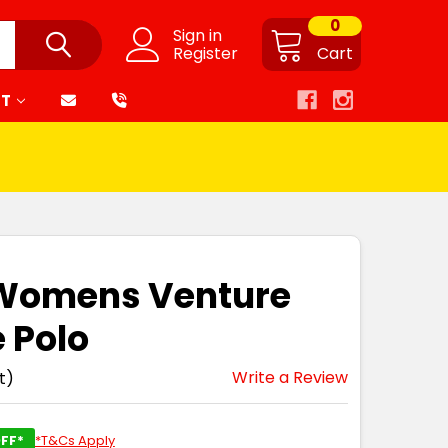
0
Sign in
Register
Cart
RT
 Womens Venture
e Polo
Write a Review
t)
FF*
*T&Cs Apply