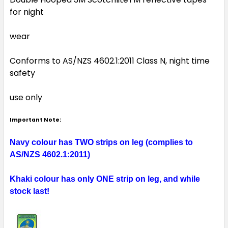
for night
wear
Conforms to AS/NZS 4602.1:2011 Class N, night time
safety
use only
Important Note:
Navy colour has TWO strips on leg (complies to
AS/NZS 4602.1:2011)
Khaki colour has only ONE strip on leg, and while
stock last!