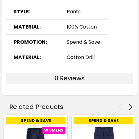
STYLE:
Pants
MATERIAL:
100% Cotton
PROMOTION:
Spend & Save
MATERIAL:
Cotton Drill
0 Reviews
Related Products
SPEND & SAVE
SPEND & SAVE
WOMENS