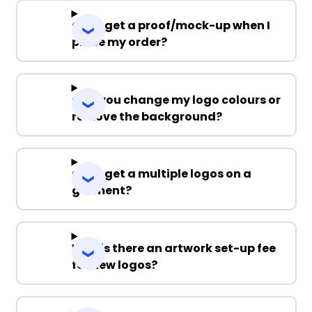
Can I get a proof/mock-up when I
place my order?
Can you change my logo colours or
remove the background?
Can I get a multiple logos on a
garment?
Why is there an artwork set-up fee
for new logos?