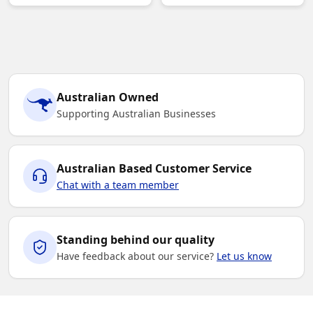
Australian Owned
Supporting Australian Businesses
Australian Based Customer Service
Chat with a team member
Standing behind our quality
Have feedback about our service?
Let us know