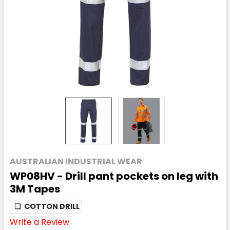
AUSTRALIAN INDUSTRIAL WEAR
WP08HV - Drill pant pockets on leg with
3M Tapes
❏
COTTON DRILL
Write a Review