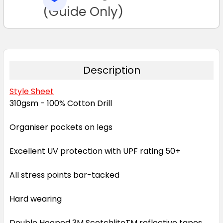
TO CART
(Guide Only)
Description
Style Sheet
310gsm - 100% Cotton Drill
Organiser pockets on legs
Excellent UV protection with UPF rating 50+
All stress points bar-tacked
Hard wearing
Double Hooped 3M ScotchliteTM reflective tapes