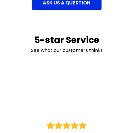
ASK US A QUESTION
5-star Service
See what our customers think!