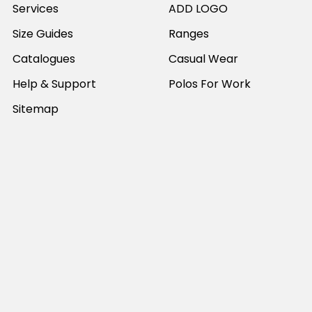
Services
ADD LOGO
Size Guides
Ranges
Catalogues
Casual Wear
Help & Support
Polos For Work
Sitemap
Popular Brands
JB's Wear
Portwest
DNC Workwear
Bocini
Biz Collection
SYZMIK
Bisley Workwear
Aussie Pacific
Winning Spirit
View All