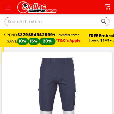
Search
$329
$549
$2699+
SPEND
FREE Embro
Selected Items
*T&C's Apply
Spend
$549+
SAVE
10%
15%
20%