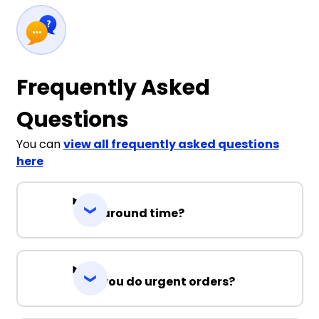
Frequently Asked
Questions
You can
view all frequently asked questions
here
Turnaround time?
Can you do urgent orders?