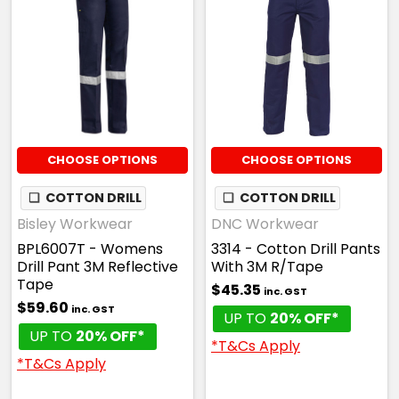
CHOOSE OPTIONS
CHOOSE OPTIONS
❏
COTTON DRILL
❏
COTTON DRILL
Bisley Workwear
DNC Workwear
BPL6007T - Womens
3314 - Cotton Drill Pants
Drill Pant 3M Reflective
With 3M R/Tape
Tape
$45.35
inc. GST
$59.60
inc. GST
UP TO
20% OFF*
UP TO
20% OFF*
*T&Cs Apply
*T&Cs Apply