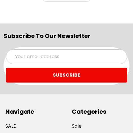
Subscribe To Our Newsletter
Email
Address
Navigate
Categories
SALE
Sale