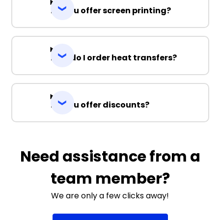
Do you offer screen printing?
How do I order heat transfers?
Do you offer discounts?
Need assistance from a
team member?
We are only a few clicks away!