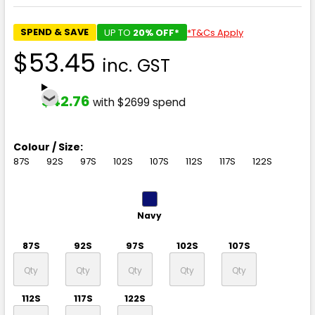
SPEND & SAVE
UP TO
20% OFF*
*T&Cs Apply
$53.45
inc. GST
$42.76
with $2699 spend
Colour / Size:
87S
92S
97S
102S
107S
112S
117S
122S
Navy
87S
92S
97S
102S
107S
112S
117S
122S