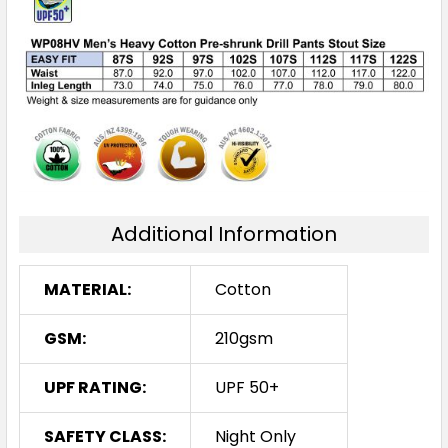
Additional Information
MATERIAL:
Cotton
GSM:
210gsm
UPF RATING:
UPF 50+
SAFETY CLASS:
Night Only