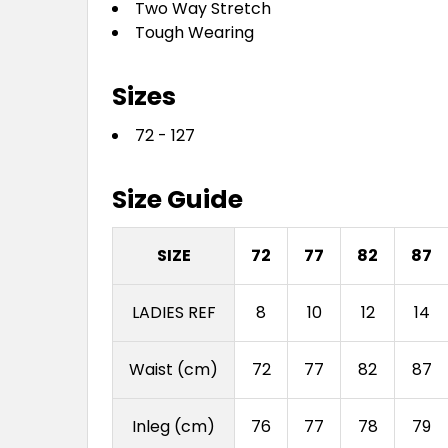
Two Way Stretch
Tough Wearing
Sizes
72 - 127
Size Guide
SIZE
72
77
82
87
LADIES REF
8
10
12
14
Waist (cm)
72
77
82
87
Inleg (cm)
76
77
78
79