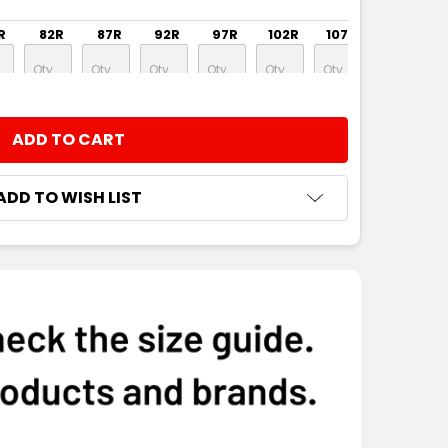
R
82R
87R
92R
97R
102R
107R
112R
NTITY:
ADD TO WISH LIST