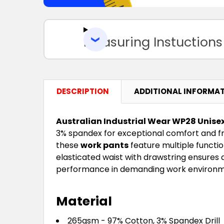
Measuring Instuctions
DESCRIPTION
ADDITIONAL INFORMA
Australian Industrial Wear WP28 Unisex
3% spandex for exceptional comfort and f
these
work pants
feature multiple function
elasticated waist with drawstring ensures
performance in demanding work environm
Material
265gsm - 97% Cotton, 3% Spandex Drill