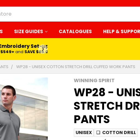
S
SIZE GUIDES
CATALOGUES
HELP & SUPPO
 Embroidery Set-up*
LEARN MORE
$549+
and
SAVE $65.00
ANTS
WP28 - UNISEX COTTON STRETCH DRILL CUFFED WORK PANTS
WINNING SPIRIT
WP28 - UNI
STRETCH DR
PANTS
UNISEX
❏
COTTON DRILL