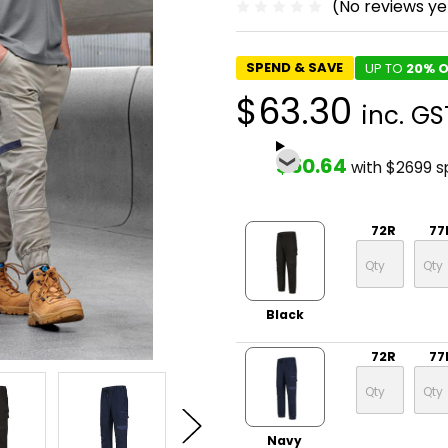
(No reviews ye
SPEND & SAVE
UP TO
20% O
$63.30
inc. GS
$50.64
with $2699 
72R
77
Black
72R
77
Navy