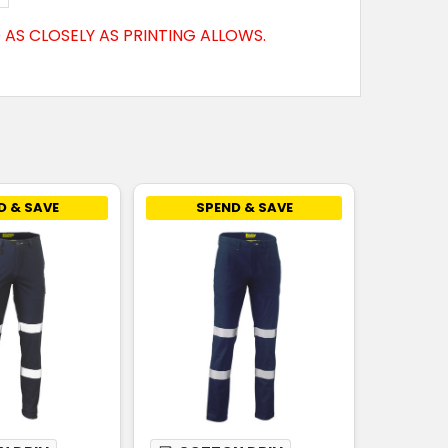
AS CLOSELY AS PRINTING ALLOWS.
D & SAVE
SPEND & SAVE