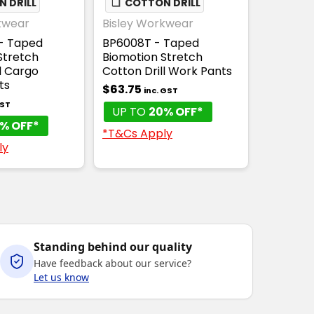
 DRILL
❏
COTTON DRILL
kwear
Bisley Workwear
- Taped
BP6008T - Taped
Stretch
Biomotion Stretch
l Cargo
Cotton Drill Work Pants
ts
$63.75
inc. GST
GST
UP TO
20% OFF*
% OFF*
*T&Cs Apply
ly
Standing behind our quality
Have feedback about our service?
Let us know