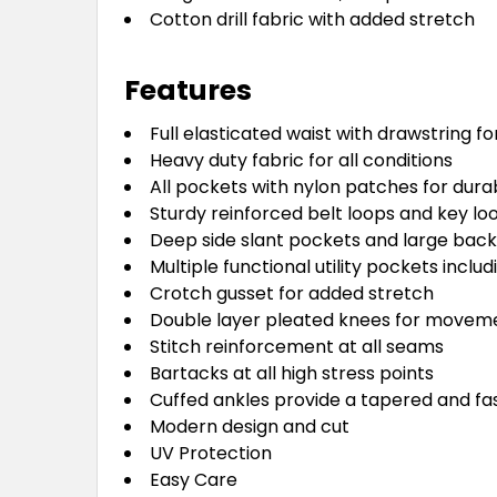
Cotton drill fabric with added stretch
Features
Full elasticated waist with drawstring f
Heavy duty fabric for all conditions
All pockets with nylon patches for durab
Sturdy reinforced belt loops and key lo
Deep side slant pockets and large bac
Multiple functional utility pockets incl
Crotch gusset for added stretch
Double layer pleated knees for movem
Stitch reinforcement at all seams
Bartacks at all high stress points
Cuffed ankles provide a tapered and fa
Modern design and cut
UV Protection
Easy Care