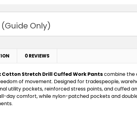
 (Guide Only)
TION
0 REVIEWS
 Cotton Stretch Drill Cuffed Work Pants
combine the du
reedom of movement. Designed for tradespeople, wareho
al utility pockets, reinforced stress points, and cuffed a
 all-day comfort, while nylon-patched pockets and double
ents.