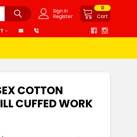
0
Sign in
Register
Cart
RT
SEX COTTON
ILL CUFFED WORK