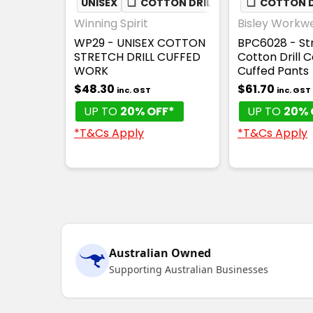
UNISEX
❏
COTTON DRILL
❏
COTTON D
Winning Spirit
Bisley Workw
WP29 - UNISEX COTTON
BPC6028 - St
STRETCH DRILL CUFFED
Cotton Drill 
WORK
Cuffed Pants
$48.30
$61.70
inc. GST
inc. GST
UP TO
20% OFF*
UP TO
20% 
*T&Cs Apply
*T&Cs Apply
Australian Owned
Supporting Australian Businesses