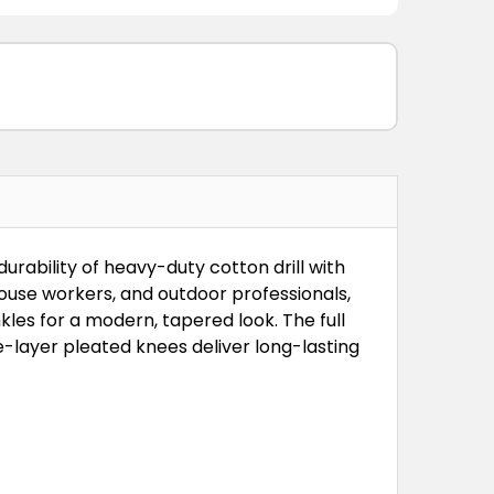
rability of heavy-duty cotton drill with
use workers, and outdoor professionals,
nkles for a modern, tapered look. The full
-layer pleated knees deliver long-lasting