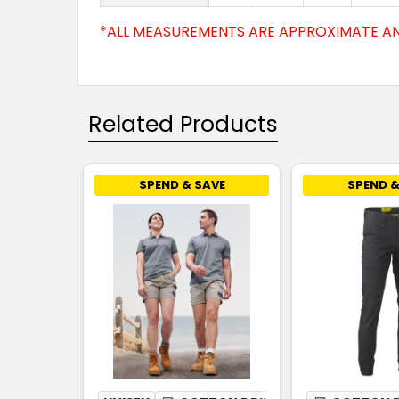
*ALL MEASUREMENTS ARE APPROXIMATE AN
Related Products
SPEND & SAVE
SPEND &