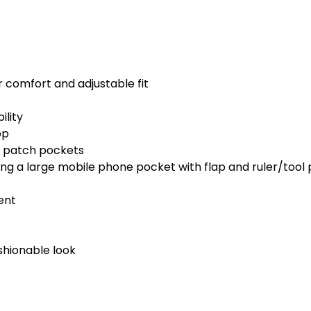
or comfort and adjustable fit
ility
op
k patch pockets
uding a large mobile phone pocket with flap and ruler/tool
ent
shionable look