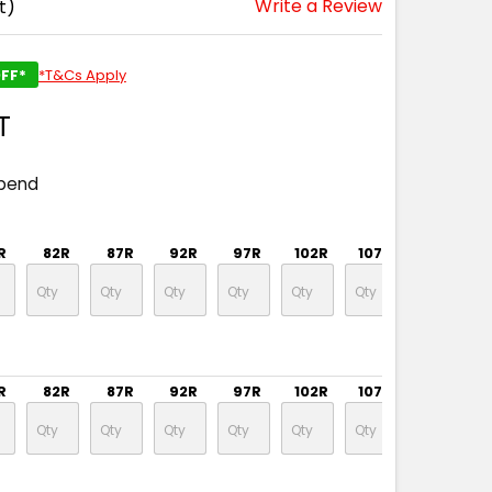
Write a Review
t)
FF*
*T&Cs Apply
T
spend
R
82R
87R
92R
97R
102R
107R
112R
R
82R
87R
92R
97R
102R
107R
112R