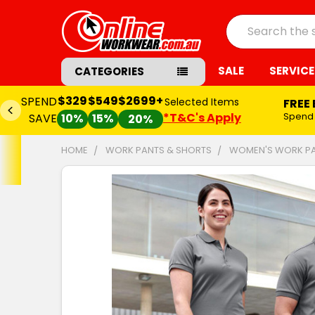
Search
SALE
SERVICE
CATEGORIES
$329
$549
$2699+
SPEND
Selected Items
FREE
*T&C's Apply
Spend
SAVE
10%
15%
20%
HOME
WORK PANTS & SHORTS
WOMEN'S WORK P
FREQUENTLY
BOUGHT
TOGETHER:
SELECT
ALL
ADD
SELECTED
TO CART