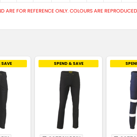
D ARE FOR REFERENCE ONLY. COLOURS ARE REPRODUCED 
 SAVE
SPEND & SAVE
SPEN