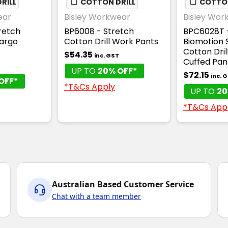
RILL
❏
COTTON DRILL
❏
COTTON
ear
Bisley Workwear
Bisley Wor
retch
BP6008 - Stretch
BPC6028T 
Cargo
Cotton Drill Work Pants
Biomotion 
Cotton Dril
$54.35
inc. GST
Cuffed Pan
UP TO
20% OFF*
$72.15
inc. 
OFF*
*T&Cs Apply
UP TO
20
*T&Cs App
Australian Based Customer Service
Chat with a team member