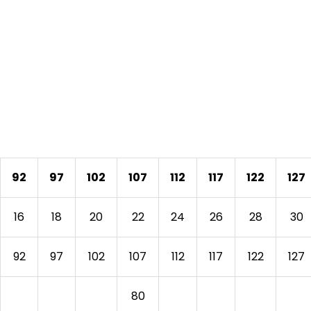
92
97
102
107
112
117
122
127
16
18
20
22
24
26
28
30
92
97
102
107
112
117
122
127
80