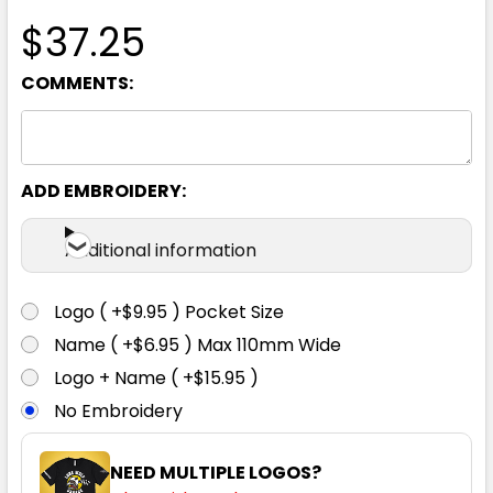
$37.25
COMMENTS:
ADD EMBROIDERY:
Additional information
Logo ( +$9.95 ) Pocket Size
Name ( +$6.95 ) Max 110mm Wide
Logo + Name ( +$15.95 )
No Embroidery
NEED MULTIPLE LOGOS?