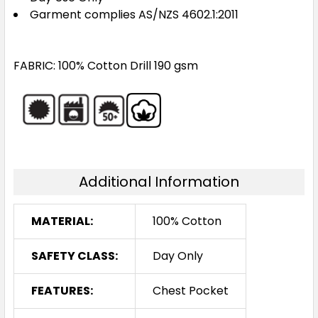
Garment complies AS/NZS 4602.1:2011
FABRIC: 100% Cotton Drill 190 gsm
Additional Information
MATERIAL:
100% Cotton
SAFETY CLASS:
Day Only
FEATURES:
Chest Pocket