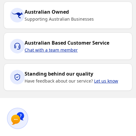
Australian Owned
Supporting Australian Businesses
Australian Based Customer Service
Chat with a team member
Standing behind our quality
Have feedback about our service?
Let us know