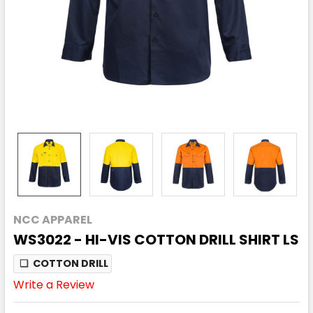
NCC APPAREL
WS3022 - HI-VIS COTTON DRILL SHIRT LS
❏
COTTON DRILL
Write a Review