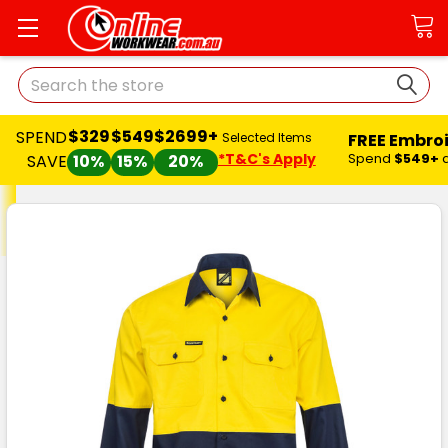
Search
$329
$549
$2699+
SPEND
FREE Embro
Selected Items
*T&C's Apply
Spend
$549+
SAVE
10%
15%
20%