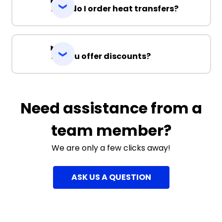
How do I order heat transfers?
Do you offer discounts?
Need assistance from a
team member?
We are only a few clicks away!
ASK US A QUESTION