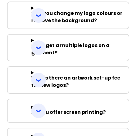
Can you change my logo colours or
remove the background?
Can I get a multiple logos on a
garment?
Why is there an artwork set-up fee
for new logos?
Do you offer screen printing?