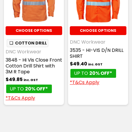
CHOOSE OPTIONS
CHOOSE OPTIONS
DNC Workwear
❏
COTTON DRILL
3535 - HI-VIS D/N DRILL
DNC Workwear
SHIRT
3848 - Hi Vis Close Front
$49.40
inc. GST
Cotton Drill Shirt with
3M R Tape
UP TO
20% OFF*
$49.85
inc. GST
*T&Cs Apply
UP TO
20% OFF*
*T&Cs Apply