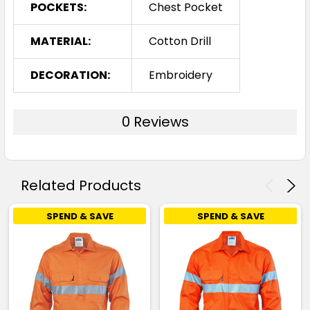
POCKETS:
Chest Pocket
MATERIAL:
Cotton Drill
DECORATION:
Embroidery
0 Reviews
Related Products
SPEND & SAVE
SPEND & SAVE