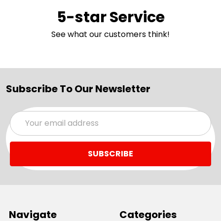
5-star Service
See what our customers think!
Subscribe To Our Newsletter
Email
Address
Navigate
Categories