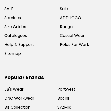
SALE
Sale
Services
ADD LOGO
Size Guides
Ranges
Catalogues
Casual Wear
Help & Support
Polos For Work
Sitemap
Popular Brands
JB's Wear
Portwest
DNC Workwear
Bocini
Biz Collection
SYZMIK