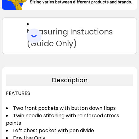
SELECT
ALL
Measuring Instuctions
ADD
SELECTED
TO CART
(Guide Only)
Description
FEATURES
Two front pockets with button down flaps
Twin needle stitching with reinforced stress
points
Left chest pocket with pen divide
Day Use Only