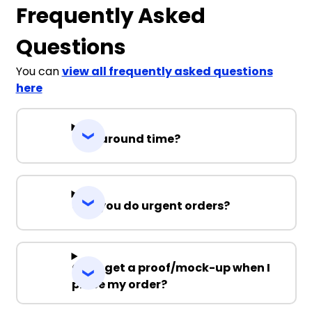
Frequently Asked
Questions
You can
view all frequently asked questions
here
Turnaround time?
Can you do urgent orders?
Can I get a proof/mock-up when I
place my order?