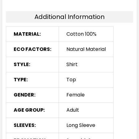
Additional Information
MATERIAL:
Cotton 100%
ECO FACTORS:
Natural Material
STYLE:
Shirt
TYPE:
Top
GENDER:
Female
AGE GROUP:
Adult
SLEEVES:
Long Sleeve