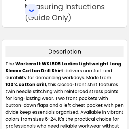
Measuring Instuctions
ADD
SELECTED
16
18
20
22
24
TO CART
(Guide Only)
Description
The
Workcraft WSL505 Ladies Lightweight Long
Cobalt Blue
Sleeve Cotton Drill Shirt
delivers comfort and
durability for demanding workdays. Made from
6
8
10
12
14
100% cotton drill
, this closed-front shirt features
twin needle stitching with reinforced stress points
for long-lasting wear. Two front pockets with
16
18
20
22
24
button-down flaps and a left chest pocket with pen
divide keep essentials organized. Available in vibrant
colors from sizes 6-24, it's the practical choice for
professionals who need reliable workwear without