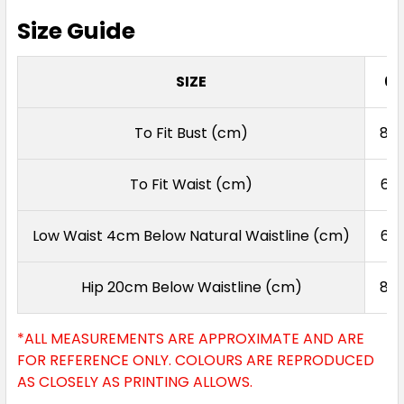
Size Guide
SIZE
6
To Fit Bust (cm)
80
To Fit Waist (cm)
62
Low Waist 4cm Below Natural Waistline (cm)
69
Hip 20cm Below Waistline (cm)
87
*ALL MEASUREMENTS ARE APPROXIMATE AND ARE
FOR REFERENCE ONLY. COLOURS ARE REPRODUCED
AS CLOSELY AS PRINTING ALLOWS.