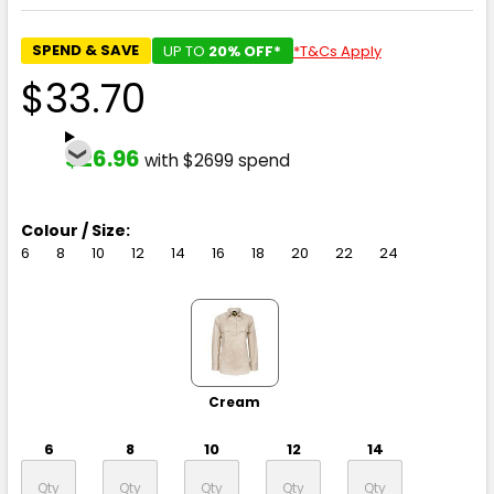
SPEND & SAVE
UP TO
20% OFF*
*T&Cs Apply
$33.70
$26.96
with $2699 spend
Colour / Size:
6
8
10
12
14
16
18
20
22
24
Cream
6
8
10
12
14