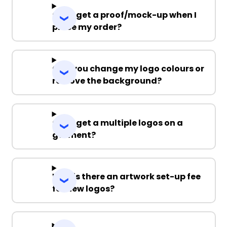
Can I get a proof/mock-up when I
place my order?
Can you change my logo colours or
remove the background?
Can I get a multiple logos on a
garment?
Why is there an artwork set-up fee
for new logos?