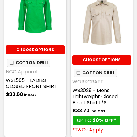
CHOOSE OPTIONS
CHOOSE OPTIONS
❏
COTTON DRILL
NCC Apparel
❏
COTTON DRILL
WSL505 - LADIES
WORKCRAFT
CLOSED FRONT SHIRT
WS3029 - Mens
$33.60
inc. GST
Lightweight Closed
Front Shirt L/S
$33.70
inc. GST
UP TO
20% OFF*
*T&Cs Apply