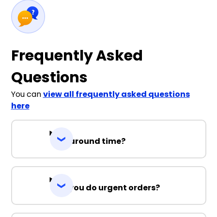
Frequently Asked
Questions
You can
view all frequently asked questions
here
Turnaround time?
Can you do urgent orders?