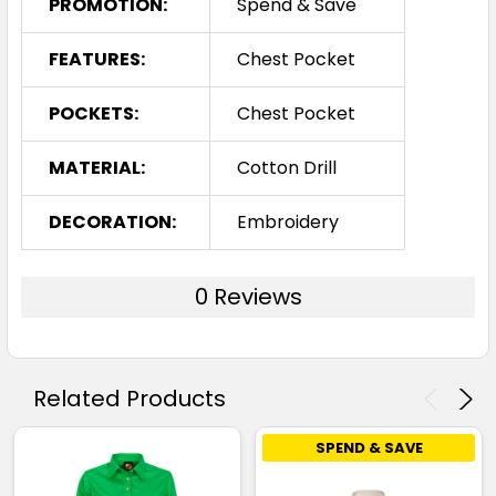
PROMOTION:
Spend & Save
FEATURES:
Chest Pocket
POCKETS:
Chest Pocket
MATERIAL:
Cotton Drill
DECORATION:
Embroidery
0 Reviews
Related Products
SPEND & SAVE