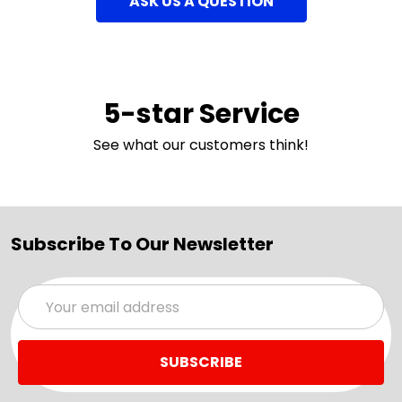
ASK US A QUESTION
5-star Service
See what our customers think!
Subscribe To Our Newsletter
Email
Address