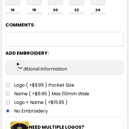
16
18
20
22
24
COMMENTS:
ADD EMBROIDERY:
Crimson Red
Additional information
6
8
10
12
14
Logo ( +$9.95 ) Pocket Size
Name ( +$6.95 ) Max 110mm Wide
16
18
20
22
24
Logo + Name ( +$15.95 )
No Embroidery
NEED MULTIPLE LOGOS?