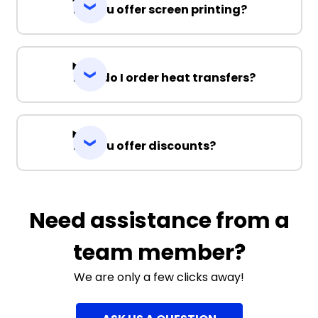
Do you offer screen printing?
How do I order heat transfers?
Do you offer discounts?
Need assistance from a
team member?
We are only a few clicks away!