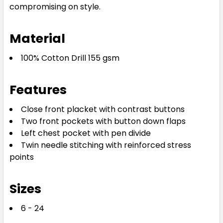
compromising on style.
Material
100% Cotton Drill 155 gsm
Features
Close front placket with contrast buttons
Two front pockets with button down flaps
Left chest pocket with pen divide
Twin needle stitching with reinforced stress
points
Sizes
6 - 24