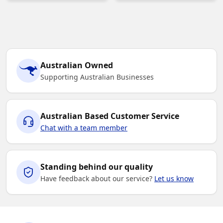
Australian Owned
Supporting Australian Businesses
Australian Based Customer Service
Chat with a team member
Standing behind our quality
Have feedback about our service?
Let us know