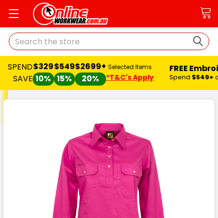
Search
$329
$549
$2699+
SPEND
FREE Embro
Selected Items
*T&C's Apply
Spend
$549+
SAVE
10%
15%
20%