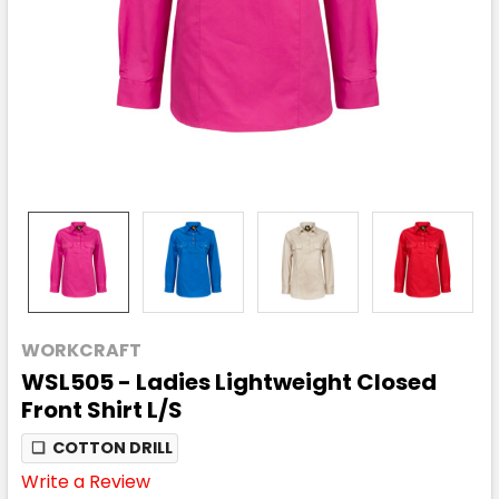
WORKCRAFT
WSL505 - Ladies Lightweight Closed
Front Shirt L/S
❏
COTTON DRILL
Write a Review