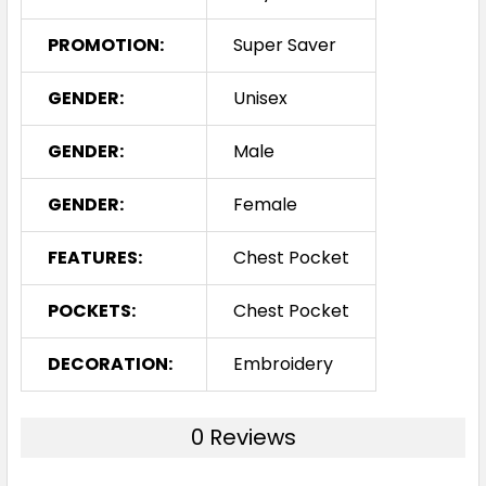
PROMOTION:
Super Saver
GENDER:
Unisex
GENDER:
Male
GENDER:
Female
FEATURES:
Chest Pocket
POCKETS:
Chest Pocket
DECORATION:
Embroidery
0 Reviews