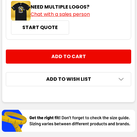
NEED MULTIPLE LOGOS?
Chat with a sales person
START QUOTE
CURRENT
QUANTITY:
STOCK:
DECREASE QUANTITY:
INCREASE QUANTITY:
ADD TO WISH LIST
FREQUENTLY
BOUGHT
TOGETHER:
SELECT
ALL