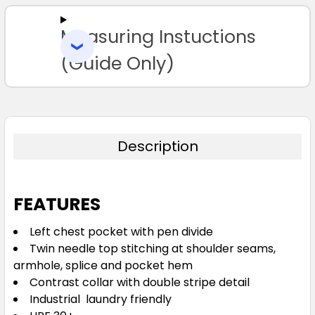
Measuring Instuctions
ADD
SELECTED
TO CART
(Guide Only)
Description
FEATURES
Left chest pocket with pen divide
Twin needle top stitching at shoulder seams,
armhole, splice and pocket hem
Contrast collar with double stripe detail
Industrial laundry friendly