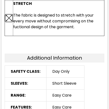
STRETCH
The fabric is designed to stretch with your
every move without compromising on the
fuctional design of the garment.
Additional Information
SAFETY CLASS:
Day Only
SLEEVES:
Short Sleeve
RANGE:
Easy Care
FEATURES:
Easy Care