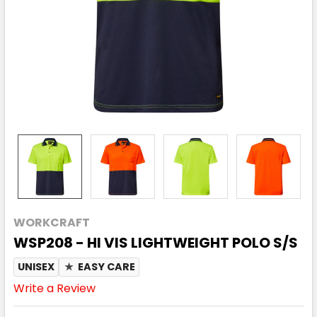
WORKCRAFT
WSP208 - HI VIS LIGHTWEIGHT POLO S/S
UNISEX
★
EASY CARE
Write a Review