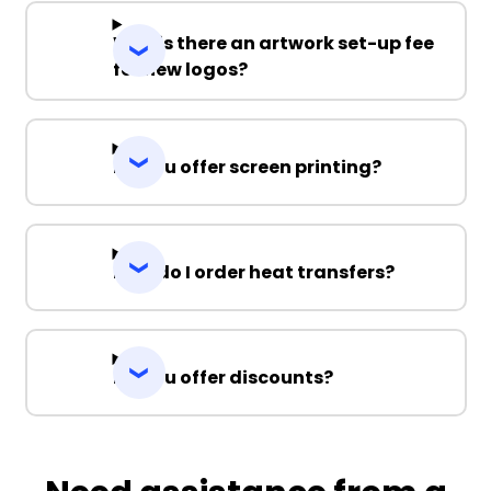
Why is there an artwork set-up fee
for new logos?
Do you offer screen printing?
How do I order heat transfers?
Do you offer discounts?