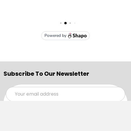
Subscribe To Our Newsletter
Email
Address