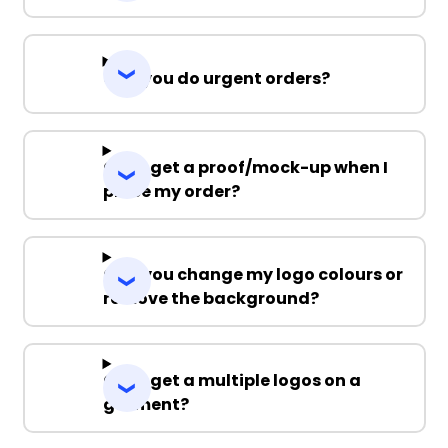
Can you do urgent orders?
Can I get a proof/mock-up when I
place my order?
Can you change my logo colours or
remove the background?
Can I get a multiple logos on a
garment?