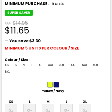
MINIMUM PURCHASE:
5 units
SUPER SAVER
$14.95
RRP:
$11.65
— You save
$3.30
MINIMUM 5 UNITS PER COLOUR / SIZE
Colour / Size:
XS
S
M
L
XL
XXL
3XL
4XL
5XL
6XL
8XL
Yellow / Navy
XS
S
M
L
XL