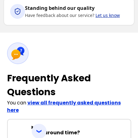
Standing behind our quality
Have feedback about our service?
Let us know
Frequently Asked
Questions
You can
view all frequently asked questions
here
Turnaround time?