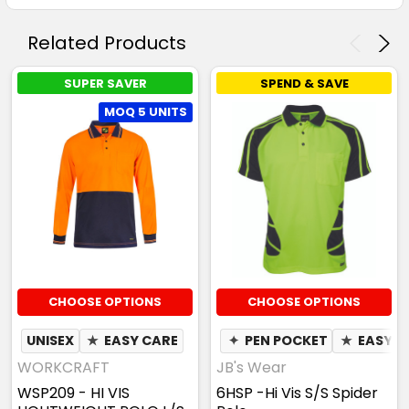
Related Products
SUPER SAVER
SPEND & SAVE
MOQ 5 UNITS
CHOOSE OPTIONS
CHOOSE OPTIONS
UNISEX
★
EASY CARE
✦
PEN POCKET
★
EASY C
WORKCRAFT
JB's Wear
WSP209 - HI VIS
6HSP -Hi Vis S/S Spider