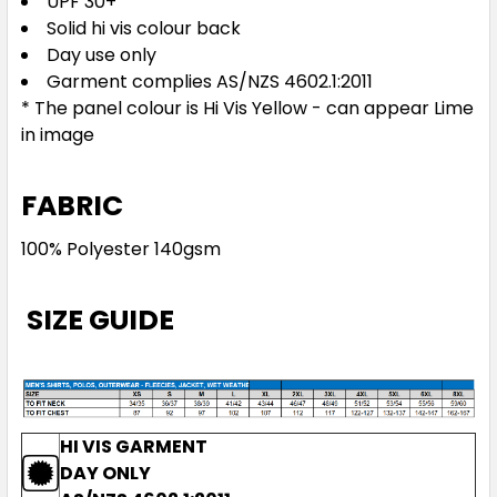
UPF 30+
Solid hi vis colour back
Day use only
Garment complies AS/NZS 4602.1:2011
* The panel colour is Hi Vis Yellow - can appear Lime
in image
FABRIC
100% Polyester 140gsm
SIZE GUIDE
HI VIS GARMENT
DAY ONLY