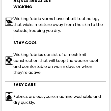
AS/NZS 4602.1:2011
WICKING
Wicking fabric yarns have inbuilt technology
that wicks moisture away from the skin to the
outside, keeping you dry.
STAY COOL
Wicking fabrics consist of a mesh knit
construction that will keep the wearer cool
and comfortable on warm days or when
they’re active.
EASY CARE
Fabrics are easycare,machine washable and
dry quickly.