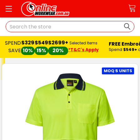
Search
$329
$549
$2699+
SPEND
FREE Embro
Selected Items
*T&C's Apply
Spend
$549+
SAVE
10%
15%
20%
MOQ 5 UNITS