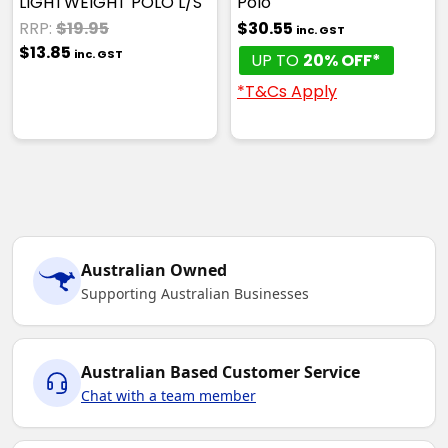
LIGHTWEIGHT POLO L/S
Polo
RRP:
$19.95
$30.55
inc. GST
$13.85
inc. GST
UP TO
20% OFF*
*T&Cs Apply
Australian Owned
Supporting Australian Businesses
Australian Based Customer Service
Chat with a team member