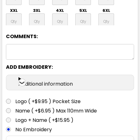
XXL
3XL
4XL
5XL
6XL
8XL
COMMENTS:
ADD EMBROIDERY:
Orange / Navy
Additional information
XS
S
M
L
XL
Logo ( +$9.95 ) Pocket Size
XXL
3XL
4XL
5XL
6XL
Name ( +$6.95 ) Max 110mm Wide
Logo + Name ( +$15.95 )
No Embroidery
8XL