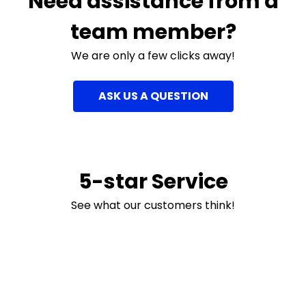
Need assistance from a
team member?
We are only a few clicks away!
ASK US A QUESTION
5-star Service
See what our customers think!