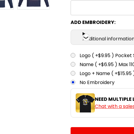
ADD EMBROIDERY:
Additional informatio
Logo ( +$9.95 ) Pocket 
Name ( +$6.95 ) Max 
Logo + Name ( +$15.95 
No Embroidery
NEED MULTIPLE
Chat with a sale
CURRENT
QUANTITY:
STOCK: