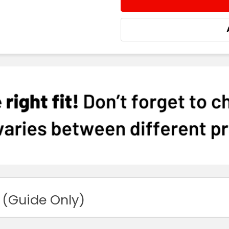
DECREASE QUANTITY:
INCREASE QUA
 (Guide Only)