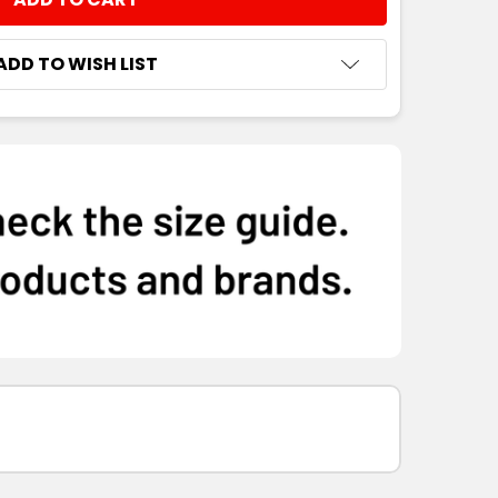
NTITY:
ADD TO WISH LIST