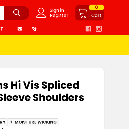
0
Sign in
Register
Cart
RT
s Hi Vis Spliced
 Sleeve Shoulders
DRY
✦
MOISTURE WICKING