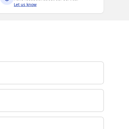
Let us know