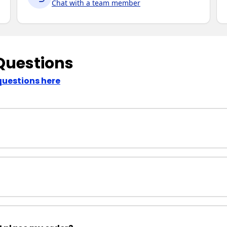
Chat with a team member
Questions
questions here