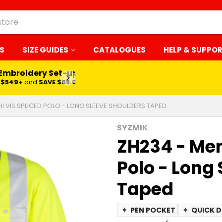
S
SIZE GUIDES
CATALOGUES
HELP & SUPPO
 Embroidery Set-up*
LEARN MORE
$549+
and
SAVE $65.00
HI VIS SPLICED POLO - LONG SLEEVE SHOULDERS TAPED
SYZMIK
ZH234 - Men
Polo - Long
Taped
✦
PEN POCKET
✦
QUICK 