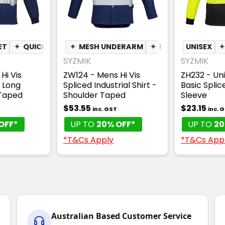
ET
 WICKING
✦
QUICK DRY
✦
✦
MESH UNDERARM
MOISTURE WICKING
✦
PEN POCKET
UNISEX
SYZMIK
SYZMIK
Hi Vis
ZW124 - Mens Hi Vis
ZH232 - Uni
- Long
Spliced Industrial Shirt -
Basic Splic
Taped
Shoulder Taped
Sleeve
$53.55
$23.15
inc. GST
inc. 
OFF*
UP TO
20% OFF*
UP TO
20
*T&Cs Apply
*T&Cs App
Australian Based Customer Service