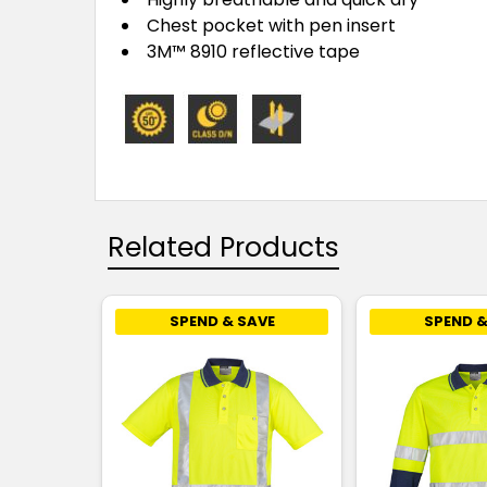
Chest pocket with pen insert
3M™ 8910 reflective tape
Related Products
SPEND & SAVE
SPEND &