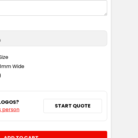
n
Size
110mm Wide
)
 LOGOS?
START QUOTE
s person