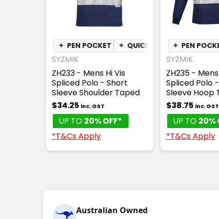
✦
PEN POCKET
✦
QUICK DRY
✦
✦
PEN POCK
MOISTURE
SYZMIK
SYZMIK
ZH233 - Mens Hi Vis
ZH235 - Mens 
Spliced Polo - Short
Spliced Polo 
Sleeve Shoulder Taped
Sleeve Hoop 
$34.25
$38.75
inc. GST
inc. GST
UP TO
20% OFF*
UP TO
20% 
*T&Cs Apply
*T&Cs Apply
Australian Owned