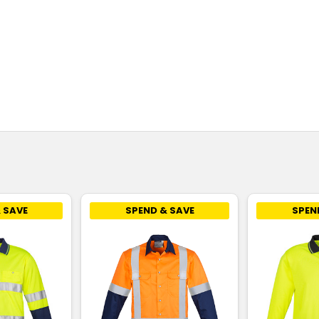
 SAVE
SPEND & SAVE
SPEN