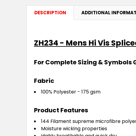
DESCRIPTION
ADDITIONAL INFORMA
ZH234 - Mens Hi Vis Splic
For Complete Sizing & Symbols 
Fabric
100% Polyester - 175 gsm
Product Features
144 Filament supreme microfibre polye
Moisture wicking properties
Highly breathable and quick dry