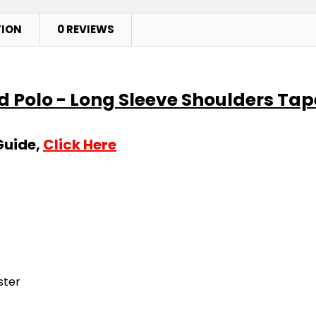
TION
0 REVIEWS
ed Polo - Long Sleeve Shoulders Ta
Guide,
Click Here
ster