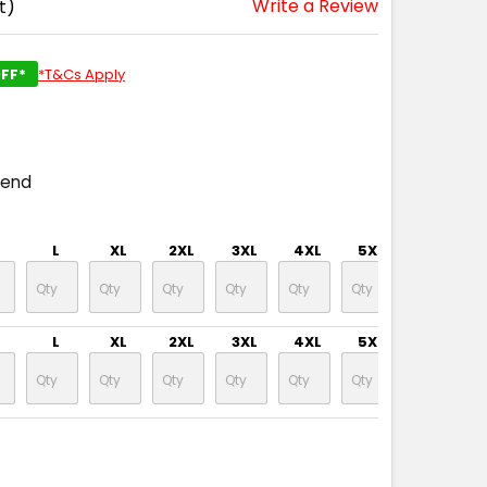
Write a Review
t)
FF*
*T&Cs Apply
pend
L
XL
2XL
3XL
4XL
5XL
7XL
L
XL
2XL
3XL
4XL
5XL
7XL