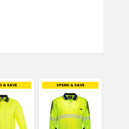
D & SAVE
SPEND & SAVE