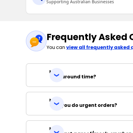
Supporting Australian Businesses
Frequently Asked 
You can
view all frequently asked 
Turnaround time?
Can you do urgent orders?