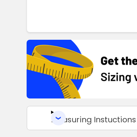
Measuring Instuctions