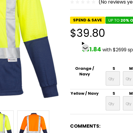
(No reviews ye
SPEND & SAVE
UP TO
20% O
$39.80
$31.84
with $2699 s
Orange /
S
M
Navy
Yellow / Navy
S
M
COMMENTS: