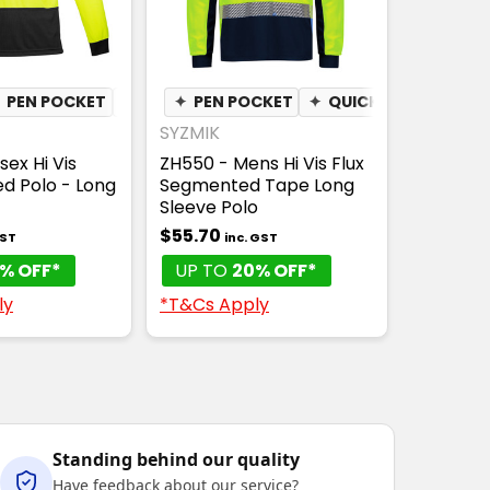
✦
PEN POCKET
✦
QUICK DRY
✦
PEN POCKET
✦
MOISTURE WICKING
✦
QUICK DRY
✦
MOI
SYZMIK
sex Hi Vis
ZH550 - Mens Hi Vis Flux
ed Polo - Long
Segmented Tape Long
Sleeve Polo
$55.70
GST
inc. GST
% OFF*
UP TO
20% OFF*
ly
*T&Cs Apply
Standing behind our quality
Have feedback about our service?