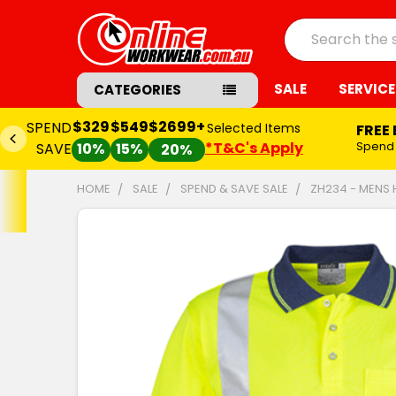
Search
SALE
SERVICE
CATEGORIES
$329
$549
$2699+
SPEND
Selected Items
FREE
*T&C's Apply
Spend
SAVE
10%
15%
20%
HOME
SALE
SPEND & SAVE SALE
ZH234 - MENS 
FREQUENTLY
BOUGHT
TOGETHER:
SELECT
ALL
ADD
SELECTED
TO CART