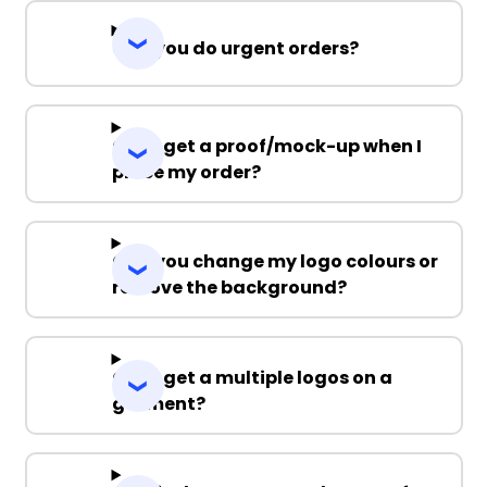
Can you do urgent orders?
Can I get a proof/mock-up when I
place my order?
Can you change my logo colours or
remove the background?
Can I get a multiple logos on a
garment?