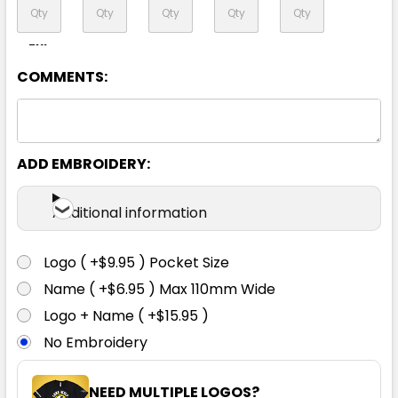
7XL
COMMENTS:
Yellow / Navy
ADD EMBROIDERY:
XXS
XS
S
M
L
Additional information
XL
2XL
3XL
4XL
5XL
Logo ( +$9.95 ) Pocket Size
Name ( +$6.95 ) Max 110mm Wide
7XL
Logo + Name ( +$15.95 )
No Embroidery
NEED MULTIPLE LOGOS?