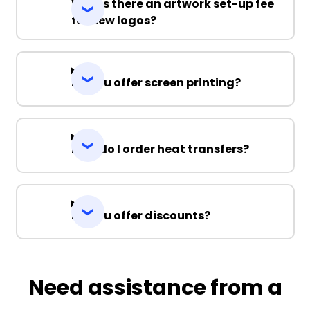
Why is there an artwork set-up fee
for new logos?
Do you offer screen printing?
How do I order heat transfers?
Do you offer discounts?
Need assistance from a