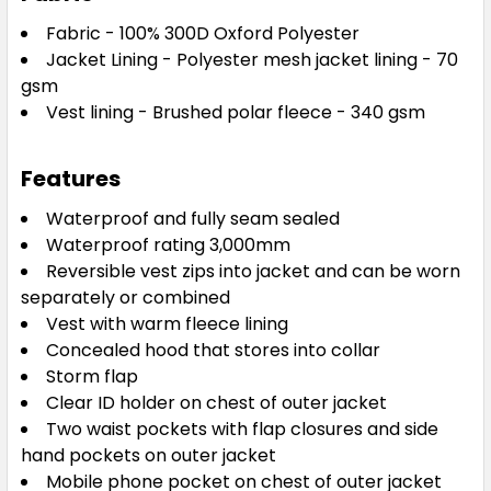
Fabric - 100% 300D Oxford Polyester
Jacket Lining - Polyester mesh jacket lining - 70
gsm
Vest lining - Brushed polar fleece - 340 gsm
Features
Waterproof and fully seam sealed
Waterproof rating 3,000mm
Reversible vest zips into jacket and can be worn
separately or combined
Vest with warm fleece lining
Concealed hood that stores into collar
Storm flap
Clear ID holder on chest of outer jacket
Two waist pockets with flap closures and side
hand pockets on outer jacket
Mobile phone pocket on chest of outer jacket