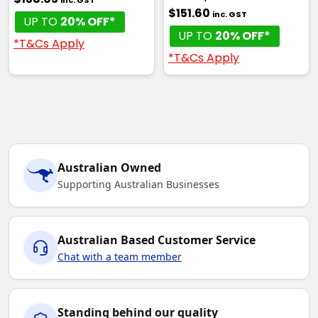
inc. GST
$151.60
inc. GST
UP TO
20% OFF*
UP TO
20% OFF*
*T&Cs Apply
*T&Cs Apply
Australian Owned
Supporting Australian Businesses
Australian Based Customer Service
Chat with a team member
Standing behind our quality