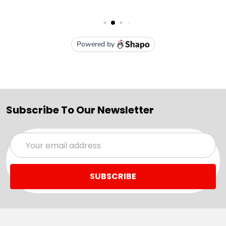
Subscribe To Our Newsletter
Email
Address