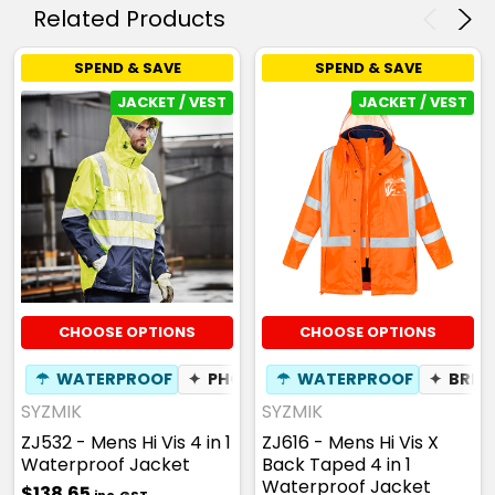
Related Products
SPEND & SAVE
SPEND & SAVE
JACKET / VEST
JACKET / VEST
CHOOSE OPTIONS
CHOOSE OPTIONS
☂
WATERPROOF
✦
PHONE POCKET
☂
WATERPROOF
✦
BREATHABLE
✦
BREA
SYZMIK
SYZMIK
ZJ532 - Mens Hi Vis 4 in 1
ZJ616 - Mens Hi Vis X
Waterproof Jacket
Back Taped 4 in 1
Waterproof Jacket
$138.65