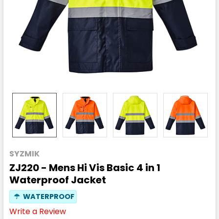
SYZMIK
ZJ220 - Mens Hi Vis Basic 4 in 1
Waterproof Jacket
☂
WATERPROOF
Write a Review