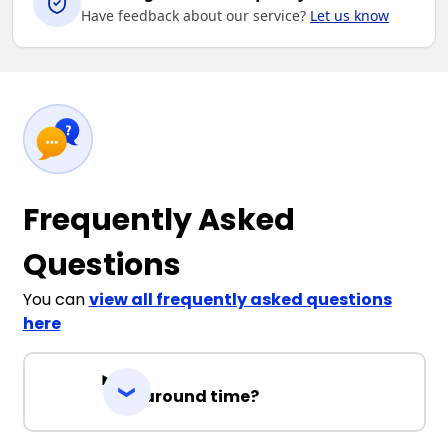
Have feedback about our service?
Let us know
Frequently Asked
Questions
You can
view all frequently asked questions
here
Turnaround time?