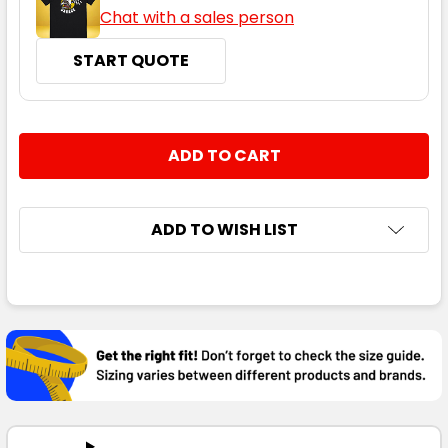
Chat with a sales person
START QUOTE
CURRENT
QUANTITY:
STOCK:
DECREASE QUANTITY:
INCREASE QUANTITY:
ADD TO WISH LIST
FREQUENTLY
BOUGHT
TOGETHER:
SELECT
ALL