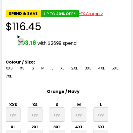
SPEND & SAVE
UP TO
20% OFF*
*T&Cs Apply
$116.45
$93.16
with $2699 spend
Colour / Size:
XXS
XS
S
M
L
XL
2XL
3XL
4XL
5XL
7XL
Orange / Navy
XXS
XS
S
M
L
XL
2XL
3XL
4XL
5XL