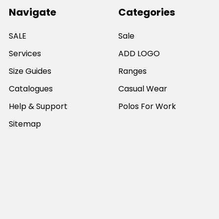
Navigate
Categories
SALE
Sale
Services
ADD LOGO
Size Guides
Ranges
Catalogues
Casual Wear
Help & Support
Polos For Work
Sitemap
Popular Brands
JB's Wear
Portwest
DNC Workwear
Bocini