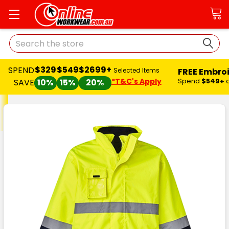
Search
$329
$549
$2699+
SPEND
FREE Embro
Selected Items
*T&C's Apply
Spend
$549+
SAVE
10%
15%
20%