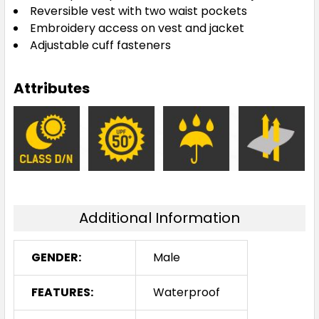
Reversible vest with two waist pockets
Embroidery access on vest and jacket
Adjustable cuff fasteners
Attributes
Additional Information
GENDER:
Male
FEATURES:
Waterproof