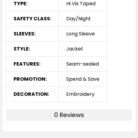
TYPE:
Hi Vis Taped
SAFETY CLASS:
Day/Night
SLEEVES:
Long Sleeve
STYLE:
Jacket
FEATURES:
Seam-sealed
PROMOTION:
Spend & Save
DECORATION:
Embroidery
0 Reviews