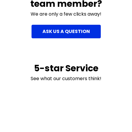
team member?
We are only a few clicks away!
ASK US A QUESTION
5-star Service
See what our customers think!