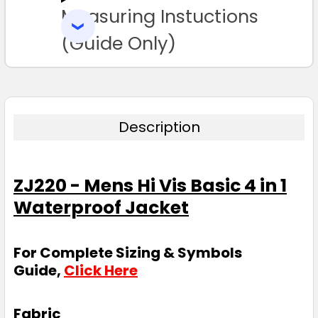
Measuring Instuctions
ADD
SELECTED
TO CART
(Guide Only)
Description
ZJ220 - Mens Hi Vis Basic 4 in 1
Waterproof Jacket
For Complete Sizing & Symbols
Guide,
Click Here
Fabric