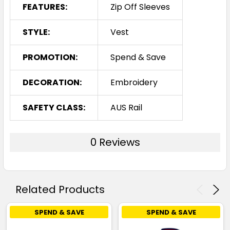
FEATURES:
Zip Off Sleeves
STYLE:
Vest
PROMOTION:
Spend & Save
DECORATION:
Embroidery
SAFETY CLASS:
AUS Rail
0 Reviews
Related Products
SPEND & SAVE
SPEND & SAVE