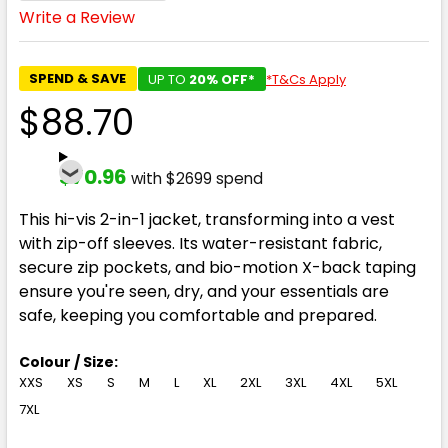
Write a Review
SPEND & SAVE
UP TO
20% OFF*
*T&Cs Apply
$88.70
$70.96
with $2699 spend
This hi-vis 2-in-1 jacket, transforming into a vest
with zip-off sleeves. Its water-resistant fabric,
secure zip pockets, and bio-motion X-back taping
ensure you're seen, dry, and your essentials are
safe, keeping you comfortable and prepared.
Colour / Size:
XXS
XS
S
M
L
XL
2XL
3XL
4XL
5XL
7XL