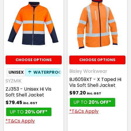
CHOOSE OPTIONS
CHOOSE OPTIONS
Bisley Workwear
UNISEX
☂
WATERPROOF
BJ6059XT - X Taped Hi
SYZMIK
Vis Soft Shell Jacket
ZJ353 - Unisex Hi Vis
$97.20
inc. GST
Soft Shell Jacket
UP TO
20% OFF*
$79.45
inc. GST
*T&Cs Apply
UP TO
20% OFF*
*T&Cs Apply