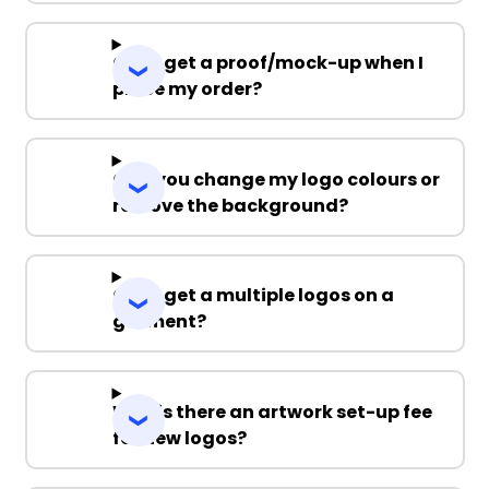
Can I get a proof/mock-up when I
place my order?
Can you change my logo colours or
remove the background?
Can I get a multiple logos on a
garment?
Why is there an artwork set-up fee
for new logos?