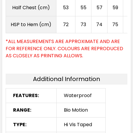
Half Chest (cm)
53
55
57
59
6
HSP to Hem (cm)
72
73
74
75
7
*ALL MEASUREMENTS ARE APPROXIMATE AND ARE
FOR REFERENCE ONLY. COLOURS ARE REPRODUCED
AS CLOSELY AS PRINTING ALLOWS.
Additional Information
FEATURES:
Waterproof
RANGE:
Bio Motion
TYPE:
Hi Vis Taped