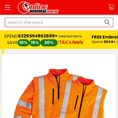
Search
$329
$549
$2699+
SPEND
FREE Embro
Selected Items
*T&C's Apply
Spend
$549+
SAVE
10%
15%
20%