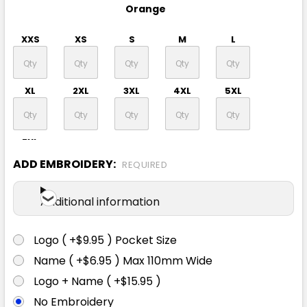
Orange
XXS
XS
S
M
L
XL
2XL
3XL
4XL
5XL
7XL
ADD EMBROIDERY:
REQUIRED
Additional information
Logo ( +$9.95 ) Pocket Size
Name ( +$6.95 ) Max 110mm Wide
Logo + Name ( +$15.95 )
No Embroidery