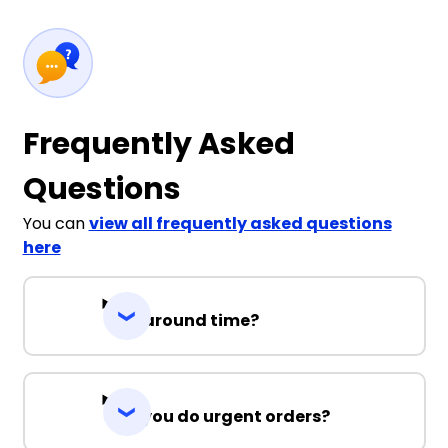
Frequently Asked
Questions
You can
view all frequently asked questions
here
Turnaround time?
Can you do urgent orders?