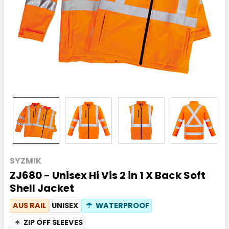
SYZMIK
ZJ680 - Unisex Hi Vis 2 in 1 X Back Soft
Shell Jacket
AUS RAIL
UNISEX
☂
WATERPROOF
✦
ZIP OFF SLEEVES