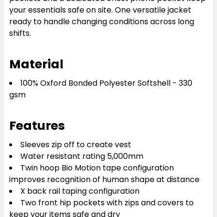
your essentials safe on site. One versatile jacket
ready to handle changing conditions across long
shifts.
Material
100% Oxford Bonded Polyester Softshell - 330
gsm
Features
Sleeves zip off to create vest
Water resistant rating 5,000mm
Twin hoop Bio Motion tape configuration
improves recognition of human shape at distance
X back rail taping configuration
Two front hip pockets with zips and covers to
keep your items safe and dry