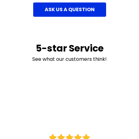
ASK US A QUESTION
5-star Service
See what our customers think!