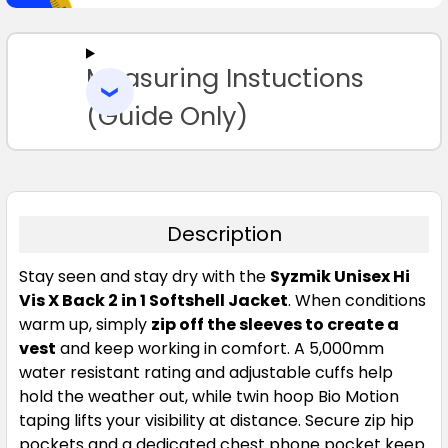
SELECT
ALL
Measuring Instuctions
ADD
SELECTED
TO CART
(Guide Only)
Description
Stay seen and stay dry with the
Syzmik Unisex Hi
Vis X Back 2 in 1 Softshell Jacket
. When conditions
warm up, simply
zip off the sleeves to create a
vest
and keep working in comfort. A 5,000mm
water resistant rating and adjustable cuffs help
hold the weather out, while twin hoop Bio Motion
taping lifts your visibility at distance. Secure zip hip
pockets and a dedicated chest phone pocket keep