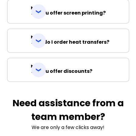
Do you offer screen printing?
How do I order heat transfers?
Do you offer discounts?
Need assistance from a
team member?
We are only a few clicks away!