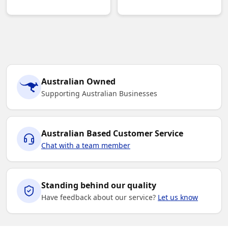
Australian Owned
Supporting Australian Businesses
Australian Based Customer Service
Chat with a team member
Standing behind our quality
Have feedback about our service?
Let us know