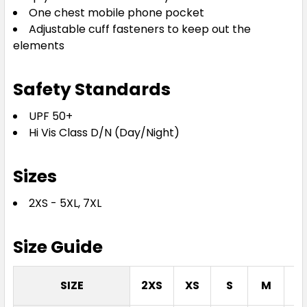
One chest mobile phone pocket
Adjustable cuff fasteners to keep out the
elements
Safety Standards
UPF 50+
Hi Vis Class D/N (Day/Night)
Sizes
2XS - 5XL, 7XL
Size Guide
SIZE
2XS
XS
S
M
L