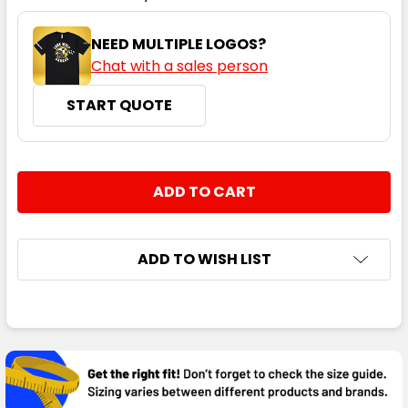
NEED MULTIPLE LOGOS?
Chat with a sales person
START QUOTE
CURRENT
QUANTITY:
STOCK:
DECREASE QUANTITY:
INCREASE QUANTITY:
ADD TO WISH LIST
FREQUENTLY
BOUGHT
TOGETHER: