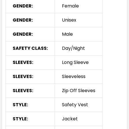
GENDER:
Female
GENDER:
Unisex
GENDER:
Male
SAFETY CLASS:
Day/Night
SLEEVES:
Long Sleeve
SLEEVES:
Sleeveless
SLEEVES:
Zip Off Sleeves
STYLE:
Safety Vest
STYLE:
Jacket