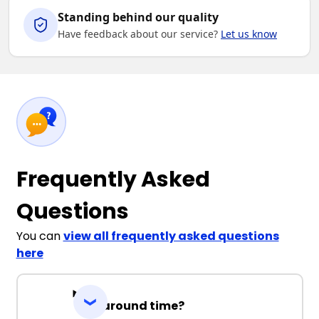
Standing behind our quality
Have feedback about our service?
Let us know
Frequently Asked
Questions
You can
view all frequently asked questions
here
Turnaround time?