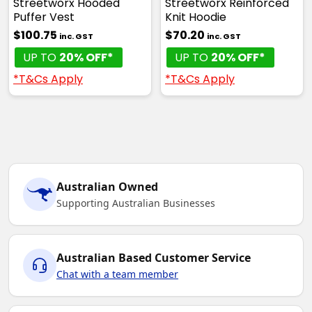
Streetworx Hooded
Streetworx Reinforced
Puffer Vest
Knit Hoodie
$100.75
$70.20
inc. GST
inc. GST
UP TO
20% OFF*
UP TO
20% OFF*
*T&Cs Apply
*T&Cs Apply
Australian Owned
Supporting Australian Businesses
Australian Based Customer Service
Chat with a team member