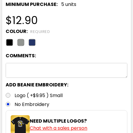
MINIMUM PURCHASE:
5 units
$12.90
COLOUR:
REQUIRED
COMMENTS:
ADD BEANIE EMBROIDERY:
Logo ( +$9.95 ) Small
No Embroidery
NEED MULTIPLE LOGOS?
Chat with a sales person