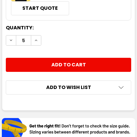
START QUOTE
CURRENT
QUANTITY:
STOCK:
DECREASE QUANTITY:
INCREASE QUANTITY:
ADD TO WISH LIST
FREQUENTLY
BOUGHT
TOGETHER: