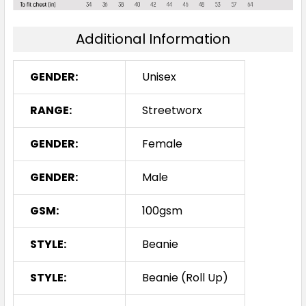
Additional Information
GENDER:
Unisex
RANGE:
Streetworx
GENDER:
Female
GENDER:
Male
GSM:
100gsm
STYLE:
Beanie
STYLE:
Beanie (Roll Up)