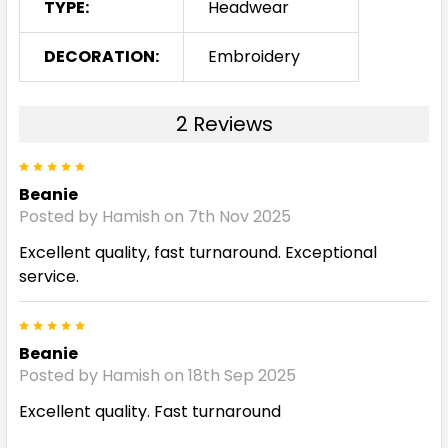
TYPE:
Headwear
DECORATION:
Embroidery
2 Reviews
5
Beanie
Posted by Hamish on 7th Nov 2025
Excellent quality, fast turnaround. Exceptional
service.
5
Beanie
Posted by Hamish on 18th Sep 2025
Excellent quality. Fast turnaround