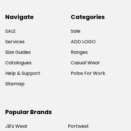
Navigate
Categories
SALE
Sale
Services
ADD LOGO
Size Guides
Ranges
Catalogues
Casual Wear
Help & Support
Polos For Work
Sitemap
Popular Brands
JB's Wear
Portwest