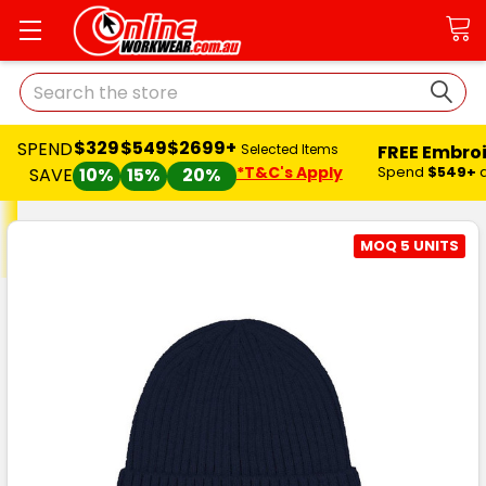
Search
$329
$549
$2699+
SPEND
FREE Embro
Selected Items
*T&C's Apply
Spend
$549+
SAVE
10%
15%
20%
MOQ 5 UNITS