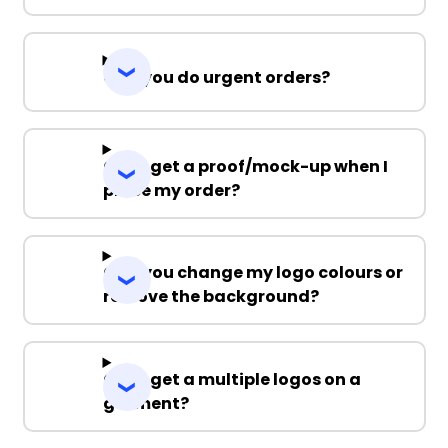
Can you do urgent orders?
Can I get a proof/mock-up when I
place my order?
Can you change my logo colours or
remove the background?
Can I get a multiple logos on a
garment?