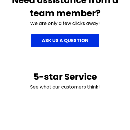
Need assistance from a
team member?
We are only a few clicks away!
ASK US A QUESTION
5-star Service
See what our customers think!