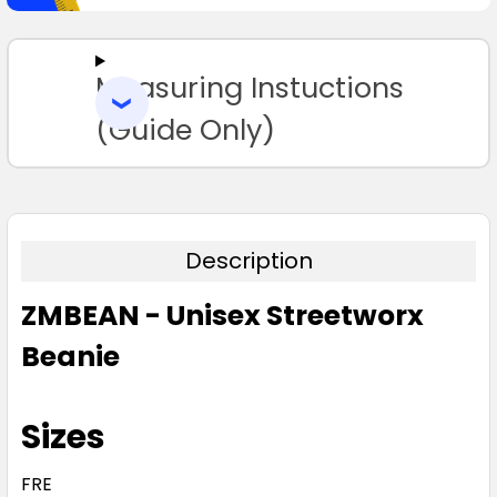
SELECT
ALL
Measuring Instuctions
ADD
SELECTED
TO CART
(Guide Only)
Description
ZMBEAN - Unisex Streetworx
Beanie
Sizes
FRE