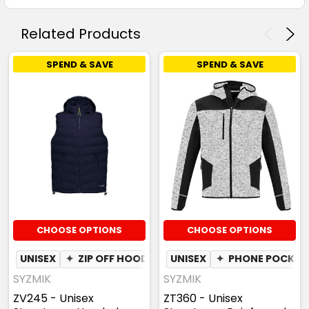
Related Products
SPEND & SAVE
SPEND & SAVE
CHOOSE OPTIONS
CHOOSE OPTIONS
UNISEX
✦
ZIP OFF HOOD
UNISEX
✦
PHONE POCKET
SYZMIK
SYZMIK
ZV245 - Unisex
ZT360 - Unisex