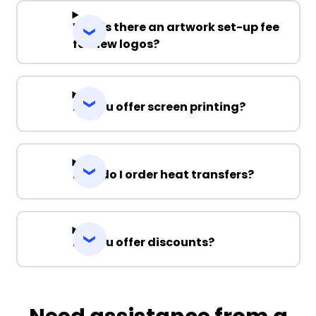
Why is there an artwork set-up fee
for new logos?
Do you offer screen printing?
How do I order heat transfers?
Do you offer discounts?