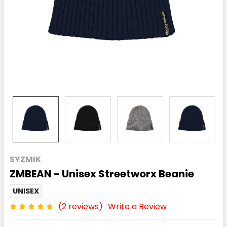
SYZMIK
ZMBEAN - Unisex Streetworx Beanie
UNISEX
(2 reviews)
Write a Review