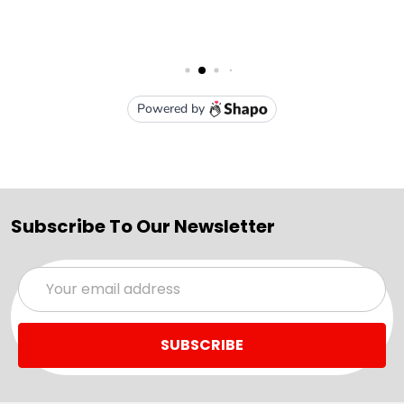
Subscribe To Our Newsletter
Email
Address