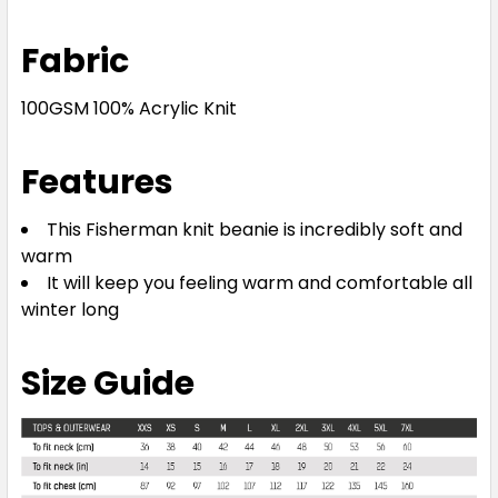
Fabric
100GSM 100% Acrylic Knit
Features
This Fisherman knit beanie is incredibly soft and
warm
It will keep you feeling warm and comfortable all
winter long
Size Guide