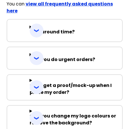
You can
view all frequently asked questions
here
Turnaround time?
Can you do urgent orders?
Can I get a proof/mock-up when I
place my order?
Can you change my logo colours or
remove the background?