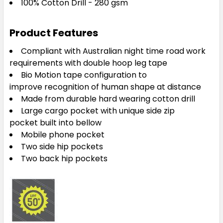
100% Cotton Drill - 280 gsm
Product Features
Compliant with Australian night time road work
requirements with double hoop leg tape
Bio Motion tape configuration to
improve recognition of human shape at distance
Made from durable hard wearing cotton drill
Large cargo pocket with unique side zip
pocket built into bellow
Mobile phone pocket
Two side hip pockets
Two back hip pockets