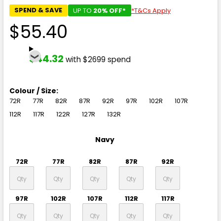
SPEND & SAVE
UP TO
20% OFF*
*T&Cs Apply
$55.40
$44.32
with $2699 spend
Colour / Size:
72R
77R
82R
87R
92R
97R
102R
107R
112R
117R
122R
127R
132R
Navy
72R
77R
82R
87R
92R
97R
102R
107R
112R
117R