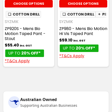
CHOOSE OPTIONS
CHOOSE OPTIONS
❏
COTTON DRILL
❏
COTTON DRILL
✦
PEN 
SYZMIK
SYZMIK
ZP920S - Mens Bio
ZP980 - Mens Bio Motion
Motion Taped Pant -
Hi Vis Taped Pant
Stout
$59.10
inc. GST
$55.40
inc. GST
UP TO
20% OFF*
UP TO
20% OFF*
*T&Cs Apply
*T&Cs Apply
Australian Owned
Supporting Australian Businesses