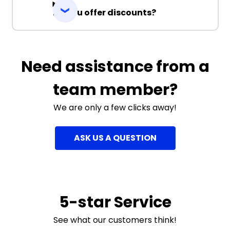
Do you offer discounts?
Need assistance from a
team member?
We are only a few clicks away!
ASK US A QUESTION
5-star Service
See what our customers think!