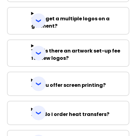
Can I get a multiple logos on a
garment?
Why is there an artwork set-up fee
for new logos?
Do you offer screen printing?
How do I order heat transfers?