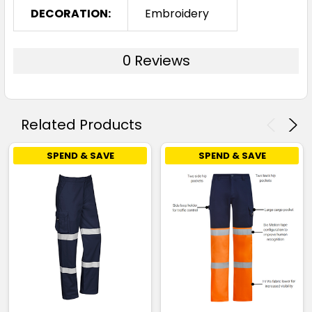
DECORATION:
Embroidery
0 Reviews
Related Products
SPEND & SAVE
SPEND & SAVE