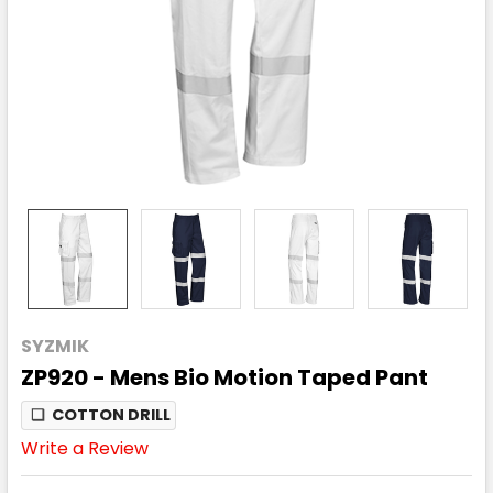
SYZMIK
ZP920 - Mens Bio Motion Taped Pant
❏
COTTON DRILL
Write a Review