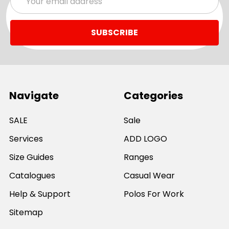
Address
Navigate
Categories
SALE
Sale
Services
ADD LOGO
Size Guides
Ranges
Catalogues
Casual Wear
Help & Support
Polos For Work
Sitemap