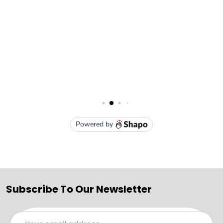
Subscribe To Our Newsletter
Email