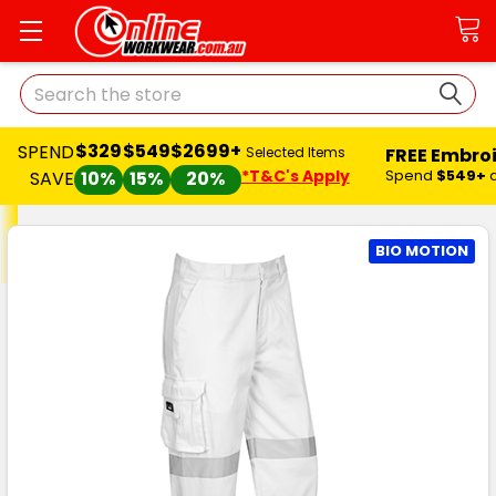
Search
$329
$549
$2699+
SPEND
FREE Embro
Selected Items
*T&C's Apply
Spend
$549+
SAVE
10%
15%
20%
BIO MOTION