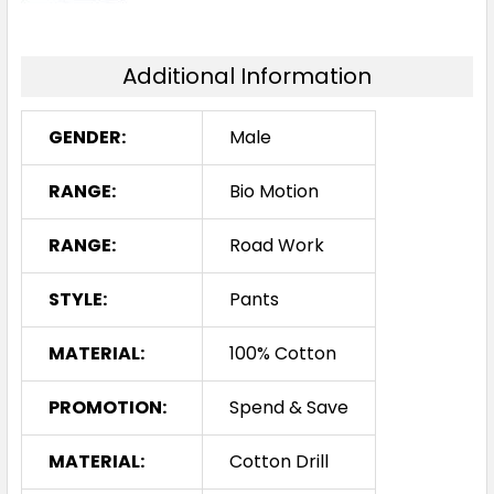
Additional Information
GENDER:
Male
RANGE:
Bio Motion
RANGE:
Road Work
STYLE:
Pants
MATERIAL:
100% Cotton
PROMOTION:
Spend & Save
MATERIAL:
Cotton Drill