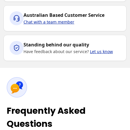
Australian Based Customer Service
Chat with a team member
Standing behind our quality
Have feedback about our service?
Let us know
Frequently Asked
Questions