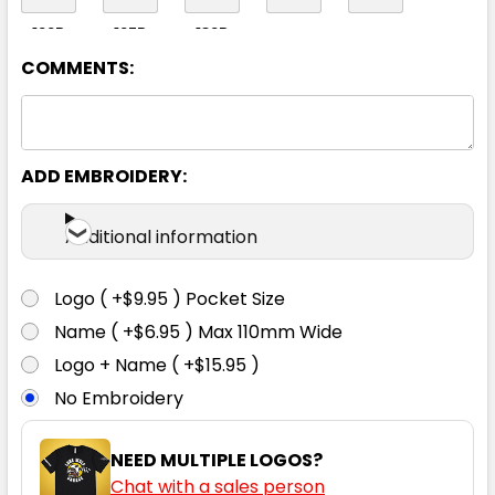
122R
127R
132R
COMMENTS:
White
ADD EMBROIDERY:
72R
77R
82R
87R
92R
Additional information
97R
102R
107R
112R
117R
Logo ( +$9.95 ) Pocket Size
Name ( +$6.95 ) Max 110mm Wide
122R
127R
132R
Logo + Name ( +$15.95 )
No Embroidery
NEED MULTIPLE LOGOS?
Chat with a sales person