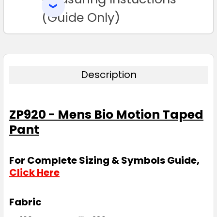
SELECTED
TO CART
(Guide Only)
Description
ZP920 - Mens Bio Motion Taped
Pant
For Complete Sizing & Symbols Guide,
Click Here
Fabric