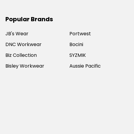
Popular Brands
JB's Wear
Portwest
DNC Workwear
Bocini
Biz Collection
SYZMIK
Bisley Workwear
Aussie Pacific
Winning Spirit
View All