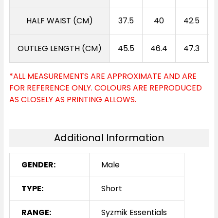
HALF WAIST (CM)
37.5
40
42.5
OUTLEG LENGTH (CM)
45.5
46.4
47.3
*ALL MEASUREMENTS ARE APPROXIMATE AND ARE
FOR REFERENCE ONLY. COLOURS ARE REPRODUCED
AS CLOSELY AS PRINTING ALLOWS.
Additional Information
GENDER:
Male
TYPE:
Short
RANGE:
Syzmik Essentials