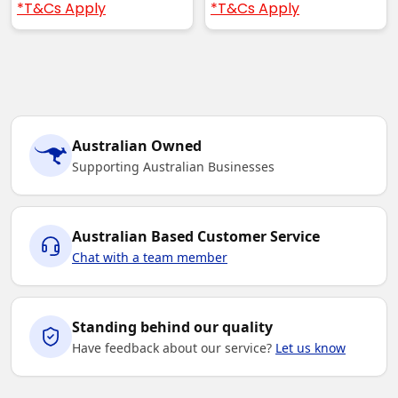
*T&Cs Apply
*T&Cs Apply
Australian Owned
Supporting Australian Businesses
Australian Based Customer Service
Chat with a team member
Standing behind our quality
Have feedback about our service?
Let us know