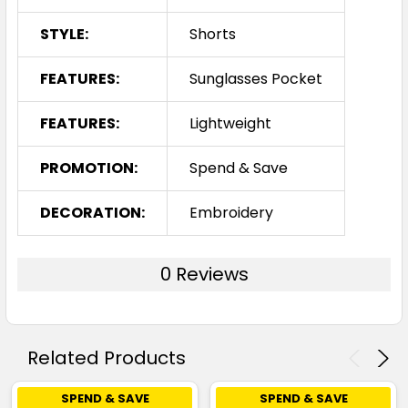
STYLE:
Shorts
FEATURES:
Sunglasses Pocket
FEATURES:
Lightweight
PROMOTION:
Spend & Save
DECORATION:
Embroidery
0 Reviews
Related Products
SPEND & SAVE
SPEND & SAVE