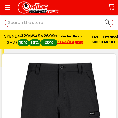
Search
$329
$549
$2699+
SPEND
FREE Embro
Selected Items
*T&C's Apply
Spend
$549+
SAVE
10%
15%
20%