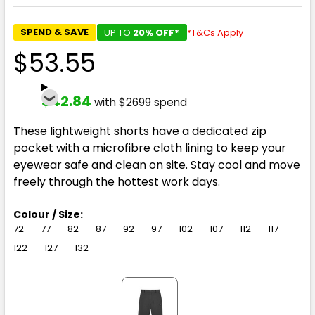
SPEND & SAVE
UP TO
20% OFF*
*T&Cs Apply
$53.55
$42.84
with $2699 spend
These lightweight shorts have a dedicated zip
pocket with a microfibre cloth lining to keep your
eyewear safe and clean on site. Stay cool and move
freely through the hottest work days.
Colour / Size:
72
77
82
87
92
97
102
107
112
117
122
127
132