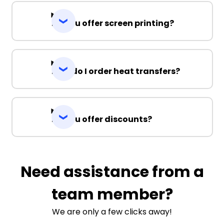
Do you offer screen printing?
How do I order heat transfers?
Do you offer discounts?
Need assistance from a
team member?
We are only a few clicks away!