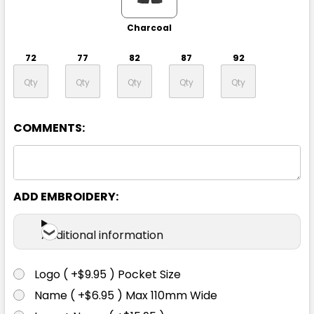
Charcoal
72
77
82
87
92
97
102
107
112
117
COMMENTS:
122
127
132
ADD EMBROIDERY:
Additional information
Logo ( +$9.95 ) Pocket Size
Black
Name ( +$6.95 ) Max 110mm Wide