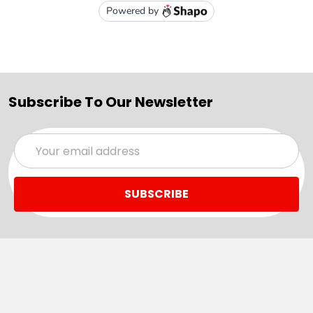
Subscribe To Our Newsletter
Email
Address
Navigate
Categories