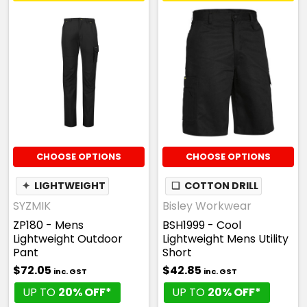
CHOOSE OPTIONS
CHOOSE OPTIONS
✦
LIGHTWEIGHT
❏
COTTON DRILL
SYZMIK
Bisley Workwear
ZP180 - Mens
BSH1999 - Cool
Lightweight Outdoor
Lightweight Mens Utility
Pant
Short
$72.05
$42.85
inc. GST
inc. GST
UP TO
20% OFF*
UP TO
20% OFF*