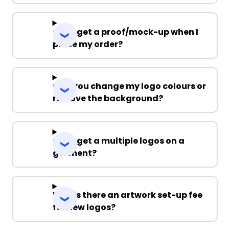
Can I get a proof/mock-up when I
place my order?
Can you change my logo colours or
remove the background?
Can I get a multiple logos on a
garment?
Why is there an artwork set-up fee
for new logos?