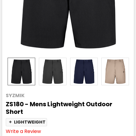
SYZMIK
ZS180 - Mens Lightweight Outdoor
Short
✦
LIGHTWEIGHT
Write a Review