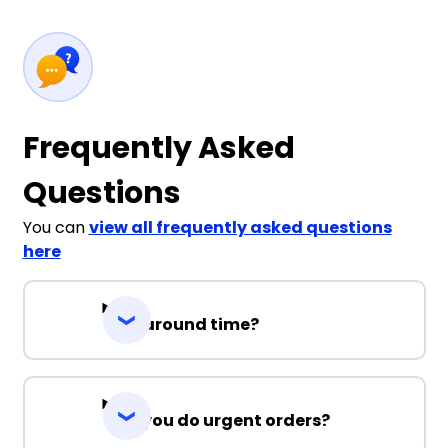
Frequently Asked
Questions
You can
view all frequently asked questions
here
Turnaround time?
Can you do urgent orders?