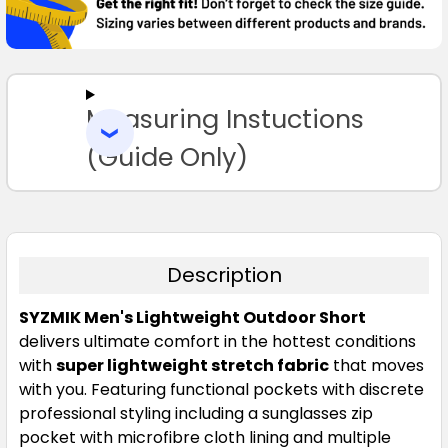
97
102
107
112
117
SELECT
ALL
122
127
132
Measuring Instuctions
ADD
SELECTED
TO CART
(Guide Only)
Description
Navy
SYZMIK Men's Lightweight Outdoor Short
72
77
82
87
92
delivers ultimate comfort in the hottest conditions
with
super lightweight stretch fabric
that moves
with you. Featuring functional pockets with discrete
97
102
107
112
117
professional styling including a sunglasses zip
pocket with microfibre cloth lining and multiple