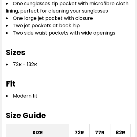
One sunglasses zip pocket with microfibre cloth
lining, perfect for cleaning your sunglasses
One large jet pocket with closure
Two jet pockets at back hip
Two side waist pockets with wide openings
Sizes
72R - 132R
Fit
Modern fit
Size Guide
SIZE
72R
77R
82R