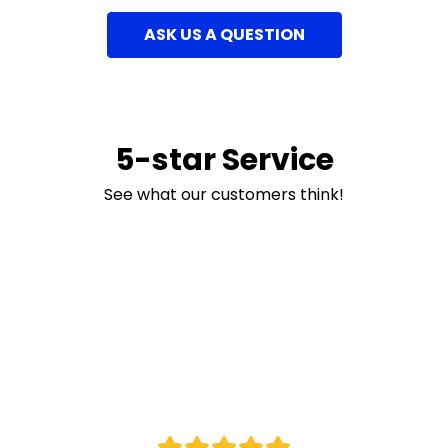
ASK US A QUESTION
5-star Service
See what our customers think!