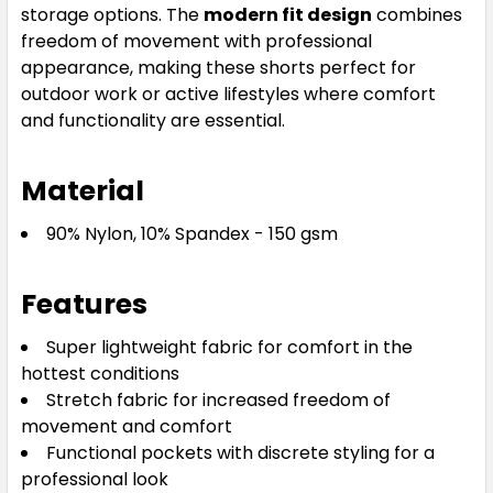
storage options. The
modern fit design
combines
122
127
132
freedom of movement with professional
appearance, making these shorts perfect for
outdoor work or active lifestyles where comfort
and functionality are essential.
Material
90% Nylon, 10% Spandex - 150 gsm
Features
Super lightweight fabric for comfort in the
hottest conditions
Stretch fabric for increased freedom of
movement and comfort
Functional pockets with discrete styling for a
professional look