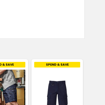
D & SAVE
SPEND & SAVE