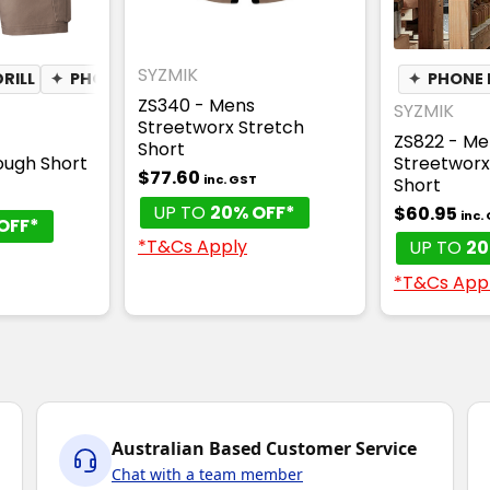
SYZMIK
RILL
✦
PHONE POCKET
✦
PEN POCKET
✦
PHONE 
ZS340 - Mens
SYZMIK
Streetworx Stretch
ZS822 - Me
Short
ough Short
Streetworx
$77.60
inc. GST
Short
T
UP TO
20% OFF*
$60.95
inc.
OFF*
*T&Cs Apply
UP TO
20
*T&Cs App
Australian Based Customer Service
Chat with a team member