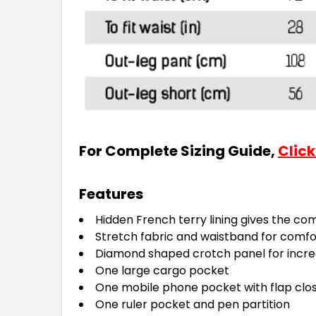
For Complete Sizing Guide,
Click
Features
Hidden French terry lining gives the com
Stretch fabric and waistband for com
Diamond shaped crotch panel for increa
One large cargo pocket
One mobile phone pocket with flap clo
One ruler pocket and pen partition