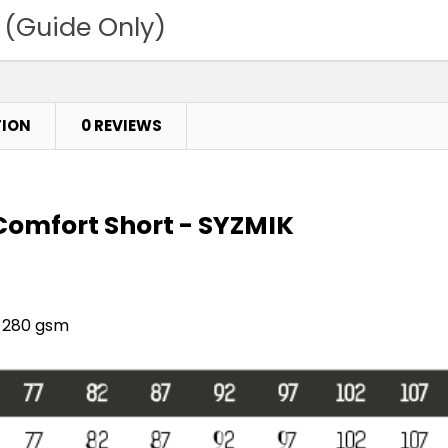
 (Guide Only)
TION
0 REVIEWS
Comfort Short - SYZMIK
- 280 gsm