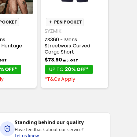
POCKET
✦
PEN POCKET
SYZMIK
ns
ZS360 - Mens
 Heritage
Streetworx Curved
Cargo Short
$73.90
 GST
inc. GST
% OFF*
UP TO
20% OFF*
ly
*T&Cs Apply
Standing behind our quality
Have feedback about our service?
Let us know