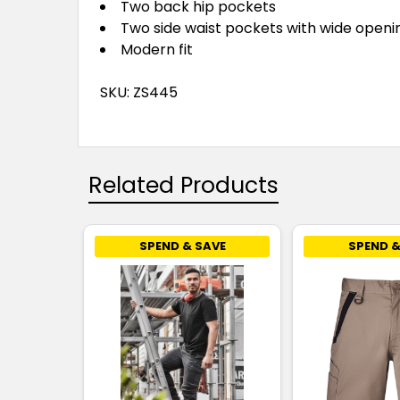
Two back hip pockets
Two side waist pockets with wide openi
Modern fit
SKU: ZS445
Related Products
SPEND & SAVE
SPEND &