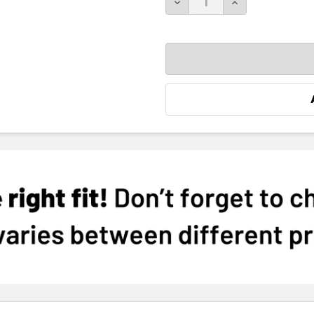
DECREASE QUANTITY:
INCREASE QUA