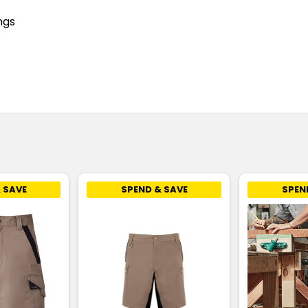
ngs
 SAVE
SPEND & SAVE
SPEN