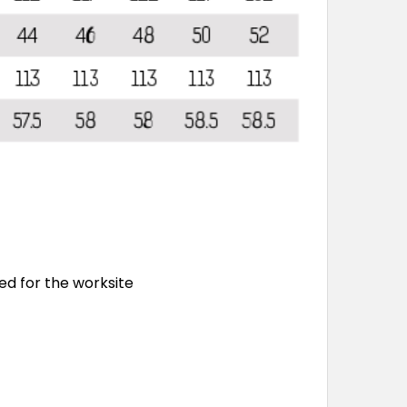
ed for the worksite