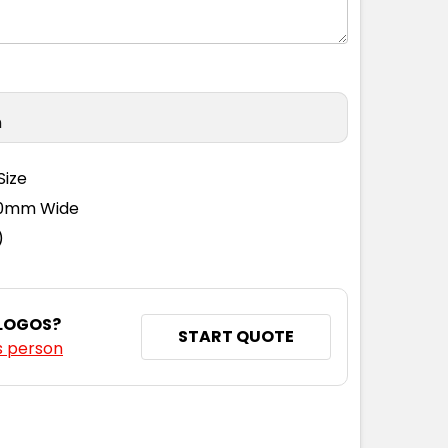
n
Size
110mm Wide
)
 LOGOS?
START QUOTE
s person