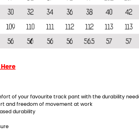
 Here
fort of your favourite track pant with the durability need
fort and freedom of movement at work
sed durability
sure