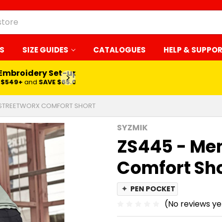
S
SIZE GUIDES
CATALOGUES
HELP & SUPPO
 Embroidery Set-up*
LEARN MORE
$549+
and
SAVE $65.00
 STREETWORX COMFORT SHORT
SYZMIK
ZS445 - Me
Comfort Sh
✦
PEN POCKET
(No reviews ye