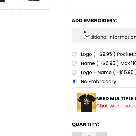
ADD EMBROIDERY:
Additional informatio
Logo ( +$9.95 ) Pocket 
Name ( +$6.95 ) Max 
Logo + Name ( +$15.95 
No Embroidery
NEED MULTIPLE
Chat with a sale
CURRENT
QUANTITY:
STOCK: