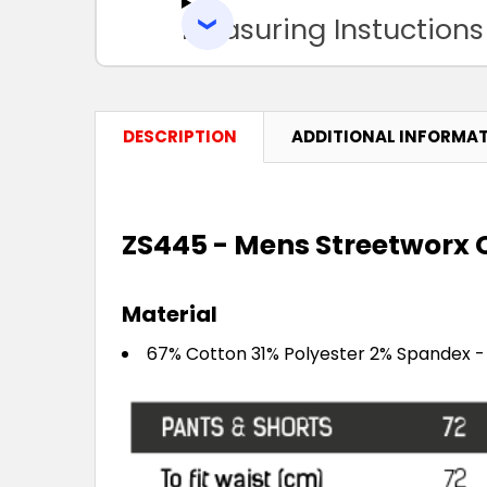
Measuring Instuctions
DESCRIPTION
ADDITIONAL INFORMA
ZS445 - Mens Streetworx 
Material
67% Cotton 31% Polyester 2% Spandex 