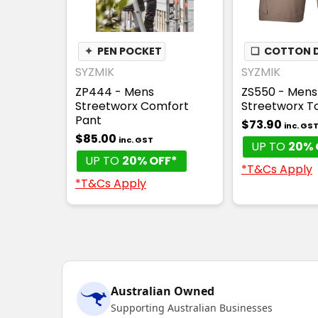
✦
PEN POCKET
❏
COTTON D
SYZMIK
SYZMIK
ZP444 - Mens
ZS550 - Mens
Streetworx Comfort
Streetworx T
Pant
$73.90
inc. GS
$85.00
inc. GST
UP TO
20% 
UP TO
20% OFF*
*T&Cs Apply
*T&Cs Apply
Australian Owned
Supporting Australian Businesses