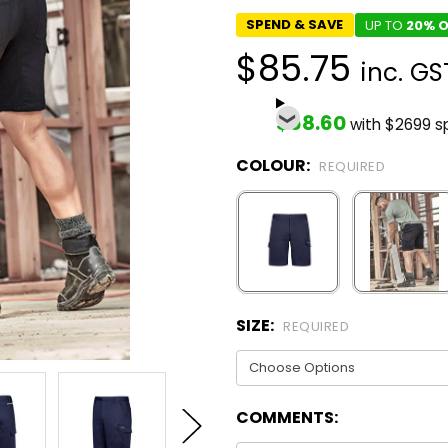
SPEND & SAVE
UP TO
20% O
$85.75
inc. GS
$68.60
with $2699 s
COLOUR:
REQUIRED
SIZE:
REQUIRED
COMMENTS: