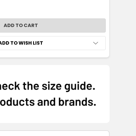
NTITY:
ADD TO WISH LIST