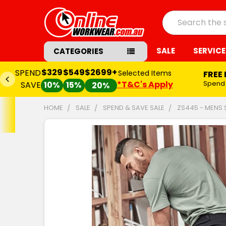
Search
SALE
SERVICE
CATEGORIES
$329
$549
$2699+
SPEND
Selected Items
FREE
*T&C's Apply
Spend
SAVE
10%
15%
20%
HOME
SALE
SPEND & SAVE SALE
ZS445 - MENS
FREQUENTLY
BOUGHT
TOGETHER:
SELECT
ALL
ADD
SELECTED
TO CART