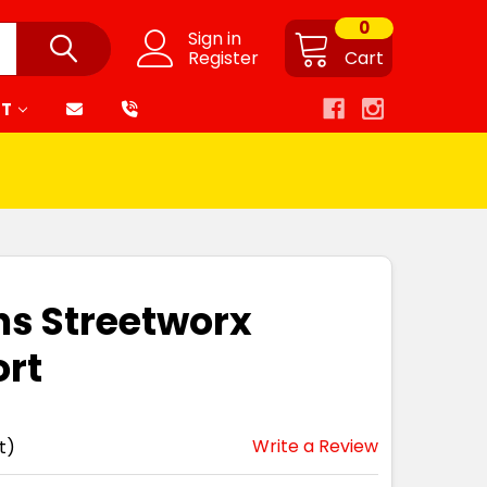
0
Sign in
Register
Cart
RT
ns Streetworx
ort
Write a Review
t)