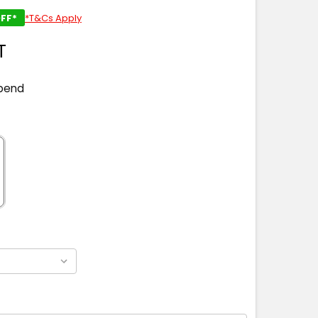
FF*
*T&Cs Apply
T
pend