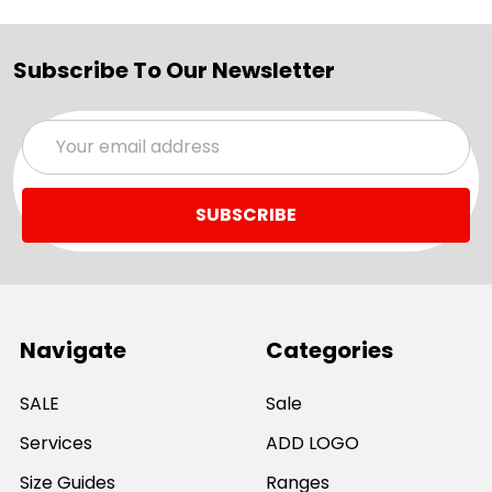
Subscribe To Our Newsletter
Email
Address
Navigate
Categories
SALE
Sale
Services
ADD LOGO
Size Guides
Ranges