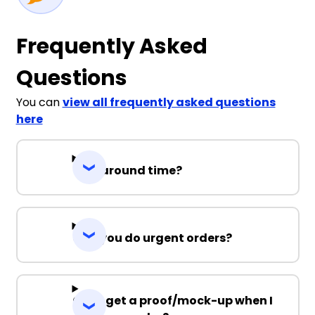
Frequently Asked
Questions
You can
view all frequently asked questions
here
Turnaround time?
Can you do urgent orders?
Can I get a proof/mock-up when I