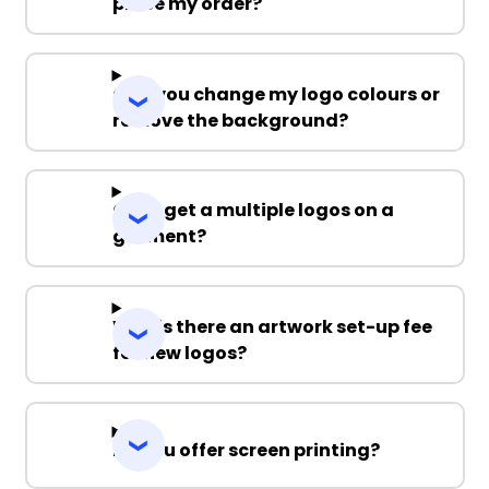
place my order?
Can you change my logo colours or
remove the background?
Can I get a multiple logos on a
garment?
Why is there an artwork set-up fee
for new logos?
Do you offer screen printing?