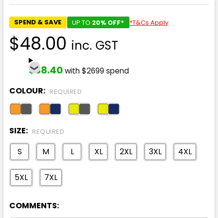
SPEND & SAVE
UP TO
20% OFF*
*T&Cs Apply
$48.00
inc. GST
$38.40
with $2699 spend
COLOUR:
REQUIRED
SIZE:
REQUIRED
S
M
L
XL
2XL
3XL
4XL
5XL
7XL
COMMENTS: