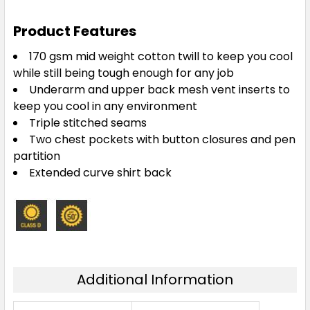
Product Features
170 gsm mid weight cotton twill to keep you cool
while still being tough enough for any job
Underarm and upper back mesh vent inserts to
keep you cool in any environment
Triple stitched seams
Two chest pockets with button closures and pen
partition
Extended curve shirt back
Additional Information