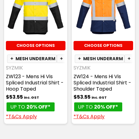
CHOOSE OPTIONS
CHOOSE OPTIONS
✦
MESH UNDERARM
✦
PEN POCKET
✦
MESH UNDERARM
✦
PE
SYZMIK
SYZMIK
ZW123 - Mens Hi Vis
ZW124 - Mens Hi Vis
Spliced Industrial Shirt -
Spliced Industrial Shirt -
Hoop Taped
Shoulder Taped
$53.55
$53.55
inc. GST
inc. GST
UP TO
20% OFF*
UP TO
20% OFF*
*T&Cs Apply
*T&Cs Apply