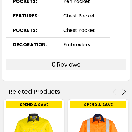
POCKETS:
Pen Pocket
FEATURES:
Chest Pocket
POCKETS:
Chest Pocket
DECORATION:
Embroidery
0 Reviews
Related Products
SPEND & SAVE
SPEND & SAVE