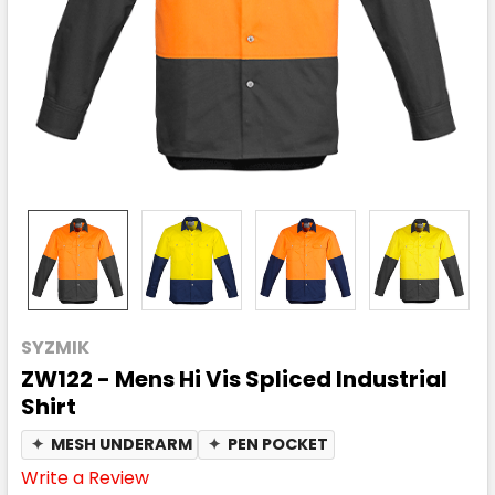
SYZMIK
ZW122 - Mens Hi Vis Spliced Industrial
Shirt
✦
MESH UNDERARM
✦
PEN POCKET
Write a Review