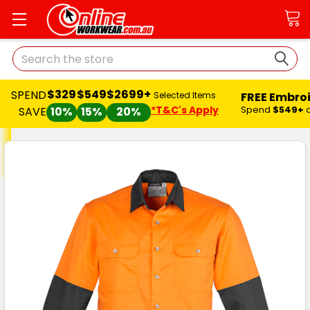
Search
$329
$549
$2699+
SPEND
FREE Embro
Selected Items
*T&C's Apply
Spend
$549+
SAVE
10%
15%
20%