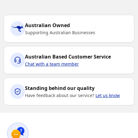
Australian Owned
Supporting Australian Businesses
Australian Based Customer Service
Chat with a team member
Standing behind our quality
Have feedback about our service?
Let us know