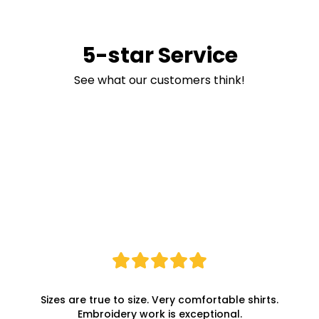
5-star Service
See what our customers think!