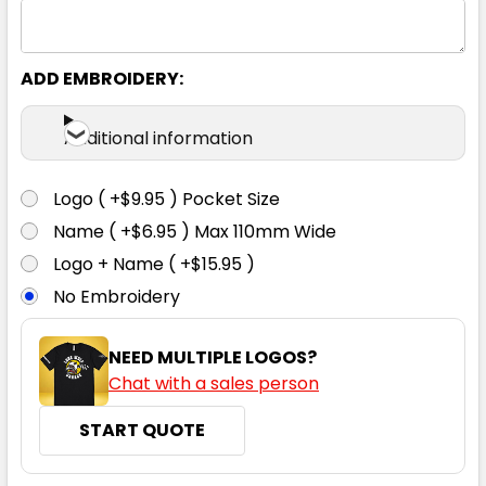
ADD EMBROIDERY:
Additional information
Logo ( +$9.95 ) Pocket Size
Name ( +$6.95 ) Max 110mm Wide
Logo + Name ( +$15.95 )
No Embroidery
NEED MULTIPLE LOGOS?
Chat with a sales person
START QUOTE