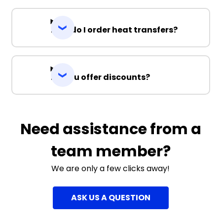
How do I order heat transfers?
Do you offer discounts?
Need assistance from a
team member?
We are only a few clicks away!
ASK US A QUESTION