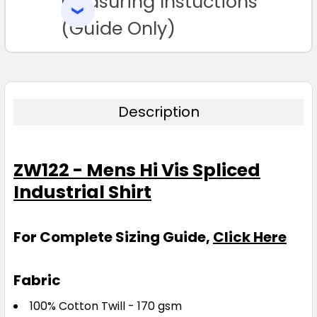
Measuring Instuctions
SELECTED
TO CART
(Guide Only)
Description
ZW122 - Mens Hi Vis Spliced
Industrial Shirt
For Complete Sizing Guide,
Click Here
Fabric
100% Cotton Twill - 170 gsm