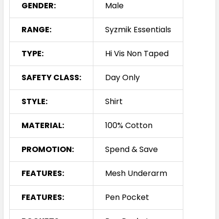
GENDER:
Male
RANGE:
Syzmik Essentials
TYPE:
Hi Vis Non Taped
SAFETY CLASS:
Day Only
STYLE:
Shirt
MATERIAL:
100% Cotton
PROMOTION:
Spend & Save
FEATURES:
Mesh Underarm
FEATURES:
Pen Pocket