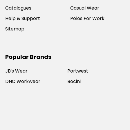
Catalogues
Casual Wear
Help & Support
Polos For Work
Sitemap
Popular Brands
JB's Wear
Portwest
DNC Workwear
Bocini
Biz Collection
SYZMIK
Bisley Workwear
Aussie Pacific
Winning Spirit
View All