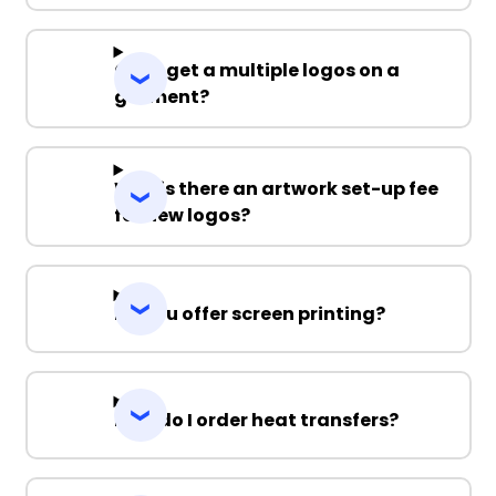
Can I get a multiple logos on a
garment?
Why is there an artwork set-up fee
for new logos?
Do you offer screen printing?
How do I order heat transfers?