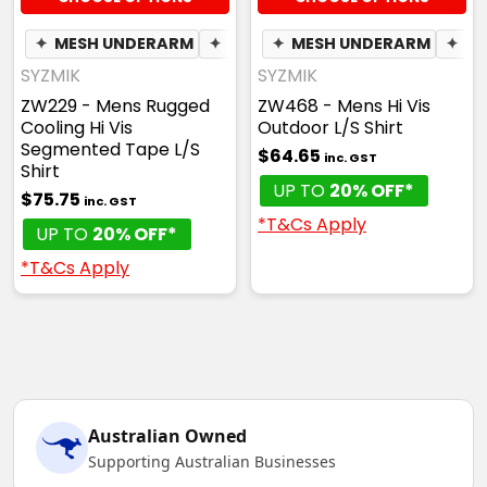
✦
MESH UNDERARM
✦
PEN POCKET
✦
MESH UNDERARM
✦
BREATHABLE
✦
PH
SYZMIK
SYZMIK
ZW229 - Mens Rugged
ZW468 - Mens Hi Vis
Cooling Hi Vis
Outdoor L/S Shirt
Segmented Tape L/S
$64.65
inc. GST
Shirt
UP TO
20% OFF*
$75.75
inc. GST
*T&Cs Apply
UP TO
20% OFF*
*T&Cs Apply
Australian Owned
Supporting Australian Businesses