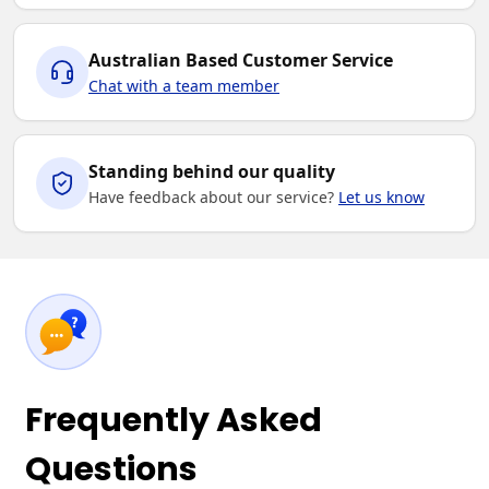
Australian Based Customer Service
Chat with a team member
Standing behind our quality
Have feedback about our service?
Let us know
Frequently Asked
Questions