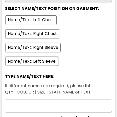
SELECT NAME/TEXT POSITION ON GARMENT:
Name/Text: Left Chest
Name/Text: Right Chest
Name/Text: Right Sleeve
Name/Text: Left Sleeve
TYPE NAME/TEXT HERE:
If different names are required, please list:
QTY | COLOUR | SIZE | STAFF NAME or TEXT