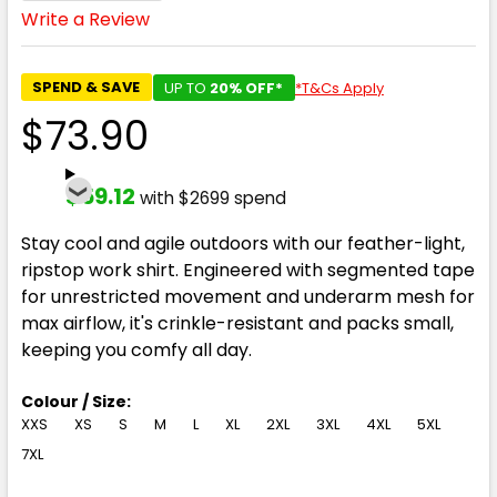
Write a Review
SPEND & SAVE
UP TO
20% OFF*
*T&Cs Apply
$73.90
$59.12
with $2699 spend
Stay cool and agile outdoors with our feather-light,
ripstop work shirt. Engineered with segmented tape
for unrestricted movement and underarm mesh for
max airflow, it's crinkle-resistant and packs small,
keeping you comfy all day.
Colour / Size:
XXS
XS
S
M
L
XL
2XL
3XL
4XL
5XL
7XL