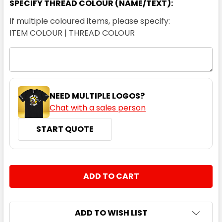
SPECIFY THREAD COLOUR (NAME/TEXT):
If multiple coloured items, please specify:
ITEM COLOUR | THREAD COLOUR
NEED MULTIPLE LOGOS?
Chat with a sales person
START QUOTE
CURRENT
QUANTITY:
STOCK:
DECREASE QUANTITY:
INCREASE QUANTITY:
ADD TO WISH LIST