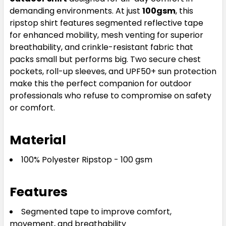
demanding environments. At just
100gsm
, this
ripstop shirt features segmented reflective tape
for enhanced mobility, mesh venting for superior
breathability, and crinkle-resistant fabric that
packs small but performs big. Two secure chest
pockets, roll-up sleeves, and UPF50+ sun protection
make this the perfect companion for outdoor
professionals who refuse to compromise on safety
or comfort.
Material
100% Polyester Ripstop - 100 gsm
Features
Segmented tape to improve comfort,
movement, and breathability