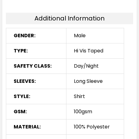
Additional Information
GENDER:
Male
TYPE:
Hi Vis Taped
SAFETY CLASS:
Day/Night
SLEEVES:
Long Sleeve
STYLE:
Shirt
GSM:
100gsm
MATERIAL:
100% Polyester