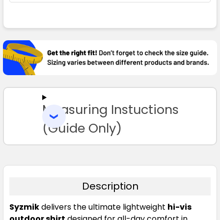
FREQUENTLY
BOUGHT
TOGETHER:
SELECT
ALL
Measuring Instuctions
ADD
SELECTED
TO CART
(Guide Only)
Description
Syzmik
delivers the ultimate lightweight
hi-vis
outdoor shirt
designed for all-day comfort in