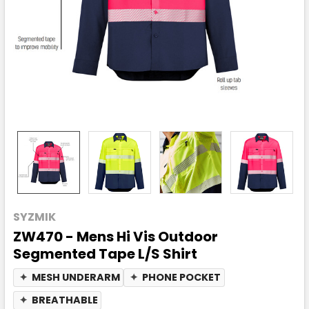
SYZMIK
ZW470 - Mens Hi Vis Outdoor
Segmented Tape L/S Shirt
✦
MESH UNDERARM
✦
PHONE POCKET
✦
BREATHABLE