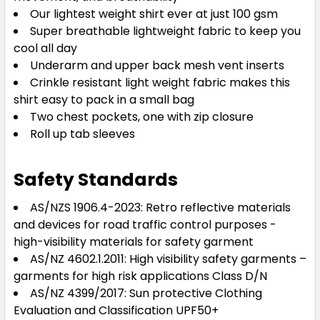
Our lightest weight shirt ever at just 100 gsm
Super breathable lightweight fabric to keep you
cool all day
Underarm and upper back mesh vent inserts
Crinkle resistant light weight fabric makes this
shirt easy to pack in a small bag
Two chest pockets, one with zip closure
Roll up tab sleeves
Safety Standards
AS/NZS 1906.4-2023: Retro reflective materials
and devices for road traffic control purposes -
high-visibility materials for safety garment
AS/NZ 4602.1.2011: High visibility safety garments –
garments for high risk applications Class D/N
AS/NZ 4399/2017: Sun protective Clothing
Evaluation and Classification UPF50+