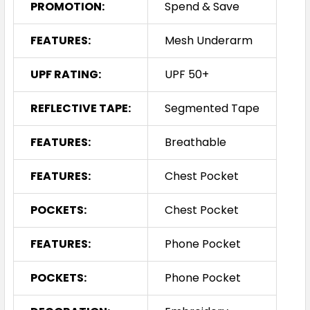
PROMOTION:
Spend & Save
FEATURES:
Mesh Underarm
UPF RATING:
UPF 50+
REFLECTIVE TAPE:
Segmented Tape
FEATURES:
Breathable
FEATURES:
Chest Pocket
POCKETS:
Chest Pocket
FEATURES:
Phone Pocket
POCKETS:
Phone Pocket