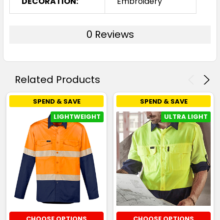
DECORATION:
Embroidery
0 Reviews
Related Products
SPEND & SAVE
SPEND & SAVE
LIGHTWEIGHT
ULTRA LIGHT
CHOOSE OPTIONS
CHOOSE OPTIONS