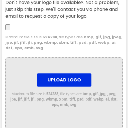
Don't have your logo file available?. Not a problem,
just skip this step. We'll contact you via phone and
email to request a copy of your logo.
Maximum file size is
524288
, file types are
bmp, gif, jpg, jpeg,
jpe, jif, jfif, jfi, png, wbmp, xbm, tiff, psd, pdf, webp, ai,
dst, eps, emb, svg
UPLOAD LOGO
Maximum file size is
524288
, file types are
bmp, gif, jpg, jpeg,
jpe, jif, jfif, jfi, png, wbmp, xbm, tiff, psd, pdf, webp, ai, dst,
eps, emb, svg