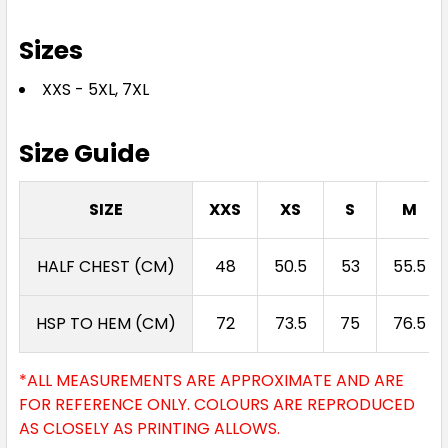
Sizes
XXS - 5XL, 7XL
Size Guide
SIZE
XXS
XS
S
M
HALF CHEST (CM)
48
50.5
53
55.5
HSP TO HEM (CM)
72
73.5
75
76.5
*ALL MEASUREMENTS ARE APPROXIMATE AND ARE
FOR REFERENCE ONLY. COLOURS ARE REPRODUCED
AS CLOSELY AS PRINTING ALLOWS.