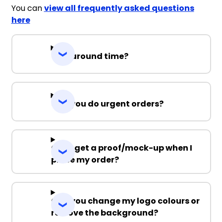
You can
view all frequently asked questions
here
Turnaround time?
Can you do urgent orders?
Can I get a proof/mock-up when I
place my order?
Can you change my logo colours or
remove the background?