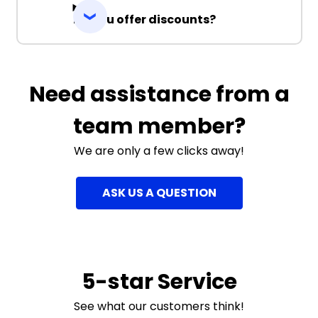
Do you offer discounts?
Need assistance from a
team member?
We are only a few clicks away!
ASK US A QUESTION
5-star Service
See what our customers think!