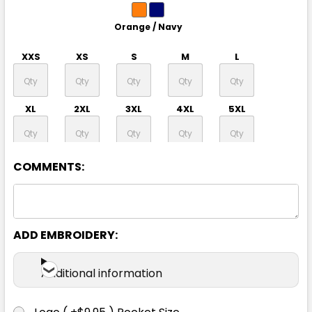
Orange / Navy
XXS
XS
S
M
L
XL
2XL
3XL
4XL
5XL
7XL
COMMENTS:
ADD EMBROIDERY:
Yellow / Navy
Additional information
XXS
XS
S
M
L