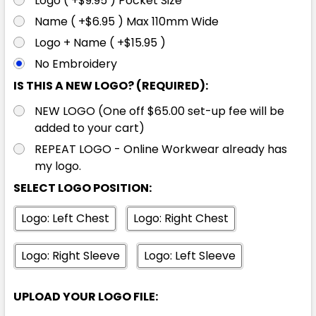
Logo ( +$9.95 ) Pocket Size
XL
2XL
3XL
4XL
5XL
Name ( +$6.95 ) Max 110mm Wide
Logo + Name ( +$15.95 )
No Embroidery
7XL
IS THIS A NEW LOGO? (REQUIRED):
NEW LOGO (One off $65.00 set-up fee will be
added to your cart)
REPEAT LOGO - Online Workwear already has
Pink / Navy
my logo.
SELECT LOGO POSITION:
XXS
XS
S
M
L
Logo: Left Chest
Logo: Right Chest
XL
2XL
3XL
4XL
5XL
Logo: Right Sleeve
Logo: Left Sleeve
UPLOAD YOUR LOGO FILE:
7XL