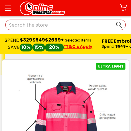
Search
$329
$549
$2699+
SPEND
FREE Embro
Selected Items
*T&C's Apply
Spend
$549+
SAVE
10%
15%
20%
ULTRA LIGHT