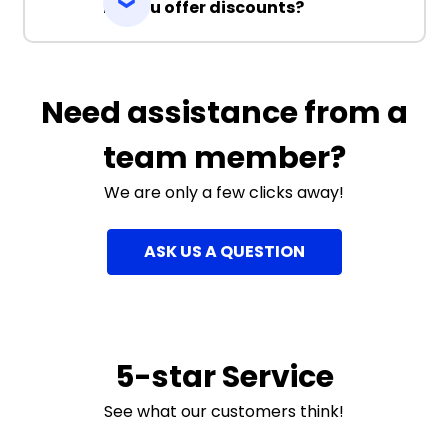
Do you offer discounts?
Need assistance from a
team member?
We are only a few clicks away!
ASK US A QUESTION
5-star Service
See what our customers think!