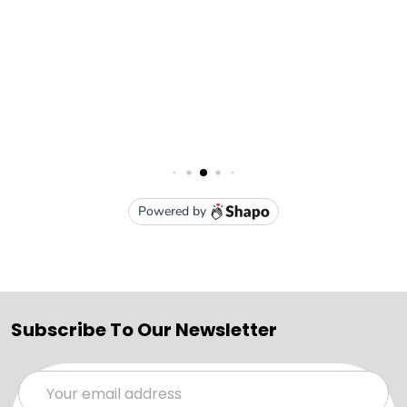
Subscribe To Our Newsletter
Email
Address