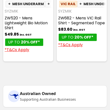
✦
MESH UNDERARM
✦
PEN POCKET
VIC RAIL
✦
MESH UNDER
SYZMIK
SYZMIK
ZW520 - Mens
ZW682 - Mens VIC Rail
Lightweight Bio Motion
Shirt - Segmented Tape
Shirt
$83.60
inc. GST
$49.85
inc. GST
UP TO
20% OFF*
UP TO
20% OFF*
*T&Cs Apply
*T&Cs Apply
Australian Owned
Supporting Australian Businesses