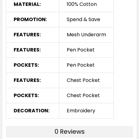
MATERIAL:
100% Cotton
PROMOTION:
Spend & Save
FEATURES:
Mesh Underarm
FEATURES:
Pen Pocket
POCKETS:
Pen Pocket
FEATURES:
Chest Pocket
POCKETS:
Chest Pocket
DECORATION:
Embroidery
0 Reviews