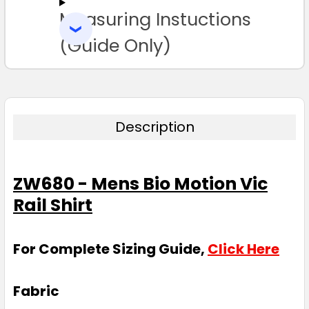
Measuring Instuctions
ADD
SELECTED
TO CART
(Guide Only)
Description
ZW680 - Mens Bio Motion Vic
Rail Shirt
For Complete Sizing Guide,
Click Here
Fabric