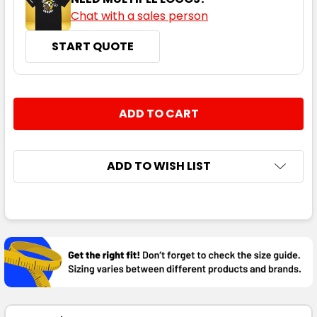
Chat with a sales person
START QUOTE
CURRENT
QUANTITY:
STOCK:
DECREASE QUANTITY:
INCREASE QUANTITY:
ADD TO WISH LIST
FREQUENTLY
BOUGHT
TOGETHER:
SELECT
ALL