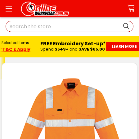
Search
FREE Embroidery Set-up*
ected Items
LEARN MORE
C's Apply
Spend
$549+
and
SAVE $65.00