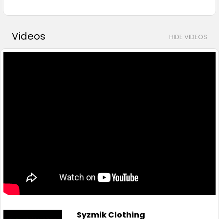
Videos
HIDE VIDEOS
Syzmik Clothing