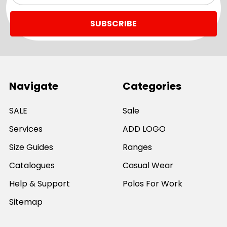
Navigate
Categories
SALE
Sale
Services
ADD LOGO
Size Guides
Ranges
Catalogues
Casual Wear
Help & Support
Polos For Work
Sitemap