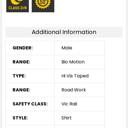
Additional Information
GENDER:
Male
RANGE:
Bio Motion
TYPE:
Hi Vis Taped
RANGE:
Road Work
SAFETY CLASS:
Vic Rail
STYLE:
Shirt