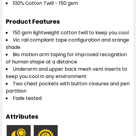
100% Cotton Twill - 150 gsm
Product Features
150 gsm lightweight cotton twill to keep you cool
Vic rail compliant tape configuration and orange
shade
Bio motion arm taping for improved recognition
of human shape at a distance
Underarm and upper back mesh vent inserts to
keep you cool in any environment
Two chest pockets with button closures and pen
partition
Fade tested
Attributes