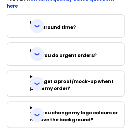
here
Turnaround time?
Can you do urgent orders?
Can I get a proof/mock-up when I
place my order?
Can you change my logo colours or
remove the background?