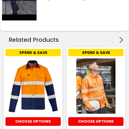
Related Products
SPEND & SAVE
SPEND & SAVE
CHOOSE OPTIONS
CHOOSE OPTIONS