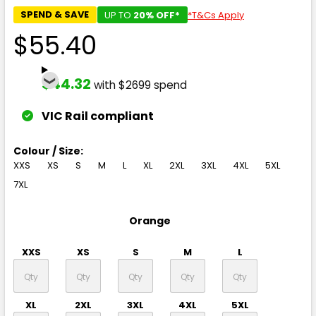
SPEND & SAVE
UP TO
20% OFF*
*T&Cs Apply
$55.40
$44.32
with $2699 spend
VIC Rail compliant
Colour / Size:
XXS
XS
S
M
L
XL
2XL
3XL
4XL
5XL
7XL
Orange
XXS
XS
S
M
L
XL
2XL
3XL
4XL
5XL