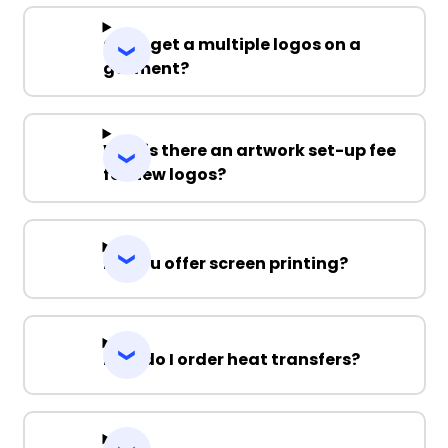
Can I get a multiple logos on a
garment?
Why is there an artwork set-up fee
for new logos?
Do you offer screen printing?
How do I order heat transfers?