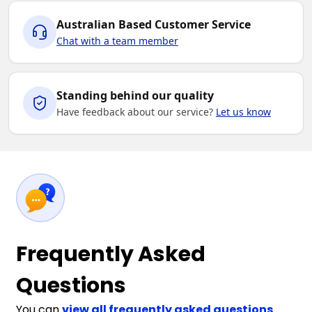
Australian Based Customer Service
Chat with a team member
Standing behind our quality
Have feedback about our service?
Let us know
Frequently Asked
Questions
You can
view all frequently asked questions