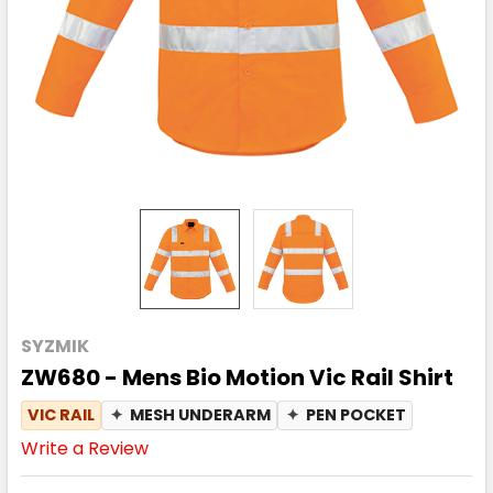
SYZMIK
ZW680 - Mens Bio Motion Vic Rail Shirt
VIC RAIL
✦
MESH UNDERARM
✦
PEN POCKET
Write a Review