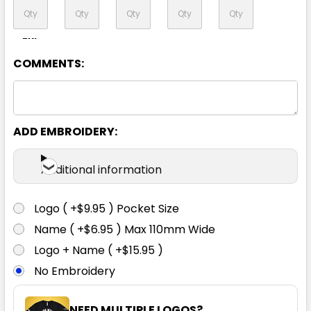
7XL
COMMENTS:
ADD EMBROIDERY:
Additional information
Logo ( +$9.95 ) Pocket Size
Name ( +$6.95 ) Max 110mm Wide
Logo + Name ( +$15.95 )
No Embroidery
NEED MULTIPLE LOGOS?