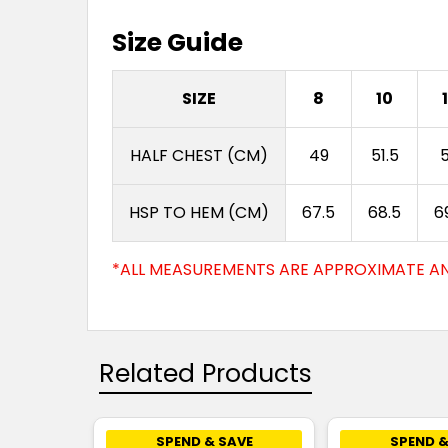
Size Guide
SIZE
8
10
HALF CHEST (CM)
49
51.5
HSP TO HEM (CM)
67.5
68.5
6
*ALL MEASUREMENTS ARE APPROXIMATE AN
Related Products
SPEND & SAVE
SPEND &