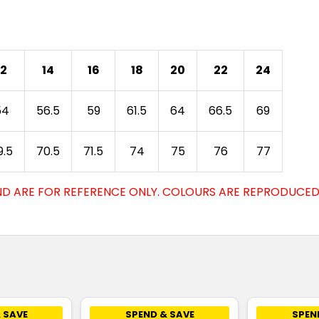
12
14
16
18
20
22
24
54
56.5
59
61.5
64
66.5
69
9.5
70.5
71.5
74
75
76
77
D ARE FOR REFERENCE ONLY. COLOURS ARE REPRODUCED 
 SAVE
SPEND & SAVE
SPEN