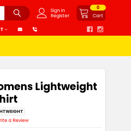
0
Sign in
Register
Cart
RT
omens Lightweight
hirt
GHTWEIGHT
ite a Review