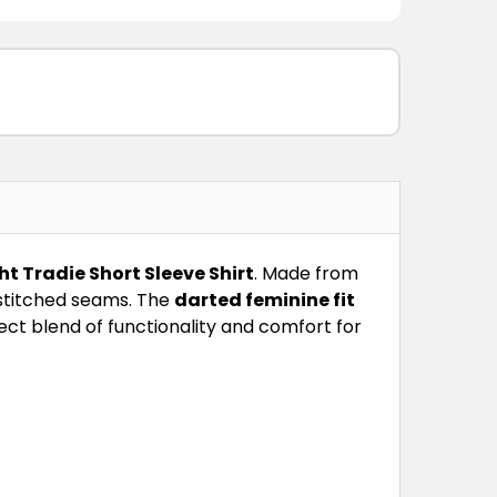
 Tradie Short Sleeve Shirt
. Made from
e-stitched seams. The
darted feminine fit
ect blend of functionality and comfort for