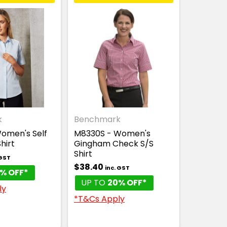
k
Benchmark
omen's Self
M8330S - Women's
hirt
Gingham Check S/S
Shirt
 GST
$38.40
inc. GST
% OFF*
UP TO
20% OFF*
ly
*T&Cs Apply