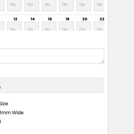
12
14
16
18
20
22
24
n
Size
110mm Wide
)