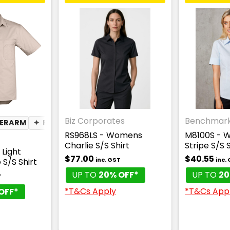
Biz Corporates
Benchmar
DERARM
TWEIGHT
✦
PEN POCKET
✦
PHONE POCKET
RS968LS - Womens
M8100S - W
Charlie S/S Shirt
Stripe S/S S
Light
$77.00
$40.55
inc. GST
inc.
 S/S Shirt
UP TO
20% OFF*
UP TO
20
T
*T&Cs Apply
*T&Cs App
OFF*