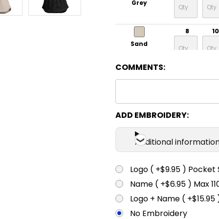
Grey
8
10
Sand
COMMENTS:
ADD EMBROIDERY:
Additional informatio
Logo ( +$9.95 ) Pocket 
Name ( +$6.95 ) Max 
Logo + Name ( +$15.95 
No Embroidery