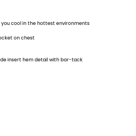
p you cool in the hottest environments
ocket on chest
de insert hem detail with bar-tack