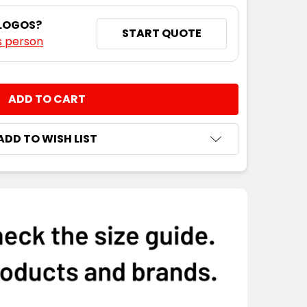
 LOGOS?
START QUOTE
s person
NTITY:
ADD TO WISH LIST