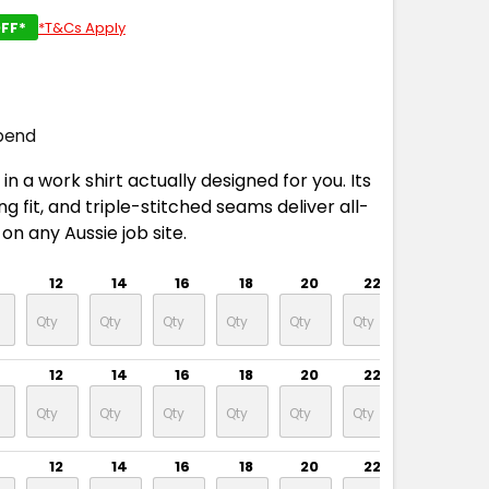
FF*
*T&Cs Apply
pend
in a work shirt actually designed for you. Its
g fit, and triple-stitched seams deliver all-
on any Aussie job site.
12
14
16
18
20
22
24
12
14
16
18
20
22
24
12
14
16
18
20
22
24