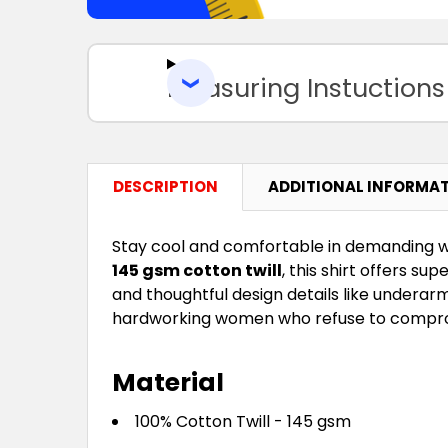
Measuring Instuctions
DESCRIPTION
ADDITIONAL INFORMA
Stay cool and comfortable in demanding 
145 gsm cotton twill
, this shirt offers su
and thoughtful design details like underar
hardworking women who refuse to compro
Material
100% Cotton Twill - 145 gsm