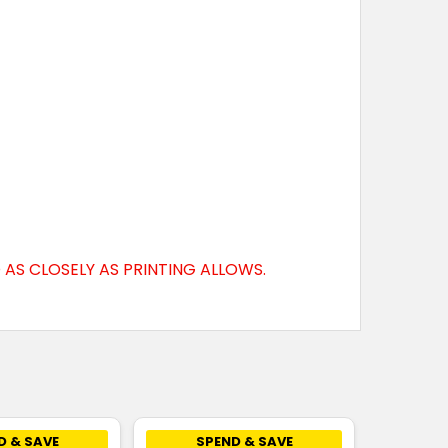
AS CLOSELY AS PRINTING ALLOWS.
D & SAVE
SPEND & SAVE