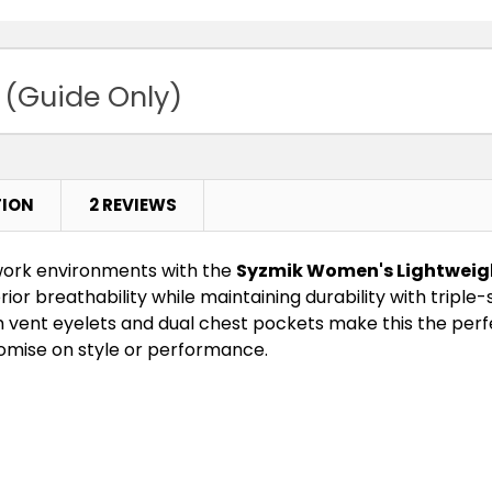
 (Guide Only)
TION
2 REVIEWS
work environments with the
Syzmik Women's Lightweight
perior breathability while maintaining durability with tripl
m vent eyelets and dual chest pockets make this the perf
mise on style or performance.