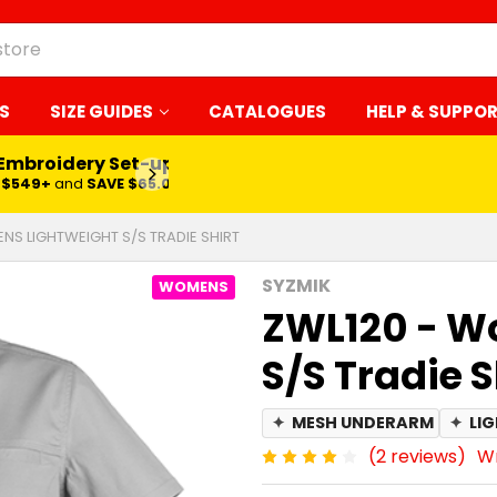
S
SIZE GUIDES
CATALOGUES
HELP & SUPPO
 Embroidery Set-up*
LEARN MORE
$549+
and
SAVE $65.00
NS LIGHTWEIGHT S/S TRADIE SHIRT
SYZMIK
WOMENS
ZWL120 - W
S/S Tradie S
✦
MESH UNDERARM
✦
LI
(2 reviews)
Wr