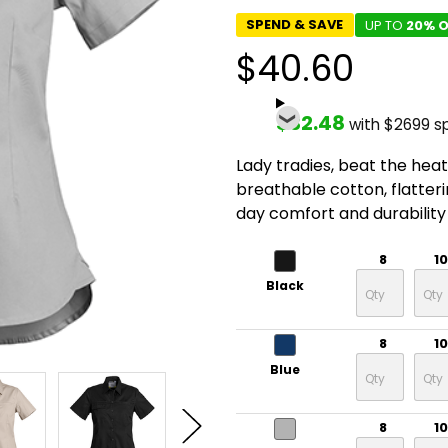
SPEND & SAVE
UP TO
20% O
$40.60
$32.48
with $2699 s
Lady tradies, beat the heat 
breathable cotton, flatterin
day comfort and durability 
8
10
Black
8
10
Blue
8
10