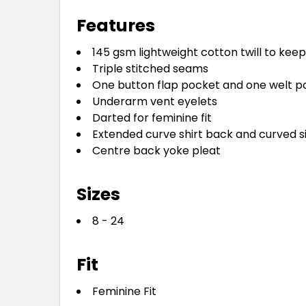
Features
145 gsm lightweight cotton twill to kee
Triple stitched seams
One button flap pocket and one welt p
Underarm vent eyelets
Darted for feminine fit
Extended curve shirt back and curved si
Centre back yoke pleat
Sizes
8 - 24
Fit
Feminine Fit