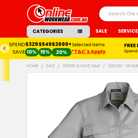
Search
SALE
SERVICE
CATEGORIES
$329
$549
$2699+
SPEND
Selected Items
FREE
*T&C's Apply
Spend
SAVE
10%
15%
20%
HOME
SALE
SPEND & SAVE SALE
ZWL120 - WOME
FREQUENTLY
BOUGHT
TOGETHER:
SELECT
ALL
ADD
SELECTED
TO CART