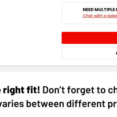
NEED MULTIPLE
Chat with a sale
CURRENT
QUANTITY:
STOCK:
DECREASE QUANTITY:
INCREASE QUA