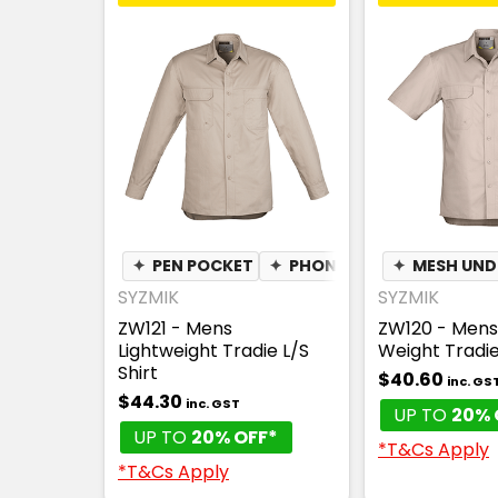
✦
PEN POCKET
✦
PHONE POCKET
✦
MESH UN
✦
LIGH
SYZMIK
SYZMIK
ZW121 - Mens
ZW120 - Mens 
Lightweight Tradie L/S
Weight Tradie
Shirt
$40.60
inc. GS
$44.30
inc. GST
UP TO
20% 
UP TO
20% OFF*
*T&Cs Apply
*T&Cs Apply