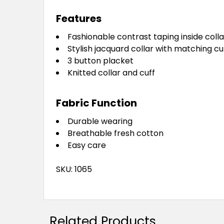
Features
Fashionable contrast taping inside collar
Stylish jacquard collar with matching cu
3 button placket
Knitted collar and cuff
Fabric Function
Durable wearing
Breathable fresh cotton
Easy care
SKU: 1065
Related Products