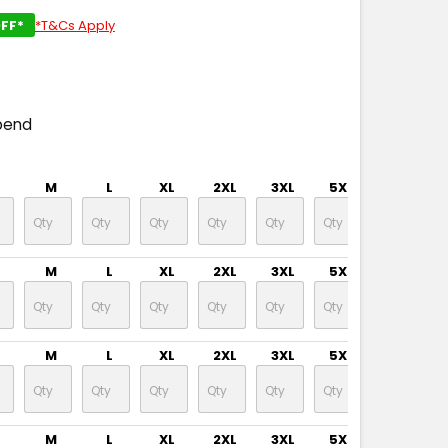
FF*
*T&Cs Apply
pend
M
L
XL
2XL
3XL
5XL
M
L
XL
2XL
3XL
5XL
M
L
XL
2XL
3XL
5XL
M
L
XL
2XL
3XL
5XL