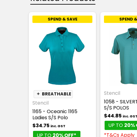
SPEND & SAVE
SPEND &
Stencil
✦
BREATHABLE
1058 - SILVE
Stencil
S/S POLOS
1165 - Oceanic 1165
$44.85
inc. GS
Ladies S/S Polo
UP TO
20% 
$34.75
inc. GST
*T&Cs Apply
UP TO
20% OFF*