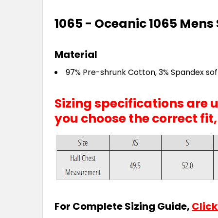
1065 - Oceanic 1065 Mens S
Material
97% Pre-shrunk Cotton, 3% Spandex soft
Sizing specifications are
you choose the correct fit
For Complete Sizing Guide,
Click