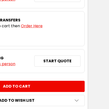
TRANSFERS
 cart then
Order Here
NG
START QUOTE
s person
NTITY:
ADD TO WISH LIST