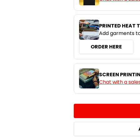
PRINTED HEAT 
Add garments to
ORDER HERE
SCREEN PRINTI
Chat with a sale
CURRENT
QUANTITY:
STOCK:
DECREASE QUANTITY:
INCREASE QUA