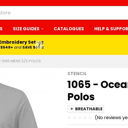
S
SIZE GUIDES
CATALOGUES
HELP & SUPPO
 Embroidery Set-up*
LEARN MORE
$549+
and
SAVE $65.00
C 1065 MENS S/S POLOS
STENCIL
1065 - Ocea
Polos
✦
BREATHABLE
(No reviews ye