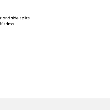
 and side splits
ff trims