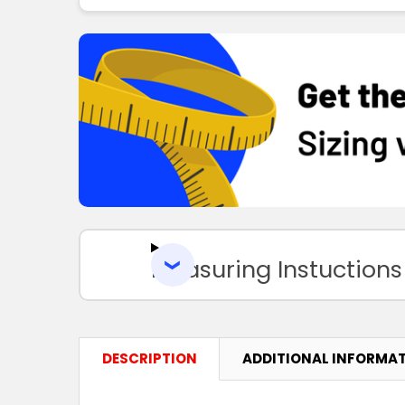
Measuring Instuctions
DESCRIPTION
ADDITIONAL INFORMA