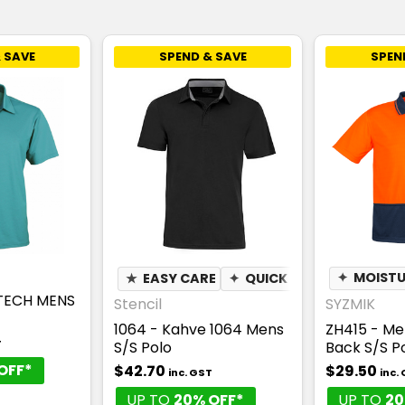
 SAVE
SPEND & SAVE
SPEN
★
EASY CARE
✦
QUICK DRY
✦
✦
BREATH
MOISTU
RTECH MENS
Stencil
SYZMIK
1064 - Kahve 1064 Mens
ZH415 - M
T
S/S Polo
Back S/S P
OFF*
$42.70
$29.50
inc. GST
inc.
UP TO
20% OFF*
UP TO
20