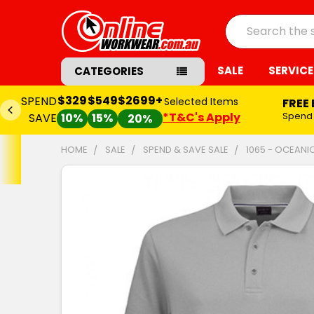
Search
SALE
SERVICE
CATEGORIES
$329
$549
$2699+
SPEND
Selected Items
FREE
*T&C's Apply
Spend
SAVE
10%
15%
20%
HOME
SALE
SPEND & SAVE SALE
1065 - OCEANI
FREQUENTLY
BOUGHT
TOGETHER:
SELECT
ALL
ADD
SELECTED
TO CART