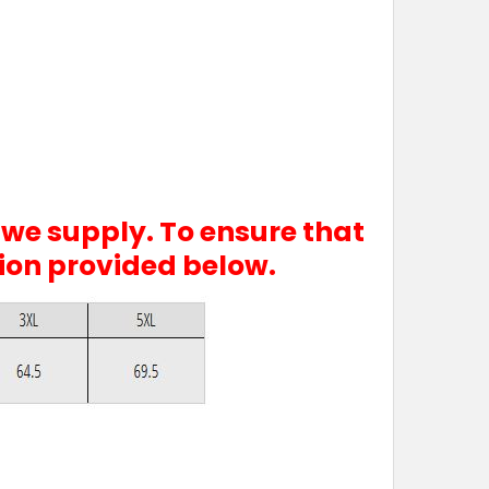
 we supply. To ensure that
tion provided below.