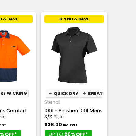
D & SAVE
SPEND & SAVE
ABLE
RE WICKING
✦
MOISTURE WICKING
✦
QUICK DRY
✦
BREATHABLE
✦
MOI
Stencil
ens Comfort
1061 - Freshen 1061 Mens
olo
S/S Polo
$38.00
 GST
inc. GST
% OFF*
UP TO
20% OFF*