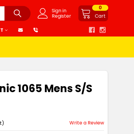
0
Sign in
Register
Cart
RT
nic 1065 Mens S/S
Write a Review
t)