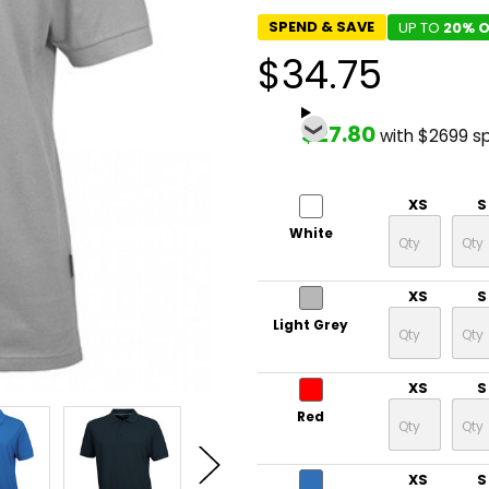
SPEND & SAVE
UP TO
20% O
$34.75
$27.80
with $2699 s
XS
S
White
XS
S
Light Grey
XS
S
Red
XS
S