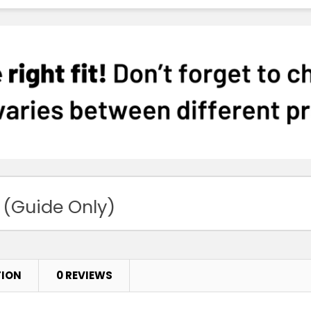
 (Guide Only)
TION
0 REVIEWS