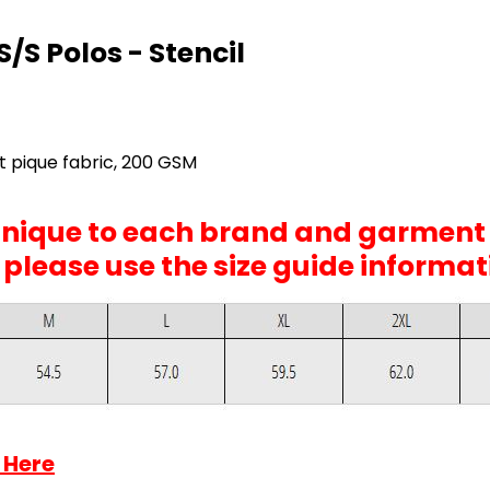
/S Polos - Stencil
 pique fabric, 200 GSM
 unique to each brand and garment
, please use the size guide informa
 Here