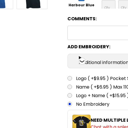
Harbour Blue
COMMENTS:
XS
S
Navy
XS
S
ADD EMBROIDERY:
Ink
Additional informatio
XS
S
Black
Logo ( +$9.95 ) Pocket 
Name ( +$6.95 ) Max 
XS
S
Logo + Name ( +$15.95 
Charcoal
No Embroidery
XS
S
NEED MULTIPLE
Teal
Chat with a sale