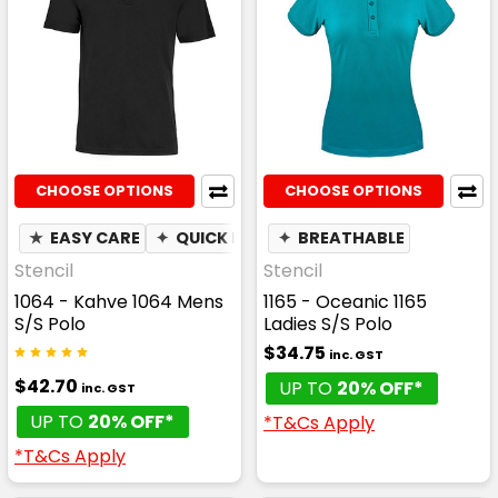
CHOOSE OPTIONS
CHOOSE OPTIONS
★
EASY CARE
✦
QUICK DRY
✦
✦
BREATHABLE
BREATHABLE
✦
MOIST
Stencil
Stencil
1064 - Kahve 1064 Mens
1165 - Oceanic 1165
S/S Polo
Ladies S/S Polo
$34.75
inc. GST
$42.70
UP TO
20% OFF*
inc. GST
UP TO
20% OFF*
*T&Cs Apply
*T&Cs Apply