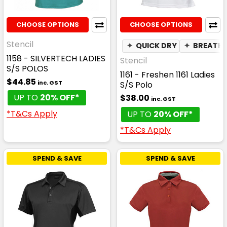
CHOOSE OPTIONS
CHOOSE OPTIONS
Stencil
✦
QUICK DRY
✦
BREATHA
1158 - SILVERTECH LADIES
Stencil
S/S POLOS
1161 - Freshen 1161 Ladies
$44.85
inc. GST
S/S Polo
UP TO
20% OFF*
$38.00
inc. GST
*T&Cs Apply
UP TO
20% OFF*
*T&Cs Apply
SPEND & SAVE
SPEND & SAVE