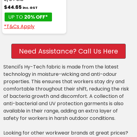
$44.65
inc. GST
UP TO
20% OFF*
*T&Cs Apply
Need Assistance? Call Us Here
Stencil's Hy-Tech fabric is made from the latest
technology in moisture-wicking and anti-odour
properties. This ensures that workers stay dry and
comfortable throughout their shift, reducing the risk
of bacteria growth and discomfort. A collection of
anti-bacterial and UV protection garments is also
available in their range, adding an extra layer of
safety for workers in harsh outdoor conditions.
Looking for other workwear brands at great prices?