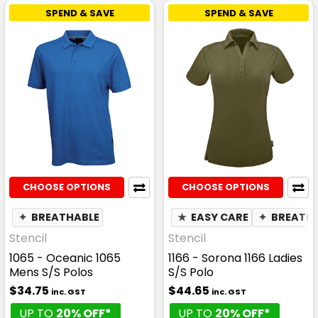
SPEND & SAVE
SPEND & SAVE
CHOOSE OPTIONS
CHOOSE OPTIONS
✦
BREATHABLE
★
EASY CARE
✦
BREATH
Stencil
Stencil
1065 - Oceanic 1065
1166 - Sorona 1166 Ladies
Mens S/S Polos
S/S Polo
$34.75
$44.65
inc. GST
inc. GST
UP TO
20% OFF*
UP TO
20% OFF*