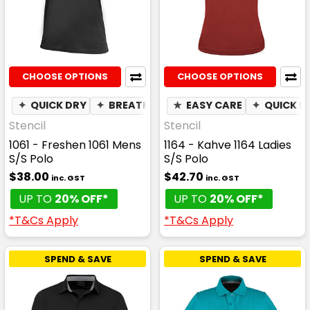
CHOOSE OPTIONS
CHOOSE OPTIONS
✦
QUICK DRY
✦
BREATHABLE
★
✦
EASY CARE
MOISTURE WICKING
✦
QUICK D
Stencil
Stencil
1061 - Freshen 1061 Mens
1164 - Kahve 1164 Ladies
S/S Polo
S/S Polo
$38.00
$42.70
inc. GST
inc. GST
UP TO
20% OFF*
UP TO
20% OFF*
*T&Cs Apply
*T&Cs Apply
SPEND & SAVE
SPEND & SAVE