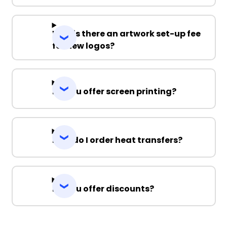
Why is there an artwork set-up fee
for new logos?
Do you offer screen printing?
How do I order heat transfers?
Do you offer discounts?