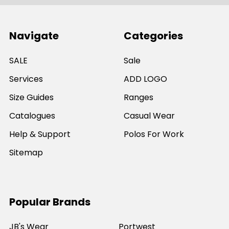
Navigate
Categories
SALE
Sale
Services
ADD LOGO
Size Guides
Ranges
Catalogues
Casual Wear
Help & Support
Polos For Work
Sitemap
Popular Brands
JB's Wear
Portwest