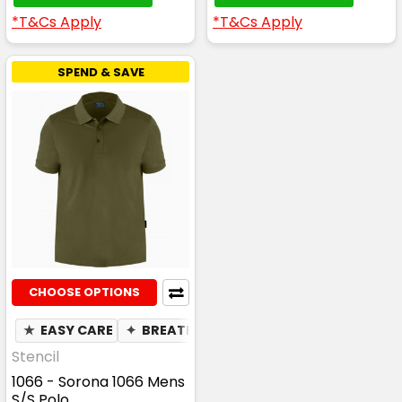
*T&Cs Apply
*T&Cs Apply
SPEND & SAVE
CHOOSE OPTIONS
★
EASY CARE
✦
BREATHABLE
✦
MOISTURE WICKING
Stencil
1066 - Sorona 1066 Mens
S/S Polo