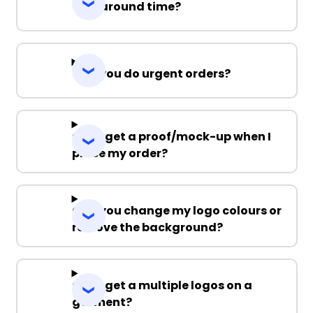
Turnaround time?
Can you do urgent orders?
Can I get a proof/mock-up when I
place my order?
Can you change my logo colours or
remove the background?
Can I get a multiple logos on a
garment?