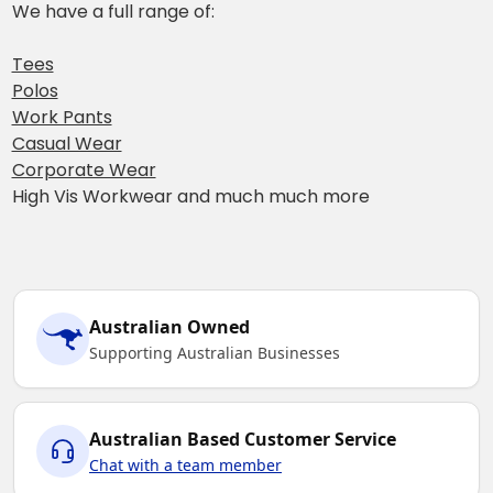
We have a full range of:
Tees
Polos
Work Pants
Casual Wear
Corporate Wear
High Vis Workwear and much much more
Australian Owned
Supporting Australian Businesses
Australian Based Customer Service
Chat with a team member