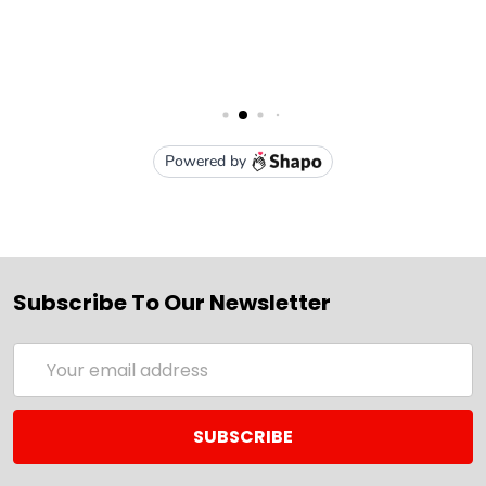
Subscribe To Our Newsletter
Email
Address