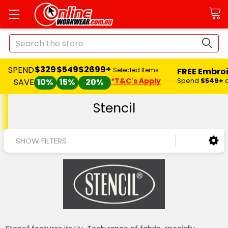
Search
$329
$549
$2699+
SPEND
FREE Embro
Selected Items
*T&C's Apply
Spend
$549+
SAVE
10%
15%
20%
Stencil
SHOW FILTERS