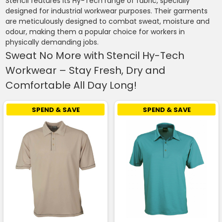
Stencil features its Hy-Tech range of fabric, specially
designed for industrial workwear purposes. Their garments
are meticulously designed to combat sweat, moisture and
odour, making them a popular choice for workers in
physically demanding jobs.
Sweat No More with Stencil Hy-Tech
Workwear – Stay Fresh, Dry and
Comfortable All Day Long!
SPEND & SAVE
SPEND & SAVE