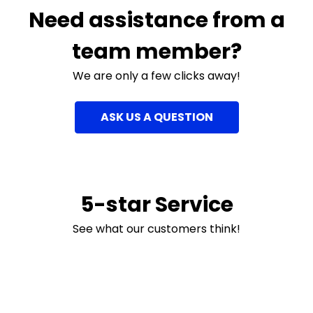
Need assistance from a
team member?
We are only a few clicks away!
ASK US A QUESTION
5-star Service
See what our customers think!