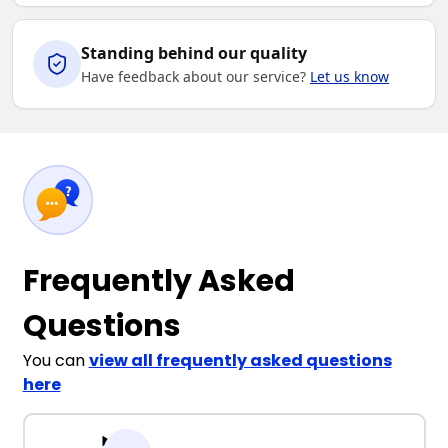
Standing behind our quality
Have feedback about our service?
Let us know
Frequently Asked
Questions
You can
view all frequently asked questions
here