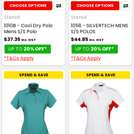
CHOOSE OPTIONS
CHOOSE OPTIONS
Stencil
Stencil
1010B - Cool Dry Polo
1058 - SILVERTECH MENS
Mens S/S Polo
S/S POLOS
$37.35
$44.85
inc. GST
inc. GST
UP TO
20% OFF*
UP TO
20% OFF*
*T&Cs Apply
*T&Cs Apply
SPEND & SAVE
SPEND & SAVE