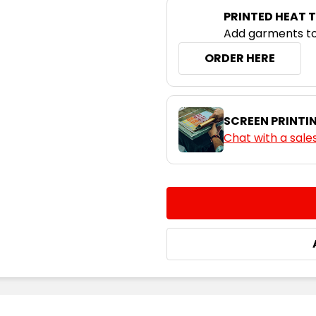
PRINTED HEAT 
Neon Pink /
Black
Add garments to
ORDER HERE
S
M
Neon Yellow /
SCREEN PRINTI
Black
Chat with a sale
S
M
CURRENT
QUANTITY:
STOCK:
DECREASE QUANTITY:
INCREASE QUA
Slate / Neon
Green
S
M