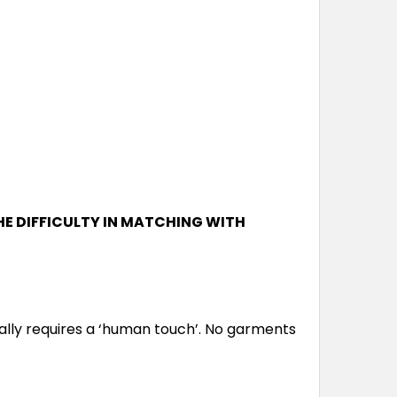
L
XL
2XL
3XL
5XL
7XL
L
XL
2XL
3XL
5XL
7XL
HE DIFFICULTY IN MATCHING WITH
L
XL
2XL
3XL
5XL
7XL
lly requires a ‘human touch’. No garments
L
XL
2XL
3XL
5XL
7XL