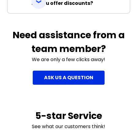
Do you offer discounts?
Need assistance from a
team member?
We are only a few clicks away!
ASK US A QUESTION
5-star Service
See what our customers think!