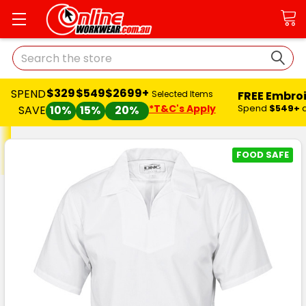
Search
$329
$549
$2699+
SPEND
FREE Embro
Selected Items
*T&C's Apply
Spend
$549+
SAVE
10%
15%
20%
FOOD SAFE