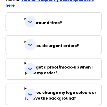
here
Turnaround time?
Can you do urgent orders?
Can I get a proof/mock-up when I
place my order?
Can you change my logo colours or
remove the background?