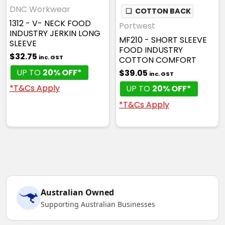
DNC Workwear
❏
COTTON BACK
1312 - V- NECK FOOD
Portwest
INDUSTRY JERKIN LONG
MF210 - SHORT SLEEVE
SLEEVE
FOOD INDUSTRY
$32.75
inc. GST
COTTON COMFORT
UP TO
20% OFF*
$39.05
inc. GST
*T&Cs Apply
UP TO
20% OFF*
*T&Cs Apply
Australian Owned
Supporting Australian Businesses