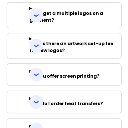
Can I get a multiple logos on a
garment?
Why is there an artwork set-up fee
for new logos?
Do you offer screen printing?
How do I order heat transfers?