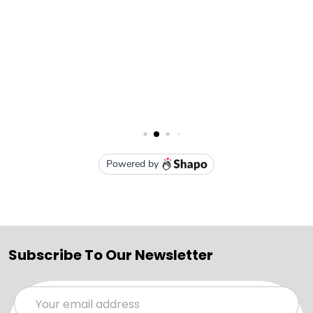
Subscribe To Our Newsletter
Email
Address