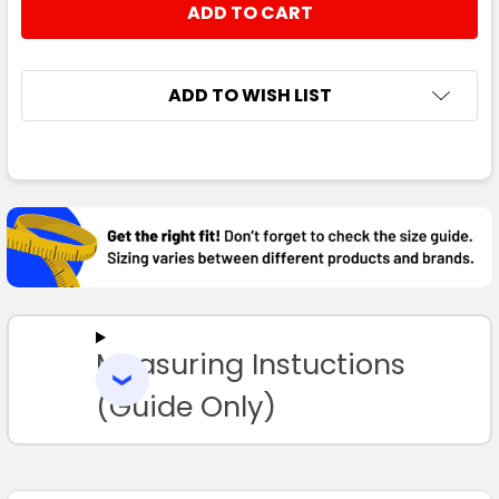
STOCK:
DECREASE QUANTITY:
INCREASE QUANTITY:
ADD TO WISH LIST
FREQUENTLY
BOUGHT
TOGETHER:
SELECT
ALL
Measuring Instuctions
ADD
SELECTED
TO CART
(Guide Only)