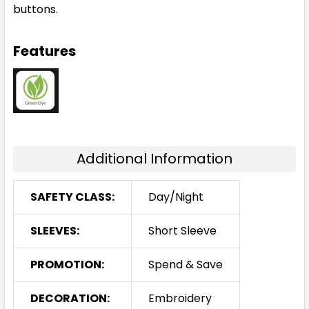
buttons.
Features
Additional Information
SAFETY CLASS:
Day/Night
SLEEVES:
Short Sleeve
PROMOTION:
Spend & Save
DECORATION:
Embroidery