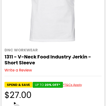
DNC WORKWEAR
1311 - V-Neck Food Industry Jerkin -
Short Sleeve
Write a Review
SPEND & SAVE
UP TO
20% OFF*
*T&Cs Apply
$27.00