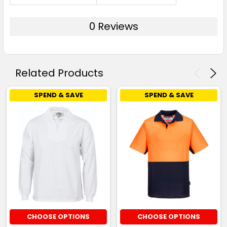
0 Reviews
Related Products
SPEND & SAVE
SPEND & SAVE
CHOOSE OPTIONS
CHOOSE OPTIONS