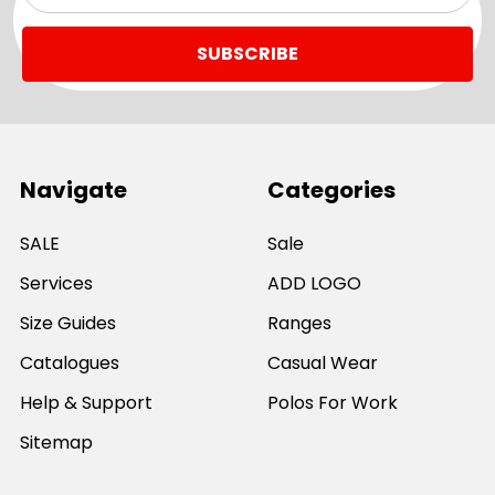
Navigate
Categories
SALE
Sale
Services
ADD LOGO
Size Guides
Ranges
Catalogues
Casual Wear
Help & Support
Polos For Work
Sitemap