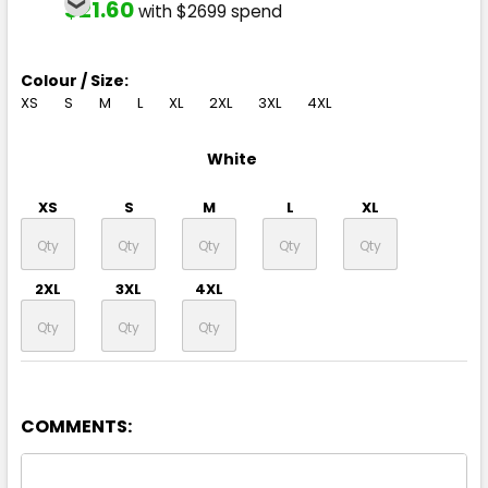
$21.60
with $2699 spend
Colour / Size:
XS
S
M
L
XL
2XL
3XL
4XL
White
XS
S
M
L
XL
2XL
3XL
4XL
COMMENTS: