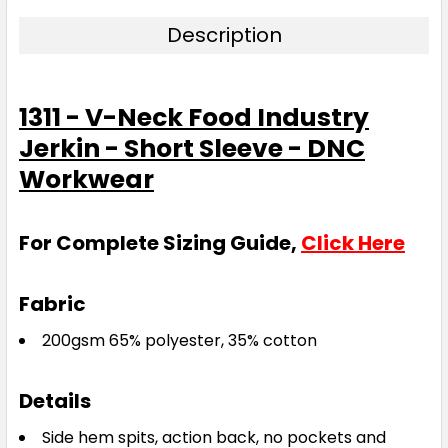
Description
1311 - V-Neck Food Industry
Jerkin - Short Sleeve - DNC
Workwear
For Complete Sizing Guide,
Click Here
Fabric
200gsm 65% polyester, 35% cotton
Details
Side hem spits, action back, no pockets and