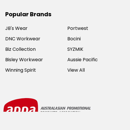
Popular Brands
JB's Wear
Portwest
DNC Workwear
Bocini
Biz Collection
SYZMIK
Bisley Workwear
Aussie Pacific
Winning Spirit
View All
©
2026
Online Workwear - Everyday Work Clothes.