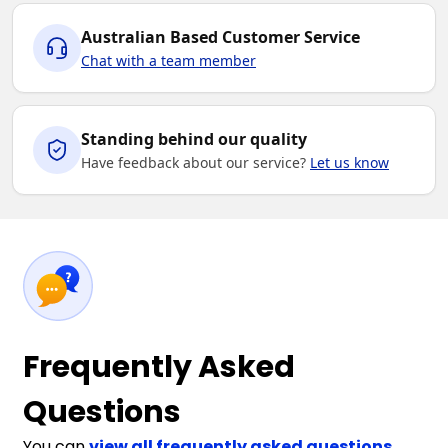
Australian Based Customer Service
Chat with a team member
Standing behind our quality
Have feedback about our service?
Let us know
Frequently Asked
Questions
You can
view all frequently asked questions