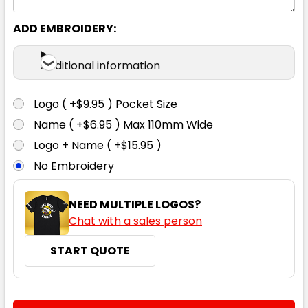
ADD EMBROIDERY:
Additional information
Logo ( +$9.95 ) Pocket Size
Name ( +$6.95 ) Max 110mm Wide
Logo + Name ( +$15.95 )
No Embroidery
NEED MULTIPLE LOGOS?
Chat with a sales person
START QUOTE
CURRENT
QUANTITY: