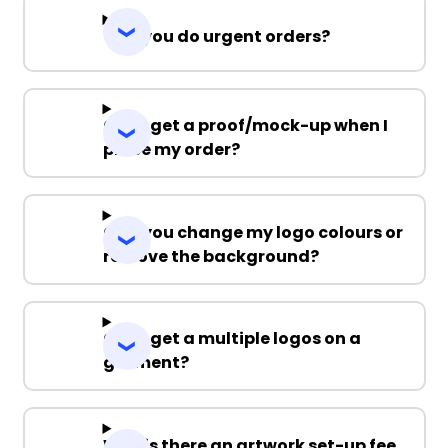
Can you do urgent orders?
Can I get a proof/mock-up when I
place my order?
Can you change my logo colours or
remove the background?
Can I get a multiple logos on a
garment?
Why is there an artwork set-up fee