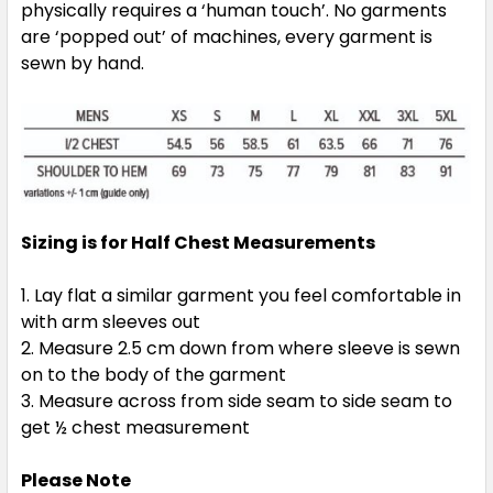
physically requires a ‘human touch’. No garments
are ‘popped out’ of machines, every garment is
sewn by hand.
Navy / White / Ashe
Sizing is for Half Chest Measurements
XS
S
M
L
XL
Lay flat a similar garment you feel comfortable in
with arm sleeves out
2XL
3XL
5XL
Measure 2.5 cm down from where sleeve is sewn
on to the body of the garment
Measure across from side seam to side seam to
get ½ chest measurement
Please Note