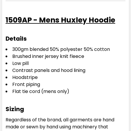
Black / Kawa Green / White
1509AP - Mens Huxley Hoodie
XS
S
M
L
XL
Details
2XL
3XL
5XL
300gm blended 50% polyester 50% cotton
Brushed inner jersey knit fleece
Low pill
Contrast panels and hood lining
Hoodstripe
Front piping
Flat tie cord (mens only)
Black / Electric Royal / White
Sizing
XS
S
M
L
XL
Regardless of the brand, all garments are hand
made or sewn by hand using machinery that
2XL
3XL
5XL