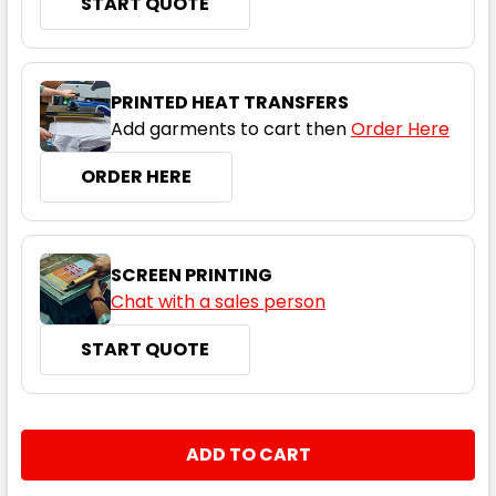
START QUOTE
Black / Ashe / White
XS
S
M
L
XL
PRINTED HEAT TRANSFERS
Add garments to cart then
Order Here
2XL
3XL
5XL
ORDER HERE
SCREEN PRINTING
Chat with a sales person
START QUOTE
Black / Electric Purple / White
XS
S
M
L
XL
CURRENT
QUANTITY:
STOCK:
DECREASE QUANTITY:
INCREASE QUANTITY:
2XL
3XL
5XL