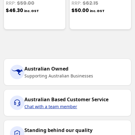
RRP:
$59.00
RRP:
$62.15
$46.30
$50.00
inc. GST
inc. GST
Australian Owned
Supporting Australian Businesses
Australian Based Customer Service
Chat with a team member
Standing behind our quality