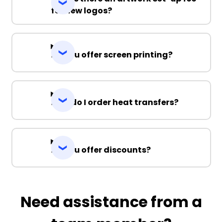
for new logos?
Do you offer screen printing?
How do I order heat transfers?
Do you offer discounts?
Need assistance from a