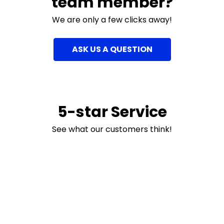
team member?
We are only a few clicks away!
ASK US A QUESTION
5-star Service
See what our customers think!