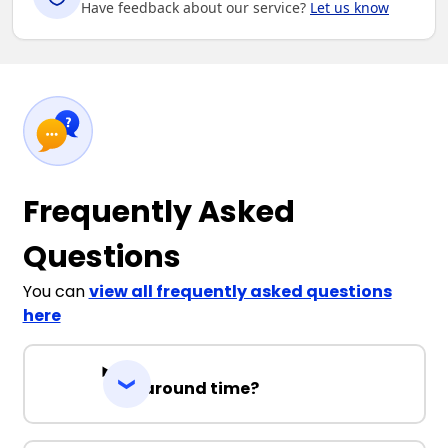
Have feedback about our service?
Let us know
Frequently Asked
Questions
You can
view all frequently asked questions
here
Turnaround time?