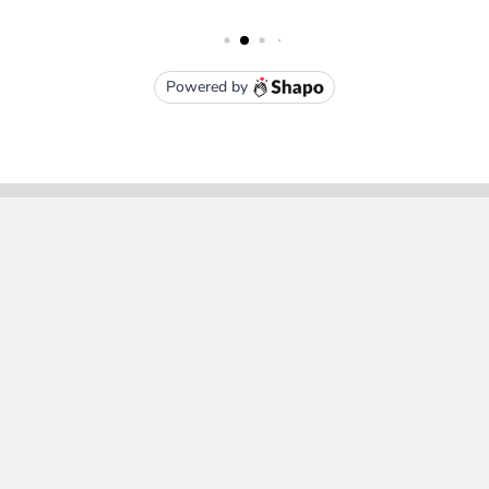
Subscribe To Our Newsletter
Email
Address