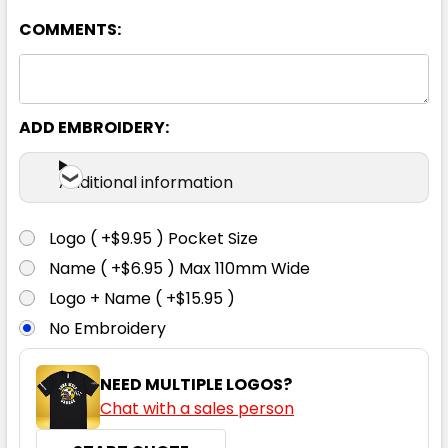
COMMENTS:
ADD EMBROIDERY:
Black / Red / White
Additional information
XS
S
M
L
XL
Logo ( +$9.95 ) Pocket Size
Name ( +$6.95 ) Max 110mm Wide
2XL
3XL
5XL
Logo + Name ( +$15.95 )
No Embroidery
NEED MULTIPLE LOGOS?
Chat with a sales person