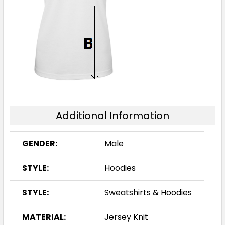
2XL
3XL
5XL
Royal / White / Ashe
Additional Information
XS
S
M
L
XL
GENDER:
Male
2XL
3XL
5XL
STYLE:
Hoodies
STYLE:
Sweatshirts & Hoodies
MATERIAL:
Jersey Knit