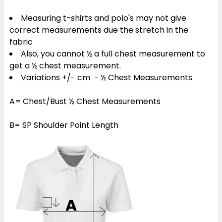
Measuring t-shirts and polo's may not give
Navy / Ashe / White
correct measurements due the stretch in the
XS
S
M
L
XL
fabric
Also, you cannot ½ a full chest measurement to
get a ½ chest measurement.
2XL
3XL
5XL
Variations +/- cm - ½ Chest Measurements
A= Chest/Bust ½ Chest Measurements
B= SP Shoulder Point Length
Red / Black / White
XS
S
M
L
XL