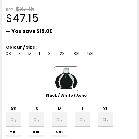
$62.15
RRP:
$47.15
— You save
$15.00
Colour / Size:
XS
S
M
L
XL
2XL
3XL
5XL
Black / White / Ashe
XS
S
M
L
XL
2XL
3XL
5XL