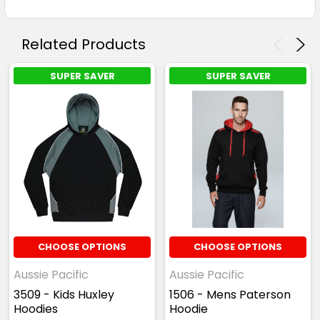
Related Products
SUPER SAVER
SUPER SAVER
CHOOSE OPTIONS
CHOOSE OPTIONS
Aussie Pacific
Aussie Pacific
3509 - Kids Huxley
1506 - Mens Paterson
Hoodies
Hoodie