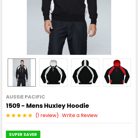
AUSSIE PACIFIC
1509 - Mens Huxley Hoodie
(1 review)
Write a Review
SUPER SAVER