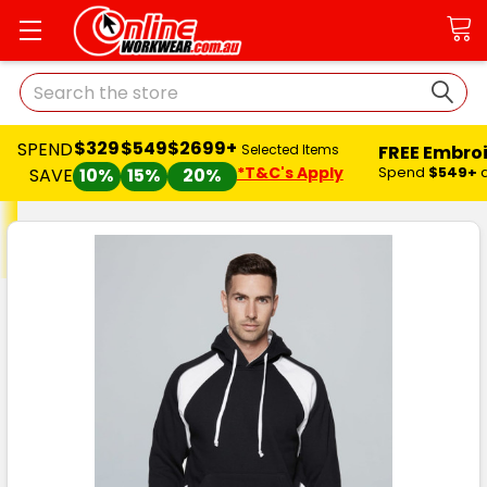
Search
$329
$549
$2699+
SPEND
FREE Embro
Selected Items
*T&C's Apply
Spend
$549+
SAVE
10%
15%
20%