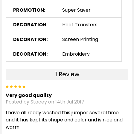
PROMOTION:
Super Saver
Slate / Black / White
DECORATION:
Heat Transfers
XS
S
M
L
XL
DECORATION:
Screen Printing
2XL
3XL
5XL
DECORATION:
Embroidery
1 Review
5
Very good quality
Posted by Stacey on 14th Jul 2017
I have all ready washed this jumper several time
and it has kept its shape and color and is nice and
warm