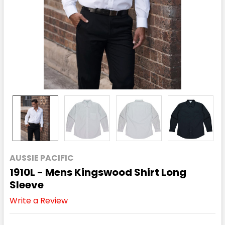
AUSSIE PACIFIC
1910L - Mens Kingswood Shirt Long
Sleeve
Write a Review