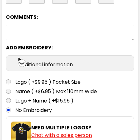
XL
2XL
3XL
4XL
5XL
COMMENTS:
7XL
ADD EMBROIDERY:
Additional information
Logo ( +$9.95 ) Pocket Size
Black
Name ( +$6.95 ) Max 110mm Wide
Logo + Name ( +$15.95 )
XXS
XS
S
M
L
No Embroidery
XL
2XL
3XL
4XL
5XL
NEED MULTIPLE LOGOS?
Chat with a sales person