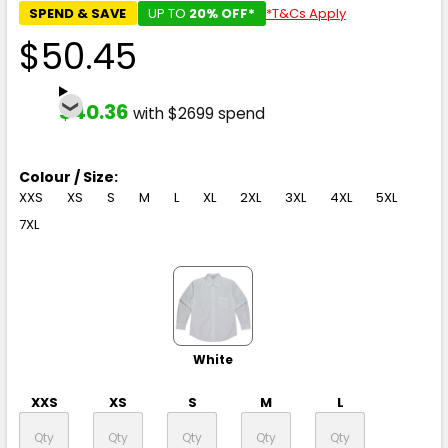
SPEND & SAVE
UP TO
20% OFF*
*T&Cs Apply
$50.45
$40.36
with $2699 spend
Colour / Size:
XXS
XS
S
M
L
XL
2XL
3XL
4XL
5XL
7XL
White
XXS
XS
S
M
L