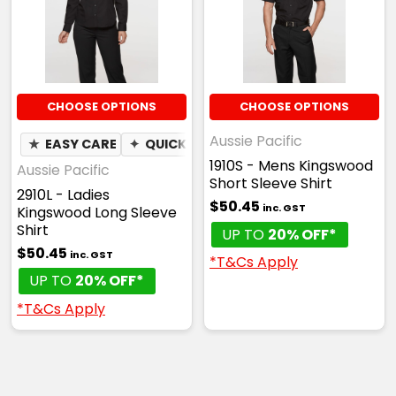
CHOOSE OPTIONS
CHOOSE OPTIONS
Aussie Pacific
★
EASY CARE
✦
QUICK DRY
1910S - Mens Kingswood
Aussie Pacific
Short Sleeve Shirt
2910L - Ladies
$50.45
inc. GST
Kingswood Long Sleeve
Shirt
UP TO
20% OFF*
$50.45
inc. GST
*T&Cs Apply
UP TO
20% OFF*
*T&Cs Apply