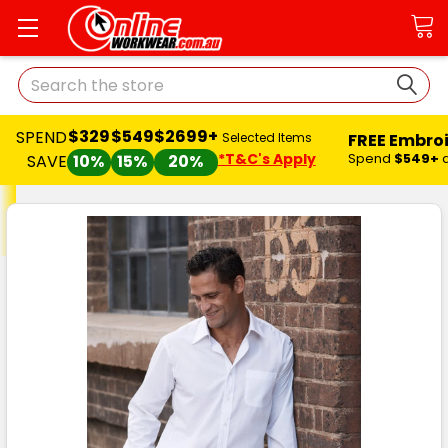
Search
$329
$549
$2699+
SPEND
FREE Embro
Selected Items
*T&C's Apply
Spend
$549+
SAVE
10%
15%
20%