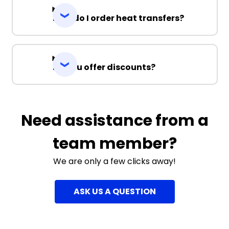
How do I order heat transfers?
Do you offer discounts?
Need assistance from a
team member?
We are only a few clicks away!
ASK US A QUESTION