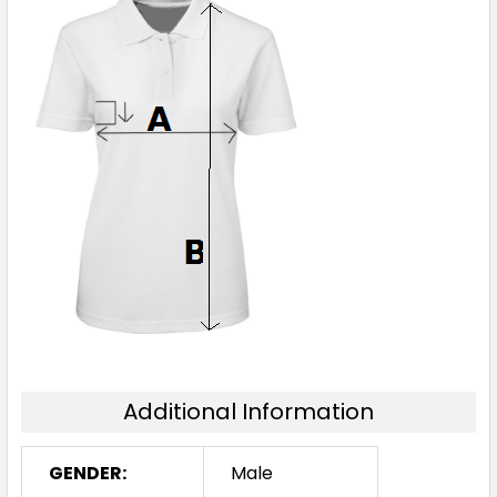
Additional Information
GENDER:
Male