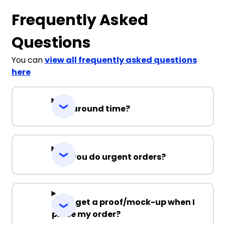
Frequently Asked
Questions
You can
view all frequently asked questions
here
Turnaround time?
Can you do urgent orders?
Can I get a proof/mock-up when I
place my order?