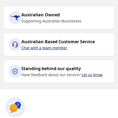
Australian Owned
Supporting Australian Businesses
Australian Based Customer Service
Chat with a team member
Standing behind our quality
Have feedback about our service?
Let us know