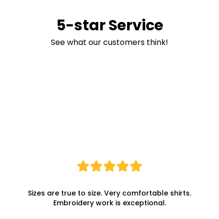
5-star Service
See what our customers think!