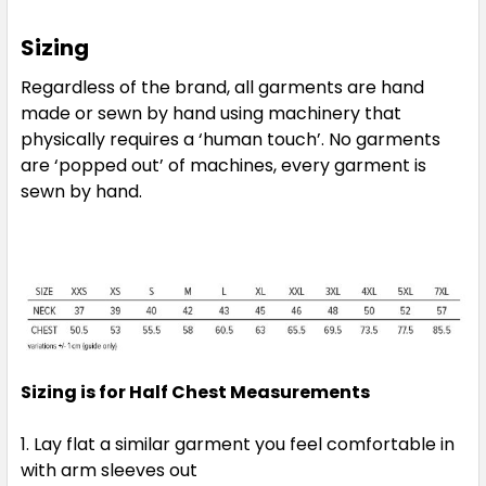
Sizing
Regardless of the brand, all garments are hand
made or sewn by hand using machinery that
physically requires a ‘human touch’. No garments
are ‘popped out’ of machines, every garment is
sewn by hand.
Sizing is for Half Chest Measurements
Lay flat a similar garment you feel comfortable in
with arm sleeves out