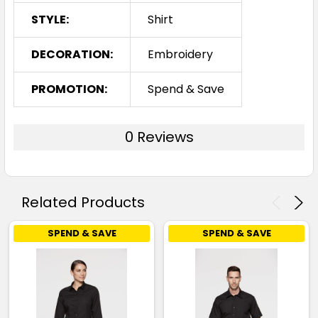
STYLE:
Shirt
DECORATION:
Embroidery
PROMOTION:
Spend & Save
0 Reviews
Related Products
SPEND & SAVE
SPEND & SAVE