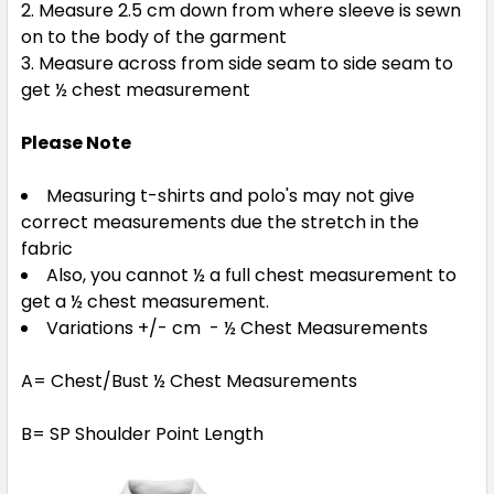
Measure 2.5 cm down from where sleeve is sewn
on to the body of the garment
Measure across from side seam to side seam to
get ½ chest measurement
Please Note
Measuring t-shirts and polo's may not give
correct measurements due the stretch in the
fabric
Also, you cannot ½ a full chest measurement to
get a ½ chest measurement.
Variations +/- cm - ½ Chest Measurements
A= Chest/Bust ½ Chest Measurements
B= SP Shoulder Point Length