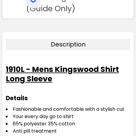
SELECTED
TO CART
(Guide Only)
Description
1910L - Mens Kingswood Shirt
Long Sleeve
Details
Fashionable and comfortable with a stylish cut
Your every day go to shirt
65% polyester 35% cotton
Anti pill treatment