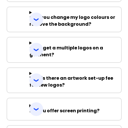
Can you change my logo colours or
remove the background?
Can I get a multiple logos on a
garment?
Why is there an artwork set-up fee
for new logos?
Do you offer screen printing?