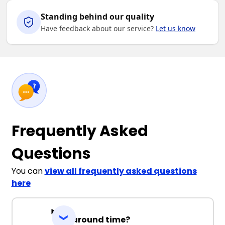
Standing behind our quality
Have feedback about our service?
Let us know
Frequently Asked
Questions
You can
view all frequently asked questions
here
Turnaround time?