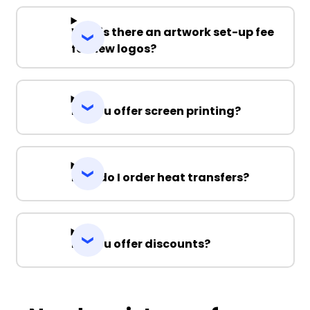
Why is there an artwork set-up fee
for new logos?
Do you offer screen printing?
How do I order heat transfers?
Do you offer discounts?