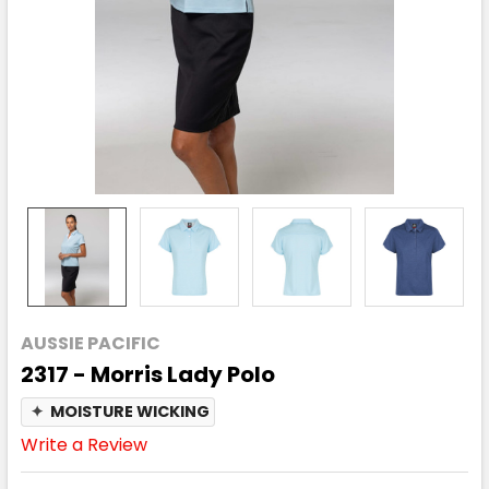
AUSSIE PACIFIC
2317 - Morris Lady Polo
✦
MOISTURE WICKING
Write a Review