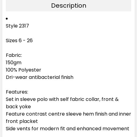
Description
Black / White
Style 2317
6
8
10
12
14
Sizes 6 - 26
16
18
20
22
24
Fabric:
150gm
100% Polyester
26
Dri-wear antibacterial finish
Features:
Set in sleeve polo with self fabric collar, front &
back yoke
Feature contrast centre sleeve hem finish and inner
front placket
Side vents for modern fit and enhanced movement
Army Green / White