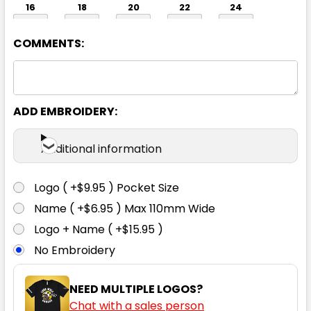
16
18
20
22
24
COMMENTS:
26
ADD EMBROIDERY:
Additional information
Logo ( +$9.95 ) Pocket Size
Light Grey / White
Name ( +$6.95 ) Max 110mm Wide
6
8
10
12
14
Logo + Name ( +$15.95 )
No Embroidery
16
18
20
22
24
NEED MULTIPLE LOGOS?
Chat with a sales person