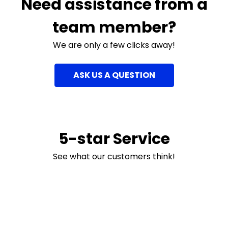
Need assistance from a
team member?
We are only a few clicks away!
ASK US A QUESTION
5-star Service
See what our customers think!