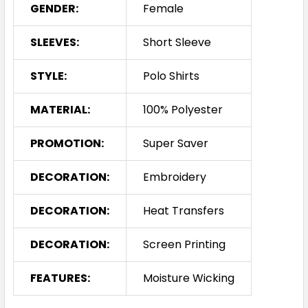
GENDER:
Female
SLEEVES:
Short Sleeve
STYLE:
Polo Shirts
MATERIAL:
100% Polyester
PROMOTION:
Super Saver
DECORATION:
Embroidery
DECORATION:
Heat Transfers
DECORATION:
Screen Printing
FEATURES:
Moisture Wicking