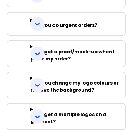
Can you do urgent orders?
Can I get a proof/mock-up when I
place my order?
Can you change my logo colours or
remove the background?
Can I get a multiple logos on a
garment?