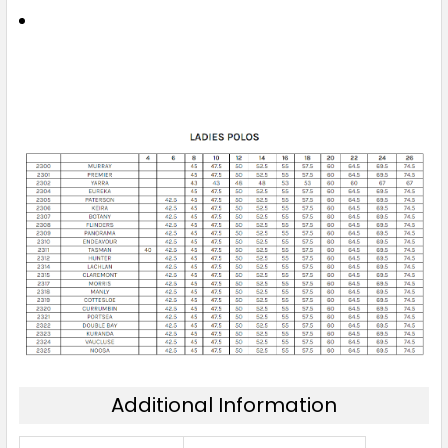
6
8
10
12
14
16
18
20
22
24
26
Additional Information