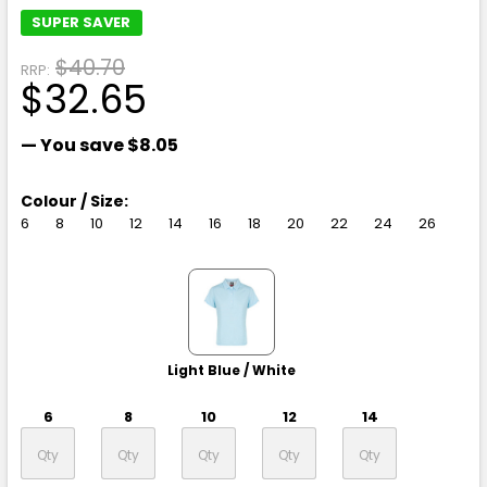
SUPER SAVER
$40.70
RRP:
$32.65
— You save
$8.05
Colour / Size:
6
8
10
12
14
16
18
20
22
24
26
Light Blue / White
6
8
10
12
14