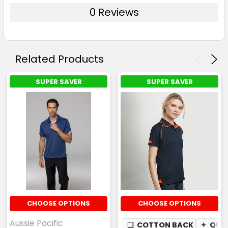
0 Reviews
Related Products
SUPER SAVER
SUPER SAVER
CHOOSE OPTIONS
CHOOSE OPTIONS
Aussie Pacific
❏
COTTON BACK
✦
QUIC