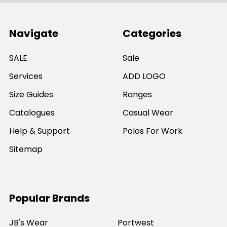
Navigate
Categories
SALE
Sale
Services
ADD LOGO
Size Guides
Ranges
Catalogues
Casual Wear
Help & Support
Polos For Work
Sitemap
Popular Brands
JB's Wear
Portwest