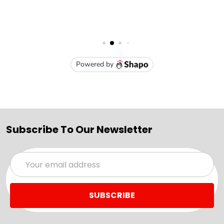
Subscribe To Our Newsletter
Email
Address