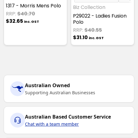
1317 - Morris Mens Polo
Biz Collection
RRP:
$40.70
P29022 - Ladies Fusion
$32.65
Polo
inc. GST
RRP:
$40.55
$31.10
inc. GST
Australian Owned
Supporting Australian Businesses
Australian Based Customer Service
Chat with a team member