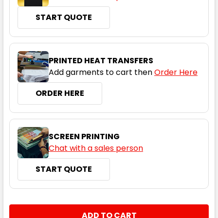
26
START QUOTE
PRINTED HEAT TRANSFERS
Add garments to cart then
Order Here
ORDER HERE
Navy / White
6
8
10
12
14
SCREEN PRINTING
Chat with a sales person
16
18
20
22
24
START QUOTE
26
CURRENT
QUANTITY:
STOCK: